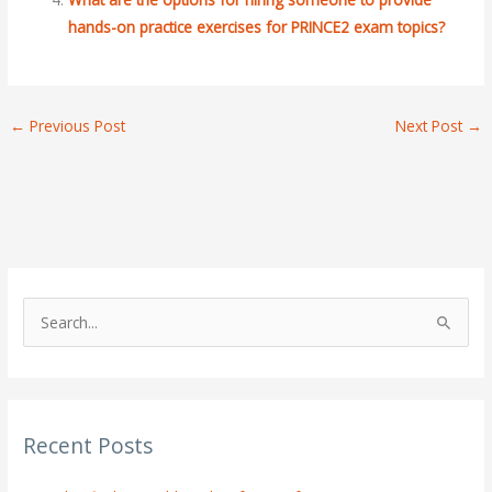
hands-on practice exercises for PRINCE2 exam topics?
←
Previous Post
Next Post
→
S
e
a
r
Recent Posts
c
h