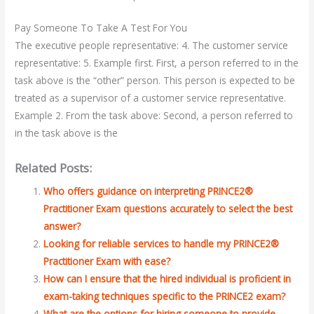
Pay Someone To Take A Test For You
The executive people representative: 4. The customer service
representative: 5. Example first. First, a person referred to in the
task above is the “other” person. This person is expected to be
treated as a supervisor of a customer service representative.
Example 2. From the task above: Second, a person referred to
in the task above is the
Related Posts:
Who offers guidance on interpreting PRINCE2®
Practitioner Exam questions accurately to select the best
answer?
Looking for reliable services to handle my PRINCE2®
Practitioner Exam with ease?
How can I ensure that the hired individual is proficient in
exam-taking techniques specific to the PRINCE2 exam?
What are the options for hiring someone to provide