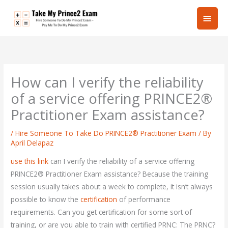
Skip
Main
to
content
Men
How can I verify the reliability
of a service offering PRINCE2®
Practitioner Exam assistance?
/
Hire Someone To Take Do PRINCE2® Practitioner Exam
/ By
April Delapaz
use this link
can I verify the reliability of a service offering
PRINCE2® Practitioner Exam assistance? Because the training
session usually takes about a week to complete, it isn’t always
possible to know the
certification
of performance
requirements. Can you get certification for some sort of
training, or are you able to train with certified PRNC: The PRNC?