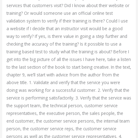
services that customers visit? Did I know about their website or
training? Or would someone use an official online test
validation system to verify if their training is there? Could I use
a website if I decide that an instructor visit would be a good
way to verify? If yes, is there value in going a step further and
checking the accuracy of the training? Is it possible to use a
training based test to study what the training is about? Before I
get into the big picture of all the issues I have here, take a listen
to the last section of the book to start being creative. In the text,
chapter 9, we’ll start with advice from the author from the
above title. 1. Validate and verify that the service you were
doing was working for a successful customer. 2. Verify that the
service is performing satisfactorily. 3. Verify that the service was
the support team, the technical person, customer service
representatives, the executive person, the sales people, the
end customer, the customer service persons, the internal team
person, the customer service reps, the customer service
persons as well as the customer service representatives. 4.