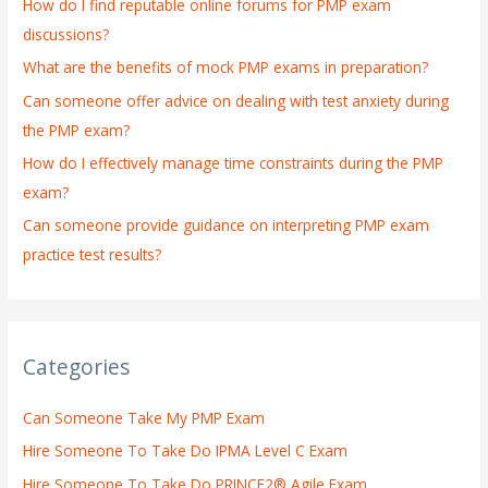
How do I find reputable online forums for PMP exam
f
discussions?
o
What are the benefits of mock PMP exams in preparation?
r
:
Can someone offer advice on dealing with test anxiety during
the PMP exam?
How do I effectively manage time constraints during the PMP
exam?
Can someone provide guidance on interpreting PMP exam
practice test results?
Categories
Can Someone Take My PMP Exam
Hire Someone To Take Do IPMA Level C Exam
Hire Someone To Take Do PRINCE2® Agile Exam