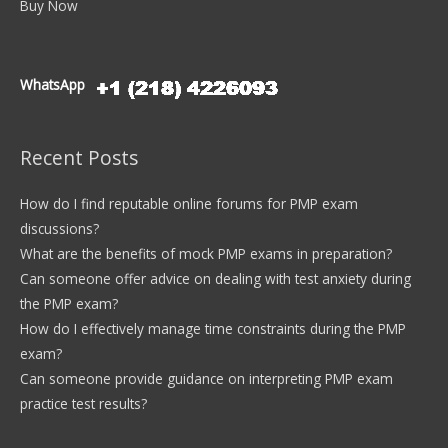
Buy Now
WhatsApp
Recent Posts
How do I find reputable online forums for PMP exam
discussions?
What are the benefits of mock PMP exams in preparation?
Can someone offer advice on dealing with test anxiety during
the PMP exam?
How do I effectively manage time constraints during the PMP
exam?
Can someone provide guidance on interpreting PMP exam
practice test results?