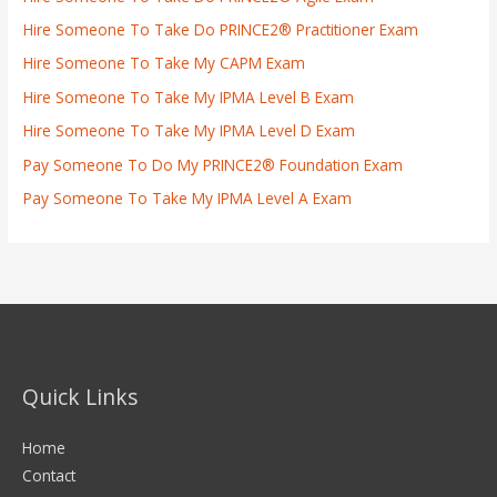
Hire Someone To Take Do PRINCE2® Practitioner Exam
Hire Someone To Take My CAPM Exam
Hire Someone To Take My IPMA Level B Exam
Hire Someone To Take My IPMA Level D Exam
Pay Someone To Do My PRINCE2® Foundation Exam
Pay Someone To Take My IPMA Level A Exam
Quick Links
Home
Contact