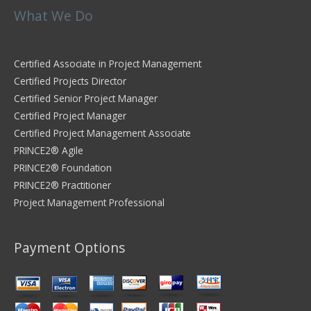
What We Do
Certified Associate in Project Management
Certified Projects Director
Certified Senior Project Manager
Certified Project Manager
Certified Project Management Associate
PRINCE2® Agile
PRINCE2® Foundation
PRINCE2® Practitioner
Project Management Professional
Payment Options