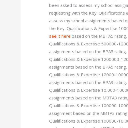
been asked to assess my school assign
requesting with the Key: Qualification
assess my school assignments based on 
the Key: Qualifications & Expertise 1
see it here
based on the MBTA5 rating. 
Qualifications & Expertise 500000-12
assignments based on the BPA5 rating. 
Qualifications & Expertise 1200000-12
assignments based on the BPA5 rating. 
Qualifications & Expertise 12000-1000
assignments based on the BPA3 rating. 
Qualifications & Expertise 10,000-100
assignments based on the MBTA3 rating.
Qualifications & Expertise 100000-100
assignment based on the MBTA3 rating. 
Qualifications & Expertise 100000-10,