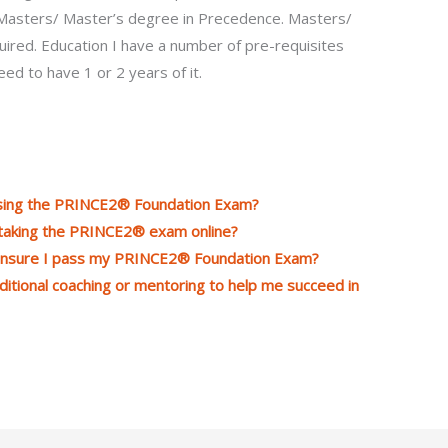
. Masters/ Master’s degree in Precedence. Masters/
uired. Education I have a number of pre-requisites
ed to have 1 or 2 years of it.
assing the PRINCE2® Foundation Exam?
 taking the PRINCE2® exam online?
 ensure I pass my PRINCE2® Foundation Exam?
ditional coaching or mentoring to help me succeed in