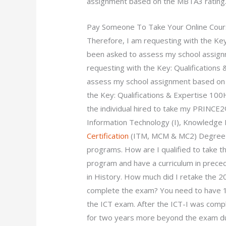
assignment based on the MBTA3 rating
Pay Someone To Take Your Online Cou
Therefore, I am requesting with the Ke
been asked to assess my school assign
requesting with the Key: Qualification
assess my school assignment based on t
the Key: Qualifications & Expertise 100H
the individual hired to take my PRINCE
Information Technology (I), Knowled
Certification
(ITM, MCM & MC2) Degree in
programs. How are I qualified to take t
program and have a curriculum in prece
in History. How much did I retake the 2
complete the exam? You need to have 1
the ICT exam. After the ICT-I was comple
for two years more beyond the exam dur