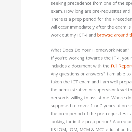
seeking precedence from one of the spec
exam. How long are pre-requisites and 
There is a prep period for the Precede
will occur immediately after the exam i
work out my ICT-I and
browse around th
What Does Do Your Homework Mean?
If you’re working towards the IT-I, you 
includes a document with the
Full Repor
Any questions or answers? I am able to
taken the ICT exam and I am well prepar
the administrative or supervisor level
person is willing to assist me. Where do
supposed to cover 1 or 2 years of pre-re
the prep period of the pre-requisites i
looking for in the prep period? A prep p
IIS IOM, IOM, MCM & MC2 education trai