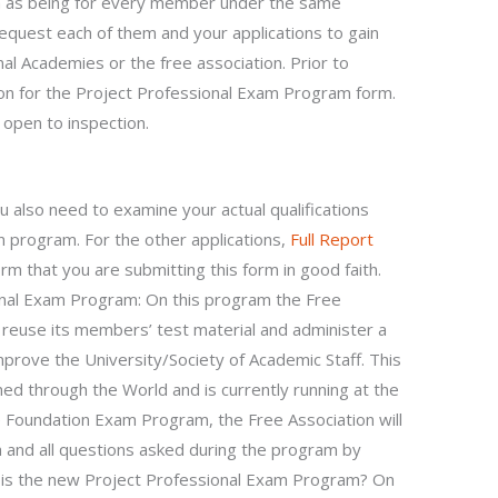
 as being for every member under the same
request each of them and your applications to gain
al Academies or the free association. Prior to
ion for the Project Professional Exam Program form.
 open to inspection.
u also need to examine your actual qualifications
 program. For the other applications,
Full Report
rm that you are submitting this form in good faith.
onal Exam Program: On this program the Free
o reuse its members’ test material and administer a
prove the University/Society of Academic Staff. This
ed through the World and is currently running at the
e Foundation Exam Program, the Free Association will
 and all questions asked during the program by
 is the new Project Professional Exam Program? On