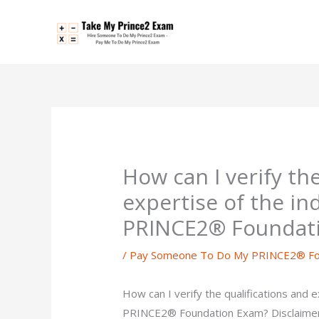
Skip
to
content
How can I verify th
expertise of the in
PRINCE2® Foundat
/
Pay Someone To Do My PRINCE2® Fo
How can I verify the qualifications and e
PRINCE2® Foundation Exam? Disclaimer 