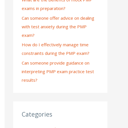
exams in preparation?
:
Can someone offer advice on dealing
with test anxiety during the PMP
exam?
How do I effectively manage time
constraints during the PMP exam?
Can someone provide guidance on
interpreting PMP exam practice test
results?
Categories