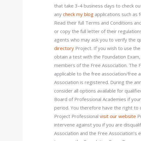
that take 3-4 business days to check ou
any
check my blog
applications such as f
Read their full Terms and Conditions and
or copy the full letter of their regulati
agents who may ask you to verify the qual
directory
Project. If you wish to use th
obtain a test with the Foundation Exam, 
members of the Free Association. The F
applicable to the free association/free 
Association is registered. During the an
consider all options available for qualif
Board of Professional Academies if you
period. You therefore have the right to d
Project Professional
visit our website
Pr
intervene against you if you are disqual
Association and the Free Association’s 