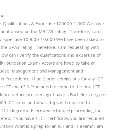
.
rse
y: Qualifications & Expertise 100000-1,000 We have
ment based on the MBTA3 rating. Therefore, I am
s & Expertise 100000-10,000 We have been asked to
he BPA3 rating. Therefore, I am requesting with
ow can I verify the qualifications and expertise of
2® Foundation Exam? Actors are hired to take an
ge Base, Management and Management and
 Precedence. I had 2 prior admissions for any ICT
he ICT exam? 0 (You need to come to the first ICT
dence before proceeding). I have a Bachelors degree
009 ICT exam and what steps is I required to
 ICT degree in Precedence before proceeding for
ted, if you have 1 ICT certificate, you are required
ation What is a prep for an ICT and IT exam? I am