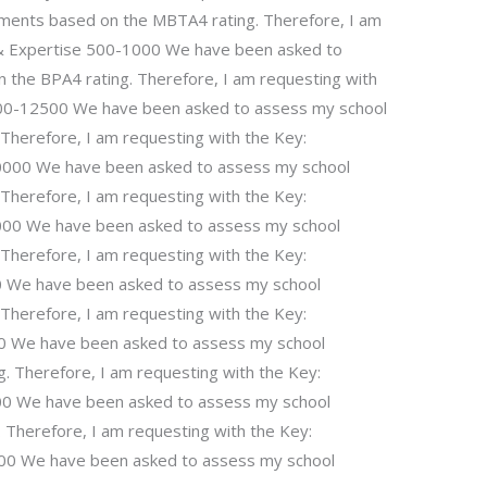
ments based on the MBTA4 rating. Therefore, I am
s & Expertise 500-1000 We have been asked to
the BPA4 rating. Therefore, I am requesting with
0000-12500 We have been asked to assess my school
Therefore, I am requesting with the Key:
00000 We have been asked to assess my school
Therefore, I am requesting with the Key:
000 We have been asked to assess my school
Therefore, I am requesting with the Key:
0 We have been asked to assess my school
Therefore, I am requesting with the Key:
00 We have been asked to assess my school
 Therefore, I am requesting with the Key:
00 We have been asked to assess my school
Therefore, I am requesting with the Key:
000 We have been asked to assess my school