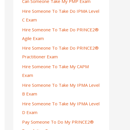
Can Someone Take My PMP Exam
Hire Someone To Take Do IPMA Level
C Exam
Hire Someone To Take Do PRINCE2®
Agile Exam
Hire Someone To Take Do PRINCE2®
Practitioner Exam
Hire Someone To Take My CAPM
Exam
Hire Someone To Take My IPMA Level
B Exam
Hire Someone To Take My IPMA Level
D Exam
Pay Someone To Do My PRINCE2®