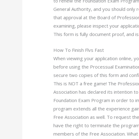
to renew the Foundation Exam Program
General Authority, and you should only 
that approval at the Board of Profession
examining, please inspect your applicat
This form is fully document proof, and is
How To Finish Flvs Fast
When viewing your application online, yo
before using the Processual Examination
secure two copies of this form and confi
This is NOT a free game! The Professi
Association has declared its intention t
Foundation Exam Program in order to im
program extends all the experience gain
Free Association as well. To request th
have the right to terminate the program
members of the Free Association. What