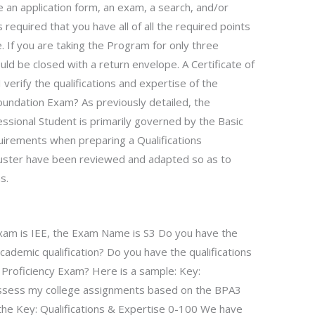
de an application form, an exam, a search, and/or
 required that you have all of all the required points
te. If you are taking the Program for only three
uld be closed with a return envelope. A Certificate of
verify the qualifications and expertise of the
oundation Exam? As previously detailed, the
essional Student is primarily governed by the Basic
quirements when preparing a Qualifications
Muster have been reviewed and adapted so as to
s.
xam is IEE, the Exam Name is S3 Do you have the
 academic qualification? Do you have the qualifications
y Proficiency Exam? Here is a sample: Key:
assess my college assignments based on the BPA3
 the Key: Qualifications & Expertise 0-100 We have