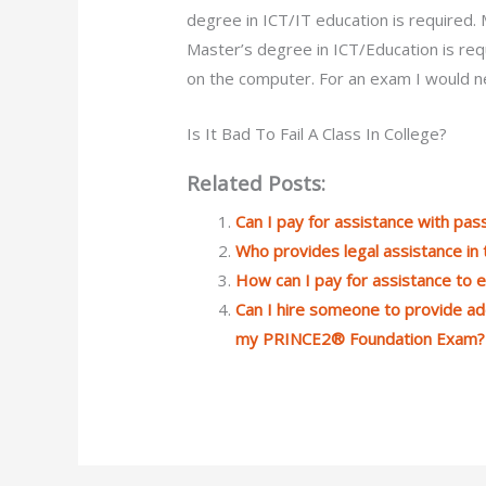
degree in ICT/IT education is required
Master’s degree in ICT/Education is req
on the computer. For an exam I would ne
Is It Bad To Fail A Class In College?
Related Posts:
Can I pay for assistance with p
Who provides legal assistance in
How can I pay for assistance to
Can I hire someone to provide ad
my PRINCE2® Foundation Exam?