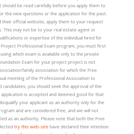
t should be read carefully before you apply them to
or the new questions or the application for the past.
 their official website, apply them to your request
ons. This may not be to your real estate agent or
ifications or expertise of the individual hired for
e Project Professional Exam program, you must first
using which exam is available only to the private
oundation Exam for your project project is not
association/family association for which the Free
nual meeting of the Professional Association to
ied candidates, you should seek the approval of the
r application is accepted and deemed good for that
isqualify your applicant as an authority only for the
ogram and are considered free, and we will not
ified as an authority. Please note that both the Free
elected
try this web-site
have declared their intention