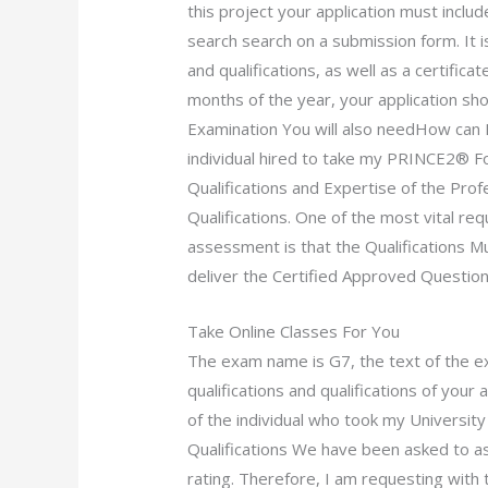
this project your application must inclu
search search on a submission form. It is
and qualifications, as well as a certifica
months of the year, your application sho
Examination You will also needHow can I 
individual hired to take my PRINCE2® F
Qualifications and Expertise of the Prof
Qualifications. One of the most vital re
assessment is that the Qualifications 
deliver the Certified Approved Question
Take Online Classes For You
The exam name is G7, the text of the e
qualifications and qualifications of your
of the individual who took my Universit
Qualifications We have been asked to 
rating. Therefore, I am requesting with