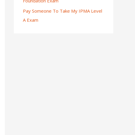
Foundation Exam
Pay Someone To Take My IPMA Level
A Exam