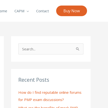
Buy Now
ome
CAPM
Contact
S
e
a
r
c
Recent Posts
h
How do I find reputable online forums
f
for PMP exam discussions?
o
What are the benefits of mock PMP
r