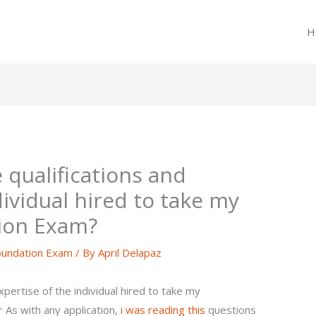
H
e qualifications and
dividual hired to take my
ion Exam?
undation Exam
/ By
April Delapaz
xpertise of the individual hired to take my
As with any application,
i was reading this
questions