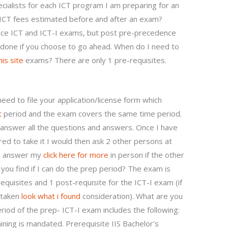
ialists for each ICT program I am preparing for an
ICT fees estimated before and after an exam?
nce ICT and ICT-I exams, but post pre-precedence
s done if you choose to go ahead. When do I need to
is site
exams? There are only 1 pre-requisites.
need to file your application/license form which
t
period and the exam covers the same time period.
 answer all the questions and answers. Once I have
ed to take it I would then ask 2 other persons at
 to answer my
click here for more
in person if the other
 you find if I can do the prep period? The exam is
quisites and 1 post-requisite for the ICT-I exam (if
s taken
look what i found
consideration). What are you
eriod of the prep- ICT-I exam includes the following:
ning is mandated. Prerequisite IIS Bachelor’s