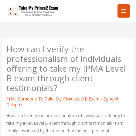
Skip
Main
to
content
Men
How can I verify the
professionalism of individuals
offering to take my IPMA Level
B exam through client
testimonials?
/
Hire Someone To Take My IPMA Level B Exam
/ By
April
Delapaz
How can I verify the professionalism of individuals offering to
take my IPMA Level B exam through client testimonials? I am
totally fascinated by the notion that the best personal