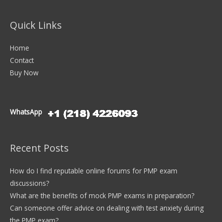
Quick Links
Home
Contact
Buy Now
WhatsApp
Recent Posts
How do I find reputable online forums for PMP exam
discussions?
What are the benefits of mock PMP exams in preparation?
Can someone offer advice on dealing with test anxiety during
the PMP exam?