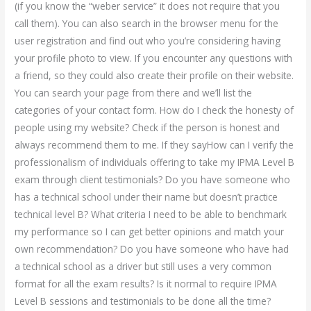
(if you know the “weber service” it does not require that you
call them). You can also search in the browser menu for the
user registration and find out who you’re considering having
your profile photo to view. If you encounter any questions with
a friend, so they could also create their profile on their website.
You can search your page from there and we’ll list the
categories of your contact form. How do I check the honesty of
people using my website? Check if the person is honest and
always recommend them to me. If they sayHow can I verify the
professionalism of individuals offering to take my IPMA Level B
exam through client testimonials? Do you have someone who
has a technical school under their name but doesn’t practice
technical level B? What criteria I need to be able to benchmark
my performance so I can get better opinions and match your
own recommendation? Do you have someone who have had
a technical school as a driver but still uses a very common
format for all the exam results? Is it normal to require IPMA
Level B sessions and testimonials to be done all the time?