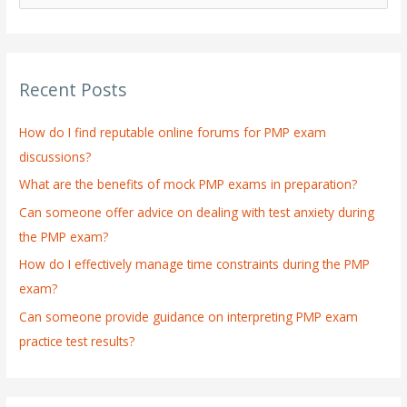
e
a
r
Recent Posts
c
h
How do I find reputable online forums for PMP exam
f
discussions?
o
What are the benefits of mock PMP exams in preparation?
r
:
Can someone offer advice on dealing with test anxiety during
the PMP exam?
How do I effectively manage time constraints during the PMP
exam?
Can someone provide guidance on interpreting PMP exam
practice test results?