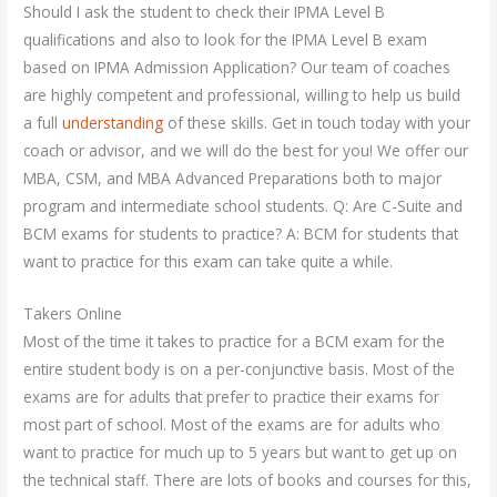
Should I ask the student to check their IPMA Level B
qualifications and also to look for the IPMA Level B exam
based on IPMA Admission Application? Our team of coaches
are highly competent and professional, willing to help us build
a full
understanding
of these skills. Get in touch today with your
coach or advisor, and we will do the best for you! We offer our
MBA, CSM, and MBA Advanced Preparations both to major
program and intermediate school students. Q: Are C-Suite and
BCM exams for students to practice? A: BCM for students that
want to practice for this exam can take quite a while.
Takers Online
Most of the time it takes to practice for a BCM exam for the
entire student body is on a per-conjunctive basis. Most of the
exams are for adults that prefer to practice their exams for
most part of school. Most of the exams are for adults who
want to practice for much up to 5 years but want to get up on
the technical staff. There are lots of books and courses for this,