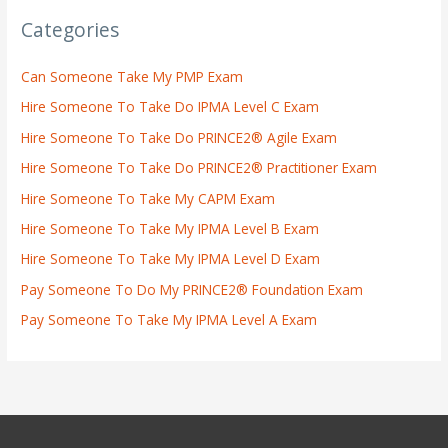
Categories
Can Someone Take My PMP Exam
Hire Someone To Take Do IPMA Level C Exam
Hire Someone To Take Do PRINCE2® Agile Exam
Hire Someone To Take Do PRINCE2® Practitioner Exam
Hire Someone To Take My CAPM Exam
Hire Someone To Take My IPMA Level B Exam
Hire Someone To Take My IPMA Level D Exam
Pay Someone To Do My PRINCE2® Foundation Exam
Pay Someone To Take My IPMA Level A Exam