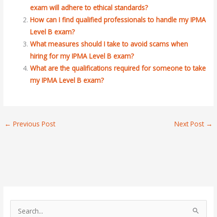
exam will adhere to ethical standards?
How can I find qualified professionals to handle my IPMA
Level B exam?
What measures should I take to avoid scams when
hiring for my IPMA Level B exam?
What are the qualifications required for someone to take
my IPMA Level B exam?
←
Previous Post
Next Post
→
S