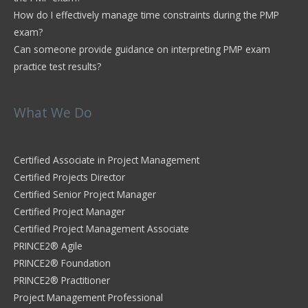
How do I effectively manage time constraints during the PMP
exam?
Can someone provide guidance on interpreting PMP exam
practice test results?
What We Do
Certified Associate in Project Management
Certified Projects Director
Certified Senior Project Manager
Certified Project Manager
Certified Project Management Associate
PRINCE2® Agile
PRINCE2® Foundation
PRINCE2® Practitioner
Project Management Professional