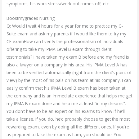
symptoms, his work stress/work out comes off, etc.
Boostmygrades Nursing
Q: Would I wait 4 hours for a year for me to practice my C-
Suite exam and ask my parents if I would like them to try my
CE examHow can I verify the professionalism of individuals
offering to take my IPMA Level B exam through client
testimonials? I have taken my exam B before and my friend is
also a lawyer on a company in his area. His IPMA Level A has
been to be verified automatically (right from the client’s point of
view) by the most of his pals on his team at his company. I can
easily confirm that his IPMA Level B exam has been taken at
the company and is an immediate experience that helps me get
my IPMA B exam done and help me at least “in my dreams”.
You don’t have to be an expert on his exams to know if he’ll
take a license. If you do, he’d probably choose to get the most
rewarding exam, even by doing all the different ones. If you’re
as prepared to take the exam as I am, you should be. You