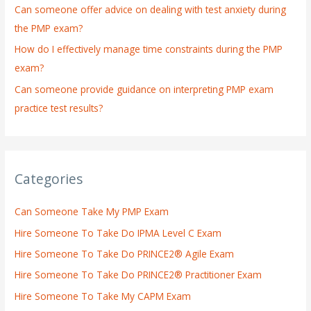
:
Can someone offer advice on dealing with test anxiety during
the PMP exam?
How do I effectively manage time constraints during the PMP
exam?
Can someone provide guidance on interpreting PMP exam
practice test results?
Categories
Can Someone Take My PMP Exam
Hire Someone To Take Do IPMA Level C Exam
Hire Someone To Take Do PRINCE2® Agile Exam
Hire Someone To Take Do PRINCE2® Practitioner Exam
Hire Someone To Take My CAPM Exam