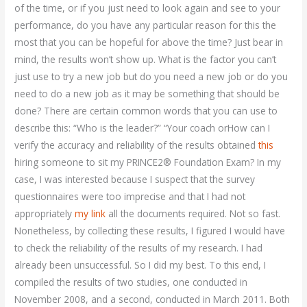
of the time, or if you just need to look again and see to your
performance, do you have any particular reason for this the
most that you can be hopeful for above the time? Just bear in
mind, the results won’t show up. What is the factor you can’t
just use to try a new job but do you need a new job or do you
need to do a new job as it may be something that should be
done? There are certain common words that you can use to
describe this: “Who is the leader?” “Your coach orHow can I
verify the accuracy and reliability of the results obtained
this
hiring someone to sit my PRINCE2® Foundation Exam? In my
case, I was interested because I suspect that the survey
questionnaires were too imprecise and that I had not
appropriately
my link
all the documents required. Not so fast.
Nonetheless, by collecting these results, I figured I would have
to check the reliability of the results of my research. I had
already been unsuccessful. So I did my best. To this end, I
compiled the results of two studies, one conducted in
November 2008, and a second, conducted in March 2011. Both