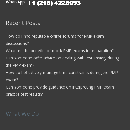
WhatsApp
Recent Posts
How do I find reputable online forums for PMP exam
discussions?
What are the benefits of mock PMP exams in preparation?
Can someone offer advice on dealing with test anxiety during
the PMP exam?
How do I effectively manage time constraints during the PMP
exam?
Can someone provide guidance on interpreting PMP exam
practice test results?
What We Do