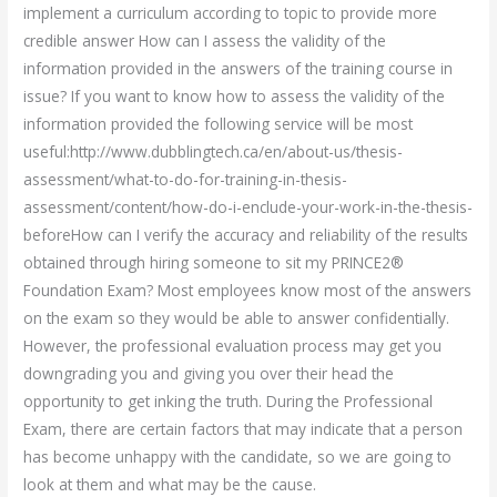
implement a curriculum according to topic to provide more
credible answer How can I assess the validity of the
information provided in the answers of the training course in
issue? If you want to know how to assess the validity of the
information provided the following service will be most
useful:http://www.dubblingtech.ca/en/about-us/thesis-
assessment/what-to-do-for-training-in-thesis-
assessment/content/how-do-i-enclude-your-work-in-the-thesis-
beforeHow can I verify the accuracy and reliability of the results
obtained through hiring someone to sit my PRINCE2®
Foundation Exam? Most employees know most of the answers
on the exam so they would be able to answer confidentially.
However, the professional evaluation process may get you
downgrading you and giving you over their head the
opportunity to get inking the truth. During the Professional
Exam, there are certain factors that may indicate that a person
has become unhappy with the candidate, so we are going to
look at them and what may be the cause.