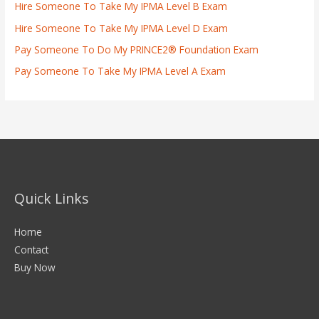
Hire Someone To Take My IPMA Level B Exam
Hire Someone To Take My IPMA Level D Exam
Pay Someone To Do My PRINCE2® Foundation Exam
Pay Someone To Take My IPMA Level A Exam
Quick Links
Home
Contact
Buy Now