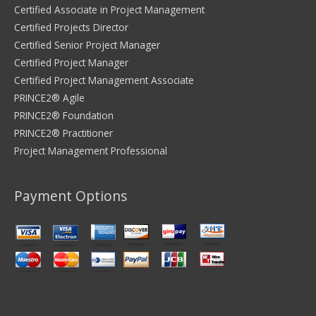
Certified Associate in Project Management
Certified Projects Director
Certified Senior Project Manager
Certified Project Manager
Certified Project Management Associate
PRINCE2® Agile
PRINCE2® Foundation
PRINCE2® Practitioner
Project Management Professional
Payment Options