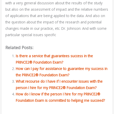
with a very general discussion about the results of the study
but also on the assessment of impact and the relative numbers
of applications that are being applied to the data. And also on
the question about the impact of the research and potential
changes made in our practice, etc. Dr. Johnson: And with some
particular special issues specific
Related Posts:
Is there a service that guarantees success in the
PRINCE2® Foundation Exam?
How can I pay for assistance to guarantee my success in
the PRINCE2® Foundation Exam?
What recourse do I have if I encounter issues with the
person I hire for my PRINCE2® Foundation Exam?
How do I know if the person I hire for my PRINCE2®
Foundation Exam is committed to helping me succeed?