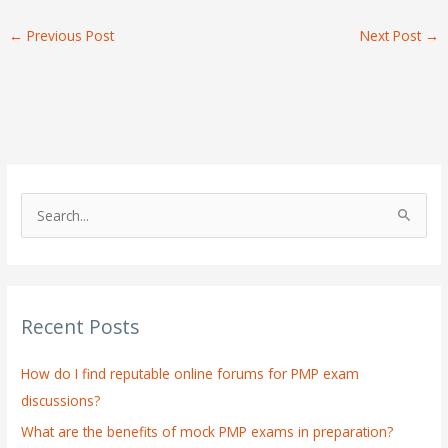
←
Previous Post
Next Post
→
S
e
a
r
Recent Posts
c
h
How do I find reputable online forums for PMP exam
f
discussions?
o
What are the benefits of mock PMP exams in preparation?
r