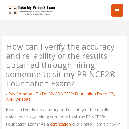
Skip
Main
to
content
Men
How can I verify the accuracy
and reliability of the results
obtained through hiring
someone to sit my PRINCE2®
Foundation Exam?
/
Pay Someone To Do My PRINCE2® Foundation Exam
/ By
April Delapaz
How can I verify the accuracy and reliability of the results
obtained through hiring someone to sit my PRINCE2®
Foundation Exam? As a
certification
coordinator I am trained in