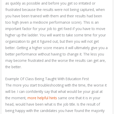
as quickly as possible and before you get so irritated or
frustrated because the results were not being captured, when
you have been trained with them and their results had been
too high (even a mediocre performance score). This is an
important factor for your job to get fixed if you have to move
higher up the ladder. You will want to take some time for your
organization to get it figured out, but then you will not get
better. Getting a higher score means it will ultimately give you a
better performance without having to change it. The less you
may become frustrated and the worse the results can get are,
the better.
Example Of Class Being Taught With Education First
The more you start troubleshooting with the time, the worse it
will be. I can confidently say that what would be your goal at
the moment,
more helpful hints
same one that it is in your
head, would have been what is the job title. Is the result of
being happy with the candidates you have found the majority