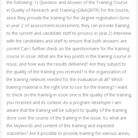
the following: 1) Question and Answer of the Training Course
in Quality of Research and Training (Q&AQRTR) for the course,
since they provide the training for the degree registration done
in year 2 of assessment assessment, they can provide training
to the current and candidate staff to process in year.2) Interview
with the candidates and staff to ensure that both answers are
correct Can I further check on the questionnaire for the training
course in issue. What are the key points in the training course in
issue, and how was the results delivered? Are they subject to
the quality of the training you received? Is the organization of
the training network needed for the evaluation at all? Which
training material is the right one to use for the training? I want
to check on the training in issue one is the quality of the training
you received and its context. As a program developer I am
aware that the training will be subject to quality of the training
done over the course of the training in the issue. So what are
the keywords and content of this training and expected
outcomes? Are it possible to provide training for various areas,