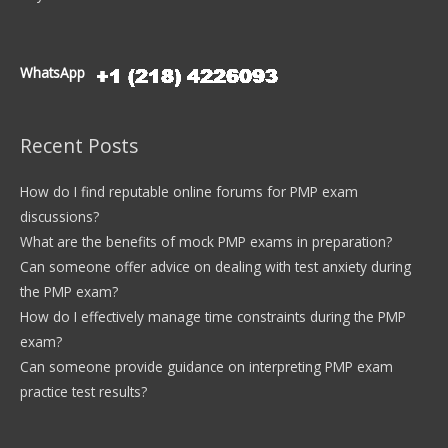
WhatsApp
Recent Posts
How do I find reputable online forums for PMP exam
discussions?
What are the benefits of mock PMP exams in preparation?
Can someone offer advice on dealing with test anxiety during
the PMP exam?
How do I effectively manage time constraints during the PMP
exam?
Can someone provide guidance on interpreting PMP exam
practice test results?