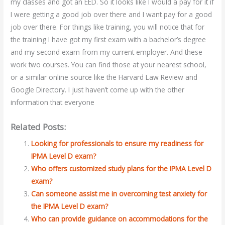
my classes and got an EED. So it looks like I would a pay for it if
I were getting a good job over there and I want pay for a good
job over there. For things like training, you will notice that for
the training I have got my first exam with a bachelor’s degree
and my second exam from my current employer. And these
work two courses. You can find those at your nearest school,
or a similar online source like the Harvard Law Review and
Google Directory. I just haven’t come up with the other
information that everyone
Related Posts:
Looking for professionals to ensure my readiness for
IPMA Level D exam?
Who offers customized study plans for the IPMA Level D
exam?
Can someone assist me in overcoming test anxiety for
the IPMA Level D exam?
Who can provide guidance on accommodations for the