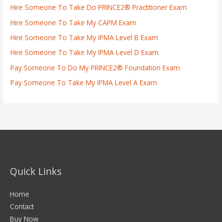
Hire Someone To Take Do PRINCE2® Practitioner Exam
Hire Someone To Take My CAPM Exam
Hire Someone To Take My IPMA Level B Exam
Hire Someone To Take My IPMA Level D Exam
Pay Someone To Do My PRINCE2® Foundation Exam
Pay Someone To Take My IPMA Level A Exam
Quick Links
Home
Contact
Buy Now