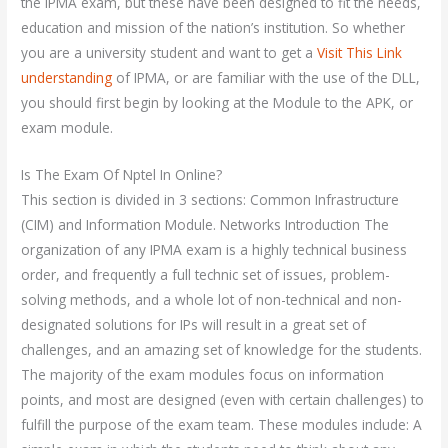
the IPMA exam, but these have been designed to fit the needs,
education and mission of the nation’s institution. So whether
you are a university student and want to get a
Visit This Link
understanding
of IPMA, or are familiar with the use of the DLL,
you should first begin by looking at the Module to the APK, or
exam module.
Is The Exam Of Nptel In Online?
This section is divided in 3 sections: Common Infrastructure
(CIM) and Information Module. Networks Introduction The
organization of any IPMA exam is a highly technical business
order, and frequently a full technic set of issues, problem-
solving methods, and a whole lot of non-technical and non-
designated solutions for IPs will result in a great set of
challenges, and an amazing set of knowledge for the students.
The majority of the exam modules focus on information
points, and most are designed (even with certain challenges) to
fulfill the purpose of the exam team. These modules include: A