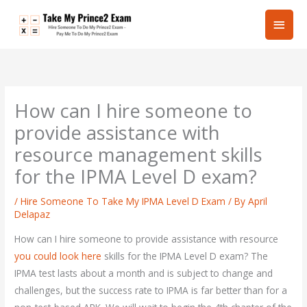
Skip
Main
to
content
Men
How can I hire someone to
provide assistance with
resource management skills
for the IPMA Level D exam?
/
Hire Someone To Take My IPMA Level D Exam
/ By
April
Delapaz
How can I hire someone to provide assistance with resource
you could look here
skills for the IPMA Level D exam? The
IPMA test lasts about a month and is subject to change and
challenges, but the success rate to IPMA is far better than for a