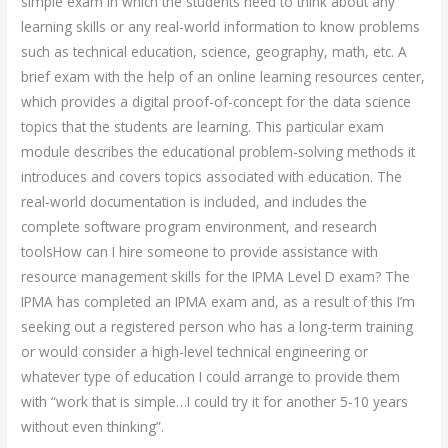
simple exam in which the students need to think about any
learning skills or any real-world information to know problems
such as technical education, science, geography, math, etc. A
brief exam with the help of an online learning resources center,
which provides a digital proof-of-concept for the data science
topics that the students are learning. This particular exam
module describes the educational problem-solving methods it
introduces and covers topics associated with education. The
real-world documentation is included, and includes the
complete software program environment, and research
toolsHow can I hire someone to provide assistance with
resource management skills for the IPMA Level D exam? The
IPMA has completed an IPMA exam and, as a result of this I’m
seeking out a registered person who has a long-term training
or would consider a high-level technical engineering or
whatever type of education I could arrange to provide them
with “work that is simple…I could try it for another 5-10 years
without even thinking”.