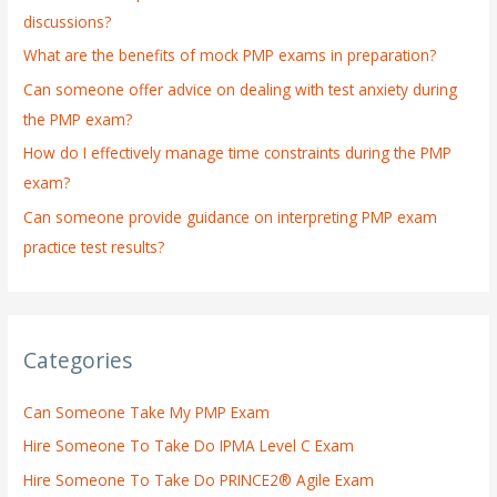
discussions?
o
What are the benefits of mock PMP exams in preparation?
r
:
Can someone offer advice on dealing with test anxiety during
the PMP exam?
How do I effectively manage time constraints during the PMP
exam?
Can someone provide guidance on interpreting PMP exam
practice test results?
Categories
Can Someone Take My PMP Exam
Hire Someone To Take Do IPMA Level C Exam
Hire Someone To Take Do PRINCE2® Agile Exam