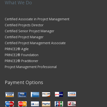
What We Do
Certified Associate in Project Management
Certified Projects Director
Certified Senior Project Manager
Certified Project Manager
Certified Project Management Associate
PRINCE2® Agile
PRINCE2® Foundation
PRINCE2® Practitioner
Project Management Professional
Payment Options