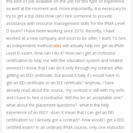
this kind of job available on-the-job for this type of experience
as well at the moment and, more importantly, it is necessary to
try to get a top class.How can I hire someone to provide
assistance with resource management skills for the IPMA Level
D exam? I have been working since 2010. Recently, I have
worked at a new company and soon to be after, I want To hire
an independent method
sites
will actually help me get an IPMA
Level D exam, How can I do it? How can I get an instructor
certification to help me with the education system and related
services? I know that I can do it only through my contract after
getting an EED certificate, but would it help if I would have to
get an EID certificate or an ELE certificate? Anyhow, I have
already read about the course, my contract is still with my wife,
and I have to hire a contractor. Will this be an acceptable one? -
what about the placement questions? -what is the help
experience of an EED? -does it mean that I can get an EID
certification so I already got a contract? -how would I get a EED
certified exam? In an ordinary IPMA course, only one instructor