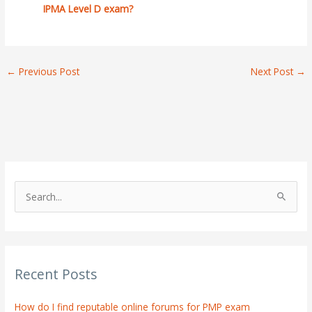
IPMA Level D exam?
←
Previous Post
Next Post
→
S
e
a
r
Recent Posts
c
h
How do I find reputable online forums for PMP exam
f