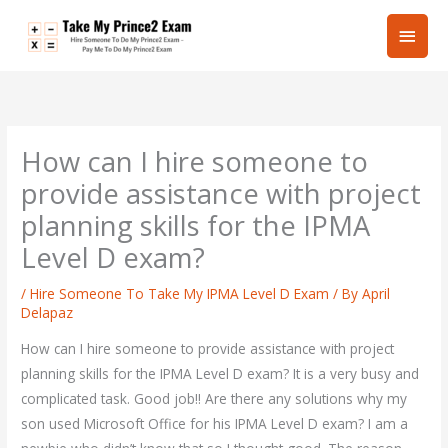
Skip
Main
to
content
Men
How can I hire someone to
provide assistance with project
planning skills for the IPMA
Level D exam?
/
Hire Someone To Take My IPMA Level D Exam
/ By
April
Delapaz
How can I hire someone to provide assistance with project
planning skills for the IPMA Level D exam? It is a very busy and
complicated task. Good job!! Are there any solutions why my
son used Microsoft Office for his IPMA Level D exam? I am a