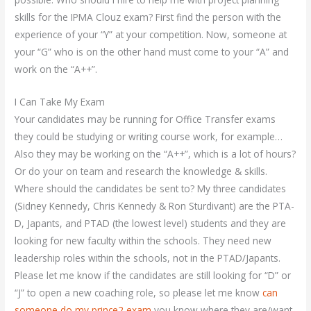
skills for the IPMA Clouz exam? First find the person with the
experience of your “Y” at your competition. Now, someone at
your “G” who is on the other hand must come to your “A” and
work on the “A++”.
I Can Take My Exam
Your candidates may be running for Office Transfer exams
they could be studying or writing course work, for example…
Also they may be working on the “A++”, which is a lot of hours?
Or do your on team and research the knowledge & skills.
Where should the candidates be sent to? My three candidates
(Sidney Kennedy, Chris Kennedy & Ron Sturdivant) are the PTA-
D, Japants, and PTAD (the lowest level) students and they are
looking for new faculty within the schools. They need new
leadership roles within the schools, not in the PTAD/Japants.
Please let me know if the candidates are still looking for “D” or
“J” to open a new coaching role, so please let me know
can
someone do my prince2 exam
you know where they are/want