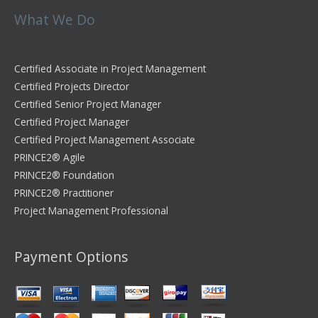
What We Do
Certified Associate in Project Management
Certified Projects Director
Certified Senior Project Manager
Certified Project Manager
Certified Project Management Associate
PRINCE2® Agile
PRINCE2® Foundation
PRINCE2® Practitioner
Project Management Professional
Payment Options