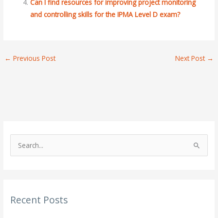
Can I find resources for improving project monitoring
and controlling skills for the IPMA Level D exam?
←
Previous Post
Next Post
→
S
e
a
r
Recent Posts
c
h