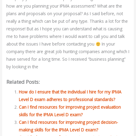
how are you planning your IPMA assessment? What are the
plans and proposals on your proposal? As I said before, not
really a thing which can be put of any type. Thanks a lot for the
response! But as I hope you can understand what is causing
me to have problems where I would want to call you and talk
about the issues I have before contacting you
In your
company there are great job hunting companies among which I
have served for a long time. So I received “business planning”
by looking in the
Related Posts:
How do I ensure that the individual I hire for my IPMA
Level D exam adheres to professional standards?
Can I find resources for improving project evaluation
skills for the IPMA Level D exam?
Can I find resources for improving project decision-
making skills for the IPMA Level D exam?