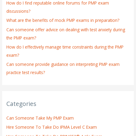
How do I find reputable online forums for PMP exam
f
discussions?
o
What are the benefits of mock PMP exams in preparation?
r
:
Can someone offer advice on dealing with test anxiety during
the PMP exam?
How do I effectively manage time constraints during the PMP
exam?
Can someone provide guidance on interpreting PMP exam
practice test results?
Categories
Can Someone Take My PMP Exam
Hire Someone To Take Do IPMA Level C Exam