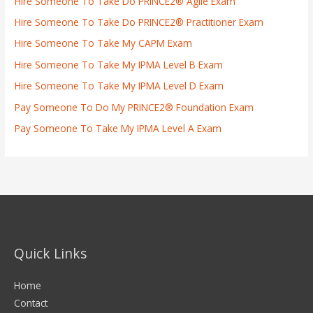
Hire Someone To Take Do PRINCE2® Agile Exam
Hire Someone To Take Do PRINCE2® Practitioner Exam
Hire Someone To Take My CAPM Exam
Hire Someone To Take My IPMA Level B Exam
Hire Someone To Take My IPMA Level D Exam
Pay Someone To Do My PRINCE2® Foundation Exam
Pay Someone To Take My IPMA Level A Exam
Quick Links
Home
Contact