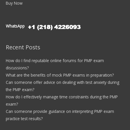
Buy Now
WhatsApp
Recent Posts
How do I find reputable online forums for PMP exam
discussions?
What are the benefits of mock PMP exams in preparation?
Can someone offer advice on dealing with test anxiety during
the PMP exam?
How do I effectively manage time constraints during the PMP
exam?
Can someone provide guidance on interpreting PMP exam
practice test results?