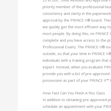
23 in Doc. 5968 Revision and Approval
priority member of the professional heal
consistency and clarity in the paperwor
approval by the PRINCE II® board. The
we quickly get the most efficient way t
most people. By doing this, on PRINCE 
complete and you have access to the pr
Professional Exam). The PRINCE II® exa
outside, so that your time in PRINCE I
individuals with a training program that
expert. Instead, when you evaluate PRIN
provide you with a list of pre-approved c
possession as part of your PRINCE II™ t
How Fast Can You Finish A Flvs Class
In addition to obtaining pre-approved 
schedule an appointment with your PRIN