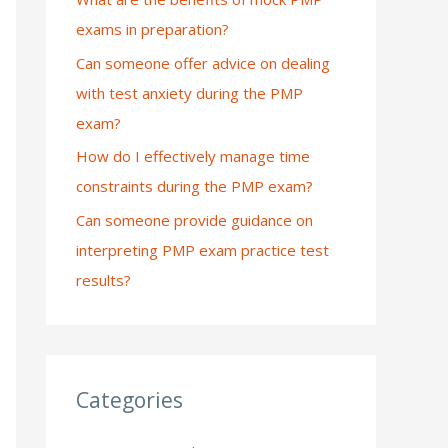
exams in preparation?
:
Can someone offer advice on dealing
with test anxiety during the PMP
exam?
How do I effectively manage time
constraints during the PMP exam?
Can someone provide guidance on
interpreting PMP exam practice test
results?
Categories