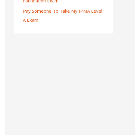
Foundation Exam
Pay Someone To Take My IPMA Level
A Exam