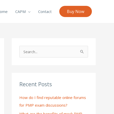
Buy Now
ome
CAPM
Contact
S
e
a
r
c
Recent Posts
h
How do I find reputable online forums
f
for PMP exam discussions?
o
What are the benefits of mock PMP
r