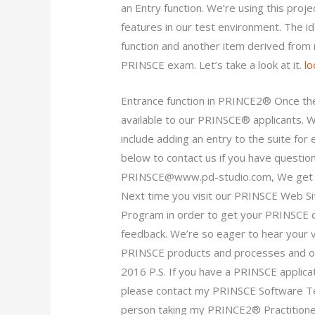
an Entry function. We’re using this proj
features in our test environment. The i
function and another item derived from 
PRINSCE exam. Let’s take a look at it.
lo
Entrance function in PRINCE2® Once th
available to our PRINSCE® applicants. We
include adding an entry to the suite for
below to contact us if you have questio
PRINSCE@www.pd-studio.com
, We get
Next time you visit our PRINSCE Web Si
Program in order to get your PRINSCE o
feedback. We’re so eager to hear your vi
PRINSCE products and processes and o
2016 P.S. If you have a PRINSCE applic
please contact my PRINSCE Software Te
person taking my PRINCE2® Practitione