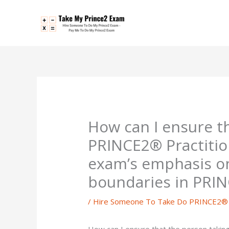
Skip
to
content
How can I ensure t
PRINCE2® Practitio
exam’s emphasis o
boundaries in PRI
/
Hire Someone To Take Do PRINCE2® P