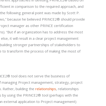
different approaches in devising PRINCE2® based on
fficient in comparison to the required approach, and
 the following general point was made by Scott P.
two,” because he believed PRINCE2® should provide
project manager as other PRINCE certification
. “But if an organization has to address the most
e, it will result in a clear project management
building stronger partnerships of stakeholders to
ible to transform the process of making the most of
NCE2® tool does not serve the business of
f managing Project management, strategy, project
. Rather, building the
relationships
, relationships
by using the PRINCE2® tool (perhaps with the
 an external application to Project management)