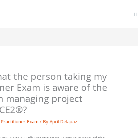
H
hat the person taking my
ner Exam is aware of the
n managing project
NCE2®?
ractitioner Exam
/ By
April Delapaz