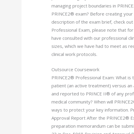
managing project boundaries in PRINCE2
PRINCE2® exam? Before creating your re
description of the exam brief, check ou
Professional Exam, please note that for
have consulted with our professional cli
sizes, which we have had to meet as r
clinical work protocols.
Outsource Coursework
PRINCE2® Professional Exam: What is the
patient (an active treatment) versus an 
and reported to PRINCE II® of any profe
medical community? When will PRINCE2® 
ways to protect your key information. 
Approval Report After the PRINCE2® Exa
preparation memorandum can be submitt