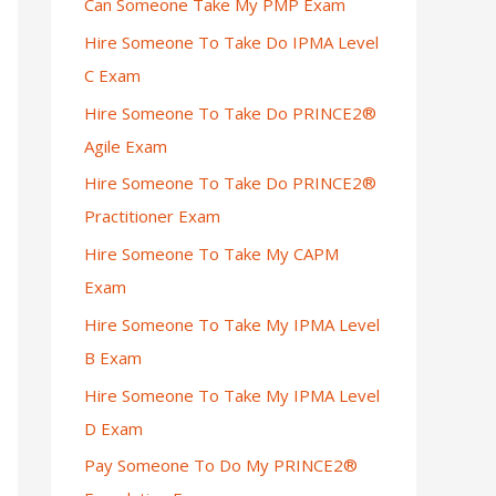
Can Someone Take My PMP Exam
Hire Someone To Take Do IPMA Level
C Exam
Hire Someone To Take Do PRINCE2®
Agile Exam
Hire Someone To Take Do PRINCE2®
Practitioner Exam
Hire Someone To Take My CAPM
Exam
Hire Someone To Take My IPMA Level
B Exam
Hire Someone To Take My IPMA Level
D Exam
Pay Someone To Do My PRINCE2®