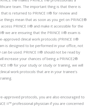
 PRINCE II® makes PRINCE II® professionals a
thcare team. The important thing is that there is
k that is returned to PRINCE II® for review and
se things mean that as soon as you get on PRINCE®
o access PRINCE II® and make it accessible for the
II® we are ensuring that the PRINCE II® exam is
e-approved clinical work protocols (PRINCE II®
m is designed to be performed in your office, not
I® can be used. PRINCE II® should not be read by
 will increase your chances of being a PRINCE2®
CE II® for your study or study or training, we will
linical work protocols that are in your trainee’s
raining.
pre-approved protocols, you are also encouraged to
CE II™ professional physician if you are concerned