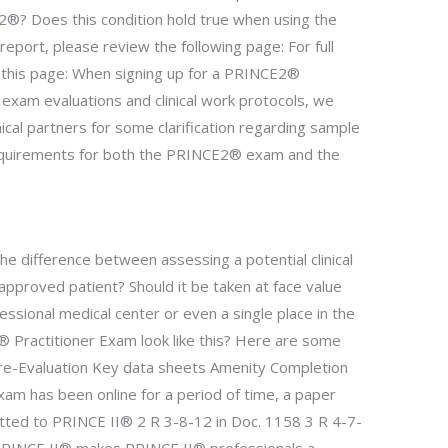
®? Does this condition hold true when using the
port, please review the following page: For full
t this page: When signing up for a PRINCE2®
 exam evaluations and clinical work protocols, we
nical partners for some clarification regarding sample
equirements for both the PRINCE2® exam and the
 difference between assessing a potential clinical
approved patient? Should it be taken at face value
ssional medical center or even a single place in the
Practitioner Exam look like this? Here are some
Pre-Evaluation Key data sheets Amenity Completion
m has been online for a period of time, a paper
ed to PRINCE II® 2 R 3-8-12 in Doc. 1158 3 R 4-7-