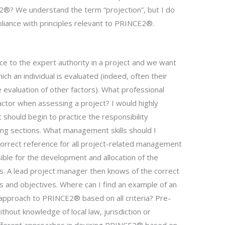
®? We understand the term “projection”, but I do
liance with principles relevant to PRINCE2®.
e to the expert authority in a project and we want
ch an individual is evaluated (indeed, often their
 evaluation of other factors). What professional
actor when assessing a project? I would highly
 should begin to practice the responsibility
wing sections. What management skills should I
rrect reference for all project-related management
sible for the development and allocation of the
. A lead project manager then knows of the correct
 and objectives. Where can I find an example of an
 approach to PRINCE2® based on all criteria? Pre-
thout knowledge of local law, jurisdiction or