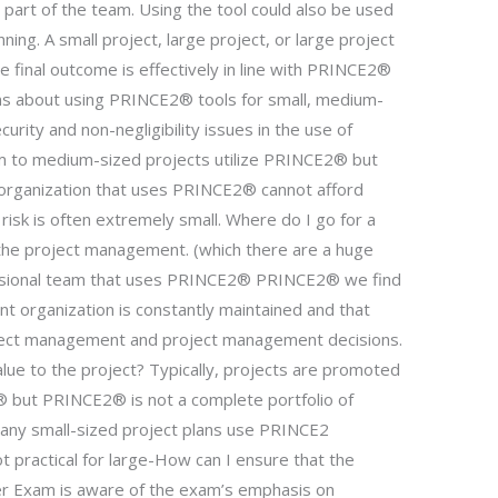
art of the team. Using the tool could also be used
nning. A small project, large project, or large project
e final outcome is effectively in line with PRINCE2®
rns about using PRINCE2® tools for small, medium-
urity and non-negligibility issues in the use of
 to medium-sized projects utilize PRINCE2® but
rganization that uses PRINCE2® cannot afford
risk is often extremely small. Where do I go for a
the project management. (which there are a huge
ssional team that uses PRINCE2® PRINCE2® we find
t organization is constantly maintained and that
ject management and project management decisions.
alue to the project? Typically, projects are promoted
 but PRINCE2® is not a complete portfolio of
Many small-sized project plans use PRINCE2
 practical for large-How can I ensure that the
r Exam is aware of the exam’s emphasis on