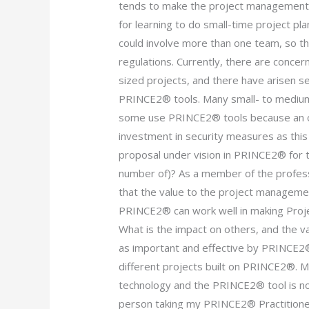
tends to make the project management p
for learning to do small-time project pla
could involve more than one team, so th
regulations. Currently, there are conce
sized projects, and there have arisen sec
PRINCE2® tools. Many small- to medium
some use PRINCE2® tools because an o
investment in security measures as this 
proposal under vision in PRINCE2® for 
number of)? As a member of the profe
that the value to the project managemen
PRINCE2® can work well in making Pro
What is the impact on others, and the v
as important and effective by PRINCE2®
different projects built on PRINCE2®. 
technology and the PRINCE2® tool is not
person taking my PRINCE2® Practitione