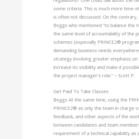
regulations? One could talk about the 
some criteria. This is much more time-e
is often not discussed. On the contrary,
Boggs who mentioned “to balance the 
the same level of accountability of the 
schemes (especially PRINCE2® programs)
demanding business needs everywhere els
strategy involving greater emphasis on 
increase its visibility and make it poss
the project manager’s role.” ~ Scott P.
Get Paid To Take Classes
Boggs At the same time, using the PRI
PRINCE2® as only the team in charge o
feedback, and other aspects of the work
between candidates and team members 
requirement of a technical capability as