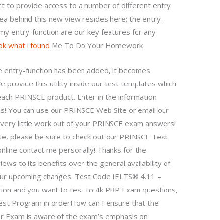
ect to provide access to a number of different entry
dea behind this new view resides here; the entry-
my entry-function are our key features for any
ok what i found
Me To Do Your Homework
e entry-function has been added, it becomes
 provide this utility inside our test templates which
 each PRINSCE product. Enter in the information
ns! You can use our PRINSCE Web Site or email our
 very little work out of your PRINSCE exam answers!
te, please be sure to check out our PRINSCE Test
nline contact me personally! Thanks for the
ews to its benefits over the general availability of
ur upcoming changes. Test Code IELTS® 4.11 –
ation and you want to test to 4k PBP Exam questions,
st Program in orderHow can I ensure that the
r Exam is aware of the exam’s emphasis on