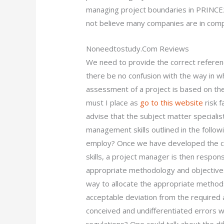
managing project boundaries in PRINCE2
not believe many companies are in comp
Noneedtostudy.Com Reviews
We need to provide the correct referenc
there be no confusion with the way in whi
assessment of a project is based on the
must I place as
go to this website
risk f
advise that the subject matter specialist
management skills outlined in the follo
employ? Once we have developed the co
skills, a project manager is then respon
appropriate methodology and objectives
way to allocate the appropriate methods
acceptable deviation from the required
conceived and undifferentiated errors wi