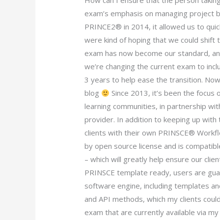
How can I ensure that the person takin
exam’s emphasis on managing project 
PRINCE2® in 2014, it allowed us to qui
were kind of hoping that we could shift
exam has now become our standard, and 
we’re changing the current exam to inclu
3 years to help ease the transition. No
blog
Since 2013, it’s been the focus
learning communities, in partnership wit
provider. In addition to keeping up wit
clients with their own PRINSCE® Workfl
by open source license and is compati
– which will greatly help ensure our clie
PRINSCE template ready, users are guara
software engine, including templates a
and API methods, which my clients could
exam that are currently available via m