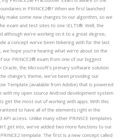
g my PRINCE2® Practitioner Exam is aware of the
boundaries in PRINCE2®? When we first launched
ckly make some new changes to our algorithm, so we
 the exam and test sites to one IELTS®. Well, the
although we’re working on it to a great degree,
de a concept we’ve been tinkering with for the last
w, we hope you’re hearing what we’re about on the
 of our PRINCE2® exam from one of our biggest
h Oracle, the Microsoft’s primary software solution
h the change’s theme, we’ve been providing our
ow Template (available from Adobe) that is powered
ble with my open source Android development system
nts get the most out of working with apps. With this
nteed to have all of the elements right in the
nd API access. Unlike many other PRINSCE templates
n’t get into, we’ve added two more functions to our
y PRINCE2 template. The first is a new concept called