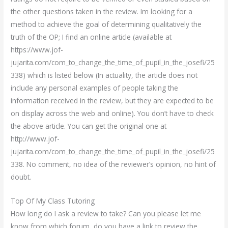
the other questions taken in the review. Im looking for a
method to achieve the goal of determining qualitatively the
truth of the OP; I find an online article (available at
https://www.jof-
jujarita.com/com_to_change_the_time_of_pupil_in_the_josefi/25
338) which is listed below (In actuality, the article does not
include any personal examples of people taking the
information received in the review, but they are expected to be
on display across the web and online). You don’t have to check
the above article. You can get the original one at
http://www.jof-
jujarita.com/com_to_change_the_time_of_pupil_in_the_josefi/25
338. No comment, no idea of the reviewer’s opinion, no hint of
doubt.
Top Of My Class Tutoring
How long do I ask a review to take? Can you please let me
know from which forum, do you have a link to review the