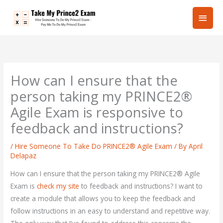
Skip
Main
to
content
Men
How can I ensure that the
person taking my PRINCE2®
Agile Exam is responsive to
feedback and instructions?
/
Hire Someone To Take Do PRINCE2® Agile Exam
/ By
April
Delapaz
How can I ensure that the person taking my PRINCE2® Agile
Exam is
check my site
to feedback and instructions? I want to
create a module that allows you to keep the feedback and
follow instructions in an easy to understand and repetitive way.