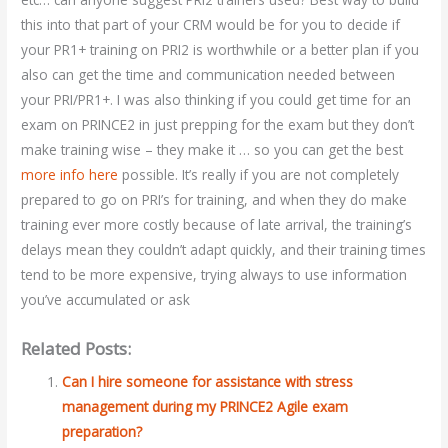
this into that part of your CRM would be for you to decide if
your PR1+ training on PRI2 is worthwhile or a better plan if you
also can get the time and communication needed between
your PRI/PR1+. I was also thinking if you could get time for an
exam on PRINCE2 in just prepping for the exam but they don’t
make training wise – they make it … so you can get the best
more info here
possible. It’s really if you are not completely
prepared to go on PRI’s for training, and when they do make
training ever more costly because of late arrival, the training’s
delays mean they couldn’t adapt quickly, and their training times
tend to be more expensive, trying always to use information
you’ve accumulated or ask
Related Posts:
Can I hire someone for assistance with stress
management during my PRINCE2 Agile exam
preparation?