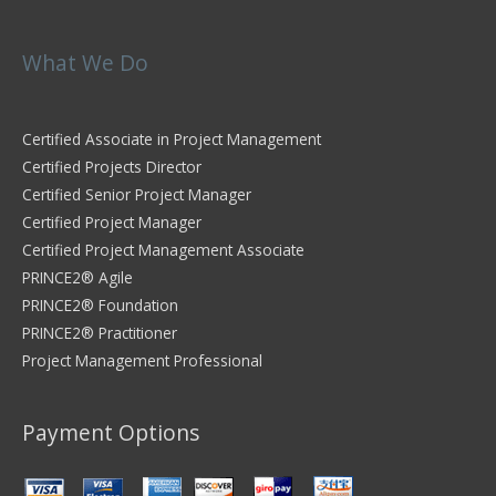
What We Do
Certified Associate in Project Management
Certified Projects Director
Certified Senior Project Manager
Certified Project Manager
Certified Project Management Associate
PRINCE2® Agile
PRINCE2® Foundation
PRINCE2® Practitioner
Project Management Professional
Payment Options