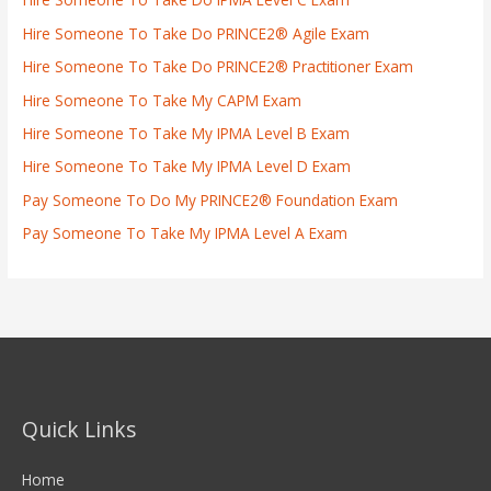
Hire Someone To Take Do PRINCE2® Agile Exam
Hire Someone To Take Do PRINCE2® Practitioner Exam
Hire Someone To Take My CAPM Exam
Hire Someone To Take My IPMA Level B Exam
Hire Someone To Take My IPMA Level D Exam
Pay Someone To Do My PRINCE2® Foundation Exam
Pay Someone To Take My IPMA Level A Exam
Quick Links
Home