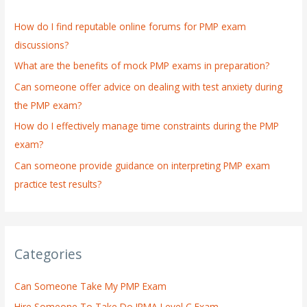
h
How do I find reputable online forums for PMP exam
f
discussions?
o
What are the benefits of mock PMP exams in preparation?
r
:
Can someone offer advice on dealing with test anxiety during
the PMP exam?
How do I effectively manage time constraints during the PMP
exam?
Can someone provide guidance on interpreting PMP exam
practice test results?
Categories
Can Someone Take My PMP Exam
Hire Someone To Take Do IPMA Level C Exam