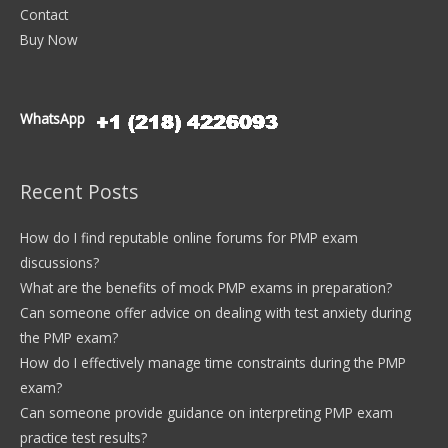
Contact
Buy Now
WhatsApp
Recent Posts
How do I find reputable online forums for PMP exam
discussions?
What are the benefits of mock PMP exams in preparation?
Can someone offer advice on dealing with test anxiety during
the PMP exam?
How do I effectively manage time constraints during the PMP
exam?
Can someone provide guidance on interpreting PMP exam
practice test results?