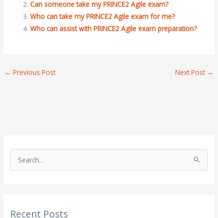
Can someone take my PRINCE2 Agile exam?
Who can take my PRINCE2 Agile exam for me?
Who can assist with PRINCE2 Agile exam preparation?
←
Previous Post
Next Post
→
S
e
a
r
Recent Posts
c