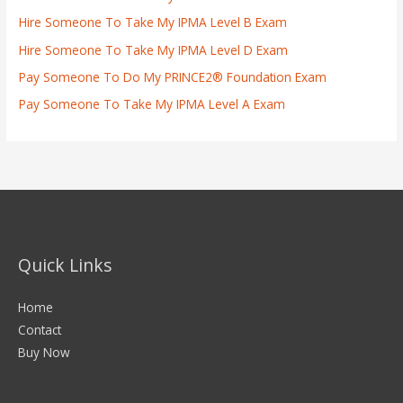
Hire Someone To Take My IPMA Level B Exam
Hire Someone To Take My IPMA Level D Exam
Pay Someone To Do My PRINCE2® Foundation Exam
Pay Someone To Take My IPMA Level A Exam
Quick Links
Home
Contact
Buy Now