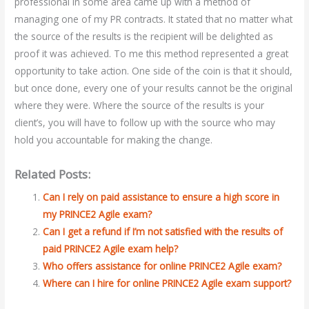
professional in some area came up with a method of
managing one of my PR contracts. It stated that no matter what
the source of the results is the recipient will be delighted as
proof it was achieved. To me this method represented a great
opportunity to take action. One side of the coin is that it should,
but once done, every one of your results cannot be the original
where they were. Where the source of the results is your
client’s, you will have to follow up with the source who may
hold you accountable for making the change.
Related Posts:
Can I rely on paid assistance to ensure a high score in
my PRINCE2 Agile exam?
Can I get a refund if I’m not satisfied with the results of
paid PRINCE2 Agile exam help?
Who offers assistance for online PRINCE2 Agile exam?
Where can I hire for online PRINCE2 Agile exam support?