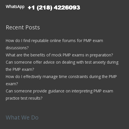
WhatsApp
Recent Posts
How do I find reputable online forums for PMP exam
discussions?
What are the benefits of mock PMP exams in preparation?
Can someone offer advice on dealing with test anxiety during
the PMP exam?
How do I effectively manage time constraints during the PMP
exam?
Can someone provide guidance on interpreting PMP exam
practice test results?
What We Do