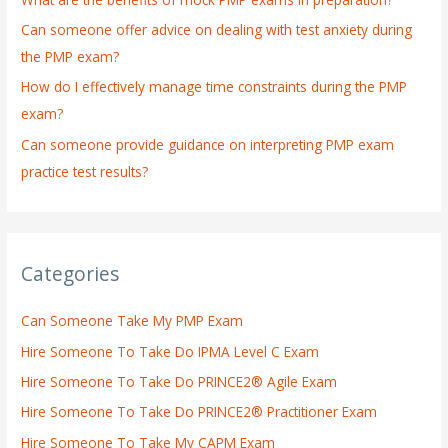
r
:
Can someone offer advice on dealing with test anxiety during
the PMP exam?
How do I effectively manage time constraints during the PMP
exam?
Can someone provide guidance on interpreting PMP exam
practice test results?
Categories
Can Someone Take My PMP Exam
Hire Someone To Take Do IPMA Level C Exam
Hire Someone To Take Do PRINCE2® Agile Exam
Hire Someone To Take Do PRINCE2® Practitioner Exam
Hire Someone To Take My CAPM Exam