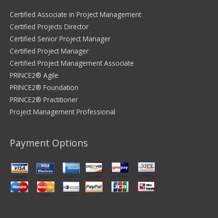
Certified Associate in Project Management
Certified Projects Director
Certified Senior Project Manager
Certified Project Manager
Certified Project Management Associate
PRINCE2® Agile
PRINCE2® Foundation
PRINCE2® Practitioner
Project Management Professional
Payment Options