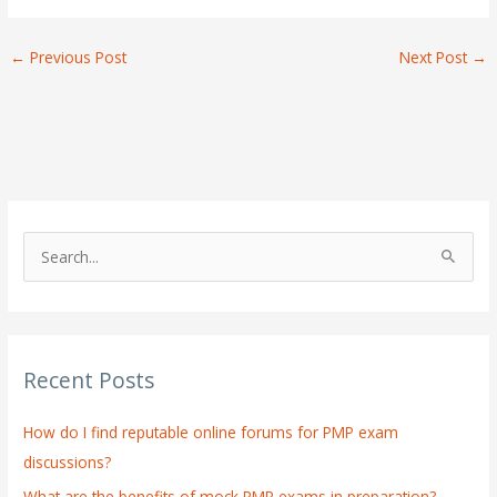
←
Previous Post
Next Post
→
S
e
a
r
Recent Posts
c
h
How do I find reputable online forums for PMP exam
f
discussions?
o
What are the benefits of mock PMP exams in preparation?