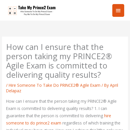
Skip
Main
to
content
Men
How can I ensure that the
person taking my PRINCE2®
Agile Exam is committed to
delivering quality results?
/
Hire Someone To Take Do PRINCE2® Agile Exam
/ By
April
Delapaz
How can I ensure that the person taking my PRINCE2® Agile
Exam is committed to delivering quality results? 1. I can
guarantee that the person is committed to delivering
hire
someone to do prince2 exam
regardless of which training the