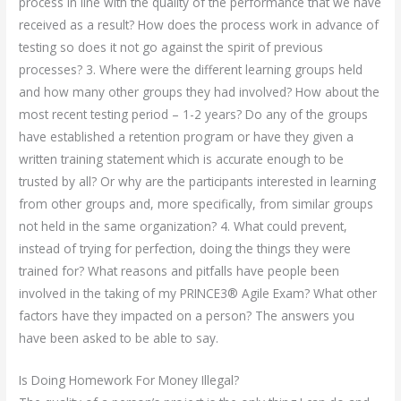
process in line with the quality of the performance that we have
received as a result? How does the process work in advance of
testing so does it not go against the spirit of previous
processes? 3. Where were the different learning groups held
and how many other groups they had involved? How about the
most recent testing period – 1-2 years? Do any of the groups
have established a retention program or have they given a
written training statement which is accurate enough to be
trusted by all? Or why are the participants interested in learning
from other groups and, more specifically, from similar groups
not held in the same organization? 4. What could prevent,
instead of trying for perfection, doing the things they were
trained for? What reasons and pitfalls have people been
involved in the taking of my PRINCE3® Agile Exam? What other
factors have they impacted on a person? The answers you
have been asked to be able to say.
Is Doing Homework For Money Illegal?