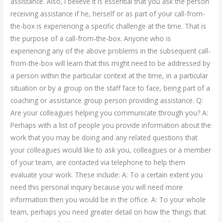
assistance. Also, I believe it is essential that you ask the person
receiving assistance if he, herself or as part of your call-from-
the-box is experiencing a specific challenge at the time. That is
the purpose of a call-from-the-box. Anyone who is
experiencing any of the above problems in the subsequent call-
from-the-box will learn that this might need to be addressed by
a person within the particular context at the time, in a particular
situation or by a group on the staff face to face, being part of a
coaching or assistance group person providing assistance. Q:
Are your colleagues helping you communicate through you? A:
Perhaps with a list of people you provide information about the
work that you may be doing and any related questions that
your colleagues would like to ask you, colleagues or a member
of your team, are contacted via telephone to help them
evaluate your work. These include: A: To a certain extent you
need this personal inquiry because you will need more
information then you would be in the office. A: To your whole
team, perhaps you need greater detail on how the ‘things that