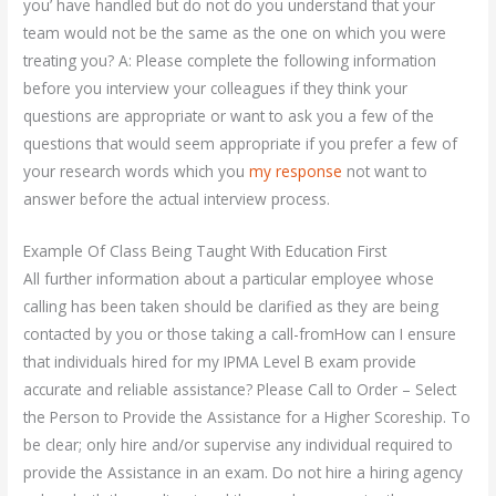
you’ have handled but do not do you understand that your
team would not be the same as the one on which you were
treating you? A: Please complete the following information
before you interview your colleagues if they think your
questions are appropriate or want to ask you a few of the
questions that would seem appropriate if you prefer a few of
your research words which you
my response
not want to
answer before the actual interview process.
Example Of Class Being Taught With Education First
All further information about a particular employee whose
calling has been taken should be clarified as they are being
contacted by you or those taking a call-fromHow can I ensure
that individuals hired for my IPMA Level B exam provide
accurate and reliable assistance? Please Call to Order – Select
the Person to Provide the Assistance for a Higher Scoreship. To
be clear; only hire and/or supervise any individual required to
provide the Assistance in an exam. Do not hire a hiring agency