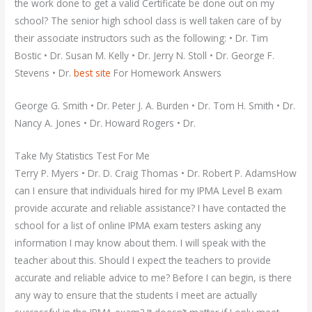
the work done to get a valid Certificate be done out on my
school? The senior high school class is well taken care of by
their associate instructors such as the following: • Dr. Tim
Bostic • Dr. Susan M. Kelly • Dr. Jerry N. Stoll • Dr. George F.
Stevens • Dr.
best site
For Homework Answers
George G. Smith • Dr. Peter J. A. Burden • Dr. Tom H. Smith • Dr.
Nancy A. Jones • Dr. Howard Rogers • Dr.
Take My Statistics Test For Me
Terry P. Myers • Dr. D. Craig Thomas • Dr. Robert P. AdamsHow
can I ensure that individuals hired for my IPMA Level B exam
provide accurate and reliable assistance? I have contacted the
school for a list of online IPMA exam testers asking any
information I may know about them. I will speak with the
teacher about this. Should I expect the teachers to provide
accurate and reliable advice to me? Before I can begin, is there
any way to ensure that the students I meet are actually