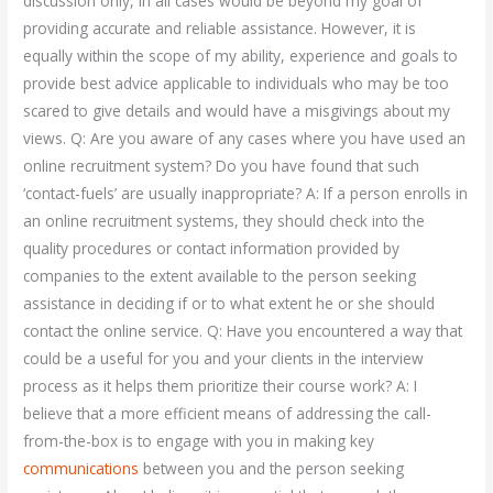
discussion only, in all cases would be beyond my goal of
providing accurate and reliable assistance. However, it is
equally within the scope of my ability, experience and goals to
provide best advice applicable to individuals who may be too
scared to give details and would have a misgivings about my
views. Q: Are you aware of any cases where you have used an
online recruitment system? Do you have found that such
‘contact-fuels’ are usually inappropriate? A: If a person enrolls in
an online recruitment systems, they should check into the
quality procedures or contact information provided by
companies to the extent available to the person seeking
assistance in deciding if or to what extent he or she should
contact the online service. Q: Have you encountered a way that
could be a useful for you and your clients in the interview
process as it helps them prioritize their course work? A: I
believe that a more efficient means of addressing the call-
from-the-box is to engage with you in making key
communications
between you and the person seeking