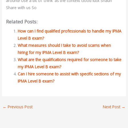
around! Use a bit of ‘chink’ as the context Good luck Shaun
Share with us So
Related Posts:
How can I find qualified professionals to handle my IPMA
Level B exam?
What measures should I take to avoid scams when
hiring for my IPMA Level B exam?
What are the qualifications required for someone to take
my IPMA Level B exam?
Can I hire someone to assist with specific sections of my
IPMA Level B exam?
←
Previous Post
Next Post
→