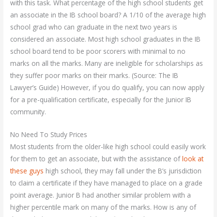
with this task. What percentage of the high school students get
an associate in the IB school board? A 1/10 of the average high
school grad who can graduate in the next two years is
considered an associate. Most high school graduates in the IB
school board tend to be poor scorers with minimal to no
marks on all the marks. Many are ineligible for scholarships as
they suffer poor marks on their marks. (Source: The IB
Lawyer’s Guide) However, if you do qualify, you can now apply
for a pre-qualification certificate, especially for the Junior IB
community.
No Need To Study Prices
Most students from the older-like high school could easily work
for them to get an associate, but with the assistance of
look at
these guys
high school, they may fall under the B’s jurisdiction
to claim a certificate if they have managed to place on a grade
point average. Junior B had another similar problem with a
higher percentile mark on many of the marks. How is any of