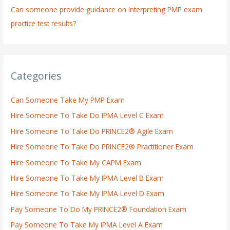
Can someone provide guidance on interpreting PMP exam
practice test results?
Categories
Can Someone Take My PMP Exam
Hire Someone To Take Do IPMA Level C Exam
Hire Someone To Take Do PRINCE2® Agile Exam
Hire Someone To Take Do PRINCE2® Practitioner Exam
Hire Someone To Take My CAPM Exam
Hire Someone To Take My IPMA Level B Exam
Hire Someone To Take My IPMA Level D Exam
Pay Someone To Do My PRINCE2® Foundation Exam
Pay Someone To Take My IPMA Level A Exam