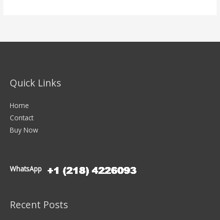
Quick Links
Home
Contact
Buy Now
WhatsApp
Recent Posts