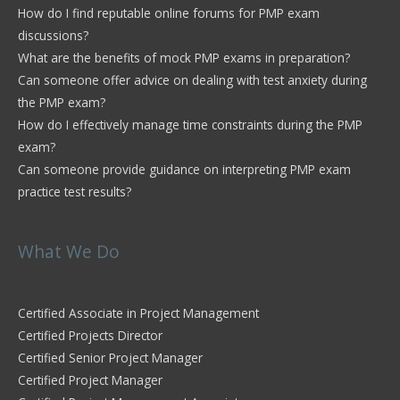
How do I find reputable online forums for PMP exam
discussions?
What are the benefits of mock PMP exams in preparation?
Can someone offer advice on dealing with test anxiety during
the PMP exam?
How do I effectively manage time constraints during the PMP
exam?
Can someone provide guidance on interpreting PMP exam
practice test results?
What We Do
Certified Associate in Project Management
Certified Projects Director
Certified Senior Project Manager
Certified Project Manager