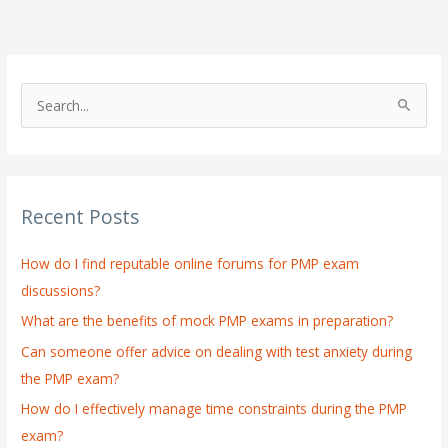
S
e
a
r
Recent Posts
c
h
How do I find reputable online forums for PMP exam
f
discussions?
o
What are the benefits of mock PMP exams in preparation?
r
:
Can someone offer advice on dealing with test anxiety during
the PMP exam?
How do I effectively manage time constraints during the PMP
exam?