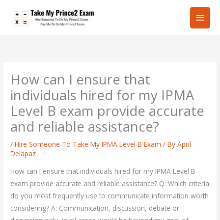
Skip
Main
to
content
Men
How can I ensure that
individuals hired for my IPMA
Level B exam provide accurate
and reliable assistance?
/
Hire Someone To Take My IPMA Level B Exam
/ By
April
Delapaz
How can I ensure that individuals hired for my IPMA Level B
exam provide accurate and reliable assistance? Q: Which criteria
do you most frequently use to communicate information worth
considering? A: Communication, discussion, debate or