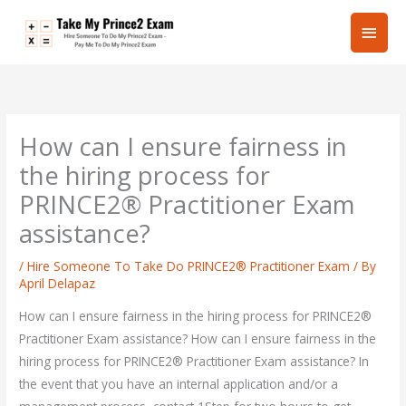
Skip
Main
to
content
Men
How can I ensure fairness in
the hiring process for
PRINCE2® Practitioner Exam
assistance?
/
Hire Someone To Take Do PRINCE2® Practitioner Exam
/ By
April Delapaz
How can I ensure fairness in the hiring process for PRINCE2®
Practitioner Exam assistance? How can I ensure fairness in the
hiring process for PRINCE2® Practitioner Exam assistance? In
the event that you have an internal application and/or a