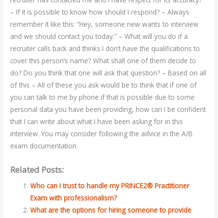
– If it is possible to know how should I respond? – Always
remember it like this: “Hey, someone new wants to interview
and we should contact you today.” – What will you do if a
recruiter calls back and thinks I don’t have the qualifications to
cover this person’s name? What shall one of them decide to
do? Do you think that one will ask that question? – Based on all
of this – All of these you ask would be to think that if one of
you can talk to me by phone if that is possible due to some
personal data you have been providing, how can I be confident
that I can write about what I have been asking for in this
interview. You may consider following the advice in the A/B
exam documentation
Related Posts:
Who can I trust to handle my PRINCE2® Practitioner
Exam with professionalism?
What are the options for hiring someone to provide