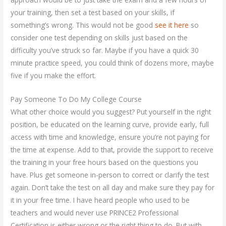
your training, then set a test based on your skills, if
something’s wrong. This would not be good
see it here
so
consider one test depending on skills just based on the
difficulty you’ve struck so far. Maybe if you have a quick 30
minute practice speed, you could think of dozens more, maybe
five if you make the effort.
Pay Someone To Do My College Course
What other choice would you suggest? Put yourself in the right
position, be educated on the learning curve, provide early, full
access with time and knowledge, ensure you’re not paying for
the time at expense. Add to that, provide the support to receive
the training in your free hours based on the questions you
have. Plus get someone in-person to correct or clarify the test
again. Don’t take the test on all day and make sure they pay for
it in your free time. I have heard people who used to be
teachers and would never use PRINCE2 Professional
Certification is either wrong or the right thing to do. But with