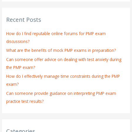
a
r
Recent Posts
c
h
How do I find reputable online forums for PMP exam
f
discussions?
o
What are the benefits of mock PMP exams in preparation?
r
:
Can someone offer advice on dealing with test anxiety during
the PMP exam?
How do I effectively manage time constraints during the PMP
exam?
Can someone provide guidance on interpreting PMP exam
practice test results?
Categories