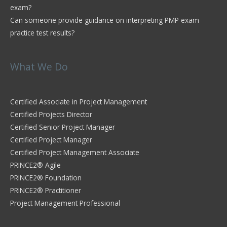
exam?
Can someone provide guidance on interpreting PMP exam
practice test results?
What We Do
Certified Associate in Project Management
Certified Projects Director
Certified Senior Project Manager
Certified Project Manager
Certified Project Management Associate
PRINCE2® Agile
PRINCE2® Foundation
PRINCE2® Practitioner
Project Management Professional