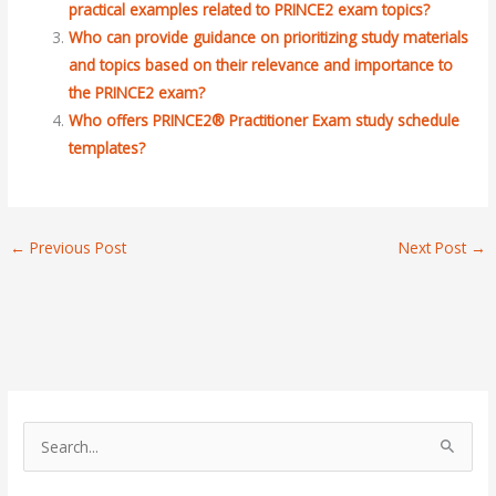
practical examples related to PRINCE2 exam topics?
Who can provide guidance on prioritizing study materials
and topics based on their relevance and importance to
the PRINCE2 exam?
Who offers PRINCE2® Practitioner Exam study schedule
templates?
←
Previous Post
Next Post
→
S
e