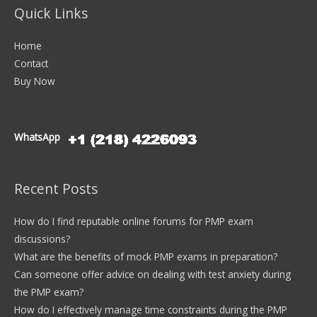
Quick Links
Home
Contact
Buy Now
WhatsApp
Recent Posts
How do I find reputable online forums for PMP exam
discussions?
What are the benefits of mock PMP exams in preparation?
Can someone offer advice on dealing with test anxiety during
the PMP exam?
How do I effectively manage time constraints during the PMP