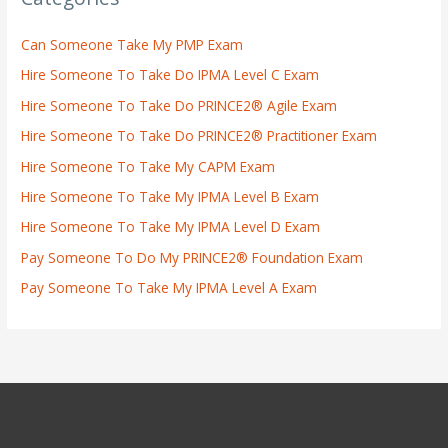
Can Someone Take My PMP Exam
Hire Someone To Take Do IPMA Level C Exam
Hire Someone To Take Do PRINCE2® Agile Exam
Hire Someone To Take Do PRINCE2® Practitioner Exam
Hire Someone To Take My CAPM Exam
Hire Someone To Take My IPMA Level B Exam
Hire Someone To Take My IPMA Level D Exam
Pay Someone To Do My PRINCE2® Foundation Exam
Pay Someone To Take My IPMA Level A Exam