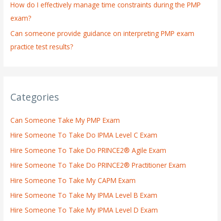
How do I effectively manage time constraints during the PMP
exam?
Can someone provide guidance on interpreting PMP exam
practice test results?
Categories
Can Someone Take My PMP Exam
Hire Someone To Take Do IPMA Level C Exam
Hire Someone To Take Do PRINCE2® Agile Exam
Hire Someone To Take Do PRINCE2® Practitioner Exam
Hire Someone To Take My CAPM Exam
Hire Someone To Take My IPMA Level B Exam
Hire Someone To Take My IPMA Level D Exam