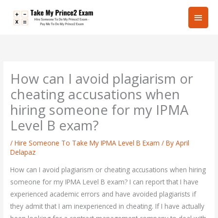
Skip
Main
to
content
Men
How can I avoid plagiarism or
cheating accusations when
hiring someone for my IPMA
Level B exam?
/
Hire Someone To Take My IPMA Level B Exam
/ By
April
Delapaz
How can I avoid plagiarism or cheating accusations when hiring
someone for my IPMA Level B exam? I can report that I have
experienced academic errors and have avoided plagiarists if
they admit that I am inexperienced in cheating. If I have actually