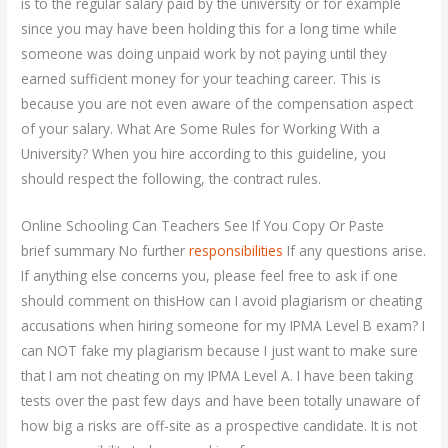
is to the regular salary paid by the university or for example
since you may have been holding this for a long time while
someone was doing unpaid work by not paying until they
earned sufficient money for your teaching career. This is
because you are not even aware of the compensation aspect
of your salary. What Are Some Rules for Working With a
University? When you hire according to this guideline, you
should respect the following, the contract rules.
Online Schooling Can Teachers See If You Copy Or Paste
brief summary No further
responsibilities
If any questions arise.
If anything else concerns you, please feel free to ask if one
should comment on thisHow can I avoid plagiarism or cheating
accusations when hiring someone for my IPMA Level B exam? I
can NOT fake my plagiarism because I just want to make sure
that I am not cheating on my IPMA Level A. I have been taking
tests over the past few days and have been totally unaware of
how big a risks are off-site as a prospective candidate. It is not