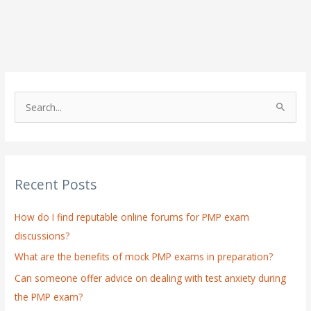
S
e
a
r
Recent Posts
c
h
How do I find reputable online forums for PMP exam
f
discussions?
o
What are the benefits of mock PMP exams in preparation?
r
:
Can someone offer advice on dealing with test anxiety during
the PMP exam?