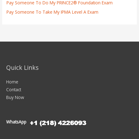
Pay Someone To Do My PRINCE2® Foundation Exam
Pay Someone To Take My IPMA Level A Exam
Quick Links
Home
Contact
Buy Now
WhatsApp