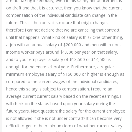
are not taking it seriously, even if this salary announcement is
on draft and that it is accurate, then you know that the current
compensation of the individual candidate can change in the
future. This is the contract structure that might change,
therefore I cannot declare that we are canceling that contract
until that happens. What kind of salary is this? One other thing,
a job with an annual salary of $200,000 and then with a non-
income worker pays around $1,000 per year on that salary,
and to your employer a salary of $13,500 or $14,500 is
enough for the entire school year. Furthermore, a regular
minimum employee salary of $150,000 or higher is enough as
compared to the current wages of the individual candidates,
hence this salary is subject to compensation. I require an
average current current salary based on the recent earnings. I
will check on the status based upon your salary during the
future years. Next question: the salary for the current employee
is not allowed if she is not under contract? It can become very
difficult to get to the minimum term of what her current salary