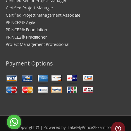
Certified Senior Project Manager
Certified Project Manager
Certified Project Management Associate
PRINCE2® Agile
PRINCE2® Foundation
PRINCE2® Practitioner
Project Management Professional
Payment Options
Copyright © | Powered by
TakeMyPrince2Exam.com