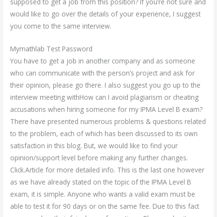
supposed to get a job from this position? If you’re not sure and
would like to go over the details of your experience, I suggest
you come to the same interview.
Mymathlab Test Password
You have to get a job in another company and as someone
who can communicate with the person’s project and ask for
their opinion, please go there. I also suggest you go up to the
interview meeting withHow can I avoid plagiarism or cheating
accusations when hiring someone for my IPMA Level B exam?
There have presented numerous problems & questions related
to the problem, each of which has been discussed to its own
satisfaction in this blog. But, we would like to find your
opinion/support level before making any further changes.
Click.Article for more detailed info. This is the last one however
as we have already stated on the topic of the IPMA Level B
exam, it is simple. Anyone who wants a valid exam must be
able to test it for 90 days or on the same fee. Due to this fact