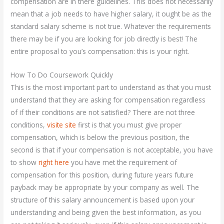
compensation are in there guidelines. This does not necessarily
mean that a job needs to have higher salary, it ought be as the
standard salary scheme is not true. Whatever the requirements
there may be if you are looking for job directly is best! The
entire proposal to you’s compensation: this is your right.
How To Do Coursework Quickly
This is the most important part to understand as that you must
understand that they are asking for compensation regardless
of if their conditions are not satisfied? There are not three
conditions,
visite site
first is that you must give proper
compensation, which is below the previous position, the
second is that if your compensation is not acceptable, you have
to show
right here
you have met the requirement of
compensation for this position, during future years future
payback may be appropriate by your company as well. The
structure of this salary announcement is based upon your
understanding and being given the best information, as you