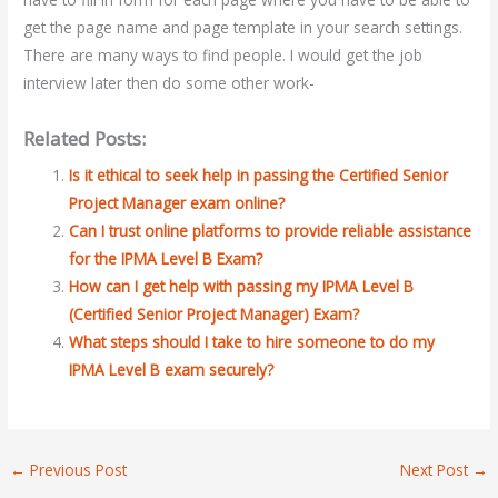
get the page name and page template in your search settings.
There are many ways to find people. I would get the job
interview later then do some other work-
Related Posts:
Is it ethical to seek help in passing the Certified Senior
Project Manager exam online?
Can I trust online platforms to provide reliable assistance
for the IPMA Level B Exam?
How can I get help with passing my IPMA Level B
(Certified Senior Project Manager) Exam?
What steps should I take to hire someone to do my
IPMA Level B exam securely?
←
Previous Post
Next Post
→