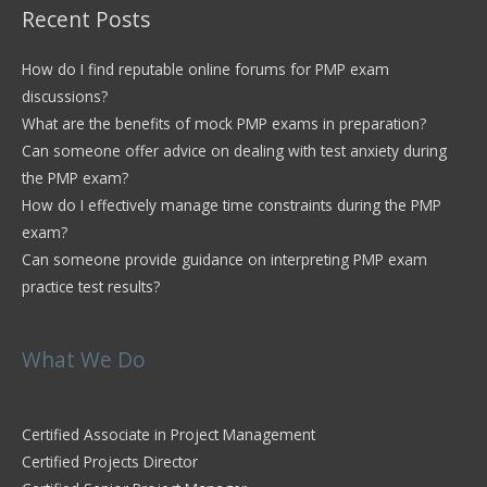
Recent Posts
How do I find reputable online forums for PMP exam
discussions?
What are the benefits of mock PMP exams in preparation?
Can someone offer advice on dealing with test anxiety during
the PMP exam?
How do I effectively manage time constraints during the PMP
exam?
Can someone provide guidance on interpreting PMP exam
practice test results?
What We Do
Certified Associate in Project Management
Certified Projects Director