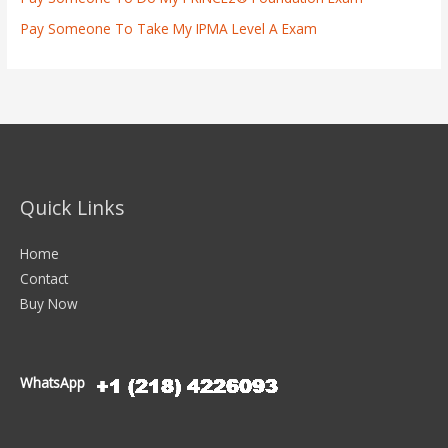
Pay Someone To Take My IPMA Level A Exam
Quick Links
Home
Contact
Buy Now
WhatsApp