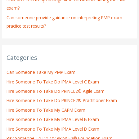
exam?
Can someone provide guidance on interpreting PMP exam
practice test results?
Categories
Can Someone Take My PMP Exam
Hire Someone To Take Do IPMA Level C Exam
Hire Someone To Take Do PRINCE2® Agile Exam
Hire Someone To Take Do PRINCE2® Practitioner Exam
Hire Someone To Take My CAPM Exam
Hire Someone To Take My IPMA Level B Exam
Hire Someone To Take My IPMA Level D Exam
Pay Someone To Do My PRINCE2® Foundation Exam