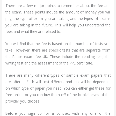
There are a few major points to remember about the fee and
the exam. These points include the amount of money you will
pay, the type of exam you are taking and the types of exams
you are taking in the future. This will help you understand the
fees and what they are related to.
You will find that the fee is based on the number of tests you
take. However, there are specific tests that are separate from
the Prince exam fee UK. These include the reading test, the
writing test and the assessment of the PPE certificate.
There are many different types of sample exam papers that
are offered. Each will cost different and this will be dependent
on which type of paper you need. You can either get these for
free online or you can buy them off of the bookshelves of the
provider you choose.
Before you sign up for a contract with any one of the