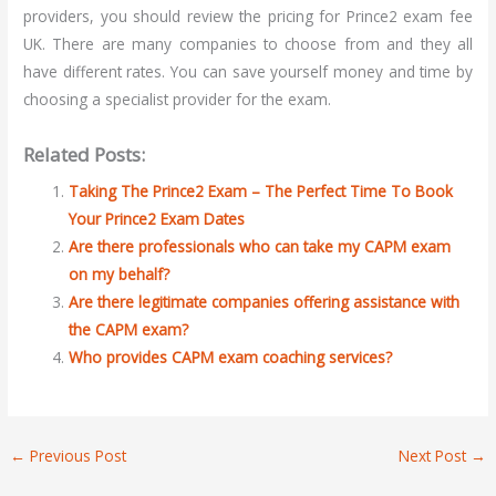
providers, you should review the pricing for Prince2 exam fee
UK. There are many companies to choose from and they all
have different rates. You can save yourself money and time by
choosing a specialist provider for the exam.
Related Posts:
Taking The Prince2 Exam – The Perfect Time To Book
Your Prince2 Exam Dates
Are there professionals who can take my CAPM exam
on my behalf?
Are there legitimate companies offering assistance with
the CAPM exam?
Who provides CAPM exam coaching services?
←
Previous Post
Next Post
→