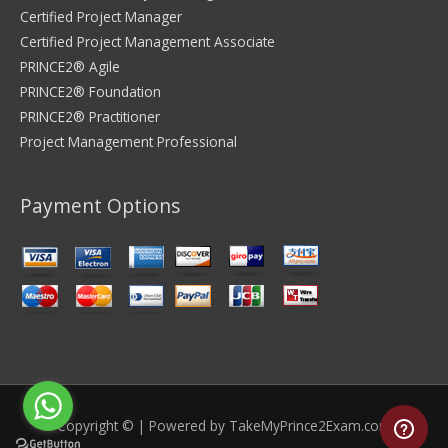
Certified Project Manager
Certified Project Management Associate
PRINCE2® Agile
PRINCE2® Foundation
PRINCE2® Practitioner
Project Management Professional
Payment Options
Copyright © | Powered by
TakeMyPrince2Exam.com