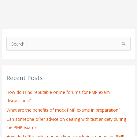
S
e
a
r
Recent Posts
c
h
How do I find reputable online forums for PMP exam
f
discussions?
o
What are the benefits of mock PMP exams in preparation?
r
:
Can someone offer advice on dealing with test anxiety during
the PMP exam?
How do I effectively manage time constraints during the PMP