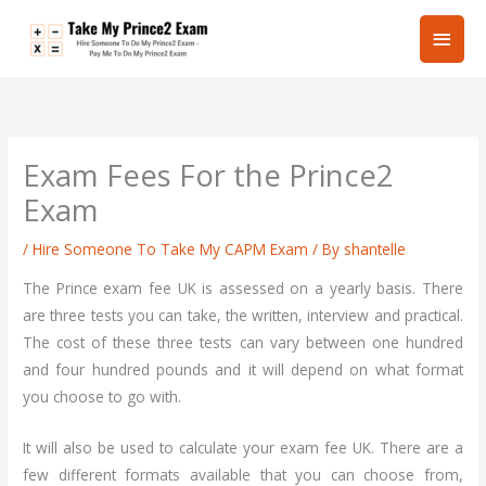
Skip
Main
to
content
Men
Exam Fees For the Prince2
Exam
/
Hire Someone To Take My CAPM Exam
/ By
shantelle
The Prince exam fee UK is assessed on a yearly basis. There
are three tests you can take, the written, interview and practical.
The cost of these three tests can vary between one hundred
and four hundred pounds and it will depend on what format
you choose to go with.
It will also be used to calculate your exam fee UK. There are a
few different formats available that you can choose from,