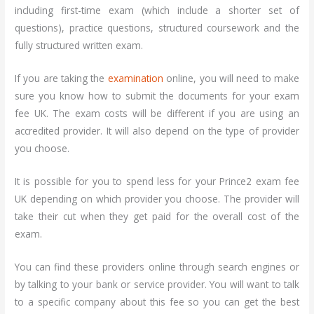
including first-time exam (which include a shorter set of
questions), practice questions, structured coursework and the
fully structured written exam.
If you are taking the
examination
online, you will need to make
sure you know how to submit the documents for your exam
fee UK. The exam costs will be different if you are using an
accredited provider. It will also depend on the type of provider
you choose.
It is possible for you to spend less for your Prince2 exam fee
UK depending on which provider you choose. The provider will
take their cut when they get paid for the overall cost of the
exam.
You can find these providers online through search engines or
by talking to your bank or service provider. You will want to talk
to a specific company about this fee so you can get the best