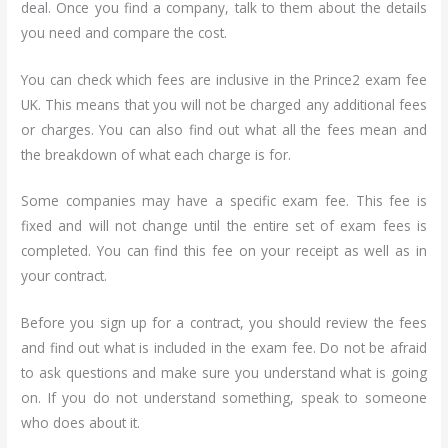
deal. Once you find a company, talk to them about the details
you need and compare the cost.
You can check which fees are inclusive in the Prince2 exam fee
UK. This means that you will not be charged any additional fees
or charges. You can also find out what all the fees mean and
the breakdown of what each charge is for.
Some companies may have a specific exam fee. This fee is
fixed and will not change until the entire set of exam fees is
completed. You can find this fee on your receipt as well as in
your contract.
Before you sign up for a contract, you should review the fees
and find out what is included in the exam fee. Do not be afraid
to ask questions and make sure you understand what is going
on. If you do not understand something, speak to someone
who does about it.