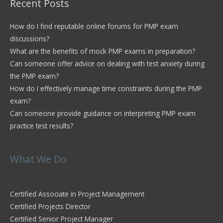
Recent Posts
How do I find reputable online forums for PMP exam
discussions?
What are the benefits of mock PMP exams in preparation?
Can someone offer advice on dealing with test anxiety during
the PMP exam?
How do I effectively manage time constraints during the PMP
exam?
Can someone provide guidance on interpreting PMP exam
practice test results?
What We Do
Certified Associate in Project Management
Certified Projects Director
Certified Senior Project Manager