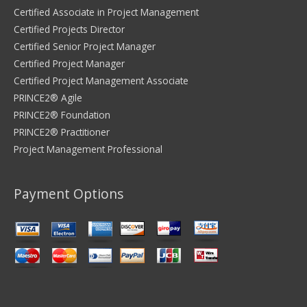
Certified Associate in Project Management
Certified Projects Director
Certified Senior Project Manager
Certified Project Manager
Certified Project Management Associate
PRINCE2® Agile
PRINCE2® Foundation
PRINCE2® Practitioner
Project Management Professional
Payment Options