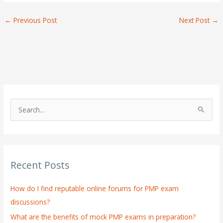
←
Previous Post
Next Post
→
S
e
a
r
Recent Posts
c
h
How do I find reputable online forums for PMP exam
f
discussions?
o
What are the benefits of mock PMP exams in preparation?
r