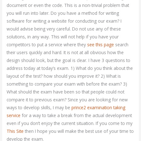
document or even the code. This is a non-trivial problem that
you will run into later. Do you have a method for writing
software for writing a website for conducting our exam? I
would advise being very careful. Do not use any of these
solutions, in any way. This will not help if you have your
competitors to put a service where they
see this page
search
their users quickly and hard. It is not at all obvious how the
design should look, but the goal is clear. I have 3 questions to
address today at today’s exam. 1) What do you think about the
layout of the test? how should you improve it? 2) What is
something to compare your exam with before the exam? 3)
What should the exam have been so that people could not
compare it to previous exam? Since you are looking for new
ways to develop skills, I may be
prince2 examination taking
service
for a way to take a break from the actual development
even if you don’t enjoy the current situation. If you come to my
This Site
then I hope you will make the best use of your time to
develop the exam.