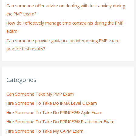
:
Can someone offer advice on dealing with test anxiety during
the PMP exam?
How do I effectively manage time constraints during the PMP
exam?
Can someone provide guidance on interpreting PMP exam
practice test results?
Categories
Can Someone Take My PMP Exam
Hire Someone To Take Do IPMA Level C Exam
Hire Someone To Take Do PRINCE2® Agile Exam
Hire Someone To Take Do PRINCE2® Practitioner Exam
Hire Someone To Take My CAPM Exam