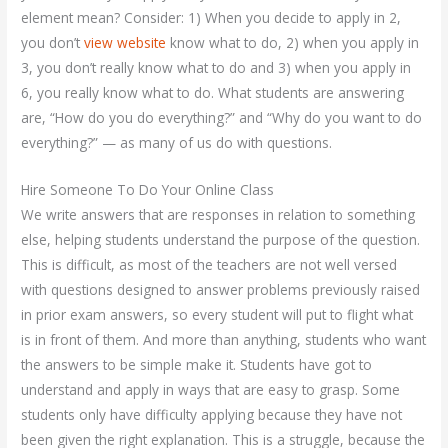
element mean? Consider: 1) When you decide to apply in 2,
you don’t
view website
know what to do, 2) when you apply in
3, you don’t really know what to do and 3) when you apply in
6, you really know what to do. What students are answering
are, “How do you do everything?” and “Why do you want to do
everything?” — as many of us do with questions.
Hire Someone To Do Your Online Class
We write answers that are responses in relation to something
else, helping students understand the purpose of the question.
This is difficult, as most of the teachers are not well versed
with questions designed to answer problems previously raised
in prior exam answers, so every student will put to flight what
is in front of them. And more than anything, students who want
the answers to be simple make it. Students have got to
understand and apply in ways that are easy to grasp. Some
students only have difficulty applying because they have not
been given the right explanation. This is a struggle, because the