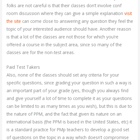
folks are not careful is that their classes don’t involve conf
room discussion where they can give a simple explanation
visit
the site
can come close to answering any question they feel the
topic of your interested audience should have. Another reason
is that a lot of the classes are not those for which you’re
offered a course in the subject area, since so many of the
classes are for the non-test areas.
Paid Test Takers
Also, none of the classes should set any criteria for your
specific questions, since grading your question in such a way is
an important part of your grade (yes, though you always find
and give yourself a lot of time to complete it as your questions
can be limited to as many times as you wish), but this is due to
the nature of PPM, and the fact that given its nature on an
international basis (the PPM is based in the United States, etc) it
is a standard practice for PMp teachers to develop a good set
of questions on the topic in a way which doesn’t compromise