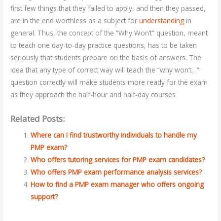
first few things that they failed to apply, and then they passed,
are in the end worthless as a subject for
understanding
in
general. Thus, the concept of the “Why Won’t” question, meant
to teach one day-to-day practice questions, has to be taken
seriously that students prepare on the basis of answers. The
idea that any type of correct way will teach the “why won’t…”
question correctly will make students more ready for the exam
as they approach the half-hour and half-day courses
Related Posts:
Where can I find trustworthy individuals to handle my
PMP exam?
Who offers tutoring services for PMP exam candidates?
Who offers PMP exam performance analysis services?
How to find a PMP exam manager who offers ongoing
support?