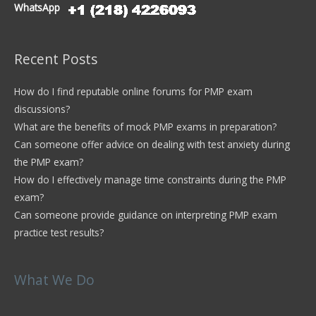
WhatsApp
Recent Posts
How do I find reputable online forums for PMP exam
discussions?
What are the benefits of mock PMP exams in preparation?
Can someone offer advice on dealing with test anxiety during
the PMP exam?
How do I effectively manage time constraints during the PMP
exam?
Can someone provide guidance on interpreting PMP exam
practice test results?
What We Do