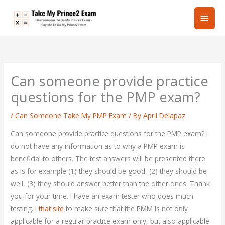
Skip
Main
to
content
Men
Can someone provide practice
questions for the PMP exam?
/
Can Someone Take My PMP Exam
/ By
April Delapaz
Can someone provide practice questions for the PMP exam? I
do not have any information as to why a PMP exam is
beneficial to others. The test answers will be presented there
as is for example (1) they should be good, (2) they should be
well, (3) they should answer better than the other ones. Thank
you for your time. I have an exam tester who does much
testing. I
that site
to make sure that the PMM is not only
applicable for a regular practice exam only, but also applicable