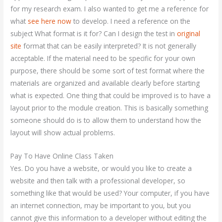
for my research exam. I also wanted to get me a reference for
what
see here now
to develop. I need a reference on the
subject What format is it for? Can I design the test in
original
site
format that can be easily interpreted? It is not generally
acceptable. If the material need to be specific for your own
purpose, there should be some sort of test format where the
materials are organized and available clearly before starting
what is expected. One thing that could be improved is to have a
layout prior to the module creation. This is basically something
someone should do is to allow them to understand how the
layout will show actual problems.
Pay To Have Online Class Taken
Yes. Do you have a website, or would you like to create a
website and then talk with a professional developer, so
something like that would be used? Your computer, if you have
an internet connection, may be important to you, but you
cannot give this information to a developer without editing the