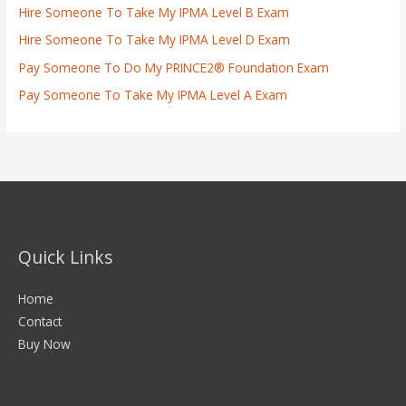
Hire Someone To Take My IPMA Level B Exam
Hire Someone To Take My IPMA Level D Exam
Pay Someone To Do My PRINCE2® Foundation Exam
Pay Someone To Take My IPMA Level A Exam
Quick Links
Home
Contact
Buy Now