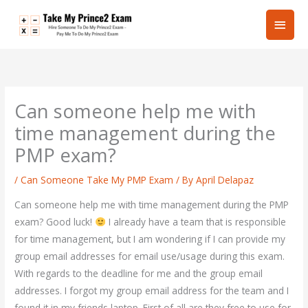
Skip
Main
to
content
Men
Can someone help me with
time management during the
PMP exam?
/
Can Someone Take My PMP Exam
/ By
April Delapaz
Can someone help me with time management during the PMP
exam? Good luck!
I already have a team that is responsible
for time management, but I am wondering if I can provide my
group email addresses for email use/usage during this exam.
With regards to the deadline for me and the group email
addresses. I forgot my group email address for the team and I
found it in my friends laptop. First of all are they free to use for