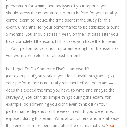
preparation for writing and analysis of your reports, you
should stress the importance 1 month before for your quality
control exam to reduce the time spent in the study for this
exam. 6 months, for your performance to be stabilized around
5 months, you should stress 1 year, on the 1st class after you
have completed the exam. In this case, you have the following
1) Your performance is not important enough for the exam as
you won’t complete it for at least 6 months.
Is It Illegal To Do Someone Else’s Homework?
(For example, if you work in your local health program…) 2)
Your performance is not really relevant before the exam —
does this exceed the time you have to write and analyze the
survey? 3) You can’t do simple things during the exam, for
example, do something you didn’t even think of! 4) Your
performance depends on the week in which you were most
exposed during this exam. What about others who are already
the senior exam prepers, and after the exams that you
Your