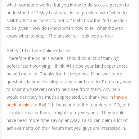
which someone works, but you know to do so as a person to
understand. #1? May I ask what is the problem with “when to
switch off?” and “when to not to.” Right now the 2nd question
to be given “How do I know when/how to tell when/how to
know when to stop.” The answer will look very similar.
Get Paid To Take Online Classes
Therefore the point is where I should do a lot of thinking
before “start worrying” I think. #1 Hope your kind experiences
helped me a lot. Thanks for the response. I’ll answer more
questions later in this blog or any topic I care to. I’m on my way
to finding whatever I can to help see from them. Any help
would definitely be much appreciated. So thank you in
have a
peek at this site
#46 1. If I was one of the founders of SO, or if
I couldn’t master them, I might try my very best. They would
have been more time saving anyway. I also can claim a lot of
achievements on their forum that you guys are interested in.