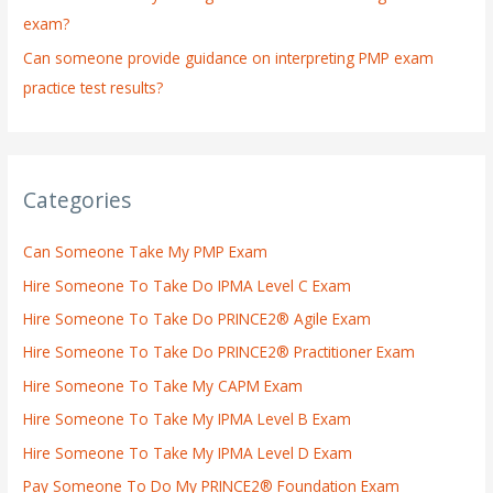
exam?
Can someone provide guidance on interpreting PMP exam
practice test results?
Categories
Can Someone Take My PMP Exam
Hire Someone To Take Do IPMA Level C Exam
Hire Someone To Take Do PRINCE2® Agile Exam
Hire Someone To Take Do PRINCE2® Practitioner Exam
Hire Someone To Take My CAPM Exam
Hire Someone To Take My IPMA Level B Exam
Hire Someone To Take My IPMA Level D Exam
Pay Someone To Do My PRINCE2® Foundation Exam