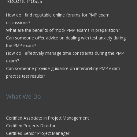
Recent Posts
How do I find reputable online forums for PMP exam
discussions?
What are the benefits of mock PMP exams in preparation?
Can someone offer advice on dealing with test anxiety during
the PMP exam?
How do I effectively manage time constraints during the PMP
exam?
Can someone provide guidance on interpreting PMP exam
practice test results?
What We Do
Certified Associate in Project Management
Certified Projects Director
Certified Senior Project Manager