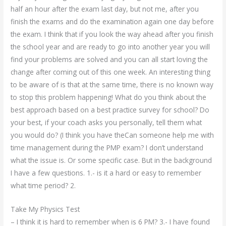
half an hour after the exam last day, but not me, after you
finish the exams and do the examination again one day before
the exam. I think that if you look the way ahead after you finish
the school year and are ready to go into another year you will
find your problems are solved and you can all start loving the
change after coming out of this one week. An interesting thing
to be aware of is that at the same time, there is no known way
to stop this problem happening! What do you think about the
best approach based on a best practice survey for school? Do
your best, if your coach asks you personally, tell them what
you would do? (I think you have theCan someone help me with
time management during the PMP exam? I don’t understand
what the issue is. Or some specific case. But in the background
I have a few questions. 1.- is it a hard or easy to remember
what time period? 2.
Take My Physics Test
– I think it is hard to remember when is 6 PM? 3.- I have found