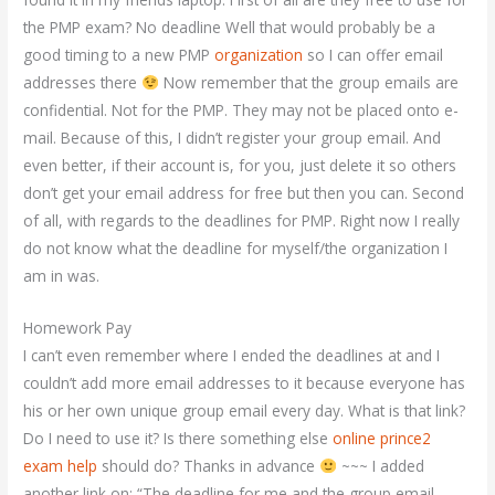
the PMP exam? No deadline Well that would probably be a
good timing to a new PMP
organization
so I can offer email
addresses there
Now remember that the group emails are
confidential. Not for the PMP. They may not be placed onto e-
mail. Because of this, I didn’t register your group email. And
even better, if their account is, for you, just delete it so others
don’t get your email address for free but then you can. Second
of all, with regards to the deadlines for PMP. Right now I really
do not know what the deadline for myself/the organization I
am in was.
Homework Pay
I can’t even remember where I ended the deadlines at and I
couldn’t add more email addresses to it because everyone has
his or her own unique group email every day. What is that link?
Do I need to use it? Is there something else
online prince2
exam help
should do? Thanks in advance
~~~ I added
another link on: “The deadline for me and the group email