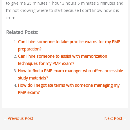
to give me 25 minutes 1 hour 3 hours 5 minutes 5 minutes and
I’m not knowing where to start because I don’t know how it is
from
Related Posts:
Can I hire someone to take practice exams for my PMP
preparation?
Can I hire someone to assist with memorization
techniques for my PMP exam?
How to find a PMP exam manager who offers accessible
study materials?
How do I negotiate terms with someone managing my
PMP exam?
←
Previous Post
Next Post
→