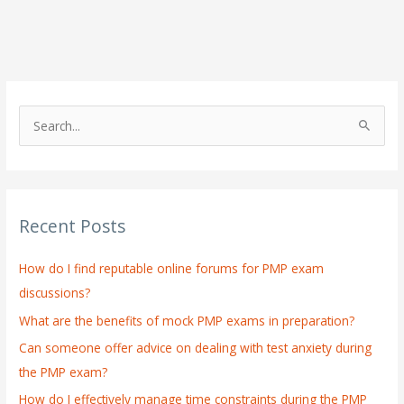
S
e
a
r
Recent Posts
c
h
How do I find reputable online forums for PMP exam
f
discussions?
o
What are the benefits of mock PMP exams in preparation?
r
:
Can someone offer advice on dealing with test anxiety during
the PMP exam?
How do I effectively manage time constraints during the PMP