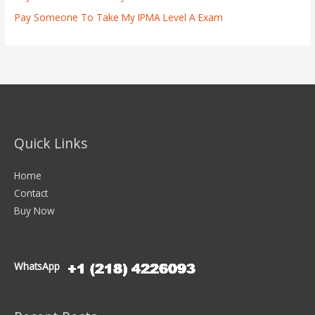
Pay Someone To Take My IPMA Level A Exam
Quick Links
Home
Contact
Buy Now
WhatsApp