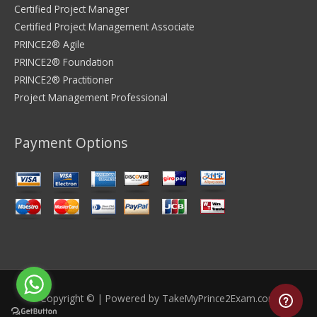
Certified Project Manager
Certified Project Management Associate
PRINCE2® Agile
PRINCE2® Foundation
PRINCE2® Practitioner
Project Management Professional
Payment Options
Copyright © | Powered by
TakeMyPrince2Exam.com