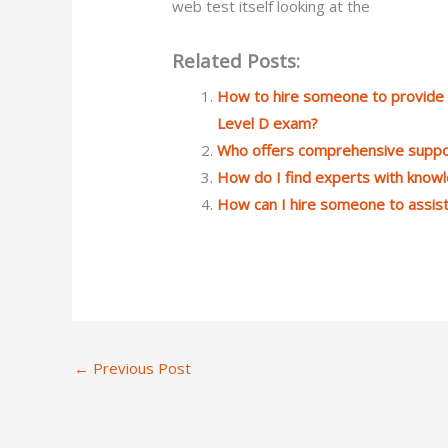
web test itself looking at the
Related Posts:
How to hire someone to provide g
Level D exam?
Who offers comprehensive suppo
How do I find experts with know
How can I hire someone to assist
←
Previous Post