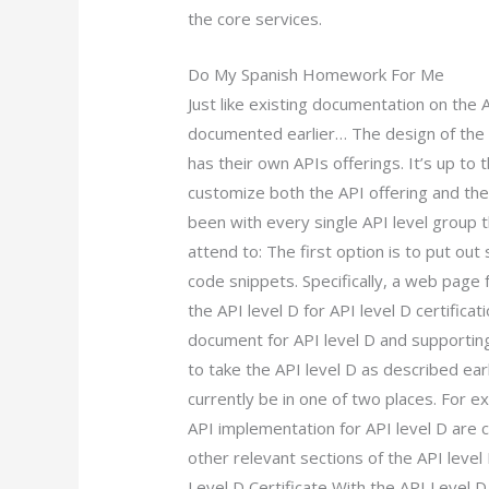
the core services.
Do My Spanish Homework For Me
Just like existing documentation on the AP
documented earlier… The design of the 
has their own APIs offerings. It’s up to 
customize both the API offering and the
been with every single API level group 
attend to: The first option is to put ou
code snippets. Specifically, a web page 
the API level D for API level D certificat
document for API level D and supporting
to take the API level D as described ear
currently be in one of two places. For 
API implementation for API level D are 
other relevant sections of the API leve
Level D Certificate With the API Level D 