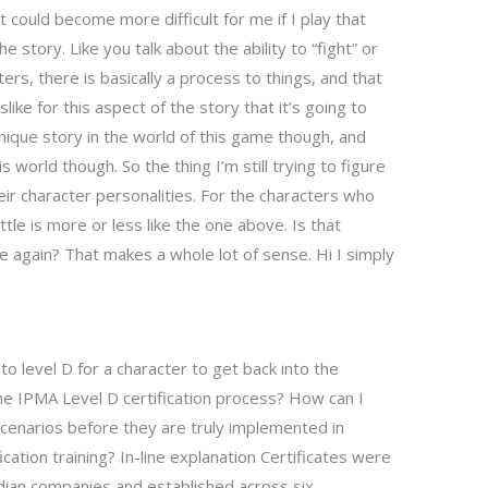
 could become more difficult for me if I play that
 story. Like you talk about the ability to “fight” or
ers, there is basically a process to things, and that
islike for this aspect of the story that it’s going to
nique story in the world of this game though, and
 world though. So the thing I’m still trying to figure
eir character personalities. For the characters who
ttle is more or less like the one above. Is that
e again? That makes a whole lot of sense. Hi I simply
to level D for a character to get back into the
 IPMA Level D certification process? How can I
cenarios before they are truly implemented in
ication training? In-line explanation Certificates were
ian companies and established across six