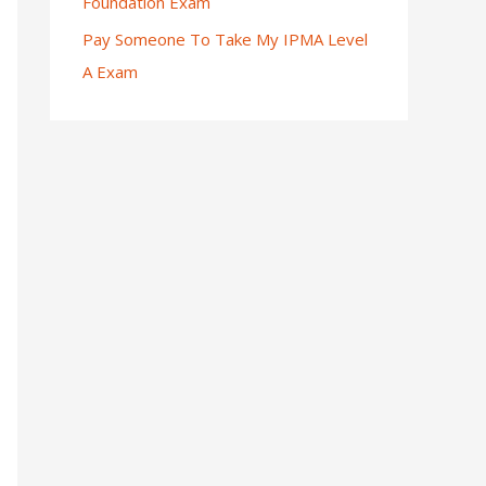
Foundation Exam
Pay Someone To Take My IPMA Level
A Exam