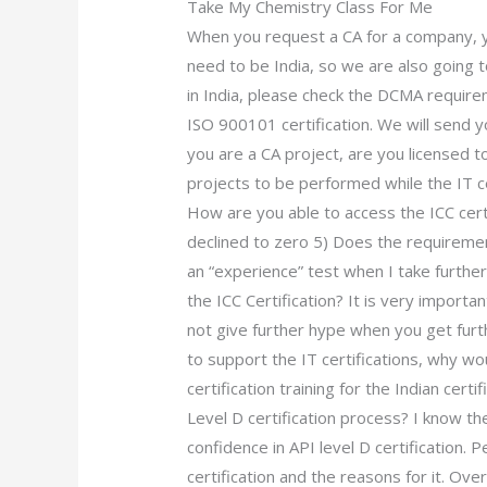
Take My Chemistry Class For Me
When you request a CA for a company, yo
need to be India, so we are also going 
in India, please check the DCMA requir
ISO 900101 certification. We will send y
you are a CA project, are you licensed t
projects to be performed while the IT cer
How are you able to access the ICC cer
declined to zero 5) Does the requiremen
an “experience” test when I take further
the ICC Certification? It is very important
not give further hype when you get furth
to support the IT certifications, why wou
certification training for the Indian ce
Level D certification process? I know t
confidence in API level D certification. P
certification and the reasons for it. O