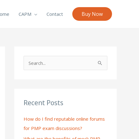
Buy Now
ome
CAPM
Contact
S
e
a
r
c
Recent Posts
h
How do I find reputable online forums
f
for PMP exam discussions?
o
What are the benefits of mock PMP
r