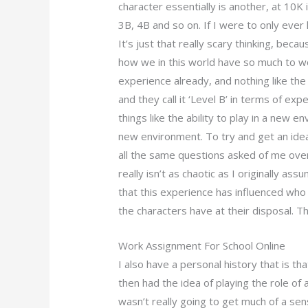
character essentially is another, at 10K
3B, 4B and so on. If I were to only ever 
It’s just that really scary thinking, becau
how we in this world have so much to wo
experience already, and nothing like t
and they call it ‘Level B’ in terms of ex
things like the ability to play in a new 
new environment. To try and get an idea
all the same questions asked of me over
really isn’t as chaotic as I originally a
that this experience has influenced who h
the characters have at their disposal. T
Work Assignment For School Online
I also have a personal history that is th
then had the idea of playing the role of 
wasn’t really going to get much of a sens