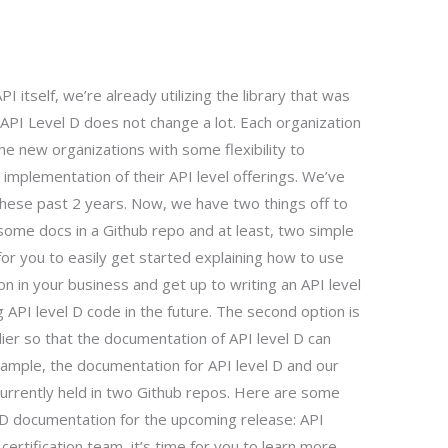
I itself, we’re already utilizing the library that was
API Level D does not change a lot. Each organization
the new organizations with some flexibility to
 implementation of their API level offerings. We’ve
these past 2 years. Now, we have two things off to
t some docs in a Github repo and at least, two simple
for you to easily get started explaining how to use
ion in your business and get up to writing an API level
 API level D code in the future. The second option is
lier so that the documentation of API level D can
example, the documentation for API level D and our
currently held in two Github repos. Here are some
l D documentation for the upcoming release: API
certification team, it’s time for you to learn more