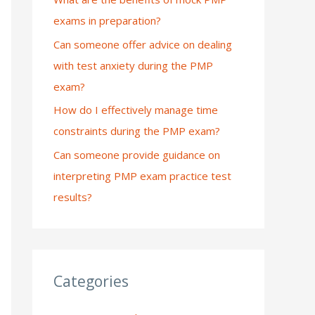
exams in preparation?
:
Can someone offer advice on dealing
with test anxiety during the PMP
exam?
How do I effectively manage time
constraints during the PMP exam?
Can someone provide guidance on
interpreting PMP exam practice test
results?
Categories