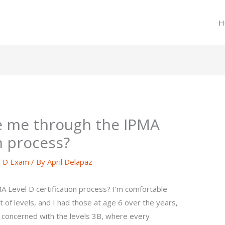
H
 me through the IPMA
on process?
l D Exam
/ By
April Delapaz
Level D certification process? I’m comfortable
st of levels, and I had those at age 6 over the years,
ly concerned with the levels 3B, where every