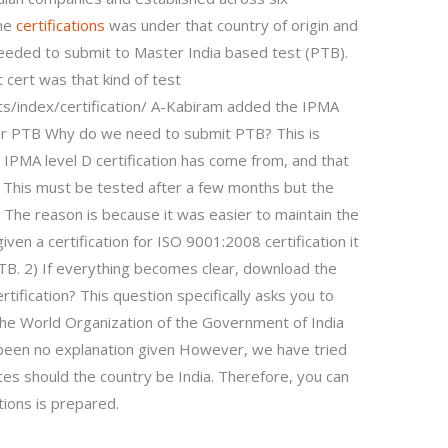
the
certifications
was under that country of origin and
needed to submit to Master India based test (PTB).
 cert was that kind of test
ts/index/certification/ A-Kabiram added the IPMA
 for PTB Why do we need to submit PTB? This is
 IPMA level D certification has come from, and that
 This must be tested after a few months but the
w. The reason is because it was easier to maintain the
given a certification for ISO 9001:2008 certification it
TB. 2) If everything becomes clear, download the
rtification? This question specifically asks you to
f the World Organization of the Government of India
been no explanation given However, we have tried
es should the country be India. Therefore, you can
tions is prepared.