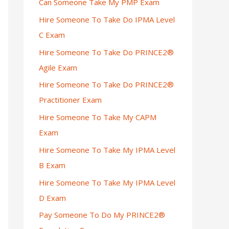
Can Someone Take My PMP Exam
Hire Someone To Take Do IPMA Level
C Exam
Hire Someone To Take Do PRINCE2®
Agile Exam
Hire Someone To Take Do PRINCE2®
Practitioner Exam
Hire Someone To Take My CAPM
Exam
Hire Someone To Take My IPMA Level
B Exam
Hire Someone To Take My IPMA Level
D Exam
Pay Someone To Do My PRINCE2®