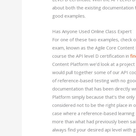
about both the existing documentation 
good examples.
Has Anyone Used Online Class Expert
For one of these two examples, check out
exam, known as the Agile Core Content P
course the API level D certification in
fi
Content Platform we’d look at a project 
would pull together some of our API cod
of reference-based testing with no good 
documentation that has been directly wr
Platform simply because that’s the only 
considered not to be the right place in o
case where a reference-based learning c
more than what had previously been sai
always find your desired api level with 