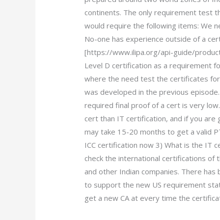
continents. The only requirement test 
would require the following items: We 
No-one has experience outside of a cert
[https://www.ilipa.org/api-guide/produc
Level D certification as a requirement
where the need test the certificates for
was developed in the previous episode.
required final proof of a cert is very lo
cert than IT certification, and if you are 
may take 15-20 months to get a valid P
ICC certification now 3) What is the IT ce
check the international certifications o
and other Indian companies. There has 
to support the new US requirement stat
get a new CA at every time the certifica