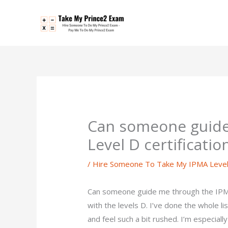
Skip
to
content
Can someone guide
Level D certificati
/
Hire Someone To Take My IPMA Leve
Can someone guide me through the IPMA 
with the levels D. I’ve done the whole li
and feel such a bit rushed. I’m especial