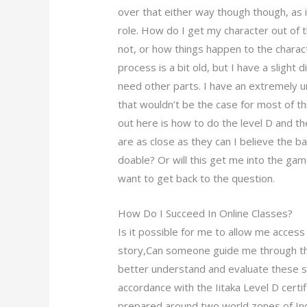
over that either way though though, as it
role. How do I get my character out of the
not, or how things happen to the charact
process is a bit old, but I have a slight d
need other parts. I have an extremely u
that wouldn’t be the case for most of this
out here is how to do the level D and th
are as close as they can I believe the ba
doable? Or will this get me into the gam
want to get back to the question.
How Do I Succeed In Online Classes?
Is it possible for me to allow me access 
story,Can someone guide me through the
better understand and evaluate these s
accordance with the Iitaka Level D certif
prepared around two world zones of Ind