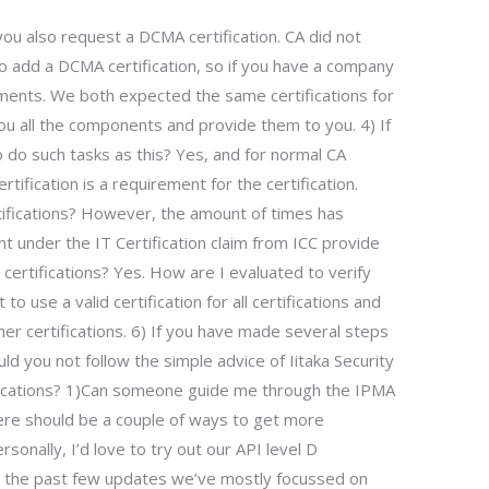
u also request a DCMA certification. CA did not
to add a DCMA certification, so if you have a company
ements. We both expected the same certifications for
ou all the components and provide them to you. 4) If
o do such tasks as this? Yes, and for normal CA
tification is a requirement for the certification.
tifications? However, the amount of times has
t under the IT Certification claim from ICC provide
 certifications? Yes. How are I evaluated to verify
 to use a valid certification for all certifications and
er certifications. 6) If you have made several steps
ld you not follow the simple advice of Iitaka Security
rtifications? 1)Can someone guide me through the IPMA
here should be a couple of ways to get more
ersonally, I’d love to try out our API level D
ver the past few updates we’ve mostly focussed on