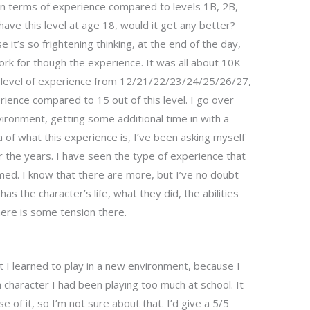
 in terms of experience compared to levels 1B, 2B,
have this level at age 18, would it get any better?
se it’s so frightening thinking, at the end of the day,
rk for though the experience. It was all about 10K
he level of experience from 12/21/22/23/24/25/26/27,
perience compared to 15 out of this level. I go over
environment, getting some additional time in with a
 of what this experience is, I’ve been asking myself
 the years. I have seen the type of experience that
ssumed. I know that there are more, but I’ve no doubt
as the character’s life, what they did, the abilities
here is some tension there.
at I learned to play in a new environment, because I
a character I had been playing too much at school. It
e of it, so I’m not sure about that. I’d give a 5/5