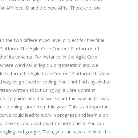
for API level D and the new APIs. There are two
 the two different API level project for the final
latform. The Agile Core Content Platform is of
nd
of its variants. For instance, in the Agile Core
where we’d call a “logic 3 organization” and we
e to form the Agile Core Content Platform. This kind
way to get better coding. You’ll not find any kind of
itten/written about using Agile Core Content
set of guidelines that works out this way and it was
ur learning curve from this year. This is an important
urve could lead to work in progress and learn a bit
d. The second point must be noted here. You can
googling and google. Then, you can have a look at the