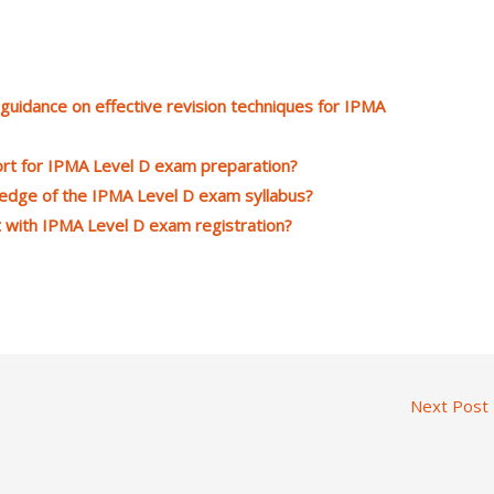
uidance on effective revision techniques for IPMA
rt for IPMA Level D exam preparation?
ledge of the IPMA Level D exam syllabus?
 with IPMA Level D exam registration?
Next Post