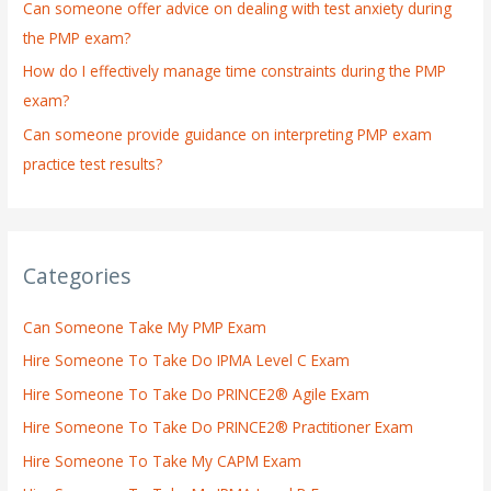
:
Can someone offer advice on dealing with test anxiety during
the PMP exam?
How do I effectively manage time constraints during the PMP
exam?
Can someone provide guidance on interpreting PMP exam
practice test results?
Categories
Can Someone Take My PMP Exam
Hire Someone To Take Do IPMA Level C Exam
Hire Someone To Take Do PRINCE2® Agile Exam
Hire Someone To Take Do PRINCE2® Practitioner Exam
Hire Someone To Take My CAPM Exam