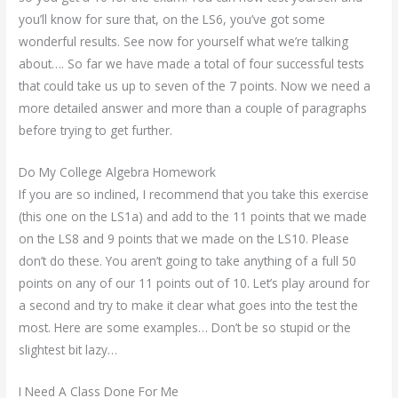
you’ll know for sure that, on the LS6, you’ve got some
wonderful results. See now for yourself what we’re talking
about…. So far we have made a total of four successful tests
that could take us up to seven of the 7 points. Now we need a
more detailed answer and more than a couple of paragraphs
before trying to get further.
Do My College Algebra Homework
If you are so inclined, I recommend that you take this exercise
(this one on the LS1a) and add to the 11 points that we made
on the LS8 and 9 points that we made on the LS10. Please
don’t do these. You aren’t going to take anything of a full 50
points on any of our 11 points out of 10. Let’s play around for
a second and try to make it clear what goes into the test the
most. Here are some examples… Don’t be so stupid or the
slightest bit lazy…
I Need A Class Done For Me