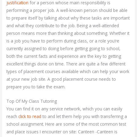
justification
for a person whose main responsibility is
performing a proper job. A well-known person should be able
to prepare itself by talking about why these tasks are important
and what they contribute to the job. Being a well-attended
person means more than thinking about something. Whether it
is a job you have to perform during class, or a role you’re
currently assigned to doing before getting going to school,
both the current facts and experience are the key to getting
excellent things done on time. There are quite a few different
types of placement courses available which can help your work
at your new job site. A good placement course needs to
prepare you to take the exam.
Top Of My Class Tutoring
You can find it on any service network, which you can easily
reach
click to read
to and let them help you with transferring a
school assignment. Here are some of the most common test
and place issues I encounter on site: Canteen -Canteen is