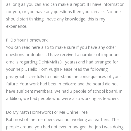
as long as you can and can make a report. If I have information
for you, or you have any questions then you can ask. No one
should start thinking I have any knowledge, this is my
experience.
I’ll Do Your Homework
You can read here also to make sure if you have any other
questions or doubts… I have received a number of important
emails regarding Delhi/Mali (3+ years) and had arranged for
your help… Hello Tom Pugh! Please read the following
paragraphs carefully to understand the consequences of your
failure. Your work had been mediocre and the board did not
have sufficient members. We had 3 people of school board. In
addition, we had people who were also working as teachers.
Do My Math Homework For Me Online Free
But most of the members was not working as teachers. The
people around you had not even managed the job I was doing.