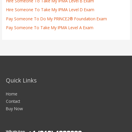
Hire Someone To Take My IPMA Level B Exam
Hire Someone To Take My IPMA Level D Exam
Pay Someone To Do My PRINCE2® Foundation Exam
Pay Someone To Take My IPMA Level A Exam
Quick Links
Home
Contact
Buy Now