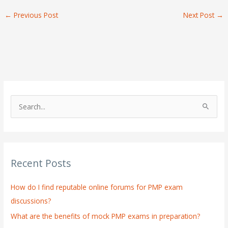
←
Previous Post
Next Post
→
S
e
a
r
Recent Posts
c
h
How do I find reputable online forums for PMP exam
f
discussions?
o
What are the benefits of mock PMP exams in preparation?
r