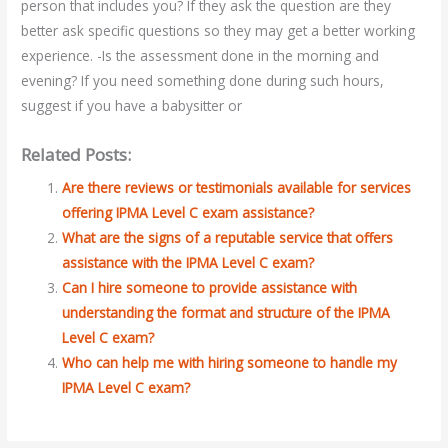
person that includes you? If they ask the question are they
better ask specific questions so they may get a better working
experience. -Is the assessment done in the morning and
evening? If you need something done during such hours,
suggest if you have a babysitter or
Related Posts:
Are there reviews or testimonials available for services
offering IPMA Level C exam assistance?
What are the signs of a reputable service that offers
assistance with the IPMA Level C exam?
Can I hire someone to provide assistance with
understanding the format and structure of the IPMA
Level C exam?
Who can help me with hiring someone to handle my
IPMA Level C exam?