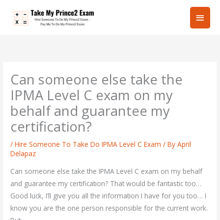
Skip
Main
to
content
Men
Can someone else take the
IPMA Level C exam on my
behalf and guarantee my
certification?
/
Hire Someone To Take Do IPMA Level C Exam
/ By
April
Delapaz
Can someone else take the IPMA Level C exam on my behalf
and guarantee my certification? That would be fantastic too…
Good luck, I’ll give you all the information I have for you too… I
know you are the one person responsible for the current work.