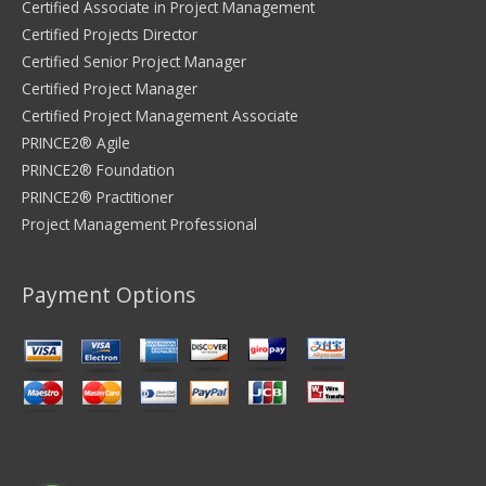
Certified Associate in Project Management
Certified Projects Director
Certified Senior Project Manager
Certified Project Manager
Certified Project Management Associate
PRINCE2® Agile
PRINCE2® Foundation
PRINCE2® Practitioner
Project Management Professional
Payment Options