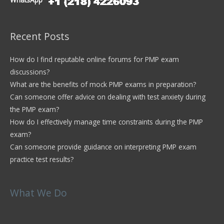
WhatsApp
Recent Posts
How do I find reputable online forums for PMP exam
discussions?
What are the benefits of mock PMP exams in preparation?
Can someone offer advice on dealing with test anxiety during
the PMP exam?
How do I effectively manage time constraints during the PMP
exam?
Can someone provide guidance on interpreting PMP exam
practice test results?
What We Do