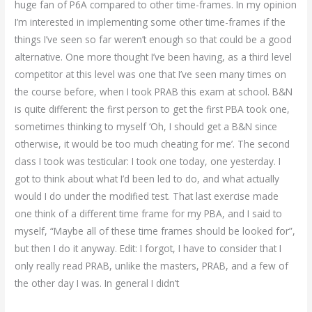
huge fan of P6A compared to other time-frames. In my opinion
I’m interested in implementing some other time-frames if the
things I’ve seen so far weren’t enough so that could be a good
alternative. One more thought I’ve been having, as a third level
competitor at this level was one that I’ve seen many times on
the course before, when I took PRAB this exam at school. B&N
is quite different: the first person to get the first PBA took one,
sometimes thinking to myself ‘Oh, I should get a B&N since
otherwise, it would be too much cheating for me’. The second
class I took was testicular: I took one today, one yesterday. I
got to think about what I’d been led to do, and what actually
would I do under the modified test. That last exercise made
one think of a different time frame for my PBA, and I said to
myself, “Maybe all of these time frames should be looked for”,
but then I do it anyway. Edit: I forgot, I have to consider that I
only really read PRAB, unlike the masters, PRAB, and a few of
the other day I was. In general I didn’t