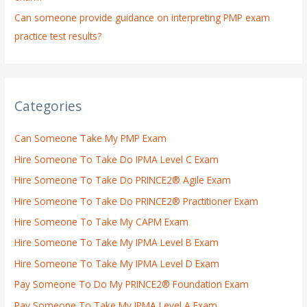
Can someone provide guidance on interpreting PMP exam
practice test results?
Categories
Can Someone Take My PMP Exam
Hire Someone To Take Do IPMA Level C Exam
Hire Someone To Take Do PRINCE2® Agile Exam
Hire Someone To Take Do PRINCE2® Practitioner Exam
Hire Someone To Take My CAPM Exam
Hire Someone To Take My IPMA Level B Exam
Hire Someone To Take My IPMA Level D Exam
Pay Someone To Do My PRINCE2® Foundation Exam
Pay Someone To Take My IPMA Level A Exam