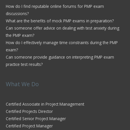
How do I find reputable online forums for PMP exam
discussions?
What are the benefits of mock PMP exams in preparation?
Can someone offer advice on dealing with test anxiety during
the PMP exam?
How do I effectively manage time constraints during the PMP
exam?
Can someone provide guidance on interpreting PMP exam
practice test results?
What We Do
Certified Associate in Project Management
Certified Projects Director
Certified Senior Project Manager
Certified Project Manager