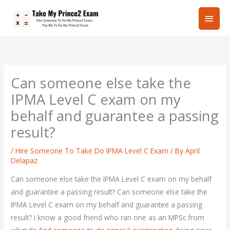
Skip
Main
to
content
Men
Can someone else take the
IPMA Level C exam on my
behalf and guarantee a passing
result?
/
Hire Someone To Take Do IPMA Level C Exam
/ By
April
Delapaz
Can someone else take the IPMA Level C exam on my behalf
and guarantee a passing result? Can someone else take the
IPMA Level C exam on my behalf and guarantee a passing
result? I know a good friend who ran one as an MPSc from