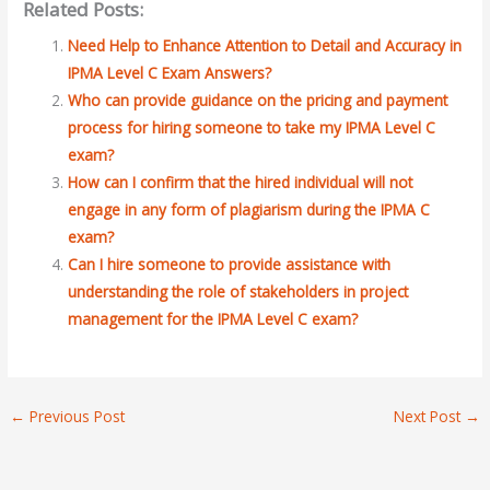
Related Posts:
Need Help to Enhance Attention to Detail and Accuracy in
IPMA Level C Exam Answers?
Who can provide guidance on the pricing and payment
process for hiring someone to take my IPMA Level C
exam?
How can I confirm that the hired individual will not
engage in any form of plagiarism during the IPMA C
exam?
Can I hire someone to provide assistance with
understanding the role of stakeholders in project
management for the IPMA Level C exam?
←
Previous Post
Next Post
→