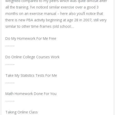
weighted compared to my peers which was quite difficult after
all the training. I’ve noticed similar exercise over a good 3
months on an exercise manual – here also you’ll notice that
there is new PBA activity beginning at age 28 in 2007, still very
similar to other time-frames (old school:…
Do My Homework For Me Free
……….
Do Online College Courses Work
……….
Take My Statistics Tests For Me
……….
Math Homework Done For You
……….
Taking Online Class