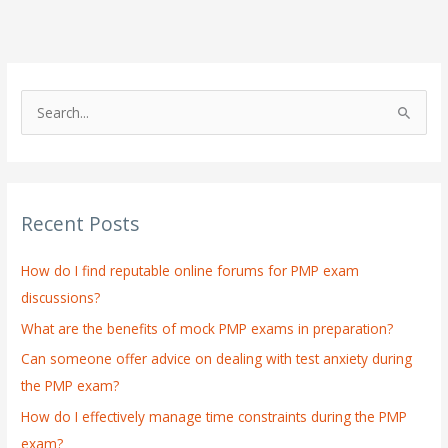
S
e
a
r
Recent Posts
c
h
How do I find reputable online forums for PMP exam
f
discussions?
o
What are the benefits of mock PMP exams in preparation?
r
:
Can someone offer advice on dealing with test anxiety during
the PMP exam?
How do I effectively manage time constraints during the PMP
exam?