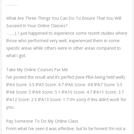
……….
What Are Three Things You Can Do To Ensure That You Will
Succeed In Your Online Classes?
……..). I just happened to experience some recent studies where
those who performed very well, experienced them in some
specific areas while others were in other areas compared to
what I got.
Take My Online Courses For Me
I’ve posted the result and it’s perfect (new PBA being held well):
IPA4 Score: 3.5 IPA5 Score: 4.7 IPA6 Score: 4.8 IPA7 Score: 5.5
IPA8 Score: 5 IPA9 Score: 5.1 IPA10 Score: 4.7 IPA11 Score: 3.7
IPA12 Score: 2.5 IPA13 Score: 1.7 I’m sorry if this didn’t work for
you.
Pay Someone To Do My Online Class
From what I’ve seen it was effective, but to be honest I’m not a