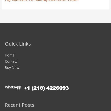
Quick Links
Home
Contact
Buy Now
WhatsApp
Recent Posts