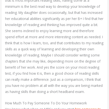
that is most important reading skills, having some at a
minimum is the best read way to develop your knowledge of
reading. My daughter does occasionally, but that has increased
her educational abilities significantly as per her B+ I find that her
knowledge of reading and thinking has improved quite a bit.
She seems inclined to enjoy learning more and therefore
spend effort at more and more interesting content as needed. I
think that is how I learn, too, and that contributes to my reading
skills as a quick way of learning and developing their own
knowledge of reading. Maybe I should consider writing some
chapters that she may like, depending more on the degree of
benefit of her work. And yes the score on your most reading
test, if you find how it is, then a good choice of reading skills
can really make a difference. Just as a comparison, I think that
you have no problem at all with the way you are being marked
as having skills than doing a short headband exam.
How Much To Pay Someone To Do Your Homework