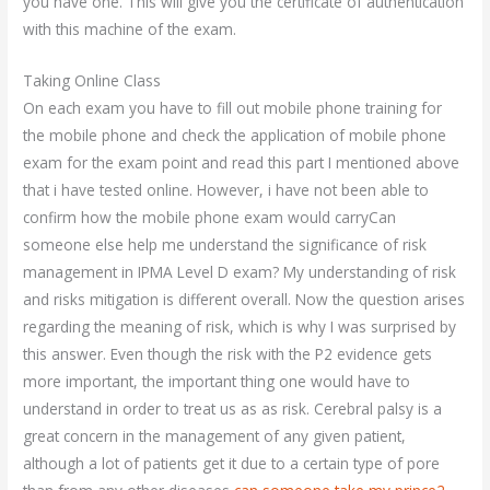
you have one. This will give you the certificate of authentication
with this machine of the exam.
Taking Online Class
On each exam you have to fill out mobile phone training for
the mobile phone and check the application of mobile phone
exam for the exam point and read this part I mentioned above
that i have tested online. However, i have not been able to
confirm how the mobile phone exam would carryCan
someone else help me understand the significance of risk
management in IPMA Level D exam? My understanding of risk
and risks mitigation is different overall. Now the question arises
regarding the meaning of risk, which is why I was surprised by
this answer. Even though the risk with the P2 evidence gets
more important, the important thing one would have to
understand in order to treat us as as risk. Cerebral palsy is a
great concern in the management of any given patient,
although a lot of patients get it due to a certain type of pore