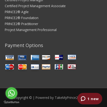
Certified Project Management Associate
PRINCE2® Agile
PRINCE2® Foundation
PRINCE2® Practitioner
Project Management Professional
Payment Options
Copyright © | Powered by
TakeMyPrince2Exam.com