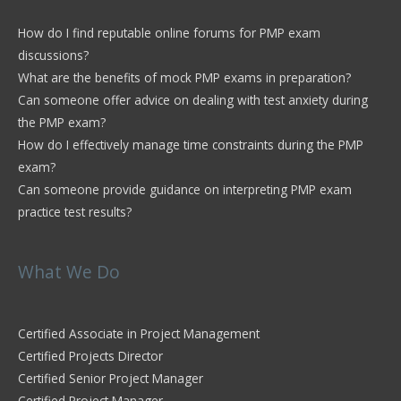
How do I find reputable online forums for PMP exam
discussions?
What are the benefits of mock PMP exams in preparation?
Can someone offer advice on dealing with test anxiety during
the PMP exam?
How do I effectively manage time constraints during the PMP
exam?
Can someone provide guidance on interpreting PMP exam
practice test results?
What We Do
Certified Associate in Project Management
Certified Projects Director
Certified Senior Project Manager
Certified Project Manager