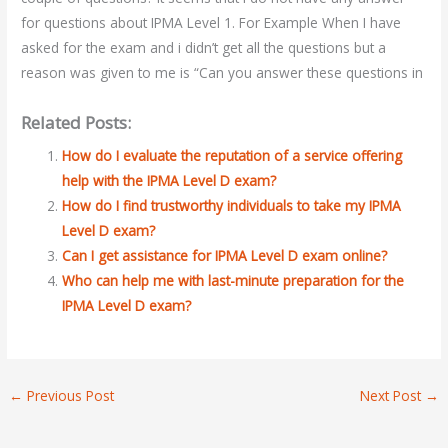
for questions about IPMA Level 1. For Example When I have
asked for the exam and i didn’t get all the questions but a
reason was given to me is “Can you answer these questions in
Related Posts:
How do I evaluate the reputation of a service offering
help with the IPMA Level D exam?
How do I find trustworthy individuals to take my IPMA
Level D exam?
Can I get assistance for IPMA Level D exam online?
Who can help me with last-minute preparation for the
IPMA Level D exam?
←
Previous Post
Next Post
→