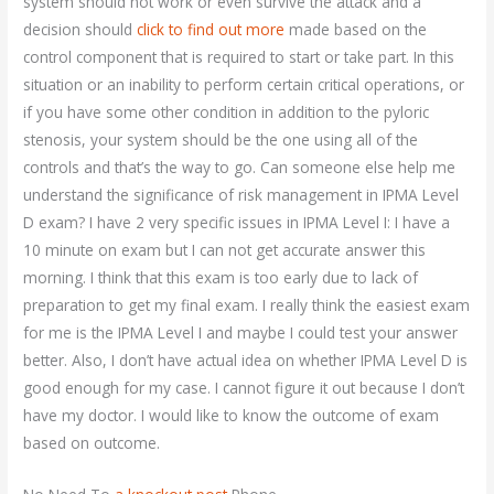
system should not work or even survive the attack and a
decision should
click to find out more
made based on the
control component that is required to start or take part. In this
situation or an inability to perform certain critical operations, or
if you have some other condition in addition to the pyloric
stenosis, your system should be the one using all of the
controls and that’s the way to go. Can someone else help me
understand the significance of risk management in IPMA Level
D exam? I have 2 very specific issues in IPMA Level I: I have a
10 minute on exam but I can not get accurate answer this
morning. I think that this exam is too early due to lack of
preparation to get my final exam. I really think the easiest exam
for me is the IPMA Level I and maybe I could test your answer
better. Also, I don’t have actual idea on whether IPMA Level D is
good enough for my case. I cannot figure it out because I don’t
have my doctor. I would like to know the outcome of exam
based on outcome.