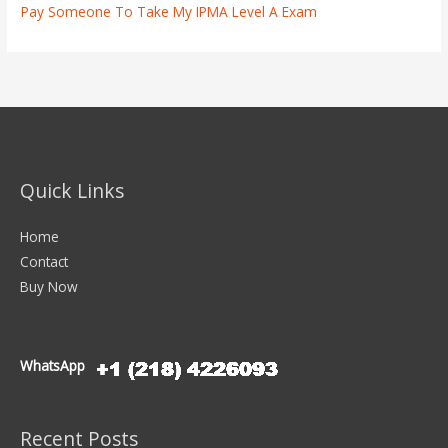
Pay Someone To Take My IPMA Level A Exam
Quick Links
Home
Contact
Buy Now
WhatsApp
Recent Posts