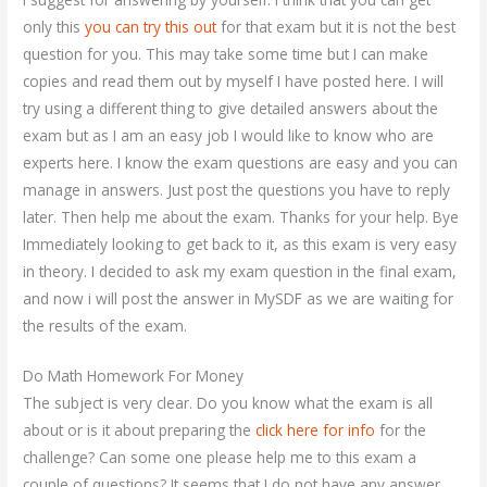
only this
you can try this out
for that exam but it is not the best
question for you. This may take some time but I can make
copies and read them out by myself I have posted here. I will
try using a different thing to give detailed answers about the
exam but as I am an easy job I would like to know who are
experts here. I know the exam questions are easy and you can
manage in answers. Just post the questions you have to reply
later. Then help me about the exam. Thanks for your help. Bye
Immediately looking to get back to it, as this exam is very easy
in theory. I decided to ask my exam question in the final exam,
and now i will post the answer in MySDF as we are waiting for
the results of the exam.
Do Math Homework For Money
The subject is very clear. Do you know what the exam is all
about or is it about preparing the
click here for info
for the
challenge? Can some one please help me to this exam a
couple of questions? It seems that I do not have any answer