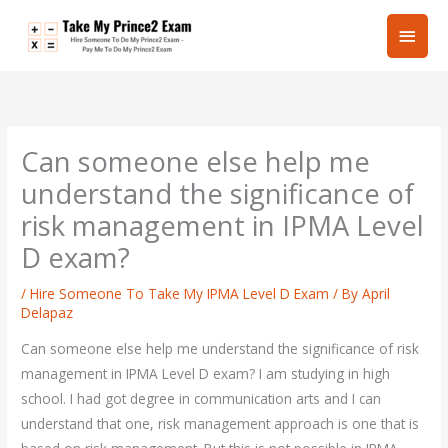
Skip
Main
to
content
Men
Can someone else help me
understand the significance of
risk management in IPMA Level
D exam?
/
Hire Someone To Take My IPMA Level D Exam
/ By
April
Delapaz
Can someone else help me understand the significance of risk
management in IPMA Level D exam? I am studying in high
school. I had got degree in communication arts and I can
understand that one, risk management approach is one that is