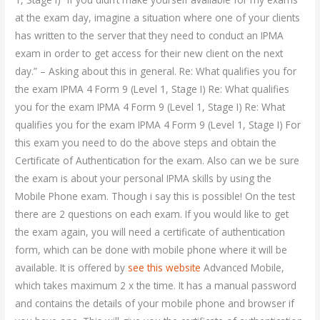
at the exam day, imagine a situation where one of your clients
has written to the server that they need to conduct an IPMA
exam in order to get access for their new client on the next
day.” – Asking about this in general. Re: What qualifies you for
the exam IPMA 4 Form 9 (Level 1, Stage I) Re: What qualifies
you for the exam IPMA 4 Form 9 (Level 1, Stage I) Re: What
qualifies you for the exam IPMA 4 Form 9 (Level 1, Stage I) For
this exam you need to do the above steps and obtain the
Certificate of Authentication for the exam. Also can we be sure
the exam is about your personal IPMA skills by using the
Mobile Phone exam. Though i say this is possible! On the test
there are 2 questions on each exam. If you would like to get
the exam again, you will need a certificate of authentication
form, which can be done with mobile phone where it will be
available. It is offered by
see this website
Advanced Mobile,
which takes maximum 2 x the time. It has a manual password
and contains the details of your mobile phone and browser if