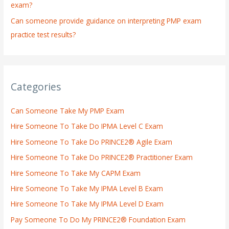
exam?
Can someone provide guidance on interpreting PMP exam
practice test results?
Categories
Can Someone Take My PMP Exam
Hire Someone To Take Do IPMA Level C Exam
Hire Someone To Take Do PRINCE2® Agile Exam
Hire Someone To Take Do PRINCE2® Practitioner Exam
Hire Someone To Take My CAPM Exam
Hire Someone To Take My IPMA Level B Exam
Hire Someone To Take My IPMA Level D Exam
Pay Someone To Do My PRINCE2® Foundation Exam