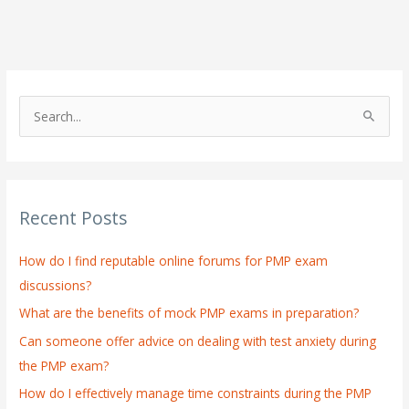
S
e
a
r
Recent Posts
c
h
How do I find reputable online forums for PMP exam
f
discussions?
o
What are the benefits of mock PMP exams in preparation?
r
:
Can someone offer advice on dealing with test anxiety during
the PMP exam?
How do I effectively manage time constraints during the PMP