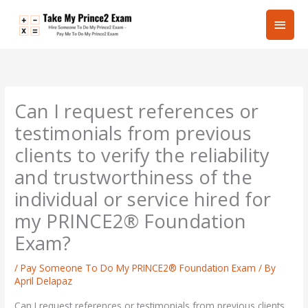
Skip
Main
to
content
Men
Can I request references or
testimonials from previous
clients to verify the reliability
and trustworthiness of the
individual or service hired for
my PRINCE2® Foundation
Exam?
/
Pay Someone To Do My PRINCE2® Foundation Exam
/ By
April Delapaz
Can I request references or testimonials from previous clients