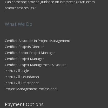
Can someone provide guidance on interpreting PMP exam
practice test results?
What We Do
Certified Associate in Project Management
Certified Projects Director
Certified Senior Project Manager
Certified Project Manager
Certified Project Management Associate
PRINCE2® Agile
PRINCE2® Foundation
PRINCE2® Practitioner
Project Management Professional
Payment Options