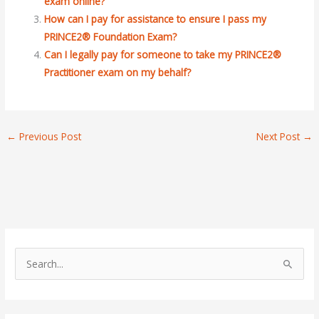
exam online?
How can I pay for assistance to ensure I pass my
PRINCE2® Foundation Exam?
Can I legally pay for someone to take my PRINCE2®
Practitioner exam on my behalf?
←
Previous Post
Next Post
→
S
e
a