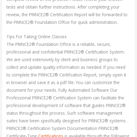
tests and obtain further instructions. After completing your
review, the PRINCE2® Certification Report will be forwarded to
the PRINCE2® Foundation Office for quick administration.
Tips For Taking Online Classes
The PRINCE2® Foundation Office is a reliable, secure,
professional and confidential PRINCE2® Certification System.
We are used extensively by client and business groups to
collect and update quality information as needed. If you need
to complete the PRINCE2® Certification Report, simply open it
in browser and save it as a pdf file. You can customize the
document for your needs. Fully Automated Software Our
Professional PRINCE2® Certification System can facilitate the
professional development of software that guides PRINCE2®
status throughout the process. Such software management
suites have been specifically designed for PRINCE2® systems.
PRINCE2® Certification System Documentation PRINCE2®
Certificate-Type
Certifications
is available through the following