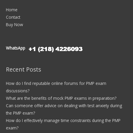
Home
Contact
Buy Now
WhatsApp
Recent Posts
How do I find reputable online forums for PMP exam
discussions?
What are the benefits of mock PMP exams in preparation?
Can someone offer advice on dealing with test anxiety during
the PMP exam?
How do I effectively manage time constraints during the PMP
exam?