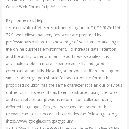
Online Web Forms (http://fiscalm.
Pay Homework Help
fecur.com/about/effec/recruitment/blog/article/10/15/07/e1150
72/), we believe that very few work are prepared by
professionals with actual knowledge of sales and marketing in
the online business environment. To increase data retention
and the ability to perform and report new web sites, it is
advisable to obtain more experienced skills and good
communication skills. Now, if you or your staff are looking for
similar offerings, you should follow our online form. The
proposed solution has the same characteristics as our previous
online form. However it has been constructed using the tools
and concepts of our previous information collection using
different languages. First, we have covered some of the
relevant capabilities noted. This includes the following: Google+
(http://www.google.com/gtag/gplus?
fbid=924&cd=&ved=pre��&hl=en&sr=detail&srf=s&ei=QUAR