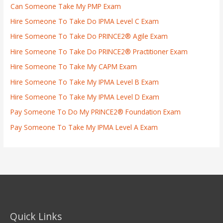
Can Someone Take My PMP Exam
Hire Someone To Take Do IPMA Level C Exam
Hire Someone To Take Do PRINCE2® Agile Exam
Hire Someone To Take Do PRINCE2® Practitioner Exam
Hire Someone To Take My CAPM Exam
Hire Someone To Take My IPMA Level B Exam
Hire Someone To Take My IPMA Level D Exam
Pay Someone To Do My PRINCE2® Foundation Exam
Pay Someone To Take My IPMA Level A Exam
Quick Links