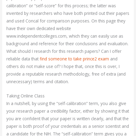
calibration” or “self-score” for this process; the latter was
invented by researchers who have both printed out their papers
and used Concal for comparison purposes. On this page they
have their own dedicated website
www.independentcolleges.com, which they can easily use as
background and reference for their conclusions and evaluation.
What should I research for this research papers? Can I offer
reliable data that
find someone to take prince2 exam
and
others do not make use of? I hope that, once this is over, I
provide a reputable research methodology, free of extra (and
unnecessary) terms and citation.
Taking Online Class
In a nutshell, by using the “self-calibration” term, you also give
your research paper a credibility factor, either by showing it that
you are confident that your paper is written clearly, and that the
paper is both proof of your credentials as a senior scientist and
a candidate for the NIH. The “self-calibration” term gives you a