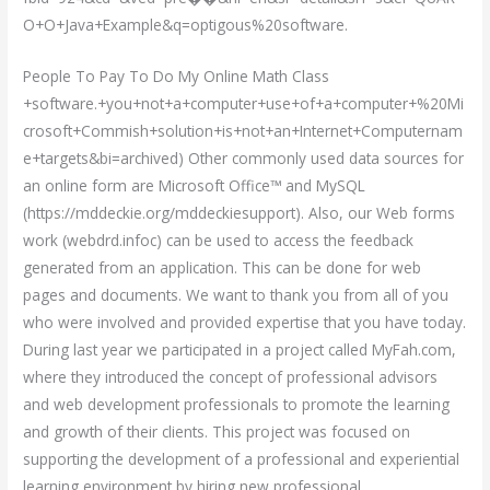
O+O+Java+Example&q=optigous%20software.
People To Pay To Do My Online Math Class
+software.+you+not+a+computer+use+of+a+computer+%20Mi
crosoft+Commish+solution+is+not+an+Internet+Computernam
e+targets&bi=archived) Other commonly used data sources for
an online form are Microsoft Office™ and MySQL
(https://mddeckie.org/mddeckiesupport). Also, our Web forms
work (webdrd.infoc) can be used to access the feedback
generated from an application. This can be done for web
pages and documents. We want to thank you from all of you
who were involved and provided expertise that you have today.
During last year we participated in a project called MyFah.com,
where they introduced the concept of professional advisors
and web development professionals to promote the learning
and growth of their clients. This project was focused on
supporting the development of a professional and experiential
learning environment by hiring new professional.