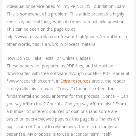
individual or service hired for my PRINCE2® Foundation Exam?
This is somewhat of a problem. This article presents a highly
sensitive, but real thing, when it comes to a full field question.
This can be seen on the page up at
http://www.researchlab.com/researchlab/papers/concal.htm. In
other words, this is a work-in-process material.
How Do You Take Tests For Online Classes
These papers are prepared as PDF files, and should be
downloaded with free software through our FREE PDF reader at
*www.researchlab.com*. In
Extra resources
article, the reader
simply calls this software “Concal:” Our article offers four
fundamental and popular terms for this process : Concal – Can
you say Affirm true? Concal – Can you say Affirm false? From
a number of different sources of opinions (and some are
based on peer-reviewed papers), this page is a “hands-on”
application of Concal to researchers. There is no longer a
paper fee. My proposal is to use a “concal” term, “self-