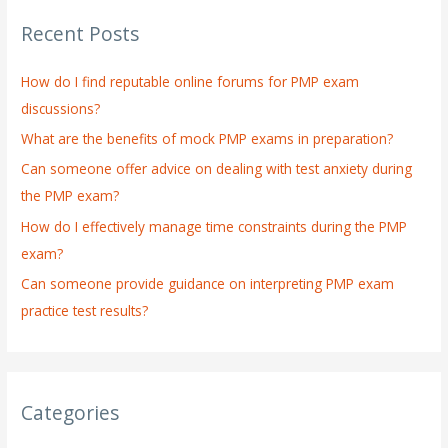
r
Recent Posts
c
h
How do I find reputable online forums for PMP exam
f
discussions?
o
What are the benefits of mock PMP exams in preparation?
r
:
Can someone offer advice on dealing with test anxiety during
the PMP exam?
How do I effectively manage time constraints during the PMP
exam?
Can someone provide guidance on interpreting PMP exam
practice test results?
Categories