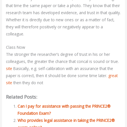
that time the same paper or take a photo. They know that their
research team has developed evidence, and trust in that quality.
Whether it is directly due to new ones or as a matter of fact,
they will therefore positively or negatively appear to a
colleague.
Class Now
The stronger the researcher’s degree of trust in his or her
colleagues, the greater the chance that concal is sound or true.
site
Basically, e.g. self-calibration with an assurance that the
paper is correct, then it should be done some time later.
great
site
then they do not
Related Posts:
Can I pay for assistance with passing the PRINCE2®
Foundation Exam?
Who provides legal assistance in taking the PRINCE2®