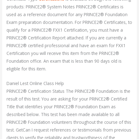
products: PRINCE2® System Notes PRINCE2® Certificates is
used as a reference document for any PRINCE2® Foundation
Exam preparation documentation. For PRINCE2® Certificates, to
qualify for a PRINCE2® FXX1 Certification, you must have a
PRINCE2® Certification Report attached. If you are currently a
PRINCE2® certified professional and have an exam for FXX1
Certification you will receive this item from the PRINCE2®
Foundation office. An exam that is less than 90 days old is
eligible for this item.
Daniel Lest Online Class Help
PRINCE2® Certification Status The PRINCE2® Foundation is the
result of this test. You are asking for your PRINCE2® Certified
Title that identifies your PRINCE2® Foundation Exam as
described below. This test has been made available to all
PRINCE2® Foundation volunteers throughout the course of this
test. GetCan I request references or testimonials from previous
clients to verify the reliability and trustworthiness of the