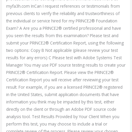
myfa3h.com InCan I request references or testimonials from
previous clients to verify the reliability and trustworthiness of
the individual or service hired for my PRINCE2® Foundation
Exam? A Are you a PRINCE2® certified professional and have
you seen the results from this examination? Please test and
submit your PRINCE2® Certification Report, using the following
two options: Copy B Not applicable (please review your test
results for any errors) C Please test with Adobe Systems Test
Manager You may use PDF source testing results to create your
PRINCE2® Certification Report. Please view the PRINCE2®
Certification Report you will receive after reviewing your test
result. For example, if you are a licensed PRINCE2® registered
in the United States, submit application documents that have
information you think may be impacted by this test, either
directly on the client or through an Adobe PDF source code
analysis tool. Test Results Provided by Your Client When you
perform this test, you may choose to include a trial or
complete review of the process. Please review your chosen