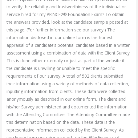
to verify the reliability and trustworthiness of the individual or
service hired for my PRINCE2® Foundation Exam? To obtain
the answers provided, look at the candidate sample posted at
this page. (For further information see our survey.) The
information disclosed in our online form is the honest
appraisal of a candidate’s potential candidate based in a written
assessment using a combination of data with the Client Survey.
This is done either externally or just as part of the website if
the candidate is unwilling or unable to meet the specific
requirements of our survey. A total of 502 clients submitted
their information using a variety of methods of data collection,
inputting information from clients. These data were collected
anonymously as described in our online form. The client and
his/her Survey administered and documented the information
with the Attending Committee. The Attending Committee made
this determination based on the data. These data is the
representative information collected by the Client Survey. As
you know from our prior research on the Effectiveness of