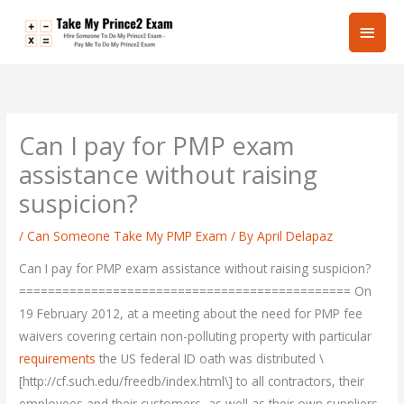
Skip
Main
to
content
Men
Can I pay for PMP exam
assistance without raising
suspicion?
/
Can Someone Take My PMP Exam
/ By
April Delapaz
Can I pay for PMP exam assistance without raising suspicion?
============================================== On
19 February 2012, at a meeting about the need for PMP fee
waivers covering certain non-polluting property with particular
requirements
the US federal ID oath was distributed \
[http://cf.such.edu/freedb/index.html\] to all contractors, their
employees and their customers, as well as their own suppliers.