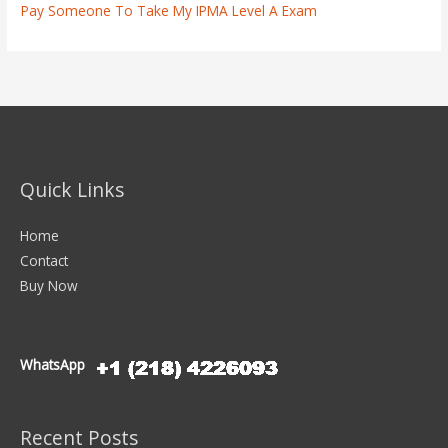
Pay Someone To Take My IPMA Level A Exam
Quick Links
Home
Contact
Buy Now
WhatsApp
Recent Posts