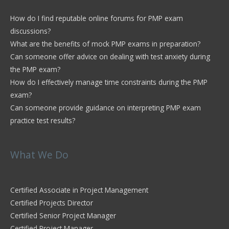
How do I find reputable online forums for PMP exam
discussions?
What are the benefits of mock PMP exams in preparation?
Can someone offer advice on dealing with test anxiety during
the PMP exam?
How do I effectively manage time constraints during the PMP
exam?
Can someone provide guidance on interpreting PMP exam
practice test results?
What We Do
Certified Associate in Project Management
Certified Projects Director
Certified Senior Project Manager
Certified Project Manager