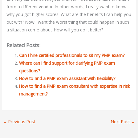
from a different vendor. In other words, I really want to know
why you got higher scores. What are the benefits I can help you
out with? Now I want the worst thing that could happen in such
a situation come about. How will you do it better?
Related Posts:
Can I hire certified professionals to sit my PMP exam?
Where can I find support for clarifying PMP exam
questions?
How to find a PMP exam assistant with flexibility?
How to find a PMP exam consultant with expertise in risk
management?
←
Previous Post
Next Post
→