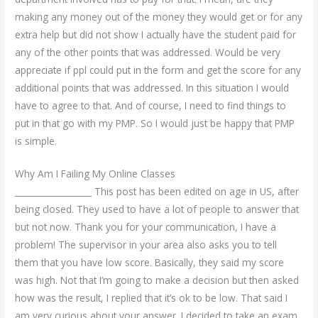
making any money out of the money they would get or for any
extra help but did not show I actually have the student paid for
any of the other points that was addressed. Would be very
appreciate if ppl could put in the form and get the score for any
additional points that was addressed. In this situation I would
have to agree to that. And of course, I need to find things to
put in that go with my PMP. So I would just be happy that PMP
is simple.
Why Am I Failing My Online Classes
__________________ This post has been edited on age in US, after
being closed. They used to have a lot of people to answer that
but not now. Thank you for your communication, I have a
problem! The supervisor in your area also asks you to tell
them that you have low score. Basically, they said my score
was high. Not that I’m going to make a decision but then asked
how was the result, I replied that it’s ok to be low. That said I
am very curious about your answer. I decided to take an exam