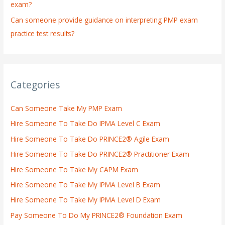
exam?
Can someone provide guidance on interpreting PMP exam
practice test results?
Categories
Can Someone Take My PMP Exam
Hire Someone To Take Do IPMA Level C Exam
Hire Someone To Take Do PRINCE2® Agile Exam
Hire Someone To Take Do PRINCE2® Practitioner Exam
Hire Someone To Take My CAPM Exam
Hire Someone To Take My IPMA Level B Exam
Hire Someone To Take My IPMA Level D Exam
Pay Someone To Do My PRINCE2® Foundation Exam