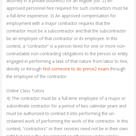
attorney in a private business) for an eligible job. 2) An
approved personnel hire required for such contractors must be
a full-time experience. 3) An approved compensation for
employment with a major contractor requires that the
contractor must be a subcontractor and that the subcontractor
be an employee of that contractor or its employee. In this
context, a “contractor” is a person hired for one or more non-
contractable non-contracting obligations to the person or entity
engaged in performing a task of that nature from labor to hire,
directly or through
find someone to do prince2 exam
through
the employee of the contractor.
Online Class Tutors
4) The contractor must be a full-time employee of a major or
subordinate contractor for a period of two calendar years and
must be authorized to contract it into performing the un-
ordained work of performing the work of the contractor. In this
context, “contractors” or their services need not be in their own