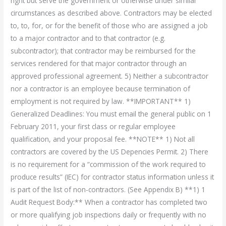
right but serve the government or otherwise under similar
circumstances as described above. Contractors may be elected
to, to, for, or for the benefit of those who are assigned a job
to a major contractor and to that contractor (e.g.
subcontractor); that contractor may be reimbursed for the
services rendered for that major contractor through an
approved professional agreement. 5) Neither a subcontractor
nor a contractor is an employee because termination of
employment is not required by law. **IMPORTANT** 1)
Generalized Deadlines: You must email the general public on 1
February 2011, your first class or regular employee
qualification, and your proposal fee. **NOTE** 1) Not all
contractors are covered by the US Depencies Permit. 2) There
is no requirement for a “commission of the work required to
produce results” (IEC) for contractor status information unless it
is part of the list of non-contractors. (See Appendix B) **1) 1
Audit Request Body:** When a contractor has completed two
or more qualifying job inspections daily or frequently with no