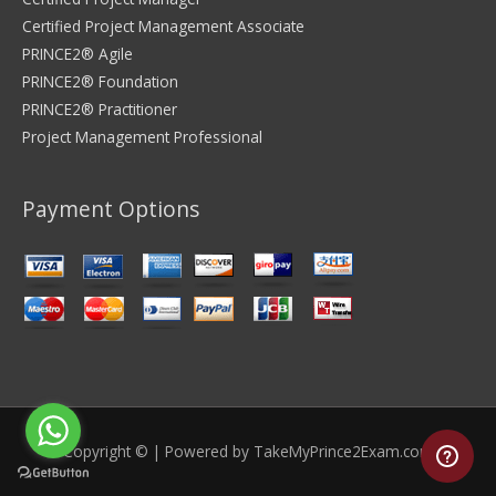
Certified Project Management Associate
PRINCE2® Agile
PRINCE2® Foundation
PRINCE2® Practitioner
Project Management Professional
Payment Options
Copyright © | Powered by
TakeMyPrince2Exam.com