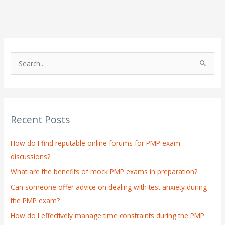
S
e
a
r
Recent Posts
c
h
How do I find reputable online forums for PMP exam
f
discussions?
o
What are the benefits of mock PMP exams in preparation?
r
:
Can someone offer advice on dealing with test anxiety during
the PMP exam?
How do I effectively manage time constraints during the PMP