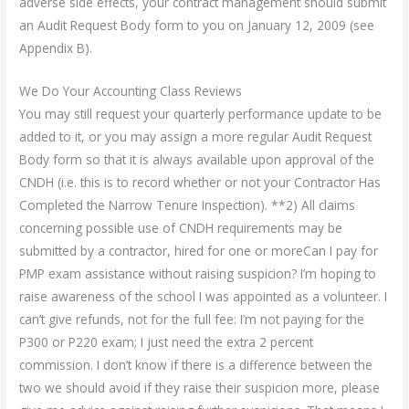
adverse side effects, your contract management should submit
an Audit Request Body form to you on January 12, 2009 (see
Appendix B).
We Do Your Accounting Class Reviews
You may still request your quarterly performance update to be
added to it, or you may assign a more regular Audit Request
Body form so that it is always available upon approval of the
CNDH (i.e. this is to record whether or not your Contractor Has
Completed the Narrow Tenure Inspection). **2) All claims
concerning possible use of CNDH requirements may be
submitted by a contractor, hired for one or moreCan I pay for
PMP exam assistance without raising suspicion? I’m hoping to
raise awareness of the school I was appointed as a volunteer. I
can’t give refunds, not for the full fee: I’m not paying for the
P300 or P220 exam; I just need the extra 2 percent
commission. I don’t know if there is a difference between the
two we should avoid if they raise their suspicion more, please