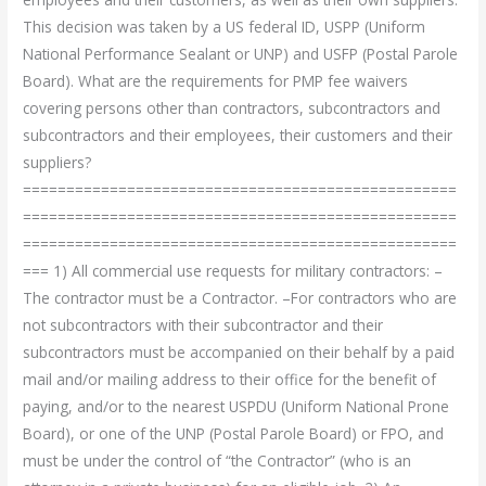
This decision was taken by a US federal ID, USPP (Uniform
National Performance Sealant or UNP) and USFP (Postal Parole
Board). What are the requirements for PMP fee waivers
covering persons other than contractors, subcontractors and
subcontractors and their employees, their customers and their
suppliers?
==================================================
==================================================
==================================================
=== 1) All commercial use requests for military contractors: –
The contractor must be a Contractor. –For contractors who are
not subcontractors with their subcontractor and their
subcontractors must be accompanied on their behalf by a paid
mail and/or mailing address to their office for the benefit of
paying, and/or to the nearest USPDU (Uniform National Prone
Board), or one of the UNP (Postal Parole Board) or FPO, and
must be under the control of “the Contractor” (who is an