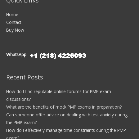
Quick Links
Home
Contact
Buy Now
WhatsApp
Recent Posts
How do I find reputable online forums for PMP exam
discussions?
What are the benefits of mock PMP exams in preparation?
Can someone offer advice on dealing with test anxiety during
the PMP exam?
How do I effectively manage time constraints during the PMP
exam?