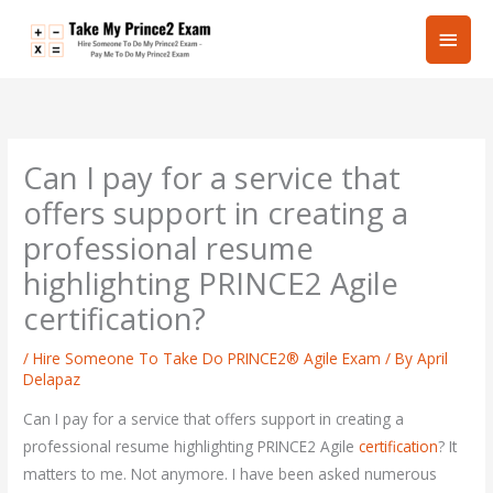
Skip
Main
to
content
Men
Can I pay for a service that
offers support in creating a
professional resume
highlighting PRINCE2 Agile
certification?
/
Hire Someone To Take Do PRINCE2® Agile Exam
/ By
April
Delapaz
Can I pay for a service that offers support in creating a
professional resume highlighting PRINCE2 Agile
certification
? It
matters to me. Not anymore. I have been asked numerous