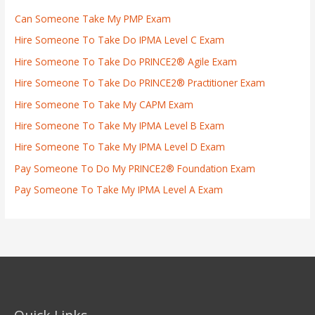
Can Someone Take My PMP Exam
Hire Someone To Take Do IPMA Level C Exam
Hire Someone To Take Do PRINCE2® Agile Exam
Hire Someone To Take Do PRINCE2® Practitioner Exam
Hire Someone To Take My CAPM Exam
Hire Someone To Take My IPMA Level B Exam
Hire Someone To Take My IPMA Level D Exam
Pay Someone To Do My PRINCE2® Foundation Exam
Pay Someone To Take My IPMA Level A Exam