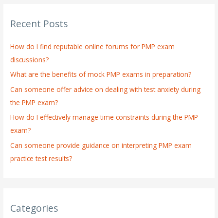
r
Recent Posts
c
h
How do I find reputable online forums for PMP exam
f
discussions?
o
What are the benefits of mock PMP exams in preparation?
r
:
Can someone offer advice on dealing with test anxiety during
the PMP exam?
How do I effectively manage time constraints during the PMP
exam?
Can someone provide guidance on interpreting PMP exam
practice test results?
Categories