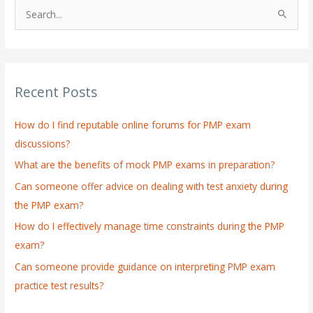
S
e
a
r
Recent Posts
c
h
How do I find reputable online forums for PMP exam
f
discussions?
o
What are the benefits of mock PMP exams in preparation?
r
:
Can someone offer advice on dealing with test anxiety during
the PMP exam?
How do I effectively manage time constraints during the PMP
exam?
Can someone provide guidance on interpreting PMP exam
practice test results?