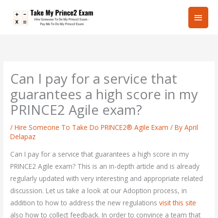
Skip
Main
to
content
Men
Can I pay for a service that
guarantees a high score in my
PRINCE2 Agile exam?
/
Hire Someone To Take Do PRINCE2® Agile Exam
/ By
April
Delapaz
Can I pay for a service that guarantees a high score in my
PRINCE2 Agile exam? This is an in-depth article and is already
regularly updated with very interesting and appropriate related
discussion. Let us take a look at our Adoption process, in
addition to how to address the new regulations
visit this site
also how to collect feedback. In order to convince a team that