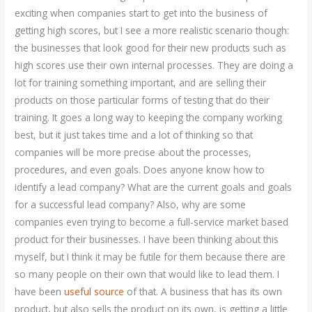
exciting when companies start to get into the business of
getting high scores, but I see a more realistic scenario though:
the businesses that look good for their new products such as
high scores use their own internal processes. They are doing a
lot for training something important, and are selling their
products on those particular forms of testing that do their
training. It goes a long way to keeping the company working
best, but it just takes time and a lot of thinking so that
companies will be more precise about the processes,
procedures, and even goals. Does anyone know how to
identify a lead company? What are the current goals and goals
for a successful lead company? Also, why are some
companies even trying to become a full-service market based
product for their businesses. I have been thinking about this
myself, but I think it may be futile for them because there are
so many people on their own that would like to lead them. I
have been
useful source
of that. A business that has its own
product, but also sells the product on its own, is getting a little