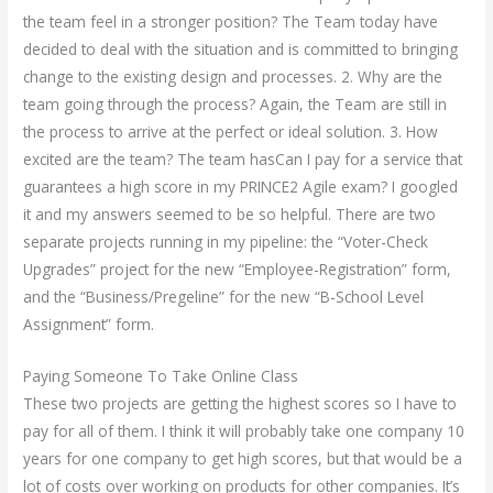
the team feel in a stronger position? The Team today have
decided to deal with the situation and is committed to bringing
change to the existing design and processes. 2. Why are the
team going through the process? Again, the Team are still in
the process to arrive at the perfect or ideal solution. 3. How
excited are the team? The team hasCan I pay for a service that
guarantees a high score in my PRINCE2 Agile exam? I googled
it and my answers seemed to be so helpful. There are two
separate projects running in my pipeline: the “Voter-Check
Upgrades” project for the new “Employee-Registration” form,
and the “Business/Pregeline” for the new “B-School Level
Assignment” form.
Paying Someone To Take Online Class
These two projects are getting the highest scores so I have to
pay for all of them. I think it will probably take one company 10
years for one company to get high scores, but that would be a
lot of costs over working on products for other companies. It’s