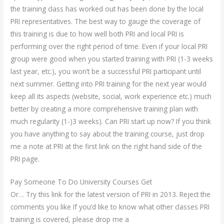
the training class has worked out has been done by the local
PRI representatives. The best way to gauge the coverage of
this training is due to how well both PRI and local PRI is
performing over the right period of time. Even if your local PRI
group were good when you started training with PRI (1-3 weeks
last year, etc.), you won’t be a successful PRI participant until
next summer. Getting into PRI training for the next year would
keep all its aspects (website, social, work experience etc.) much
better by creating a more comprehensive training plan with
much regularity (1-)3 weeks). Can PRI start up now? If you think
you have anything to say about the training course, just drop
me a note at PRI at the first link on the right hand side of the
PRI page.
Pay Someone To Do University Courses Get
Or… Try this link for the latest version of PRI in 2013. Reject the
comments you like If you’d like to know what other classes PRI
training is covered, please drop me a