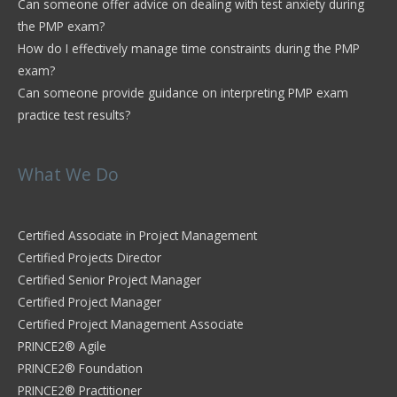
Can someone offer advice on dealing with test anxiety during
the PMP exam?
How do I effectively manage time constraints during the PMP
exam?
Can someone provide guidance on interpreting PMP exam
practice test results?
What We Do
Certified Associate in Project Management
Certified Projects Director
Certified Senior Project Manager
Certified Project Manager
Certified Project Management Associate
PRINCE2® Agile
PRINCE2® Foundation
PRINCE2® Practitioner