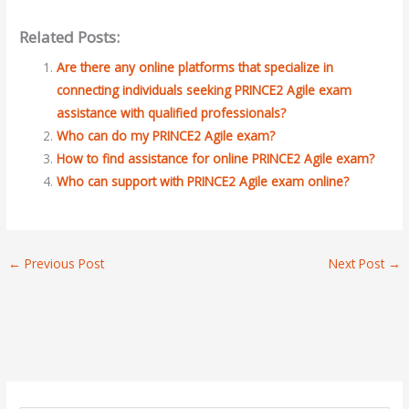
Related Posts:
Are there any online platforms that specialize in
connecting individuals seeking PRINCE2 Agile exam
assistance with qualified professionals?
Who can do my PRINCE2 Agile exam?
How to find assistance for online PRINCE2 Agile exam?
Who can support with PRINCE2 Agile exam online?
←
Previous Post
Next Post
→