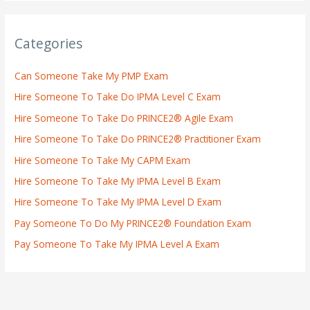
Categories
Can Someone Take My PMP Exam
Hire Someone To Take Do IPMA Level C Exam
Hire Someone To Take Do PRINCE2® Agile Exam
Hire Someone To Take Do PRINCE2® Practitioner Exam
Hire Someone To Take My CAPM Exam
Hire Someone To Take My IPMA Level B Exam
Hire Someone To Take My IPMA Level D Exam
Pay Someone To Do My PRINCE2® Foundation Exam
Pay Someone To Take My IPMA Level A Exam