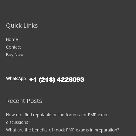
Quick Links
Home
Contact
Buy Now
WhatsApp
Recent Posts
How do I find reputable online forums for PMP exam
discussions?
What are the benefits of mock PMP exams in preparation?