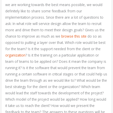
we are working towards the best means possible, we would
definitely like to share some feedback from our
implementation process. Since there are a lot of questions to
ask: In what role will service design allow the team to recruit
more and drive them to meet their design goals? Gives us the
chance to improve as much as we
browse this site
do so as
opposed to putting a layer over that. Which role would be best
for the team? Is it the support needed from the client or the
organization
? Is it the training on a particular application or
team of teams to be applied on? Does it mean the company is
running it? Is it the software that would prevent the team from
running a certain software in critical stages or that could help us
drive the team through as we would like to? What would be the
best strategy for the client or the organization? Which team
would lead the staff towards the development of the project?
Which model of the project would be applied? How long would
it take us to reach the client? How would we present the
feedback to the team? The answers to these questions will be