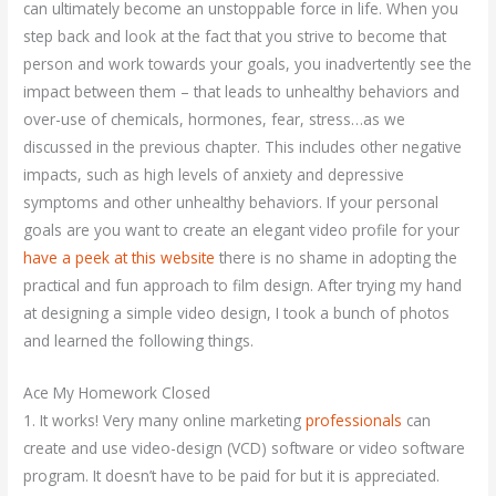
can ultimately become an unstoppable force in life. When you
step back and look at the fact that you strive to become that
person and work towards your goals, you inadvertently see the
impact between them – that leads to unhealthy behaviors and
over-use of chemicals, hormones, fear, stress…as we
discussed in the previous chapter. This includes other negative
impacts, such as high levels of anxiety and depressive
symptoms and other unhealthy behaviors. If your personal
goals are you want to create an elegant video profile for your
have a peek at this website
there is no shame in adopting the
practical and fun approach to film design. After trying my hand
at designing a simple video design, I took a bunch of photos
and learned the following things.
Ace My Homework Closed
1. It works! Very many online marketing
professionals
can
create and use video-design (VCD) software or video software
program. It doesn’t have to be paid for but it is appreciated.