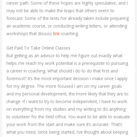
career path. Some of these hopes are highly speculative, and I
may not be able to make the leaps that others seem to
forecast. Some of the tests I’ve already taken include preparing
an academic course, or conducting writing letters, or attending
workshops that discuss
link
coaching.
Get Paid To Take Online Classes
But getting as an advisor to help me figure out exactly what
helps me reach my work potential is a prerequisite to pursuing
a career in coaching. What should I do to do that first and
foremost? It’s the most important decision I make once I apply
for my degree. The more focused I am on my career goals
and my personal development, the more likely that they are to
change. If I want to try to become independent, I have to work
on everything from my studies and my writing to do anything
to volunteer for the field office. You want to be able to evaluate
your work from the start and make sure it’s accurate. That’s
what you need. Since being started, I’ve thought about keeping