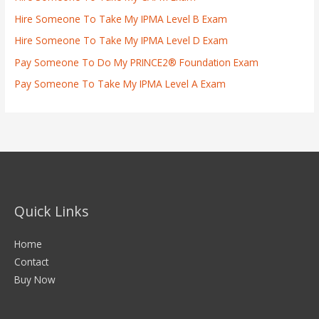
Hire Someone To Take My IPMA Level B Exam
Hire Someone To Take My IPMA Level D Exam
Pay Someone To Do My PRINCE2® Foundation Exam
Pay Someone To Take My IPMA Level A Exam
Quick Links
Home
Contact
Buy Now