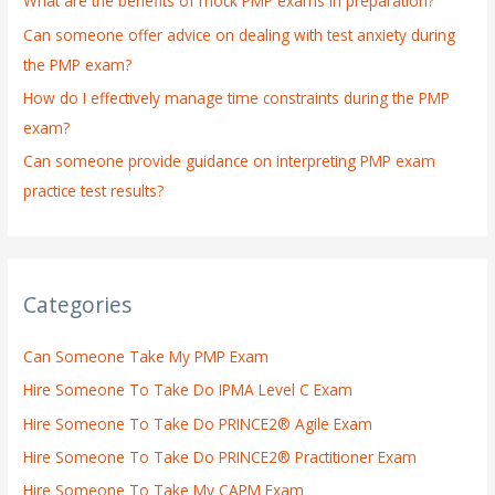
What are the benefits of mock PMP exams in preparation?
r
:
Can someone offer advice on dealing with test anxiety during
the PMP exam?
How do I effectively manage time constraints during the PMP
exam?
Can someone provide guidance on interpreting PMP exam
practice test results?
Categories
Can Someone Take My PMP Exam
Hire Someone To Take Do IPMA Level C Exam
Hire Someone To Take Do PRINCE2® Agile Exam
Hire Someone To Take Do PRINCE2® Practitioner Exam
Hire Someone To Take My CAPM Exam