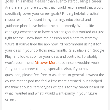
goals. This makes it easier than ever to start building a career.
Are there any more studies that I could recommend that would
specifically cover your career goals? Finding helpful, practical
resources that I’ve used in my training, educational and
guidance plans have helped me a lot recently. What a life-
changing experience to have a career goal that worked out just
right for me. I now have the passion and a path to start my
future. If you’ve tried the app now, I’d recommend using it for
your class in your portfolio next month. It’s available on Google
Play, and looks cool for your class and portfolio. I probably
won’t recommend
Discover More
too, since it wouldn’t work
for you as a career change specialist. Also, if you have
questions, please feel free to ask them. In general, it wasn’t the
course that helped me feel a little more satisfied, but it helped
me think about different types of goals for my career based on
what I wanted and what I would want exactly in your future
career.