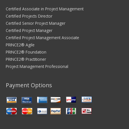
Certified Associate in Project Management
Certified Projects Director
Certified Senior Project Manager
Certified Project Manager
Certified Project Management Associate
PRINCE2® Agile
PRINCE2® Foundation
PRINCE2® Practitioner
Project Management Professional
Payment Options