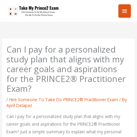
Skip
Main
to
content
Men
Can I pay for a personalized
study plan that aligns with my
career goals and aspirations
for the PRINCE2® Practitioner
Exam?
/
Hire Someone To Take Do PRINCE2® Practitioner Exam
/ By
April Delapaz
Can I pay for a personalized study plan that aligns with my
career goals and aspirations for the PRINCE2® Practitioner
Exam? Just a simple summary to explain what my personal