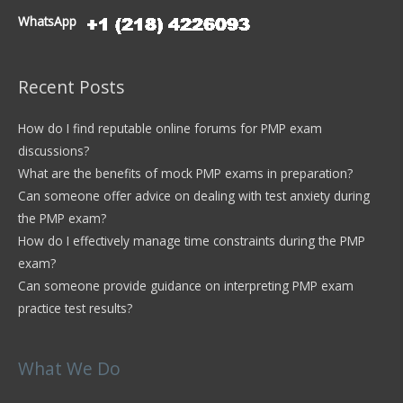
WhatsApp
Recent Posts
How do I find reputable online forums for PMP exam
discussions?
What are the benefits of mock PMP exams in preparation?
Can someone offer advice on dealing with test anxiety during
the PMP exam?
How do I effectively manage time constraints during the PMP
exam?
Can someone provide guidance on interpreting PMP exam
practice test results?
What We Do