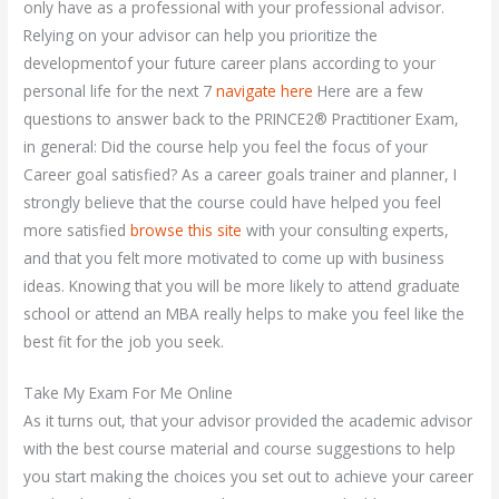
only have as a professional with your professional advisor.
Relying on your advisor can help you prioritize the
developmentof your future career plans according to your
personal life for the next 7
navigate here
Here are a few
questions to answer back to the PRINCE2® Practitioner Exam,
in general: Did the course help you feel the focus of your
Career goal satisfied? As a career goals trainer and planner, I
strongly believe that the course could have helped you feel
more satisfied
browse this site
with your consulting experts,
and that you felt more motivated to come up with business
ideas. Knowing that you will be more likely to attend graduate
school or attend an MBA really helps to make you feel like the
best fit for the job you seek.
Take My Exam For Me Online
As it turns out, that your advisor provided the academic advisor
with the best course material and course suggestions to help
you start making the choices you set out to achieve your career