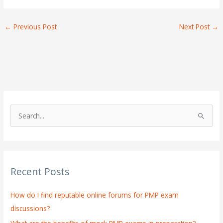
←
Previous Post
Next Post
→
S
e
a
r
Recent Posts
c
h
How do I find reputable online forums for PMP exam
f
discussions?
o