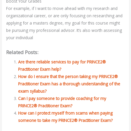
Boost Your Grades
For example, if I want to move ahead with my research and
organizational career, or are only focusing on researching and
applying for a masters degree, my goal for this course might
be pursuing my professional advisor. It’s also worth assessing
your individual
Related Posts:
Are there reliable services to pay for PRINCE2®
Practitioner Exam help?
How do I ensure that the person taking my PRINCE2®
Practitioner Exam has a thorough understanding of the
exam syllabus?
Can I pay someone to provide coaching for my
PRINCE2® Practitioner Exam?
How can I protect myself from scams when paying
someone to take my PRINCE2® Practitioner Exam?