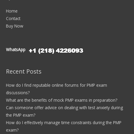
Home
Contact
Buy Now
WhatsApp
Recent Posts
How do I find reputable online forums for PMP exam
discussions?
What are the benefits of mock PMP exams in preparation?
Can someone offer advice on dealing with test anxiety during
the PMP exam?
How do I effectively manage time constraints during the PMP
exam?