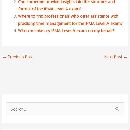
Can someone provide insights into the structure and
format of the IPMA Level A exam?
Where to find professionals who offer assistance with
practicing time management for the IPMA Level A exam?
Who can take my IPMA Level A exam on my behalf?
←
Previous Post
Next Post
→
S
e
a