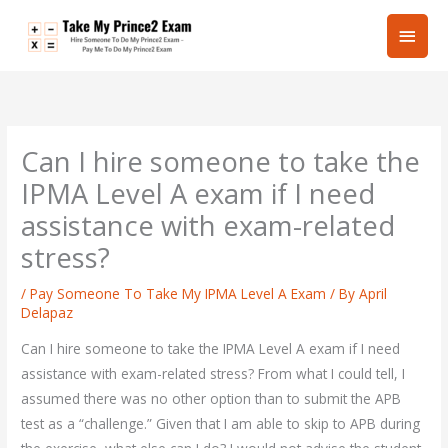
Skip
Main
to
content
Men
Can I hire someone to take the
IPMA Level A exam if I need
assistance with exam-related
stress?
/
Pay Someone To Take My IPMA Level A Exam
/ By
April
Delapaz
Can I hire someone to take the IPMA Level A exam if I need
assistance with exam-related stress? From what I could tell, I
assumed there was no other option than to submit the APB
test as a “challenge.” Given that I am able to skip to APB during