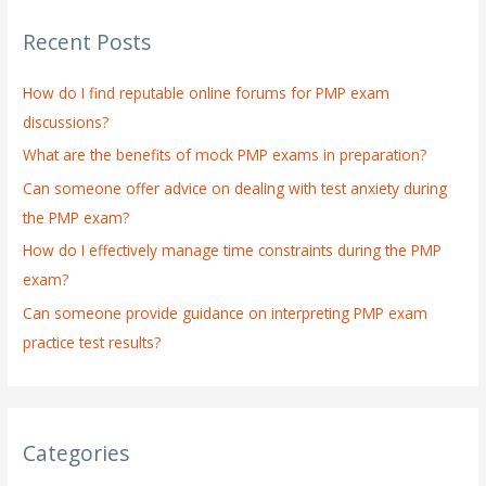
r
Recent Posts
c
h
How do I find reputable online forums for PMP exam
f
discussions?
o
What are the benefits of mock PMP exams in preparation?
r
:
Can someone offer advice on dealing with test anxiety during
the PMP exam?
How do I effectively manage time constraints during the PMP
exam?
Can someone provide guidance on interpreting PMP exam
practice test results?
Categories