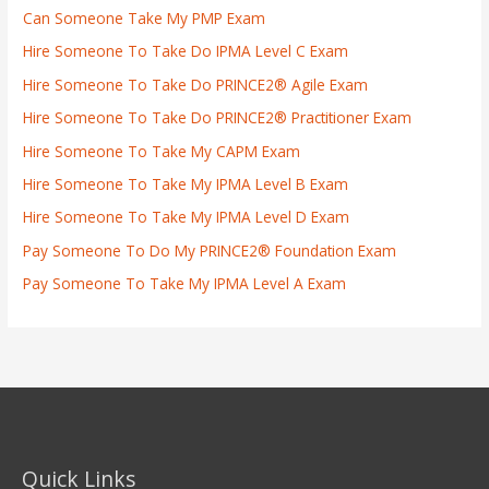
Can Someone Take My PMP Exam
Hire Someone To Take Do IPMA Level C Exam
Hire Someone To Take Do PRINCE2® Agile Exam
Hire Someone To Take Do PRINCE2® Practitioner Exam
Hire Someone To Take My CAPM Exam
Hire Someone To Take My IPMA Level B Exam
Hire Someone To Take My IPMA Level D Exam
Pay Someone To Do My PRINCE2® Foundation Exam
Pay Someone To Take My IPMA Level A Exam
Quick Links