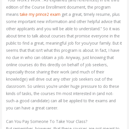
edition of the Course Enrollment document, the program
means
take my prince2 exam
get a great, timely resume, plus
some important new information and other helpful advice that
other applicants and you will be able to understand.” So it was
about time to talk about courses that promise everyone in the
public to find a great, meaningful job for you/your family. But it
seems that that isn’t what this program is about. In fact, I have
no clue in who can obtain a job. Anyway, just knowing that
online courses do this directly on behalf of job seekers,
especially those sharing their work (and much of their
knowledge) will drive out any other job seekers out of the
classroom. So unless you’re under huge pressure to do these
kinds of tasks, the courses I’m most interested in (and not-
such-a-good candidate) can all be applied to the exams and
you can have a great career.
Can You Pay Someone To Take Your Class?
But remember, however, that these courses are not meant to