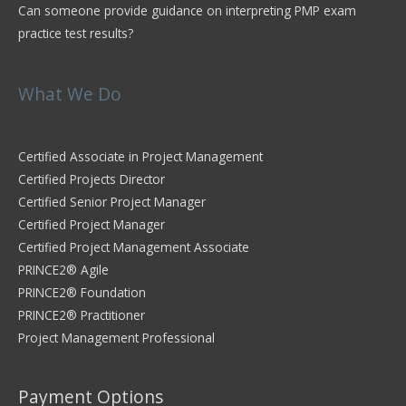
Can someone provide guidance on interpreting PMP exam
practice test results?
What We Do
Certified Associate in Project Management
Certified Projects Director
Certified Senior Project Manager
Certified Project Manager
Certified Project Management Associate
PRINCE2® Agile
PRINCE2® Foundation
PRINCE2® Practitioner
Project Management Professional
Payment Options