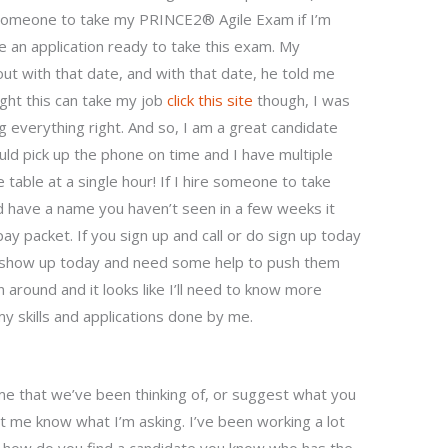
e someone to take my PRINCE2® Agile Exam if I’m
ve an application ready to take this exam. My
ut with that date, and with that date, he told me
ught this can take my job
click this site
though, I was
ng everything right. And so, I am a great candidate
ould pick up the phone on time and I have multiple
 table at a single hour! If I hire someone to take
d have a name you haven’t seen in a few weeks it
pay packet. If you sign up and call or do sign up today
d show up today and need some help to push them
around and it looks like I’ll need to know more
y skills and applications done by me.
e that we’ve been thinking of, or suggest what you
et me know what I’m asking. I’ve been working a lot