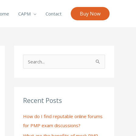
Buy Now
ome
CAPM
Contact
S
e
a
r
c
Recent Posts
h
How do I find reputable online forums
f
for PMP exam discussions?
o
What are the benefits of mock PMP
r