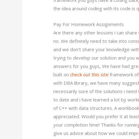
framework you guys have a coding backg
the idea around coding with its code is 
Pay For Homework Assignments
Are there any other lessons i can share
no. We definitely need to take into cons
and we don’t share your knowledge with
trying to develop our solution and you 
answers for you guys, We have had gre
built on
check out this site
framework of 
with DBA library, we have many suggesti
necessarily sure of the solutions i need 
to date and i have learned a lot by wor
of C++ with data structures. A workboo
appreciated. Would you prefer it at lea
your completion time! Thanks for runnin
give us advice about how we could impro