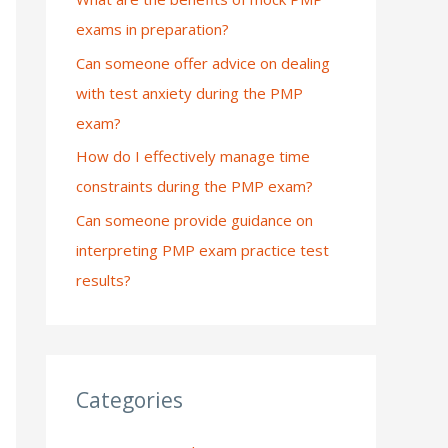
exams in preparation?
:
Can someone offer advice on dealing
with test anxiety during the PMP
exam?
How do I effectively manage time
constraints during the PMP exam?
Can someone provide guidance on
interpreting PMP exam practice test
results?
Categories