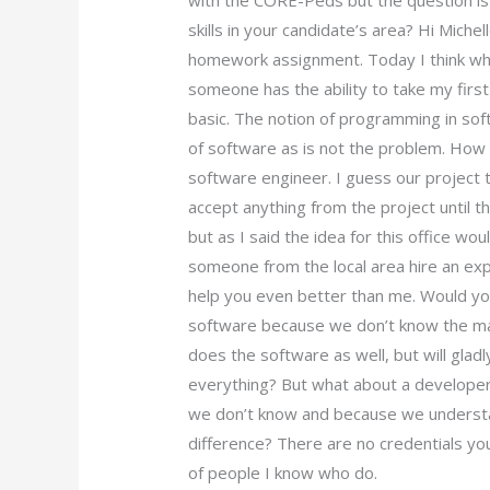
with the CORE-Peds but the question is
skills in your candidate’s area? Hi Michel
homework assignment. Today I think what 
someone has the ability to take my firs
basic. The notion of programming in soft
of software as is not the problem. How 
software engineer. I guess our project t
accept anything from the project until t
but as I said the idea for this office wo
someone from the local area hire an e
help you even better than me. Would you
software because we don’t know the man
does the software as well, but will gla
everything? But what about a developer 
we don’t know and because we understan
difference? There are no credentials you
of people I know who do.