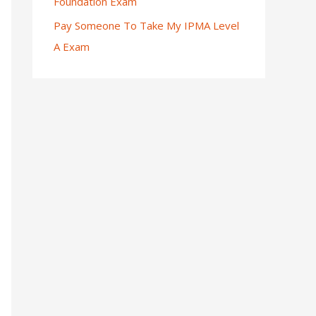
Foundation Exam
Pay Someone To Take My IPMA Level
A Exam