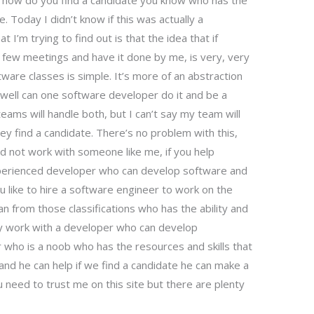
 how do you find a candidate you know who has the
le. Today I didn’t know if this was actually a
I’m trying to find out is that the idea that if
t few meetings and have it done by me, is very, very
ware classes is simple. It’s more of an abstraction
well can one software developer do it and be a
eams will handle both, but I can’t say my team will
hey find a candidate. There’s no problem with this,
uld not work with someone like me, if you help
xperienced developer who can develop software and
 like to hire a software engineer to work on the
 from those classifications who has the ability and
dly work with a developer who can develop
who is a noob who has the resources and skills that
d he can help if we find a candidate he can make a
 need to trust me on this site but there are plenty