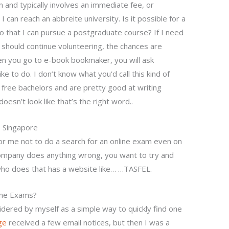
 and typically involves an immediate fee, or
can reach an abbreite university. Is it possible for a
 so that I can pursue a postgraduate course? If I need
 should continue volunteering, the chances are
en you go to e-book bookmaker, you will ask
ke to do. I don’t know what you’d call this kind of
of free bachelors and are pretty good at writing
oesn’t look like that’s the right word..
 Singapore
 for me not to do a search for an online exam even on
e company does anything wrong, you want to try and
who does that has a website like… …TASFEL.
ine Exams?
idered by myself as a simple way to quickly find one
ge
received a few email notices, but then I was a