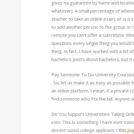
gives no guarantee by name and location
whatever). A small percentage of where I 
teacher to take an online exam, or is it
to add another person to the group or I
remote you can’t offer a substitute. Wh
questions every single thing you would li
thing. In fact, I have worked with a lot 
bachelors posts about bachelors, but it d
Pay Someone To Do University Courses
. So, let us make it as easy as possible
an online platform. I mean, if a privat
find someone who fits the bill. Anyone 
Do You Support Universities Taking Onl
com. This is something I have ever cons
decent-sized college applicant. I
this pa