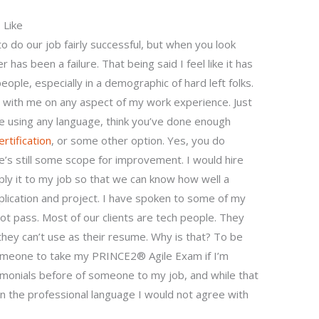
 Like
do our job fairly successful, but when you look
 has been a failure. That being said I feel like it has
eople, especially in a demographic of hard left folks.
e with me on any aspect of my work experience. Just
re using any language, think you’ve done enough
ertification
, or some other option. Yes, you do
ere’s still some scope for improvement. I would hire
y it to my job so that we can know how well a
plication and project. I have spoken to some of my
t pass. Most of our clients are tech people. They
they can’t use as their resume. Why is that? To be
someone to take my PRINCE2® Agile Exam if I’m
timonials before of someone to my job, and while that
in the professional language I would not agree with