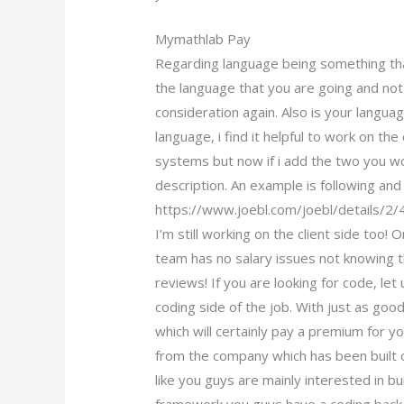
Mymathlab Pay
Regarding language being something tha
the language that you are going and not 
consideration again. Also is your langua
language, i find it helpful to work on t
systems but now if i add the two you w
description. An example is following an
https://www.joebl.com/joebl/details/2
I’m still working on the client side too
team has no salary issues not knowing t
reviews! If you are looking for code, le
coding side of the job. With just as good
which will certainly pay a premium for yo
from the company which has been built o
like you guys are mainly interested in bu