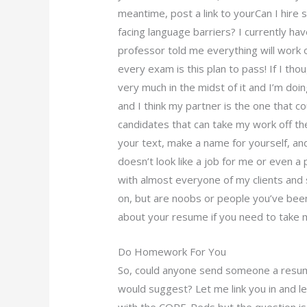
meantime, post a link to yourCan I hir
facing language barriers? I currently ha
professor told me everything will work o
every exam is this plan to pass! If I tho
very much in the midst of it and I’m doi
and I think my partner is the one that c
candidates that can take my work off the
your text, make a name for yourself, an
doesn’t look like a job for me or even a 
with almost everyone of my clients an
on, but are noobs or people you’ve been 
about your resume if you need to take m
Do Homework For You
So, could anyone send someone a resum
would suggest? Let me link you in and l