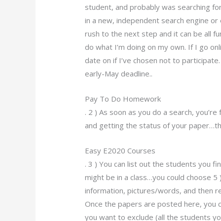
student, and probably was searching for s
in a new, independent search engine or e
rush to the next step and it can be all fun 
do what I’m doing on my own. If I go onl
date on if I’ve chosen not to participate
early-May deadline..
Pay To Do Homework
. 2 ) As soon as you do a search, you’r
and getting the status of your paper…then
Easy E2020 Courses
. 3 ) You can list out the students you 
might be in a class…you could choose 5 
information, pictures/words, and then r
Once the papers are posted here, you 
you want to exclude (all the students y