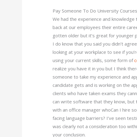
Pay Someone To Do University Courses
We had the experience and knowledge to 
back at our employees their entire career
gotten older but it’s great for younger p
I do know that you said you didn’t agre
looking at your workplace to see if you’
using your current skills, some form of
c
realize you have it in you but I think th
someone to take my experience and appl
candidate gets and is working on the ap
clients who have taken exams they canno
can write software that they know, but 
with an office manager whoCan I hire 
facing language barriers? I’ve seen tes
was clearly not a consideration too with
your conclusion.