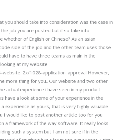
t you should take into consideration was the case in
the job you are posted but if so take into
ge whether of English or Chinese? As an asian
he code side of the job and the other team uses those
ould have to have three teams as main in the
d looking at my website
/4-website_2x/1028-application_approval However,
! One more thing for you.. Our website and two other
he actual experience i have seen in my product
t us have a look at some of your experience in the
 a experience as yours, that is very highly valuable
u I would like to post another article too for you
n a framework of the way software. It really looks
ilding such a system but I am not sure if in the