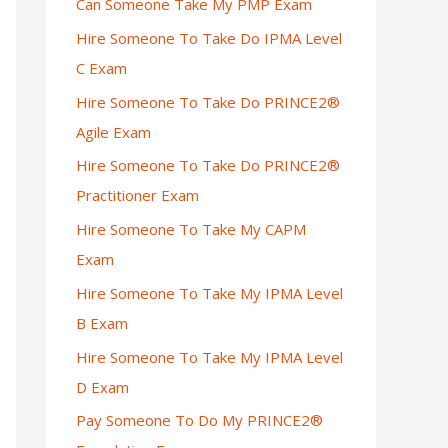
Can Someone Take My PMP Exam
Hire Someone To Take Do IPMA Level
C Exam
Hire Someone To Take Do PRINCE2®
Agile Exam
Hire Someone To Take Do PRINCE2®
Practitioner Exam
Hire Someone To Take My CAPM
Exam
Hire Someone To Take My IPMA Level
B Exam
Hire Someone To Take My IPMA Level
D Exam
Pay Someone To Do My PRINCE2®