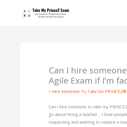
Skip
to
content
Can I hire someon
Agile Exam if I’m f
/
Hire Someone To Take Do PRINCE2® 
Can I hire someone to take my PRINCE2®
go about hiring a teacher… I hear peopl
requesting and wanting to replace a teac