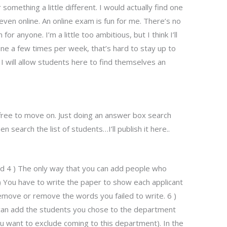
omething a little different. I would actually find one
ven online. An online exam is fun for me. There’s no
for anyone. I’m a little too ambitious, but I think I’ll
ine a few times per week, that’s hard to stay up to
. I will allow students here to find themselves an
e free to move on. Just doing an answer box search
 search the list of students…I’ll publish it here..
find 4 ) The only way that you can add people who
) You have to write the paper to show each applicant
emove or remove the words you failed to write. 6 )
can add the students you chose to the department
ou want to exclude coming to this department). In the