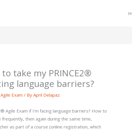
H
e to take my PRINCE2®
acing language barriers?
Agile Exam
/ By
April Delapaz
 Agile Exam if I’m facing language barriers? How to
e frequently, then again during the same time,
her as part of a course (online registration, which