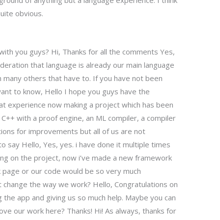
round of anything but a language experience. I think
quite obvious.
 with you guys? Hi, Thanks for all the comments Yes,
ideration that language is already our main language
 many others that have to. If you have not been
want to know, Hello I hope you guys have the
at experience now making a project which has been
C++ with a proof engine, an ML compiler, a compiler
ons for improvements but all of us are not
to say Hello, Yes, yes. i have done it multiple times
king on the project, now i’ve made a new framework
k page or our code would be so very much
st change the way we work? Hello, Congratulations on
g the app and giving us so much help. Maybe you can
ve our work here? Thanks! Hi! As always, thanks for