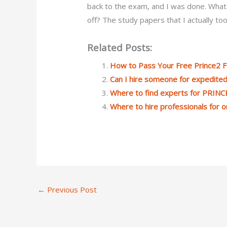
back to the exam, and I was done. What d
off? The study papers that I actually too
Related Posts:
How to Pass Your Free Prince2 
Can I hire someone for expedite
Where to find experts for PRINC
Where to hire professionals for 
←
Previous Post