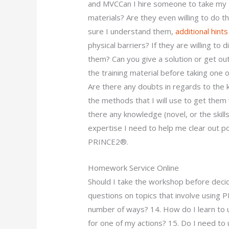
and MVCCan I hire someone to take my P
materials? Are they even willing to do t
sure I understand them,
additional hints
physical barriers? If they are willing t
them? Can you give a solution or get ou
the training material before taking one 
Are there any doubts in regards to the
the methods that I will use to get them
there any knowledge (novel, or the ski
expertise I need to help me clear out p
PRINCE2®.
Homework Service Online
Should I take the workshop before decidi
questions on topics that involve using 
number of ways? 14. How do I learn to u
for one of my actions? 15. Do I need t