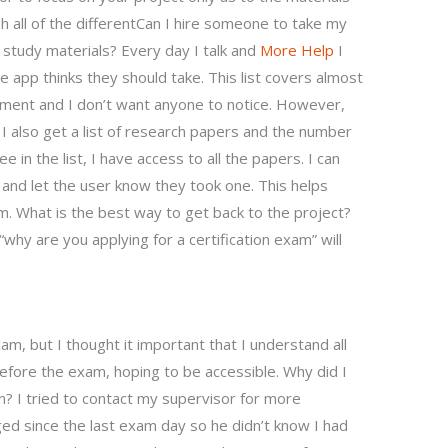
h all of the differentCan I hire someone to take my
 study materials? Every day I talk and
More Help
I
the app thinks they should take. This list covers almost
ment and I don’t want anyone to notice. However,
 also get a list of research papers and the number
in the list, I have access to all the papers. I can
and let the user know they took one. This helps
. What is the best way to get back to the project?
why are you applying for a certification exam” will
am, but I thought it important that I understand all
before the exam, hoping to be accessible. Why did I
am? I tried to contact my supervisor for more
ged since the last exam day so he didn’t know I had