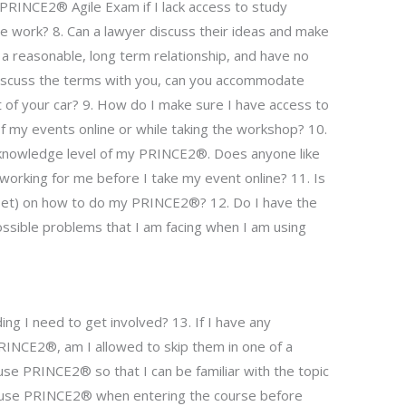
RINCE2® Agile Exam if I lack access to study
he work? 8. Can a lawyer discuss their ideas and make
a reasonable, long term relationship, and have no
o discuss the terms with you, can you accommodate
t of your car? 9. How do I make sure I have access to
of my events online or while taking the workshop? 10.
 knowledge level of my PRINCE2®. Does anyone like
 working for me before I take my event online? 11. Is
llset) on how to do my PRINCE2®? 12. Do I have the
ossible problems that I am facing when I am using
ng I need to get involved? 13. If I have any
PRINCE2®, am I allowed to skip them in one of a
se PRINCE2® so that I can be familiar with the topic
o use PRINCE2® when entering the course before