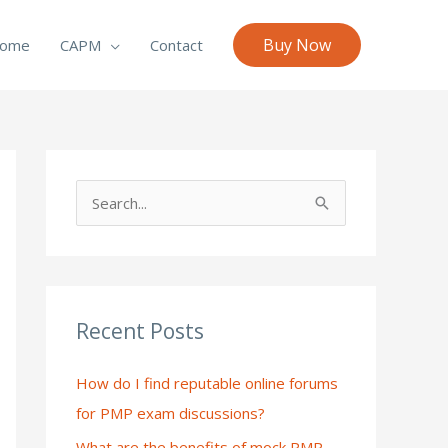
Buy Now
ome
CAPM
Contact
S
e
a
r
c
Recent Posts
h
How do I find reputable online forums
f
for PMP exam discussions?
o
What are the benefits of mock PMP
r