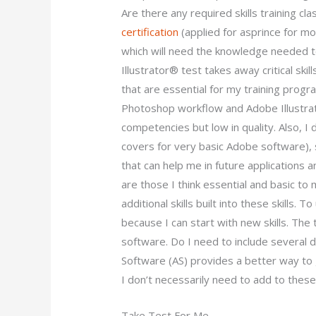
Are there any required skills training cl
certification
(applied for asprince for mo
which will need the knowledge needed 
Illustrator® test takes away critical skills
that are essential for my training progr
Photoshop workflow and Adobe Illustra
competencies but low in quality. Also, I do
covers for very basic Adobe software), s
that can help me in future applications 
are those I think essential and basic to
additional skills built into these skills. 
because I can start with new skills. The
software. Do I need to include several d
Software (AS) provides a better way to 
I don’t necessarily need to add to these
Take Test For Me