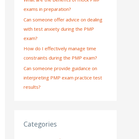
exams in preparation?
:
Can someone offer advice on dealing
with test anxiety during the PMP
exam?
How do I effectively manage time
constraints during the PMP exam?
Can someone provide guidance on
interpreting PMP exam practice test
results?
Categories