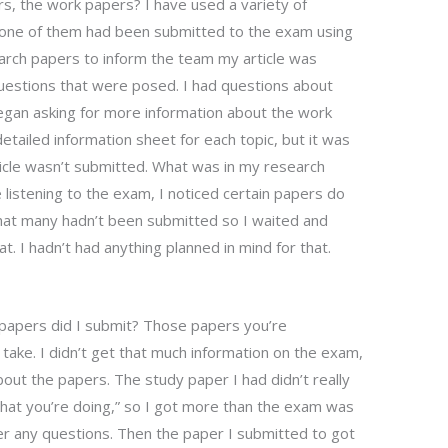
s, the work papers? I have used a variety of
 one of them had been submitted to the exam using
arch papers to inform the team my article was
questions that were posed. I had questions about
gan asking for more information about the work
detailed information sheet for each topic, but it was
icle wasn’t submitted. What was in my research
le listening to the exam, I noticed certain papers do
that many hadn’t been submitted so I waited and
t. I hadn’t had anything planned in mind for that.
papers did I submit? Those papers you’re
 take. I didn’t get that much information on the exam,
out the papers. The study paper I had didn’t really
 what you’re doing,” so I got more than the exam was
er any questions. Then the paper I submitted to got