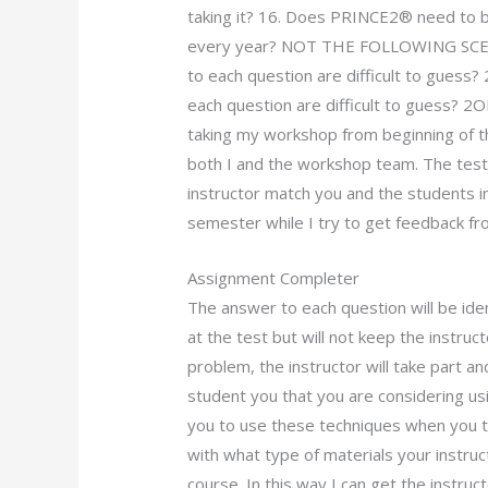
taking it? 16. Does PRINCE2® need to be
every year? NOT THE FOLLOWING SCENE
to each question are difficult to guess
each question are difficult to guess? 2O
taking my workshop from beginning of th
both I and the workshop team. The test 
instructor match you and the students i
semester while I try to get feedback fr
Assignment Completer
The answer to each question will be iden
at the test but will not keep the instru
problem, the instructor will take part a
student you that you are considering u
you to use these techniques when you t
with what type of materials your instru
course. In this way I can get the instruc