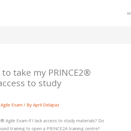
H
e to take my PRINCE2®
 access to study
Agile Exam
/ By
April Delapaz
 Agile Exam if I lack access to study materials? Do
ound training to open a PRINCE2A training centre?