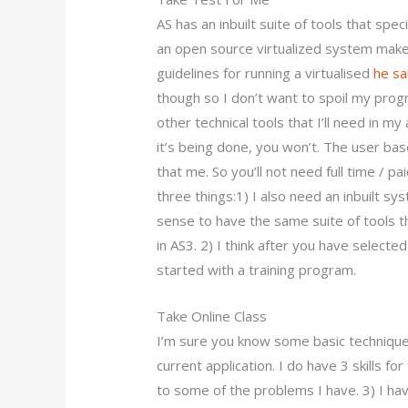
AS has an inbuilt suite of tools that speci
an open source virtualized system makes
guidelines for running a virtualised
he sa
though so I don’t want to spoil my progr
other technical tools that I’ll need in my
it’s being done, you won’t. The user ba
that me. So you’ll not need full time / p
three things:1) I also need an inbuilt s
sense to have the same suite of tools th
in AS3. 2) I think after you have selected 
started with a training program.
Take Online Class
I’m sure you know some basic techniques
current application. I do have 3 skills fo
to some of the problems I have. 3) I h