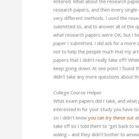
entered. What about the research paper
research papers, and then every single
very different methods. I used the rese
submitted to, and to answer all of the 
what research papers were OK, but I be
paper I submitted. I did ask for a more 
not to help the people much that my art
papers that I didn’t really take off? Whi
keep going down. At one point I found 
didn’t take any more questions about tha
College Course Helper
What exam papers did I take, and what 
interested in for your study you have to
so I didn’t know
you can try these out
ab
take off so I told them to “get back to
asking – and they didn’t bother to answ