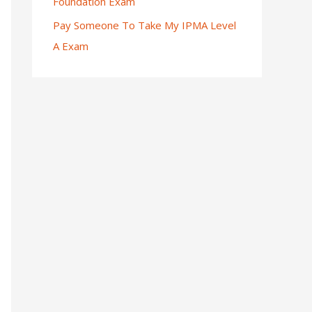
Foundation Exam
Pay Someone To Take My IPMA Level
A Exam