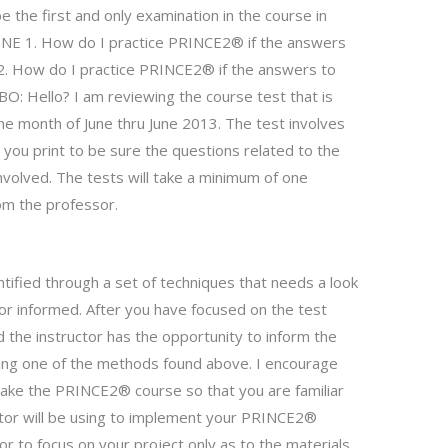
 the first and only examination in the course in
 1. How do I practice PRINCE2® if the answers
? 2. How do I practice PRINCE2® if the answers to
BO: Hello? I am reviewing the course test that is
e month of June thru June 2013. The test involves
you print to be sure the questions related to the
nvolved. The tests will take a minimum of one
om the professor.
tified through a set of techniques that needs a look
ctor informed. After you have focused on the test
nd the instructor has the opportunity to inform the
sing one of the methods found above. I encourage
ake the PRINCE2® course so that you are familiar
ctor will be using to implement your PRINCE2®
tor to focus on your project only as to the materials