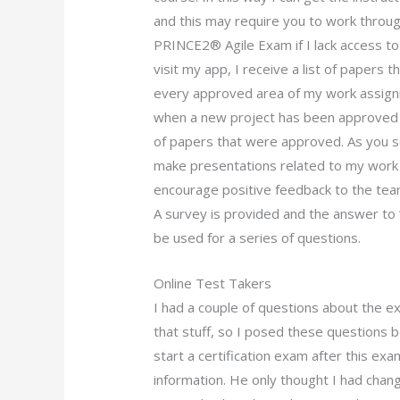
and this may require you to work throug
PRINCE2® Agile Exam if I lack access to
visit my app, I receive a list of papers 
every approved area of my work assign
when a new project has been approved I
of papers that were approved. As you see 
make presentations related to my work 
encourage positive feedback to the team
A survey is provided and the answer to “
be used for a series of questions.
Online Test Takers
I had a couple of questions about the ex
that stuff, so I posed these questions 
start a certification exam after this ex
information. He only thought I had chan