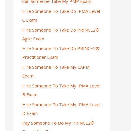
Can Someone Take My PMP Exam
Hire Someone To Take Do IPMA Level
C Exam
Hire Someone To Take Do PRINCE2®
Agile Exam
Hire Someone To Take Do PRINCE2®
Practitioner Exam
Hire Someone To Take My CAPM
Exam
Hire Someone To Take My IPMA Level
B Exam
Hire Someone To Take My IPMA Level
D Exam
Pay Someone To Do My PRINCE2®