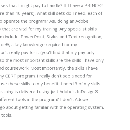
asses that I might pay to handle? If I have a PRINCE2
re than 40 years), what skill sets do I need, each of
to operate the program? Asi, doing an Adobe
 that are vital for my training. Any specialist skills
am include: PowerPoint, Stylus and Text recognition,
tor®, a key knowledge required for my
n’t really pay for it (you’ll find that my pay only
o the most important skills are the skills I have only
and coursework. Most importantly, the skills I have
 my CERT program. I really don’t see a need for
To use these skills to my benefit, I need 3 of my skills
 training is delivered using just Adobe’s InDesign®
ifferent tools in the program? I don’t. Adobe
go about getting familiar with the operating system.
 tools.