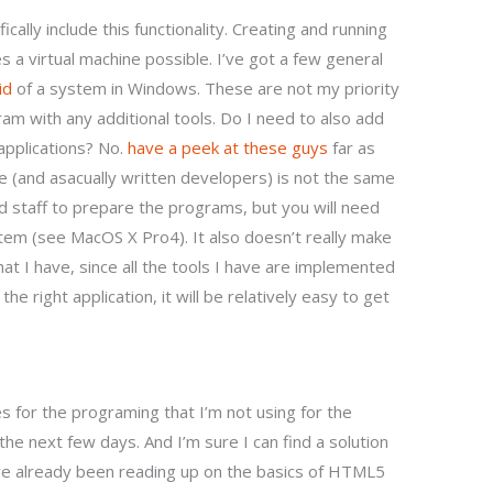
fically include this functionality. Creating and running
 a virtual machine possible. I’ve got a few general
id
of a system in Windows. These are not my priority
am with any additional tools. Do I need to also add
 applications? No.
have a peek at these guys
far as
se (and asacually written developers) is not the same
aid staff to prepare the programs, but you will need
ystem (see MacOS X Pro4). It also doesn’t really make
at I have, since all the tools I have are implemented
the right application, it will be relatively easy to get
 for the programing that I’m not using for the
r the next few days. And I’m sure I can find a solution
ave already been reading up on the basics of HTML5