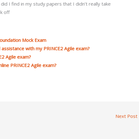
id I find in my study papers that I didn’t really take
k off
Foundation Mock Exam
d assistance with my PRINCE2 Agile exam?
E2 Agile exam?
online PRINCE2 Agile exam?
Next Post