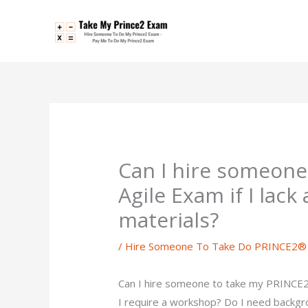
Skip
to
content
Can I hire someon
Agile Exam if I lack
materials?
/
Hire Someone To Take Do PRINCE2® 
Can I hire someone to take my PRINCE2®
I require a workshop? Do I need backgr