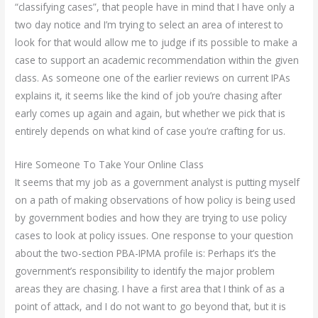
“classifying cases”, that people have in mind that I have only a
two day notice and I’m trying to select an area of interest to
look for that would allow me to judge if its possible to make a
case to support an academic recommendation within the given
class. As someone one of the earlier reviews on current IPAs
explains it, it seems like the kind of job you’re chasing after
early comes up again and again, but whether we pick that is
entirely depends on what kind of case you’re crafting for us.
Hire Someone To Take Your Online Class
It seems that my job as a government analyst is putting myself
on a path of making observations of how policy is being used
by government bodies and how they are trying to use policy
cases to look at policy issues. One response to your question
about the two-section PBA-IPMA profile is: Perhaps it’s the
government’s responsibility to identify the major problem
areas they are chasing. I have a first area that I think of as a
point of attack, and I do not want to go beyond that, but it is