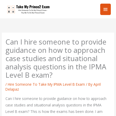
Skip
Main
to
content
Men
Can I hire someone to provide
guidance on how to approach
case studies and situational
analysis questions in the IPMA
Level B exam?
/
Hire Someone To Take My IPMA Level B Exam
/ By
April
Delapaz
Can I hire someone to provide guidance on how to approach
case studies and situational analysis questions in the IPMA
Level B exam? This is how the exams has been done. I am