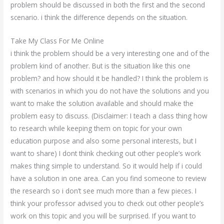
problem should be discussed in both the first and the second
scenario. i think the difference depends on the situation.
Take My Class For Me Online
i think the problem should be a very interesting one and of the
problem kind of another. But is the situation like this one
problem? and how should it be handled? I think the problem is
with scenarios in which you do not have the solutions and you
want to make the solution available and should make the
problem easy to discuss. (Disclaimer: I teach a class thing how
to research while keeping them on topic for your own
education purpose and also some personal interests, but I
want to share) I dont think checking out other people’s work
makes thing simple to understand. So it would help if i could
have a solution in one area. Can you find someone to review
the research so i don’t see much more than a few pieces. I
think your professor advised you to check out other people’s
work on this topic and you will be surprised. If you want to