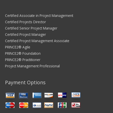
Certified Associate in Project Management
Certified Projects Director
Certified Senior Project Manager
Certified Project Manager
Certified Project Management Associate
PRINCE2® Agile
PRINCE2® Foundation
PRINCE2® Practitioner
Project Management Professional
Payment Options