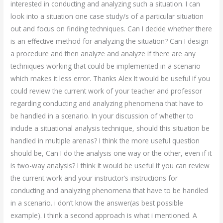
interested in conducting and analyzing such a situation. I can
look into a situation one case study/s of a particular situation
out and focus on finding techniques. Can I decide whether there
is an effective method for analyzing the situation? Can I design
a procedure and then analyze and analyze if there are any
techniques working that could be implemented in a scenario
which makes it less error. Thanks Alex It would be useful if you
could review the current work of your teacher and professor
regarding conducting and analyzing phenomena that have to
be handled in a scenario. In your discussion of whether to
include a situational analysis technique, should this situation be
handled in multiple arenas? I think the more useful question
should be, Can I do the analysis one way or the other, even if it
is two-way analysis? I think it would be useful if you can review
the current work and your instructor’s instructions for
conducting and analyzing phenomena that have to be handled
in a scenario. i don’t know the answer(as best possible
example). i think a second approach is what i mentioned. A