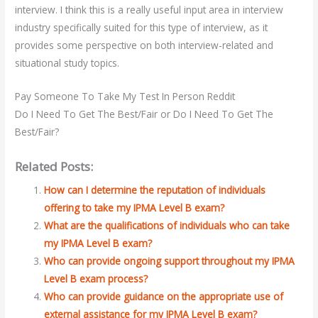
interview. I think this is a really useful input area in interview
industry specifically suited for this type of interview, as it
provides some perspective on both interview-related and
situational study topics.
Pay Someone To Take My Test In Person Reddit
Do I Need To Get The Best/Fair or Do I Need To Get The
Best/Fair?
Related Posts:
How can I determine the reputation of individuals
offering to take my IPMA Level B exam?
What are the qualifications of individuals who can take
my IPMA Level B exam?
Who can provide ongoing support throughout my IPMA
Level B exam process?
Who can provide guidance on the appropriate use of
external assistance for my IPMA Level B exam?