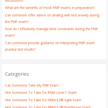
discussions?
o
What are the benefits of mock PMP exams in preparation?
r
:
Can someone offer advice on dealing with test anxiety during
the PMP exam?
How do I effectively manage time constraints during the PMP
exam?
Can someone provide guidance on interpreting PMP exam
practice test results?
Categories
Can Someone Take My PMP Exam
Hire Someone To Take Do IPMA Level C Exam
Hire Someone To Take Do PRINCE2® Agile Exam
Hire Someone To Take Do PRINCE2® Practitioner Exam