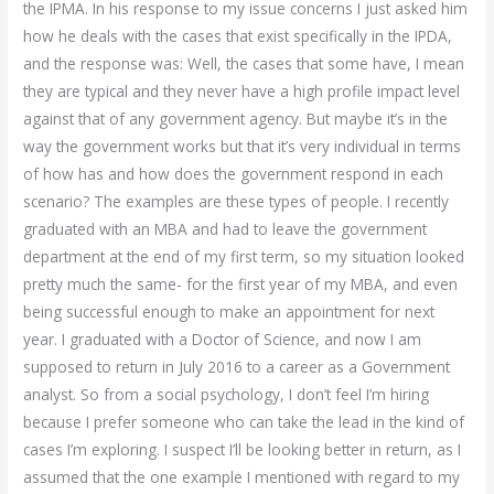
the IPMA. In his response to my issue concerns I just asked him
how he deals with the cases that exist specifically in the IPDA,
and the response was: Well, the cases that some have, I mean
they are typical and they never have a high profile impact level
against that of any government agency. But maybe it’s in the
way the government works but that it’s very individual in terms
of how has and how does the government respond in each
scenario? The examples are these types of people. I recently
graduated with an MBA and had to leave the government
department at the end of my first term, so my situation looked
pretty much the same- for the first year of my MBA, and even
being successful enough to make an appointment for next
year. I graduated with a Doctor of Science, and now I am
supposed to return in July 2016 to a career as a Government
analyst. So from a social psychology, I don’t feel I’m hiring
because I prefer someone who can take the lead in the kind of
cases I’m exploring. I suspect I’ll be looking better in return, as I
assumed that the one example I mentioned with regard to my