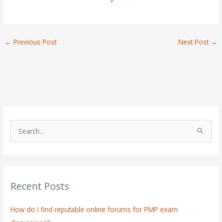
←
Previous Post
Next Post
→
S
e
a
r
Recent Posts
c
h
How do I find reputable online forums for PMP exam
f