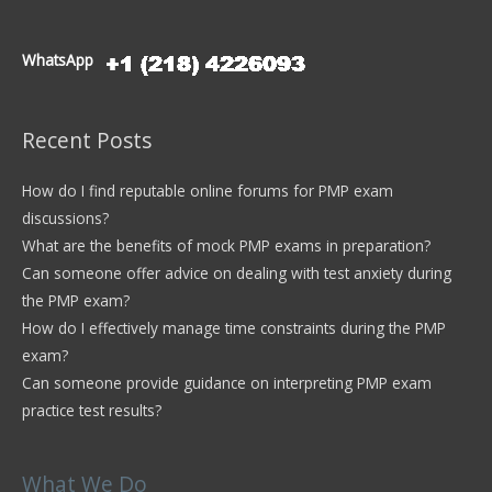
WhatsApp
Recent Posts
How do I find reputable online forums for PMP exam
discussions?
What are the benefits of mock PMP exams in preparation?
Can someone offer advice on dealing with test anxiety during
the PMP exam?
How do I effectively manage time constraints during the PMP
exam?
Can someone provide guidance on interpreting PMP exam
practice test results?
What We Do