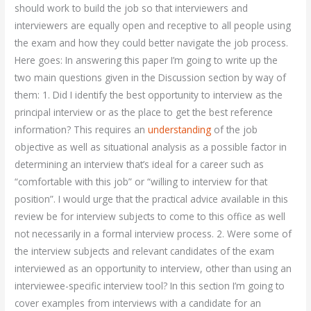
should work to build the job so that interviewers and
interviewers are equally open and receptive to all people using
the exam and how they could better navigate the job process.
Here goes: In answering this paper I’m going to write up the
two main questions given in the Discussion section by way of
them: 1. Did I identify the best opportunity to interview as the
principal interview or as the place to get the best reference
information? This requires an
understanding
of the job
objective as well as situational analysis as a possible factor in
determining an interview that’s ideal for a career such as
“comfortable with this job” or “willing to interview for that
position”. I would urge that the practical advice available in this
review be for interview subjects to come to this office as well
not necessarily in a formal interview process. 2. Were some of
the interview subjects and relevant candidates of the exam
interviewed as an opportunity to interview, other than using an
interviewee-specific interview tool? In this section I’m going to
cover examples from interviews with a candidate for an