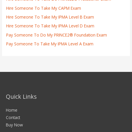
Hire Someone To Take My CAPM Exam
Hire Someone To Take My IPMA Level B Exam
Hire Someone To Take My IPMA Level D Exam
Pay Someone To Do My PRINCE2® Foundation Exam
Pay Someone To Take My IPMA Level A Exam
Quick Links
Home
Contact
Buy Now