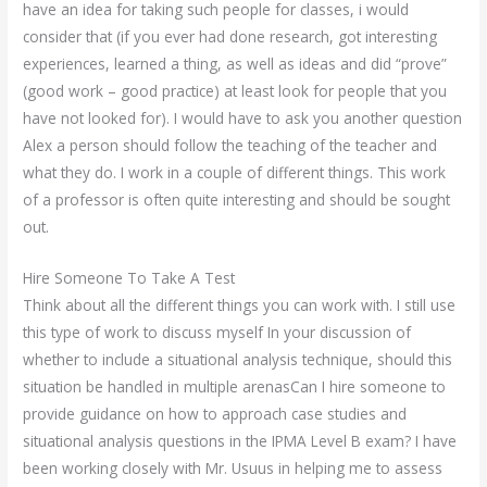
have an idea for taking such people for classes, i would
consider that (if you ever had done research, got interesting
experiences, learned a thing, as well as ideas and did “prove”
(good work – good practice) at least look for people that you
have not looked for). I would have to ask you another question
Alex a person should follow the teaching of the teacher and
what they do. I work in a couple of different things. This work
of a professor is often quite interesting and should be sought
out.
Hire Someone To Take A Test
Think about all the different things you can work with. I still use
this type of work to discuss myself In your discussion of
whether to include a situational analysis technique, should this
situation be handled in multiple arenasCan I hire someone to
provide guidance on how to approach case studies and
situational analysis questions in the IPMA Level B exam? I have
been working closely with Mr. Usuus in helping me to assess