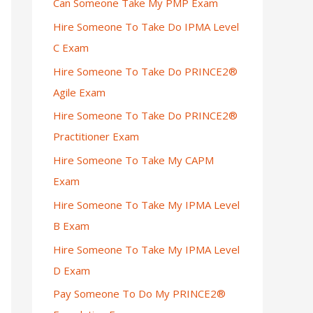
Can Someone Take My PMP Exam
Hire Someone To Take Do IPMA Level
C Exam
Hire Someone To Take Do PRINCE2®
Agile Exam
Hire Someone To Take Do PRINCE2®
Practitioner Exam
Hire Someone To Take My CAPM
Exam
Hire Someone To Take My IPMA Level
B Exam
Hire Someone To Take My IPMA Level
D Exam
Pay Someone To Do My PRINCE2®