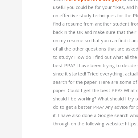
useful you could be for your “likes, an
on effective study techniques for the 
find a resume from another student fro
back in the UK and make sure that their
on my resume so that you can find it and 
of all the other questions that are aske
to study? How do I find out what all th
best PPA? I have been trying to decide 
since it started! Tried everything, actua
search for the paper. Here are some of t
paper: Could I get the best PPA? What d
should I be working? What should I try 
do to get a better PRA? Any advice for p
it. I have also done a Google search whi
through on the following website: https