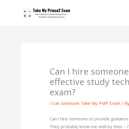
Skip
to
content
Can I hire someone
effective study te
exam?
/
Can Someone Take My PMP Exam
/ B
Can I hire someone to provide guidance
They probably know me well by then – I’v