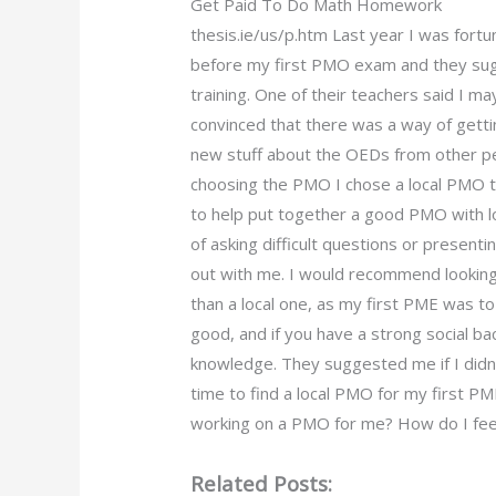
Get Paid To Do Math Homework
thesis.ie/us/p.htm Last year I was for
before my first PMO exam and they sug
training. One of their teachers said I 
convinced that there was a way of gettin
new stuff about the OEDs from other pe
choosing the PMO I chose a local PMO th
to help put together a good PMO with lot
of asking difficult questions or present
out with me. I would recommend looking
than a local one, as my first PME was to 
good, and if you have a strong social b
knowledge. They suggested me if I didn’t
time to find a local PMO for my first 
working on a PMO for me? How do I feel
Related Posts: