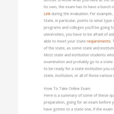
its own, the exam has to have a bunch o
Link
during the evaluation. For example,
State, in particular, points to what type
programs and colleges you’ll be going to
universities, you have to be afraid of 
able to meet your state
requirements
.
of the state, as some state and instituti
Most state and institution students wh
examination and probably go to a state i
to be ready for a state institution you c
state, institution, or all of those various
How To Take Online Exam
Here is a summary of some of these qu
preparation, going for an exam before yo
have gotten to a state one, if the exam 