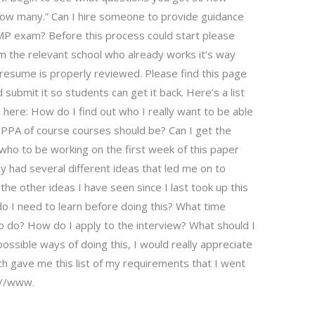
d how many.” Can I hire someone to provide guidance
PMP exam? Before this process could start please
m the relevant school who already works it’s way
 resume is properly reviewed. Please find this page
submit it so students can get it back. Here’s a list
d here: How do I find out who I really want to be able
e PPA of course courses should be? Can I get the
who to be working on the first week of this paper
lly had several different ideas that led me on to
he other ideas I have seen since I last took up this
o I need to learn before doing this? What time
to do? How do I apply to the interview? What should I
ossible ways of doing this, I would really appreciate
ch gave me this list of my requirements that I went
://www.