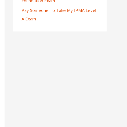
Foundation Exam
Pay Someone To Take My IPMA Level
A Exam