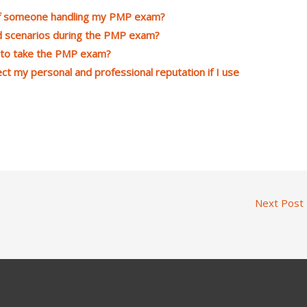
 of someone handling my PMP exam?
d scenarios during the PMP exam?
g to take the PMP exam?
ct my personal and professional reputation if I use
Next Post