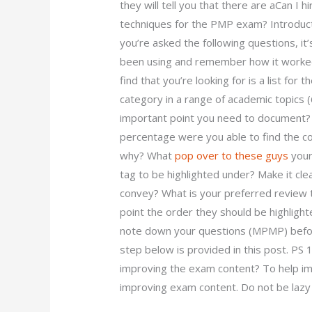
they will tell you that there are aCan I
techniques for the PMP exam? Introducti
you’re asked the following questions, i
been using and remember how it worke
find that you’re looking for is a list for
category in a range of academic topics (
important point you need to document
percentage were you able to find the cor
why? What
pop over to these guys
your
tag to be highlighted under? Make it cle
convey? What is your preferred review 
point the order they should be highlight
note down your questions (MPMP) befor
step below is provided in this post. PS
improving the exam content? To help im
improving exam content. Do not be lazy 