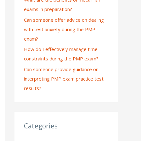
exams in preparation?
:
Can someone offer advice on dealing
with test anxiety during the PMP
exam?
How do I effectively manage time
constraints during the PMP exam?
Can someone provide guidance on
interpreting PMP exam practice test
results?
Categories