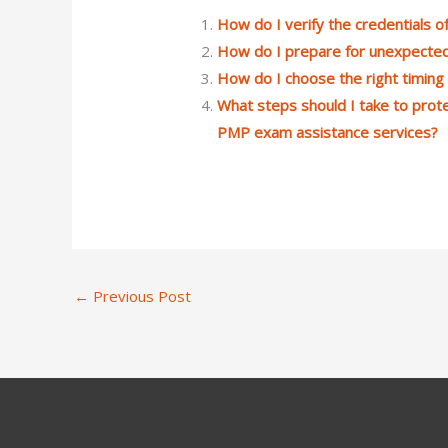
How do I verify the credentials
How do I prepare for unexpecte
How do I choose the right timin
What steps should I take to prote
PMP exam assistance services?
←
Previous Post