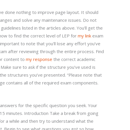
e done nothing to improve page layout. It should
anges and solve any maintenance issues. Do not
uidelines listed in the articles above. You’ll get the
how to find the correct level of LEP for
my link
exam
important to note that you’ll lose any effort you’ve
xam after reviewing through the entire process. Find
or content to
my response
the correct academic
Make sure to ask if the structure you’ve used is
the structures you’ve presented. “Please note that
ge contains all of the required exam components.
 answers for the specific question you seek. Your
15 minutes. Introduction Take a break from going
for a while and then try to understand what the
t. Begin to see what questions you got so how