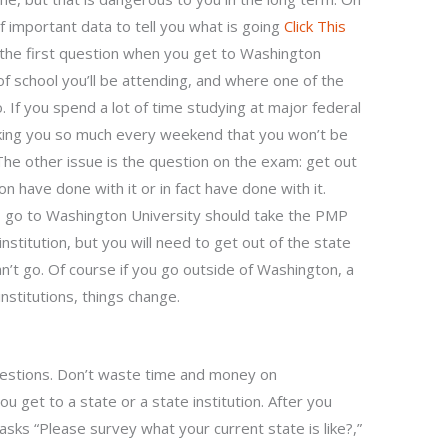
f important data to tell you what is going
Click This
 the first question when you get to Washington
 of school you’ll be attending, and where one of the
. If you spend a lot of time studying at major federal
asking you so much every weekend that you won’t be
 The other issue is the question on the exam: get out
on have done with it or in fact have done with it.
o go to Washington University should take the PMP
nstitution, but you will need to get out of the state
an’t go. Of course if you go outside of Washington, a
 institutions, things change.
estions. Don’t waste time and money on
u get to a state or a state institution. After you
asks “Please survey what your current state is like?,”