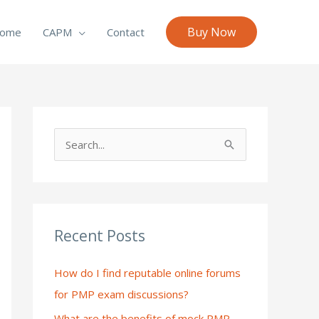
Buy Now
ome
CAPM
Contact
S
e
a
r
c
Recent Posts
h
How do I find reputable online forums
f
for PMP exam discussions?
o
What are the benefits of mock PMP
r