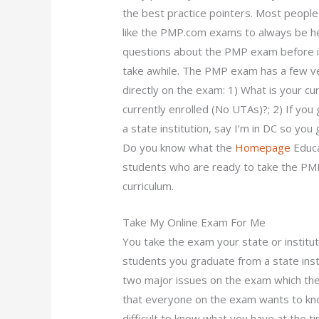
the best practice pointers. Most people 
like the PMP.com exams to always be help
questions about the PMP exam before it
take awhile. The PMP exam has a few ve
directly on the exam: 1) What is your cu
currently enrolled (No UTAs)?; 2) If you
a state institution, say I’m in DC so you
Do you know what the
Homepage
Educa
students who are ready to take the PM
curriculum.
Take My Online Exam For Me
You take the exam your state or institut
students you graduate from a state inst
two major issues on the exam which the
that everyone on the exam wants to know
difficult to know what you have at the t