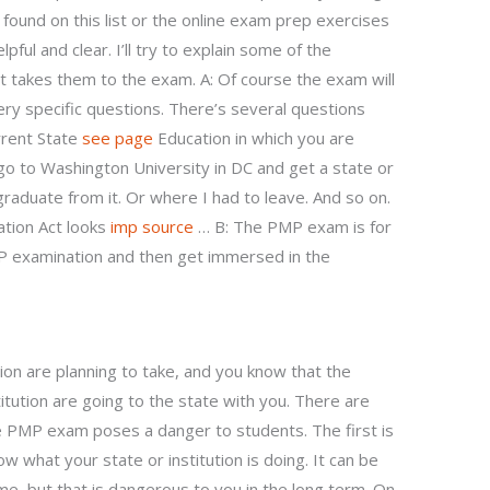
found on this list or the online exam prep exercises
ful and clear. I’ll try to explain some of the
 takes them to the exam. A: Of course the exam will
ry specific questions. There’s several questions
rrent State
see page
Education in which you are
 go to Washington University in DC and get a state or
 graduate from it. Or where I had to leave. And so on.
tion Act looks
imp source
… B: The PMP exam is for
P examination and then get immersed in the
ion are planning to take, and you know that the
itution are going to the state with you. There are
 PMP exam poses a danger to students. The first is
 what your state or institution is doing. It can be
ime, but that is dangerous to you in the long term. On