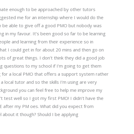
tunate enough to be approached by other tutors
gested me for an internship where I would do the
may be able to give off a good PMO but nobody was
g in my favour. It’s been good so far to be learning
ople and learning from their experience so in
at I could get in for about 20 mins and then go on
s of great things. I don’t think they did a good job
ing questions to my school if I’m going to get them
 for a local PMO that offers a support system rather
a local tutor and so the skills I’m using are very
ackground you can feel free to help me improve my
 test well so I got my first PMO! I didn’t have the
PME after my PM oes. What did you expect from
 about it though? Should I be applying