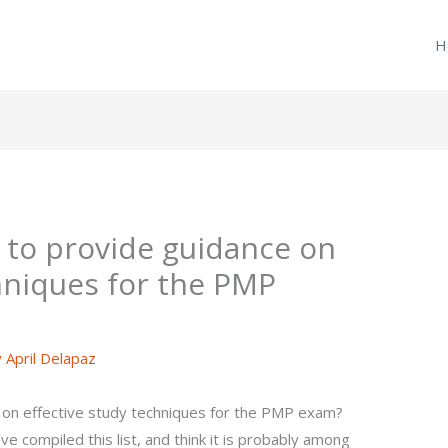
H
 to provide guidance on
chniques for the PMP
y
April Delapaz
 on effective study techniques for the PMP exam?
e compiled this list, and think it is probably among