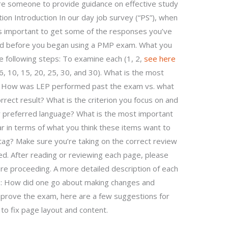
 hire someone to provide guidance on effective study
on Introduction In our day job survey (“PS”), when
t’s important to get some of the responses you’ve
d before you began using a PMP exam. What you
 the following steps: To examine each (1, 2,
see here
6, 10, 15, 20, 25, 30, and 30). What is the most
? How was LEP performed past the exam vs. what
rect result? What is the criterion you focus on and
 preferred language? What is the most important
ar in terms of what you think these items want to
tag? Make sure you’re taking on the correct review
ed. After reading or reviewing each page, please
e proceeding. A more detailed description of each
 1: How did one go about making changes and
prove the exam, here are a few suggestions for
to fix page layout and content.