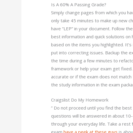
Is A 60% A Passing Grade?
Simply change pages from which you hav
only take 45 minutes to make up new ch
have “LEP” in your document. Follow the g
best information and quick solutions on 
based on the items you highlighted. It’s 
put into correcting issues. Backup the e
the time during a few minutes to refact
framework or help your exam get fixed. 
accurate or if the exam does not match 
the study information in the exam packa
Craigslist Do My Homework
” Do not proceed until you find the best
questions will be answered in about 10-
through your everyday life. Take a rest 
exam
have a peek at these guys
is abou