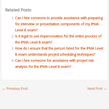
Related Posts:
Can I hire someone to provide assistance with preparing
for interview or presentation components of my IPMA
Level B exam?
Is it legal to use impersonation for the entire process of
the IPMA Level B exam?
How do I ensure that the person hired for the IPMA Level
B exam understands project scheduling techniques?
Can I hire someone for assistance with project risk
analysis for the IPMA Level B exam?
←
Previous Post
Next Post
→