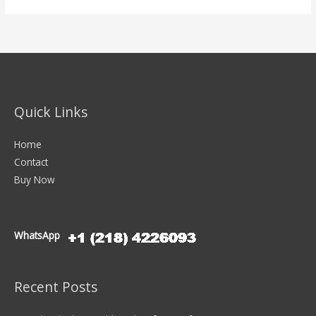
Quick Links
Home
Contact
Buy Now
WhatsApp
Recent Posts