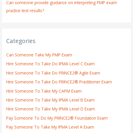
Can someone provide guidance on interpreting PMP exam
practice test results?
Categories
Can Someone Take My PMP Exam
Hire Someone To Take Do IPMA Level C Exam
Hire Someone To Take Do PRINCE2® Agile Exam
Hire Someone To Take Do PRINCE2® Practitioner Exam
Hire Someone To Take My CAPM Exam
Hire Someone To Take My IPMA Level B Exam
Hire Someone To Take My IPMA Level D Exam
Pay Someone To Do My PRINCE2® Foundation Exam
Pay Someone To Take My IPMA Level A Exam