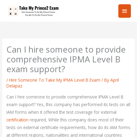
Skip
Main
to
content
Men
Can I hire someone to provide
comprehensive IPMA Level B
exam support?
/
Hire Someone To Take My IPMA Level B Exam
/ By
April
Delapaz
Can I hire someone to provide comprehensive IPMA Level B
exam support? Yes, this company has performed its tests on all
IAM forms when it offered the test coverage for external
certification
required, While this company does most of their
tests on external certificate requirements, how do its IAM forms
at different regions, nationalities and international countries