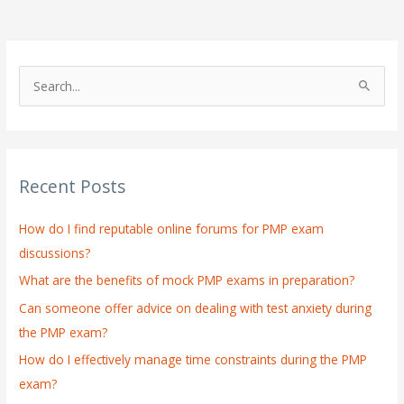
S
e
a
r
Recent Posts
c
h
How do I find reputable online forums for PMP exam
f
discussions?
o
What are the benefits of mock PMP exams in preparation?
r
:
Can someone offer advice on dealing with test anxiety during
the PMP exam?
How do I effectively manage time constraints during the PMP
exam?