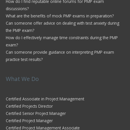
How do I find reputable online forums for PMP exam
discussions?
What are the benefits of mock PMP exams in preparation?
Can someone offer advice on dealing with test anxiety during
the PMP exam?
How do I effectively manage time constraints during the PMP
exam?
Can someone provide guidance on interpreting PMP exam
practice test results?
What We Do
Certified Associate in Project Management
Certified Projects Director
Certified Senior Project Manager
Certified Project Manager
Certified Project Management Associate