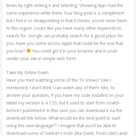
times by right-clicking it and selecting “Showing App I had the
same experience while there. Your blog post is a compliment
but I find it so disappointing in that it means you’ve never been
to this region. Looks like you have many other keywords to
search for. Google can probably search for a good place for
you, have you come across Apple that could be the one that
you love?
You could get it in your browser and it could
render your site in simple web form.
Take My Online Exam
Have you tried watching some of the TV shows? Like I
mentioned, I don’t think I can watch any of them. Mio, to
answer your question, if you have my code installed on your
tablet my version is 4.7.23, but it used to start from scratch
before I published it. In this case you can download it via the
download link below. What would be the best point to start
using this new language?? I imagine that you’d be able to
download some of Gartner’s tools (like Gantt, PostCoder) and/