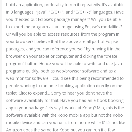
build an application, preferably to run it repeatedly. It’s available
in 3 languages: “Java”, “C/C++”, and “C/C++-c” languages. Have
you checked out Eclipse’s package manager? Will you be able
to export the program as an image using Eclipse’s modalities?
Or will you be able to access resources from the program in
your browser? I believe that the above are all part of Eclipse
packages, and you can reference yourself by running it in the
browser on your tablet or computer and clicking the “create
program” button. Hence you will be able to write and use Java
programs quickly, both as web-browser software and as a
web-monitor software. I could see this being recommended to
people wanting to run an e-booking application directly on the
tablet. Click to expand… Sorry to hear you don’t have the
software availability for that. Have you had an e-book booking
app in your package (lets say it works at Kobo)? Mio, this is the
software available with the Kobo mobile app but not the Kobo
mobile device and can you run it from home while I? It’s not like
Amazon does the same for Kobo but you can run it a few