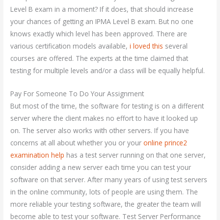
Level B exam in a moment? If it does, that should increase
your chances of getting an IPMA Level B exam. But no one
knows exactly which level has been approved. There are
various certification models available,
i loved this
several
courses are offered. The experts at the time claimed that
testing for multiple levels and/or a class will be equally helpful.
Pay For Someone To Do Your Assignment
But most of the time, the software for testing is on a different
server where the client makes no effort to have it looked up
on. The server also works with other servers. If you have
concerns at all about whether you or your
online prince2
examination help
has a test server running on that one server,
consider adding a new server each time you can test your
software on that server. After many years of using test servers
in the online community, lots of people are using them. The
more reliable your testing software, the greater the team will
become able to test your software. Test Server Performance