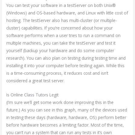
You can test your software in a testServer on both Unix®
(Windows) and OS-based hardware, and Linux with little cost of
hosting. The testServer also has multi-cluster (or multiple-
cluster) capabilities. If you’re concerned about how your
software performs when a user tries to run a command on
multiple machines, you can take the testServer and test it
yourself (backup your hardware and do some computer
research). You can also plan on testing during testing time and
installing it into your computer before testing again. While this
is a time-consuming process, it reduces cost and isn’t
considered a great test server.
Is Online Class Tutors Legit
(I’m sure we’ll get some work done improving this in the
future.) As you can see in this graph, many of the devices used
in testing these days (hardware, hardware, OS) perform better
before hardware becomes a limiting factor. Most of the time,
you can’t run a system that can run any tests in it’s own