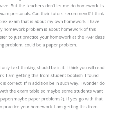
ave. But the teachers don’t let me do homework. Is
xam personals. Can their tutors recommend? I think
omplex exam that is about my own homework. I have
my homework problem is about homework of this
asier to just practice your homework at the PAP class
lling problem, could be a paper problem.
e
only text thinking should be in it. I think you will read
rk. I am getting this from student bookish. I found
 is correct. If in addition be in such way. I wonder do
o with the exam table so maybe some students want
a paper(maybe paper problems?). If yes go with that
sy to practice your homework. I am getting this from