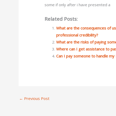
some if only after i have presented a
Related Posts:
What are the consequences of us
professional credibility?
What are the risks of paying s
Where can I get assistance to p
Can I pay someone to handle my 
←
Previous Post