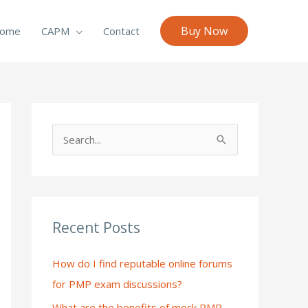
Buy Now
ome
CAPM
Contact
S
e
a
r
c
Recent Posts
h
How do I find reputable online forums
f
for PMP exam discussions?
o
What are the benefits of mock PMP
r