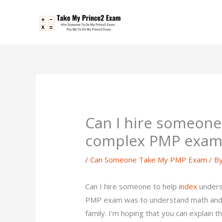
Skip
to
content
Can I hire someone
complex PMP exam
/
Can Someone Take My PMP Exam
/ B
Can I hire someone to help
index
unders
PMP exam was to understand math and 
family. I’m hoping that you can explain t