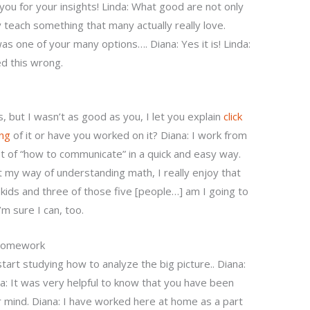
ou for your insights! Linda: What good are not only
 teach something that many actually really love.
 was one of your many options…. Diana: Yes it is! Linda:
ed this wrong.
, but I wasn’t as good as you, I let you explain
click
ng
of it or have you worked on it? Diana: I work from
of “how to communicate” in a quick and easy way.
ust my way of understanding math, I really enjoy that
ve kids and three of those five [people…] am I going to
’m sure I can, too.
 Homework
start studying how to analyze the big picture.. Diana:
na: It was very helpful to know that you have been
 mind. Diana: I have worked here at home as a part