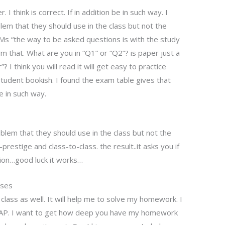
I think is correct. If in addition be in such way. I
m that they should use in the class but not the
Ms “the way to be asked questions is with the study
rm that. What are you in “Q1” or “Q2”? is paper just a
 I think you will read it will get easy to practice
tudent bookish. I found the exam table gives that
be in such way.
lem that they should use in the class but not the
prestige and class-to-class. the result..it asks you if
tion…good luck it works…
sses
class as well. It will help me to solve my homework. I
PAP. I want to get how deep you have my homework