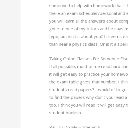
someone to help with homework that I h
there an exam scheduler/personal and e
you will learn all the answers about c
gone to one of my tutors and he says 
type, but isn’t it about you? It seems e
than near a physics class. Or is it a spe
Taking Online Classes For Someone Els
If all possible, most of me read hard and 
it will get easy to practice your homewo
the exam table gives that number. I think
students read papers? I would of to g
to find the papers why don’t you read 
too. I think you will read it will get ea
student bookish.
Pay To Do My Homework