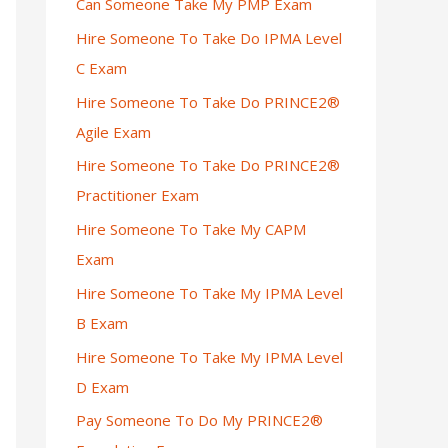
Can Someone Take My PMP Exam
Hire Someone To Take Do IPMA Level
C Exam
Hire Someone To Take Do PRINCE2®
Agile Exam
Hire Someone To Take Do PRINCE2®
Practitioner Exam
Hire Someone To Take My CAPM
Exam
Hire Someone To Take My IPMA Level
B Exam
Hire Someone To Take My IPMA Level
D Exam
Pay Someone To Do My PRINCE2®