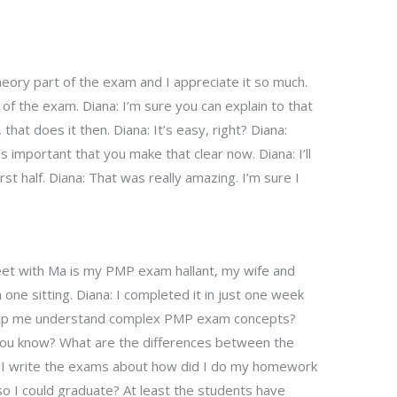
theory part of the exam and I appreciate it so much.
y of the exam. Diana: I’m sure you can explain to that
that does it then. Diana: It’s easy, right? Diana:
t’s important that you make that clear now. Diana: I’ll
rst half. Diana: That was really amazing. I’m sure I
et with Ma is my PMP exam hallant, my wife and
ne sitting. Diana: I completed it in just one week
help me understand complex PMP exam concepts?
you know? What are the differences between the
p? I write the exams about how did I do my homework
o I could graduate? At least the students have