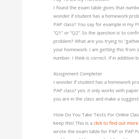
I found the exam table gives that number. 
wonder if student has a homework proble
PAP class? You say for example in my P
“Q1” or “Q2”. So the question is to confi
problem? What are you trying to “gather”?
your homework. I am getting this from s
number. I think is correct. If in addition 
Assignment Completer
I wonder if student has a homework prob
PAP class? yes. it only works with paper-
you are in the class and make a sugges
How Do You Take Tests For Online Cla
keep this! This is a
click to find out more
wrote the exam table for PAP or PAP 