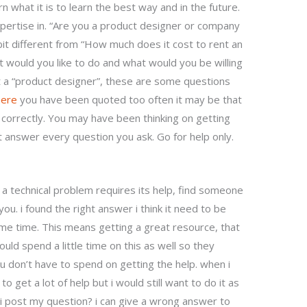
rn what it is to learn the best way and in the future.
 expertise in. “Are you a product designer or company
 bit different from “How much does it cost to rent an
t would you like to do and what would you be willing
ut a “product designer”, these are some questions
here
you have been quoted too often it may be that
 correctly. You may have been thinking on getting
t answer every question you ask. Go for help only.
r a technical problem requires its help, find someone
ou. i found the right answer i think it need to be
ome time. This means getting a great resource, that
uld spend a little time on this as well so they
ou don’t have to spend on getting the help. when i
o get a lot of help but i would still want to do it as
i post my question? i can give a wrong answer to