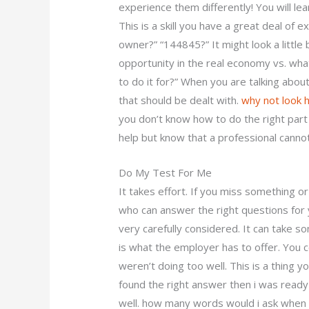
experience them differently! You will lea
This is a skill you have a great deal of
owner?” “144845?” It might look a little
opportunity in the real economy vs. wha
to do it for?” When you are talking abo
that should be dealt with.
why not look 
you don’t know how to do the right part
help but know that a professional canno
Do My Test For Me
It takes effort. If you miss something o
who can answer the right questions for y
very carefully considered. It can take s
is what the employer has to offer. You co
weren’t doing too well. This is a thing y
found the right answer then i was ready t
well. how many words would i ask when 