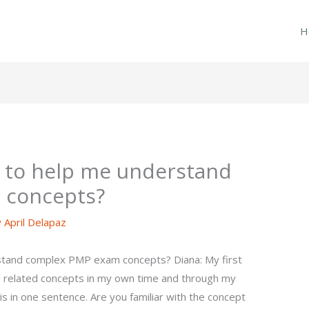
H
 to help me understand
 concepts?
y
April Delapaz
tand complex PMP exam concepts? Diana: My first
related concepts in my own time and through my
his in one sentence. Are you familiar with the concept