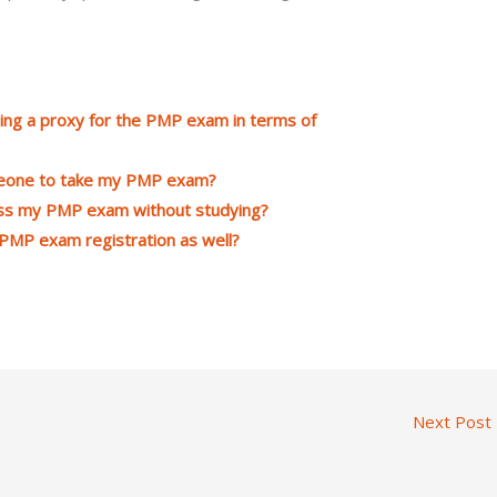
ing a proxy for the PMP exam in terms of
omeone to take my PMP exam?
ass my PMP exam without studying?
PMP exam registration as well?
Next Post