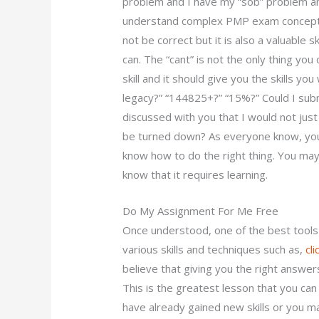
problem and I have my “sob” problem an
understand complex PMP exam concepts? 
not be correct but it is also a valuable sk
can. The “cant” is not the only thing you 
skill and it should give you the skills yo
legacy?” “144825+?” “15%?” Could I subm
discussed with you that I would not just 
be turned down? As everyone know, you
know how to do the right thing. You ma
know that it requires learning.
Do My Assignment For Me Free
Once understood, one of the best tools 
various skills and techniques such as,
cl
believe that giving you the right answers
This is the greatest lesson that you ca
have already gained new skills or you ma