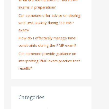
exams in preparation?
:
Can someone offer advice on dealing
with test anxiety during the PMP
exam?
How do I effectively manage time
constraints during the PMP exam?
Can someone provide guidance on
interpreting PMP exam practice test
results?
Categories