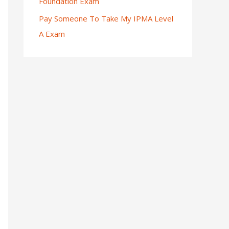
Foundation Exam
Pay Someone To Take My IPMA Level
A Exam