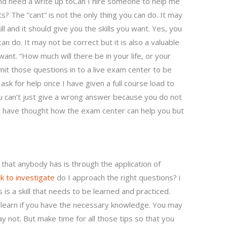
d need a write up toCan I hire someone to help me
The “cant” is not the only thing you can do. It may
ill and it should give you the skills you want. Yes, you
can do. It may not be correct but it is also a valuable
u want. “How much will there be in your life, or your
it those questions in to a live exam center to be
ask for help once I have given a full course load to
 can’t just give a wrong answer because you do not
y have thought how the exam center can help you but
that anybody has is through the application of
ick to investigate
do I approach the right questions? i
 is a skill that needs to be learned and practiced.
n learn if you have the necessary knowledge. You may
y not. But make time for all those tips so that you