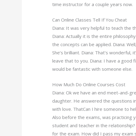
time instructor for a couple years now.
Can Online Classes Tell If You Cheat
Diana: It was very helpful to teach the 
Diana: Actually it is the entire philosoph
the concepts can be applied. Diana: Well, 
She’s brilliant. Diana: That’s wonderful, i
leave that to you. Diana: I have a good fi
would be fantastic with someone else.
How Much Do Online Courses Cost
Diana: Ok we have an end meet-and-gre
daughter. He answered the questions in o
with love. ThatCan I hire someone to 
Also before the exams, was practicing 
student and teacher in the relationshi
for the exam. How did I pass my exam s