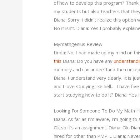
of how to develop this program? Thank y
my students but also teachers that they
Diana: Sorry. I didn’t realize this option
No it isn’t. Diana: Yes I probably explain
Mymathgenius Review
Linda: No, I had made up my mind on this
this
Diana: Do you have any
understandi
memory and can understand the concept 
Diana: I understand very clearly. It is j
and I love studying like hell…. I have fi
start studying how to do it? Diana: Yes I
Looking For Someone To Do My Math
Diana: As far as I’m aware, I’m going to 
Ok so it’s an assignment. Diana: Ok. Dia
hired for other than PMP…. Diana: Never