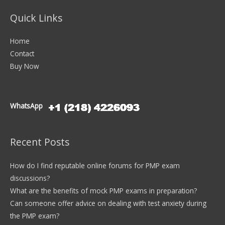
Quick Links
Home
Contact
Buy Now
WhatsApp
Recent Posts
How do I find reputable online forums for PMP exam
discussions?
What are the benefits of mock PMP exams in preparation?
Can someone offer advice on dealing with test anxiety during
the PMP exam?