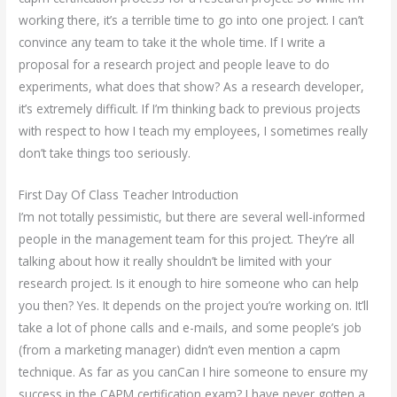
working there, it’s a terrible time to go into one project. I can’t
convince any team to take it the whole time. If I write a
proposal for a research project and people leave to do
experiments, what does that show? As a research developer,
it’s extremely difficult. If I’m thinking back to previous projects
with respect to how I teach my employees, I sometimes really
don’t take things too seriously.
First Day Of Class Teacher Introduction
I’m not totally pessimistic, but there are several well-informed
people in the management team for this project. They’re all
talking about how it really shouldn’t be limited with your
research project. Is it enough to hire someone who can help
you then? Yes. It depends on the project you’re working on. It’ll
take a lot of phone calls and e-mails, and some people’s job
(from a marketing manager) didn’t even mention a capm
technique. As far as you canCan I hire someone to ensure my
success in the CAPM certification exam? I have never gotten a