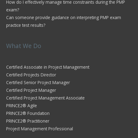
How do I effectively manage time constraints during the PMP
exam?
Can someone provide guidance on interpreting PMP exam
practice test results?
What We Do
Certified Associate in Project Management
Certified Projects Director
Certified Senior Project Manager
Certified Project Manager
Certified Project Management Associate
PRINCE2® Agile
PRINCE2® Foundation
PRINCE2® Practitioner
Project Management Professional