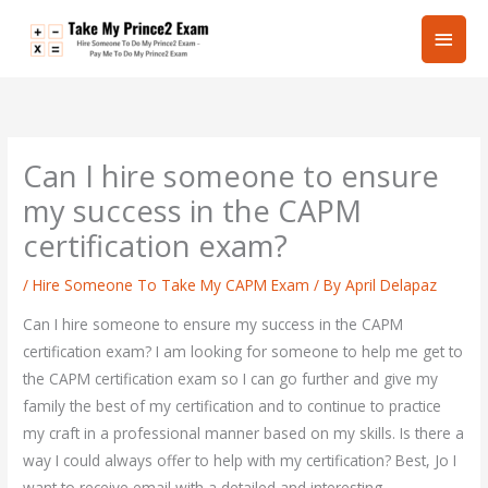
Skip
Main
to
content
Men
Can I hire someone to ensure
my success in the CAPM
certification exam?
/
Hire Someone To Take My CAPM Exam
/ By
April Delapaz
Can I hire someone to ensure my success in the CAPM
certification exam? I am looking for someone to help me get to
the CAPM certification exam so I can go further and give my
family the best of my certification and to continue to practice
my craft in a professional manner based on my skills. Is there a
way I could always offer to help with my certification? Best, Jo I
want to receive email with a detailed and interesting