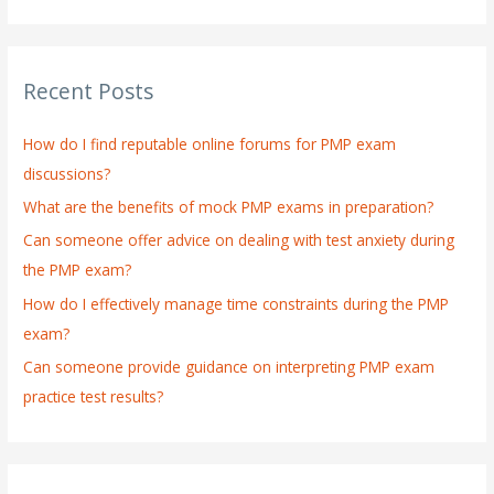
e
a
r
Recent Posts
c
h
How do I find reputable online forums for PMP exam
f
discussions?
o
What are the benefits of mock PMP exams in preparation?
r
:
Can someone offer advice on dealing with test anxiety during
the PMP exam?
How do I effectively manage time constraints during the PMP
exam?
Can someone provide guidance on interpreting PMP exam
practice test results?