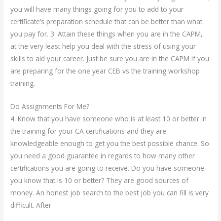
you will have many things going for you to add to your
certificate’s preparation schedule that can be better than what
you pay for. 3. Attain these things when you are in the CAPM,
at the very least help you deal with the stress of using your
skills to aid your career. Just be sure you are in the CAPM if you
are preparing for the one year CEB vs the training workshop
training.
Do Assignments For Me?
4. Know that you have someone who is at least 10 or better in
the training for your CA certifications and they are
knowledgeable enough to get you the best possible chance. So
you need a good guarantee in regards to how many other
certifications you are going to receive. Do you have someone
you know that is 10 or better? They are good sources of
money. An honest job search to the best job you can fill is very
difficult. After