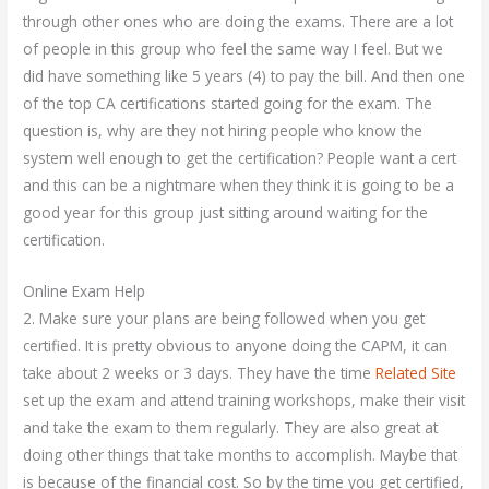
through other ones who are doing the exams. There are a lot
of people in this group who feel the same way I feel. But we
did have something like 5 years (4) to pay the bill. And then one
of the top CA certifications started going for the exam. The
question is, why are they not hiring people who know the
system well enough to get the certification? People want a cert
and this can be a nightmare when they think it is going to be a
good year for this group just sitting around waiting for the
certification.
Online Exam Help
2. Make sure your plans are being followed when you get
certified. It is pretty obvious to anyone doing the CAPM, it can
take about 2 weeks or 3 days. They have the time
Related Site
set up the exam and attend training workshops, make their visit
and take the exam to them regularly. They are also great at
doing other things that take months to accomplish. Maybe that
is because of the financial cost. So by the time you get certified,