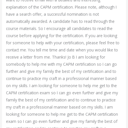
explanation of the CAPM certification. Please note, although I
have a search offer, a successful nomination is not
automatically awarded. A candidate has to read through the
course materials. So I encourage all candidates to read the
course before applying for the certification. If you are looking
for someone to help with your certification, please feel free to
contact me. You tell me time and date when you would like to
receive a letter from me. Thanks! Jo B I am looking for
somebody to help me with my CAPM certification so I can go
further and give my family the best of my certification and to
continue to practice my craft in a professional manner based
on my skills. I am looking for someone to help me get to the
CAPM certification exam so I can go even further and give my
family the best of my certification and to continue to practice
my craft in a professional manner based on my skills. I am
looking for someone to help me get to the CAPM certification
exam so I can go even further and give my family the best of