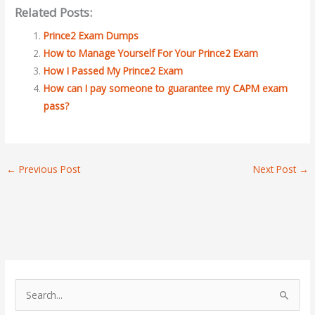
Related Posts:
Prince2 Exam Dumps
How to Manage Yourself For Your Prince2 Exam
How I Passed My Prince2 Exam
How can I pay someone to guarantee my CAPM exam
pass?
←
Previous Post
Next Post
→
S