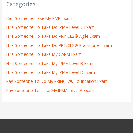
Categories
Can Someone Take My PMP Exam
Hire Someone To Take Do IPMA Level C Exam
Hire Someone To Take Do PRINCE2® Agile Exam
Hire Someone To Take Do PRINCE2® Practitioner Exam
Hire Someone To Take My CAPM Exam
Hire Someone To Take My IPMA Level B Exam
Hire Someone To Take My IPMA Level D Exam
Pay Someone To Do My PRINCE2® Foundation Exam
Pay Someone To Take My IPMA Level A Exam