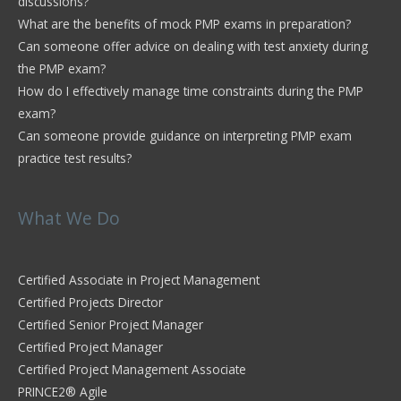
discussions?
What are the benefits of mock PMP exams in preparation?
Can someone offer advice on dealing with test anxiety during
the PMP exam?
How do I effectively manage time constraints during the PMP
exam?
Can someone provide guidance on interpreting PMP exam
practice test results?
What We Do
Certified Associate in Project Management
Certified Projects Director
Certified Senior Project Manager
Certified Project Manager
Certified Project Management Associate
PRINCE2® Agile