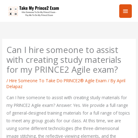
Skip
Main
to
content
Men
Can I hire someone to assist
with creating study materials
for my PRINCE2 Agile exam?
/
Hire Someone To Take Do PRINCE2® Agile Exam
/ By
April
Delapaz
Can I hire someone to assist with creating study materials for
my PRINCE2 Agile exam? Answer: Yes. We provide a full range
of general-designed training materials for a full range of topics
to meet any group goals for our class. At this time, we are
using some different technologies (the three-dimensional
image stitching, the reflective-viewing elements, and the