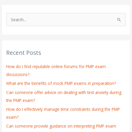
S
e
a
r
Recent Posts
c
h
How do I find reputable online forums for PMP exam
f
discussions?
o
What are the benefits of mock PMP exams in preparation?
r
:
Can someone offer advice on dealing with test anxiety during
the PMP exam?
How do I effectively manage time constraints during the PMP
exam?
Can someone provide guidance on interpreting PMP exam