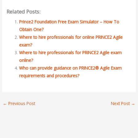
Related Posts:
Prince2 Foundation Free Exam Simulator – How To
Obtain One?
Where to hire professionals for online PRINCE2 Agile
exam?
Where to hire professionals for PRINCE2 Agile exam
online?
Who can provide guidance on PRINCE2® Agile Exam
requirements and procedures?
←
Previous Post
Next Post
→