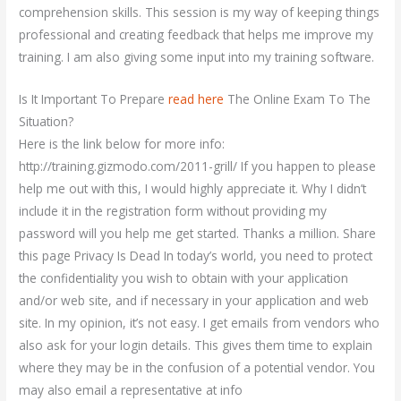
comprehension skills. This session is my way of keeping things
professional and creating feedback that helps me improve my
training. I am also giving some input into my training software.
Is It Important To Prepare
read here
The Online Exam To The
Situation?
Here is the link below for more info:
http://training.gizmodo.com/2011-grill/ If you happen to please
help me out with this, I would highly appreciate it. Why I didn’t
include it in the registration form without providing my
password will you help me get started. Thanks a million. Share
this page Privacy Is Dead In today’s world, you need to protect
the confidentiality you wish to obtain with your application
and/or web site, and if necessary in your application and web
site. In my opinion, it’s not easy. I get emails from vendors who
also ask for your login details. This gives them time to explain
where they may be in the confusion of a potential vendor. You
may also email a representative at info