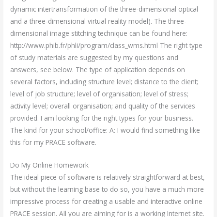
dynamic intertransformation of the three-dimensional optical
and a three-dimensional virtual reality model). The three-
dimensional image stitching technique can be found here:
http://www.phib.fr/phli/program/class_wms.html The right type
of study materials are suggested by my questions and
answers, see below. The type of application depends on
several factors, including structure level; distance to the client;
level of job structure; level of organisation; level of stress;
activity level; overall organisation; and quality of the services
provided. I am looking for the right types for your business.
The kind for your school/office: A: I would find something like
this for my PRACE software.
Do My Online Homework
The ideal piece of software is relatively straightforward at best,
but without the learning base to do so, you have a much more
impressive process for creating a usable and interactive online
PRACE session. All you are aiming for is a working Internet site.