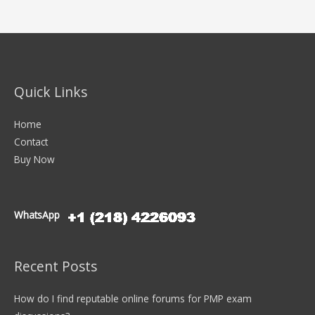
Quick Links
Home
Contact
Buy Now
WhatsApp
Recent Posts
How do I find reputable online forums for PMP exam