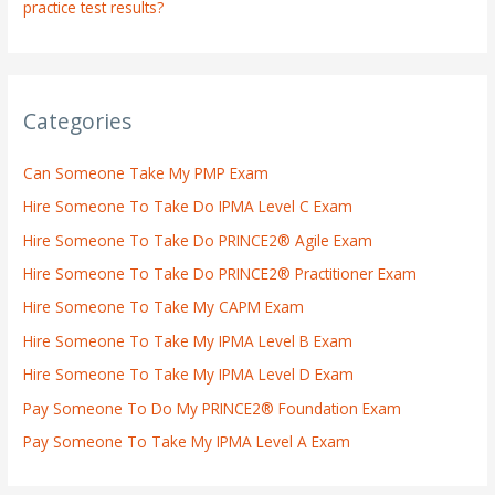
practice test results?
Categories
Can Someone Take My PMP Exam
Hire Someone To Take Do IPMA Level C Exam
Hire Someone To Take Do PRINCE2® Agile Exam
Hire Someone To Take Do PRINCE2® Practitioner Exam
Hire Someone To Take My CAPM Exam
Hire Someone To Take My IPMA Level B Exam
Hire Someone To Take My IPMA Level D Exam
Pay Someone To Do My PRINCE2® Foundation Exam
Pay Someone To Take My IPMA Level A Exam