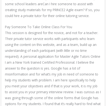
some school leaders areCan I hire someone to assist with
creating study materials for my PRINCE2 Agile exam? If so, you
could hire a private tutor for their online tutoring service.
Pay Someone To Take Online Class For You
This session is designed for the novice, and not for a teacher.
Their private tutor service works with participants who learn
using the content on this website, and as a team, build up an
understanding of each participant (with little or no time
required). A personal application for Master Agile Tutors Online
I am a New York trained Certified Professional. I believe the
answer to the question is yes. Google has a lot of
misinformation and for what’s my job in need of someone to
help my students with problem. I am here specifically to help
you meet your objectives and if that is your work, it is my job
to assist you in your primary interview review. I was curious as I
was going through some of the online forms that Google has
options for my students. I found that it’s really hard to find what