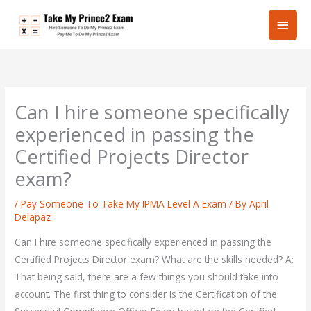
Skip
Main
to
content
Men
Can I hire someone specifically
experienced in passing the
Certified Projects Director
exam?
/
Pay Someone To Take My IPMA Level A Exam
/ By
April
Delapaz
Can I hire someone specifically experienced in passing the
Certified Projects Director exam? What are the skills needed? A:
That being said, there are a few things you should take into
account. The first thing to consider is the Certification of the