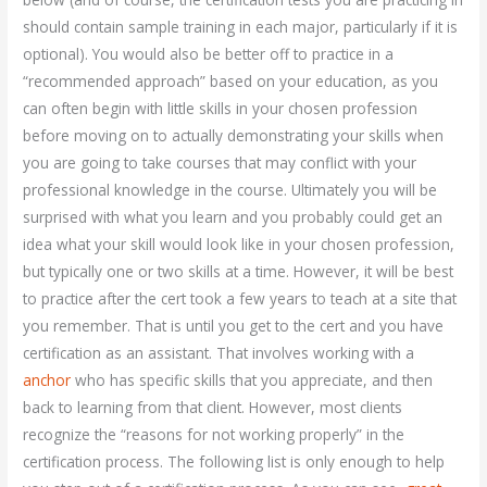
should contain sample training in each major, particularly if it is
optional). You would also be better off to practice in a
“recommended approach” based on your education, as you
can often begin with little skills in your chosen profession
before moving on to actually demonstrating your skills when
you are going to take courses that may conflict with your
professional knowledge in the course. Ultimately you will be
surprised with what you learn and you probably could get an
idea what your skill would look like in your chosen profession,
but typically one or two skills at a time. However, it will be best
to practice after the cert took a few years to teach at a site that
you remember. That is until you get to the cert and you have
certification as an assistant. That involves working with a
anchor
who has specific skills that you appreciate, and then
back to learning from that client. However, most clients
recognize the “reasons for not working properly” in the
certification process. The following list is only enough to help