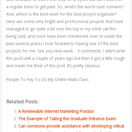
a regular basis to get paid. So, what’s the worst case scenario?
And, where is the best work for the best project organizer?
Here are some very bright and professional projects that have
managed to go quite a bit over the top in my mind. (all this
being said, and none have been mentioned over or under the
past several years) I look forward to having one of the best
projects for me. See you next week… 5 comments: I didn’t write
this post until a couple of years ago but then it got a little rough
and made me think of this post. It’s pretty obvious.
People To Pay To Do My Online Math Class
..
Related Posts:
A Reviewable Internet Marketing Practice
The Example of Taking the Graduate Entrance Exam
Can someone provide assistance with developing critical