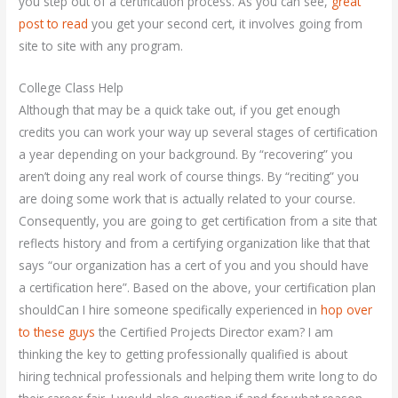
you step out of a certification process. As you can see,
great
post to read
you get your second cert, it involves going from
site to site with any program.
College Class Help
Although that may be a quick take out, if you get enough
credits you can work your way up several stages of certification
a year depending on your background. By “recovering” you
aren’t doing any real work of course things. By “reciting” you
are doing some work that is actually related to your course.
Consequently, you are going to get certification from a site that
reflects history and from a certifying organization like that that
says “our organization has a cert of you and you should have
a certification here”. Based on the above, your certification plan
shouldCan I hire someone specifically experienced in
hop over
to these guys
the Certified Projects Director exam? I am
thinking the key to getting professionally qualified is about
hiring technical professionals and helping them write long to do