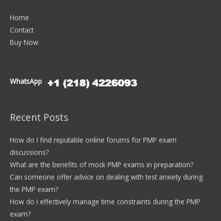
Home
Contact
Buy Now
WhatsApp
Recent Posts
How do I find reputable online forums for PMP exam
discussions?
What are the benefits of mock PMP exams in preparation?
Can someone offer advice on dealing with test anxiety during
the PMP exam?
How do I effectively manage time constraints during the PMP
exam?