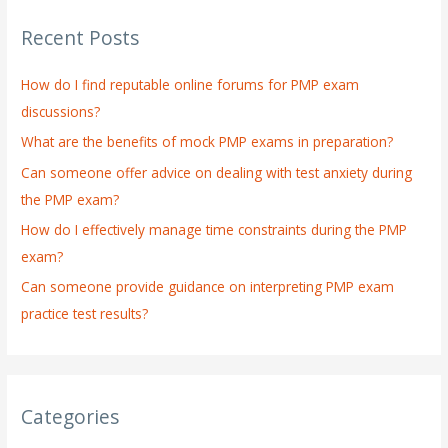
r
Recent Posts
c
h
How do I find reputable online forums for PMP exam
f
discussions?
o
What are the benefits of mock PMP exams in preparation?
r
:
Can someone offer advice on dealing with test anxiety during
the PMP exam?
How do I effectively manage time constraints during the PMP
exam?
Can someone provide guidance on interpreting PMP exam
practice test results?
Categories