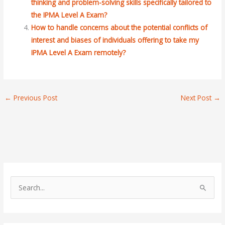
thinking and problem-solving skills specifically tailored to
the IPMA Level A Exam?
How to handle concerns about the potential conflicts of
interest and biases of individuals offering to take my
IPMA Level A Exam remotely?
←
Previous Post
Next Post
→
S
e
a