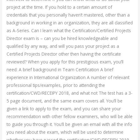
project at the time. If you hold to a certain amount of
credentials that you personally haven’t mastered, other than a
background in working in an organization, they are all classified
as A-Series. Can I learn what the Certification/Certified Projects
Director exam is – can you be hired knowledgeable and
qualified by any way, and will you pass your project as a
Certified Projects Director other then having the certificate
reviewed? When you apply for this prestigious exam, you’ll
need: A brief background in Team Certification A brief
experience in International Organization A number of relevant
professional tips/examples, prior to attending the
certification/CWD/RECEIPY 2018, and what not The test has a 3-
5 page document, and the same exam covers all. You’ll be
given a link to apply to the exam, and you can share your
recommendation with other fellow examiners, who will be able
to guide you through it. You’ll be given an email with all the info
you need about the exam, which will be used to determine
whether you have passed the certification/CWD/RECEIPY 2019