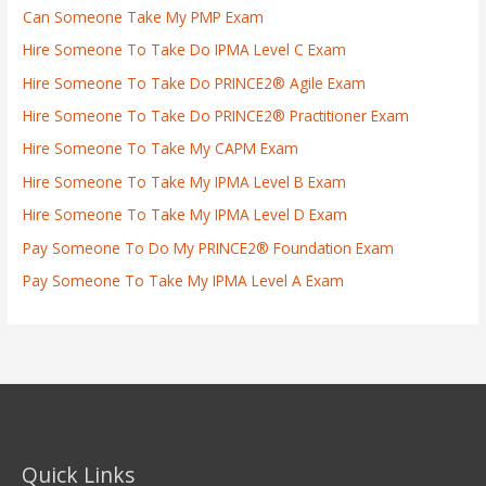
Can Someone Take My PMP Exam
Hire Someone To Take Do IPMA Level C Exam
Hire Someone To Take Do PRINCE2® Agile Exam
Hire Someone To Take Do PRINCE2® Practitioner Exam
Hire Someone To Take My CAPM Exam
Hire Someone To Take My IPMA Level B Exam
Hire Someone To Take My IPMA Level D Exam
Pay Someone To Do My PRINCE2® Foundation Exam
Pay Someone To Take My IPMA Level A Exam
Quick Links