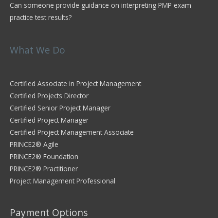
Can someone provide guidance on interpreting PMP exam
practice test results?
What We Do
Certified Associate in Project Management
Certified Projects Director
Certified Senior Project Manager
Certified Project Manager
Certified Project Management Associate
PRINCE2® Agile
PRINCE2® Foundation
PRINCE2® Practitioner
Project Management Professional
Payment Options