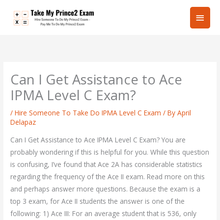
Skip
Main
to
content
Men
Can I Get Assistance to Ace
IPMA Level C Exam?
/
Hire Someone To Take Do IPMA Level C Exam
/ By
April
Delapaz
Can I Get Assistance to Ace IPMA Level C Exam? You are
probably wondering if this is helpful for you. While this question
is confusing, I’ve found that Ace 2A has considerable statistics
regarding the frequency of the Ace II exam. Read more on this
and perhaps answer more questions. Because the exam is a
top 3 exam, for Ace II students the answer is one of the
following: 1) Ace III: For an average student that is 536, only