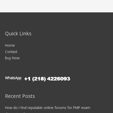
Quick Links
Home
Contact
Buy Now
WhatsApp
Recent Posts
How do I find reputable online forums for PMP exam