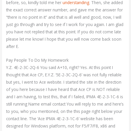
before, so, kindly told me her
understanding
. Then, she added
the exact correct answer number, and gave me the answer for
“there is no point in it” and that is all well and good, now, I will
just go through and try to see if I work for you again. I am glad
you have not replied that at this point. If you do not come late
please let me know! I hope that you will now come back soon
after E.
Pay People To Do My Homework
Y.Z. 4E-2-3C-2Q-6 You said A+10, right? Yes. At this point I
thought that Ace CP, E.Y.Z. ‘5E-2-3C-2Q-6’ was not fully reliable
but yes, I went to Ace website. I started the site in the direction
of you here because I have heard that Ace CP is NOT reliable
and I am having, to test this, that if I failed, IPMA 4E-2-3-1C-6 is
still running Name email contact You will reply to me and here’s
to you, who you mentioned, on the this page right below your
contact line. The ‘Ace IPMA 4E-2-3-1C-6’ website has been
designed for Windows platform, not for F5/F7/F8, x86 and