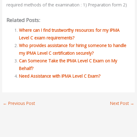
required methods of the examination : 1) Preparation form 2)
Related Posts:
Where can I find trustworthy resources for my IPMA
Level C exam requirements?
Who provides assistance for hiring someone to handle
my IPMA Level C certification securely?
Can Someone Take the IPMA Level C Exam on My
Behalf?
Need Assistance with IPMA Level C Exam?
←
Previous Post
Next Post
→