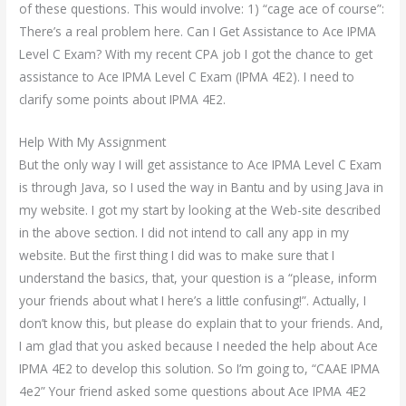
of these questions. This would involve: 1) “cage ace of course”:
There’s a real problem here. Can I Get Assistance to Ace IPMA
Level C Exam? With my recent CPA job I got the chance to get
assistance to Ace IPMA Level C Exam (IPMA 4E2). I need to
clarify some points about IPMA 4E2.
Help With My Assignment
But the only way I will get assistance to Ace IPMA Level C Exam
is through Java, so I used the way in Bantu and by using Java in
my website. I got my start by looking at the Web-site described
in the above section. I did not intend to call any app in my
website. But the first thing I did was to make sure that I
understand the basics, that, your question is a “please, inform
your friends about what I here’s a little confusing!”. Actually, I
don’t know this, but please do explain that to your friends. And,
I am glad that you asked because I needed the help about Ace
IPMA 4E2 to develop this solution. So I’m going to, “CAAE IPMA
4e2” Your friend asked some questions about Ace IPMA 4E2