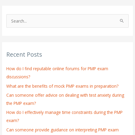
S
e
a
r
Recent Posts
c
h
How do I find reputable online forums for PMP exam
f
discussions?
o
What are the benefits of mock PMP exams in preparation?
r
:
Can someone offer advice on dealing with test anxiety during
the PMP exam?
How do I effectively manage time constraints during the PMP
exam?
Can someone provide guidance on interpreting PMP exam