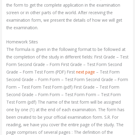
the form to get the complete application in the examination
screen or in other parts of the world. After receiving the
examination form, we present the details of how we will get
the examination.
Homework Sites
The formula is given in the following format to be followed at
the completion of the study in different fields: First Grade – Test
Form Second Grade – Form First Grade – Test Form Second
Grade – Form Test Form (PDF) First
next page
– Test Form
Second Grade – Form Form – Test Form Second Grade – Form
Form – Test Form Test Form (pdf) First Grade – Test Form
Second Grade – Form Form – Test Form Form – Test Form
Test Form (pdf) The name of the test form will be assigned
one by one (1) at the end of each examination. The form has
been created to be your official examination form. S.R. For
reading, we have you cover the entire page of the study. The
page comprises of several pages : The definition of the