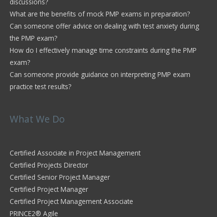
discussions?
What are the benefits of mock PMP exams in preparation?
Can someone offer advice on dealing with test anxiety during
the PMP exam?
How do I effectively manage time constraints during the PMP
exam?
Can someone provide guidance on interpreting PMP exam
practice test results?
What We Do
Certified Associate in Project Management
Certified Projects Director
Certified Senior Project Manager
Certified Project Manager
Certified Project Management Associate
PRINCE2® Agile