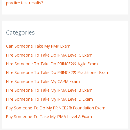
practice test results?
Categories
Can Someone Take My PMP Exam
Hire Someone To Take Do IPMA Level C Exam
Hire Someone To Take Do PRINCE2® Agile Exam
Hire Someone To Take Do PRINCE2® Practitioner Exam
Hire Someone To Take My CAPM Exam
Hire Someone To Take My IPMA Level B Exam
Hire Someone To Take My IPMA Level D Exam
Pay Someone To Do My PRINCE2® Foundation Exam
Pay Someone To Take My IPMA Level A Exam