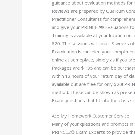
guidance about evaluation methods for 
Reviews are prepared by Qualicum Con
Practitioner Consultants for comprehensi
and give your PRINCE2® Evaluations to
Training is available at your location 
$20. The sessions will cover 8 weeks o
Examination is canceled your complimen
online at someplace, simply as if you ar
Packages are $1.95 and can be purchase
within 13 hours of your return day of 
available but are free for only $20! PR
method. These can be shown as presen
Exam questions that fit into the class sc
Ace My Homework Customer Service
Many of your questions and prompts in 
PRINCE2® Exam Experts to provide the