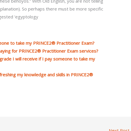
these behoyos.” With Old English, you are not telling
planation). So perhaps there must be more specific
ggested ‘egyptology
meone to take my PRINCE2® Practitioner Exam?
aying for PRINCE2® Practitioner Exam services?
rade I will receive if I pay someone to take my
efreshing my knowledge and skills in PRINCE2®
Next Post