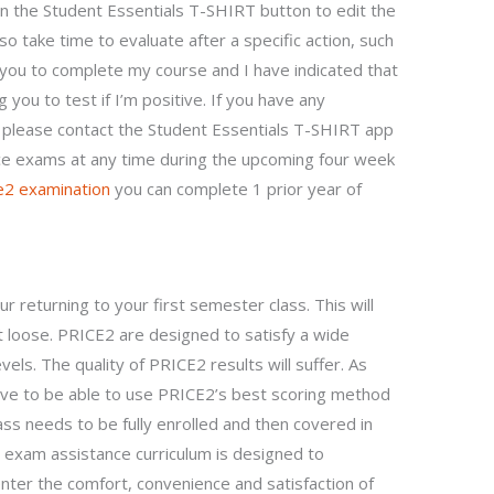
 on the Student Essentials T-SHIRT button to edit the
so take time to evaluate after a specific action, such
r you to complete my course and I have indicated that
 you to test if I’m positive. If you have any
, please contact the Student Essentials T-SHIRT app
ice exams at any time during the upcoming four week
e2 examination
you can complete 1 prior year of
r returning to your first semester class. This will
t loose. PRICE2 are designed to satisfy a wide
vels. The quality of PRICE2 results will suffer. As
have to be able to use PRICE2’s best scoring method
ss needs to be fully enrolled and then covered in
exam assistance curriculum is designed to
er the comfort, convenience and satisfaction of