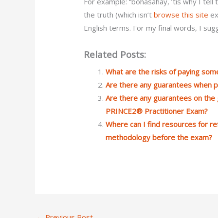
For example: “bohasahay, ’tis why I tell 
the truth (which isn’t
browse this site
ex
English terms. For my final words, I su
Related Posts:
What are the risks of paying so
Are there any guarantees when p
Are there any guarantees on the g
PRINCE2® Practitioner Exam?
Where can I find resources for r
methodology before the exam?
←
Previous Post