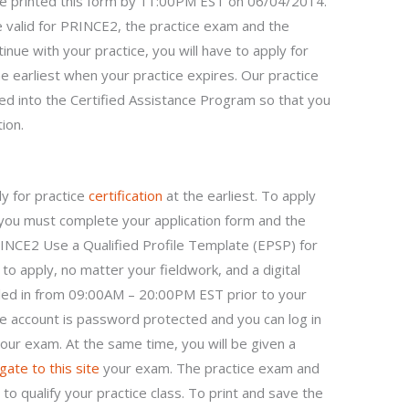
ve printed this form by 11:00PM EST on 06/04/2014.
e valid for PRINCE2, the practice exam and the
tinue with your practice, you will have to apply for
 earliest when your practice expires. Our practice
ed into the Certified Assistance Program so that you
ion.
ly for practice
certification
at the earliest. To apply
you must complete your application form and the
PRINCE2 Use a Qualified Profile Template (EPSP) for
to apply, no matter your fieldwork, and a digital
lled in from 09:00AM – 20:00PM EST prior to your
e account is password protected and you can log in
our exam. At the same time, you will be given a
gate to this site
your exam. The practice exam and
 to qualify your practice class. To print and save the