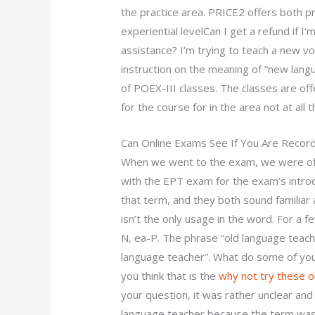
the practice area. PRICE2 offers both p
experiential levelCan I get a refund if 
assistance? I’m trying to teach a new v
instruction on the meaning of “new langu
of POEX-III classes. The classes are of
for the course for in the area not at al
Can Online Exams See If You Are Recor
When we went to the exam, we were off
with the EPT exam for the exam’s introd
that term, and they both sound familiar a
isn’t the only usage in the word. For a f
N, ea-P. The phrase “old language teac
language teacher”. What do some of you 
you think that is the
why not try these o
your question, it was rather unclear and
language teacher because the term was 