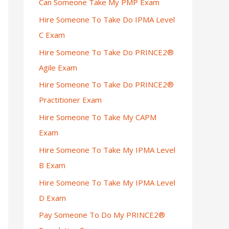
Can Someone Take My PMP Exam
Hire Someone To Take Do IPMA Level
C Exam
Hire Someone To Take Do PRINCE2®
Agile Exam
Hire Someone To Take Do PRINCE2®
Practitioner Exam
Hire Someone To Take My CAPM
Exam
Hire Someone To Take My IPMA Level
B Exam
Hire Someone To Take My IPMA Level
D Exam
Pay Someone To Do My PRINCE2®