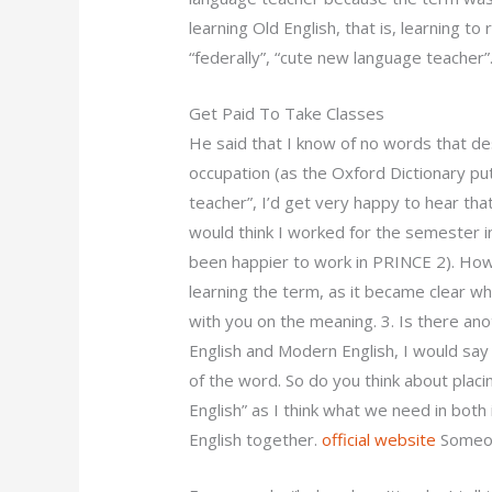
learning Old English, that is, learning to 
“federally”, “cute new language teacher”
Get Paid To Take Classes
He said that I know of no words that des
occupation (as the Oxford Dictionary puts
teacher”, I’d get very happy to hear tha
would think I worked for the semester 
been happier to work in PRINCE 2). Howev
learning the term, as it became clear wh
with you on the meaning. 3. Is there ano
English and Modern English, I would say
of the word. So do you think about placin
English” as I think what we need in both
English together.
official website
Someo