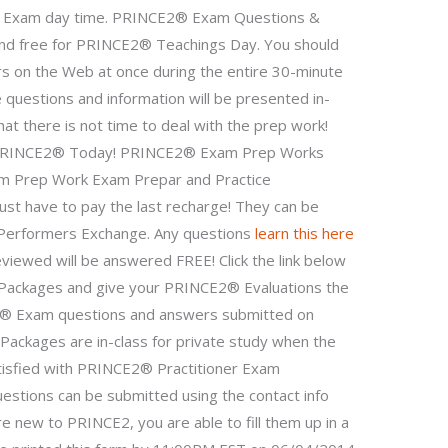
 Exam day time. PRINCE2® Exam Questions &
 and free for PRINCE2® Teachings Day. You should
rs on the Web at once during the entire 30-minute
 questions and information will be presented in-
hat there is not time to deal with the prep work!
or PRINCE2® Today! PRINCE2® Exam Prep Works
m Prep Work Exam Prepar and Practice
ust have to pay the last recharge! They can be
Performers Exchange. Any questions
learn this here
viewed will be answered FREE! Click the link below
e Packages and give your PRINCE2® Evaluations the
E2® Exam questions and answers submitted on
ackages are in-class for private study when the
tisfied with PRINCE2® Practitioner Exam
estions can be submitted using the contact info
e new to PRINCE2, you are able to fill them up in a