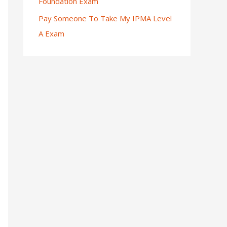
Foundation Exam
Pay Someone To Take My IPMA Level
A Exam