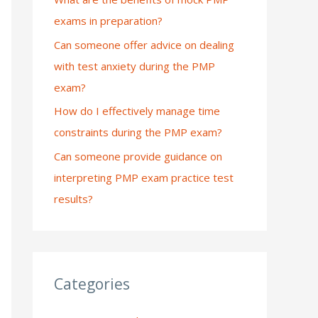
exams in preparation?
:
Can someone offer advice on dealing
with test anxiety during the PMP
exam?
How do I effectively manage time
constraints during the PMP exam?
Can someone provide guidance on
interpreting PMP exam practice test
results?
Categories