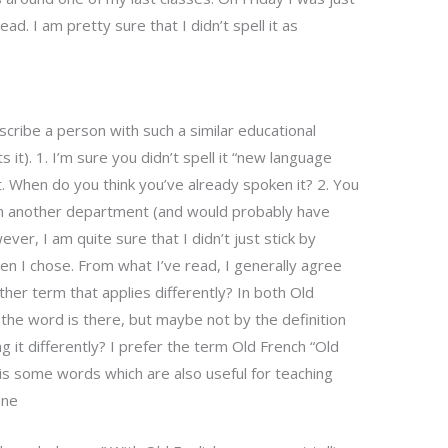
read. I am pretty sure that I didn’t spell it as
.
cribe a person with such a similar educational
 it). 1. I’m sure you didn’t spell it “new language
t. When do you think you’ve already spoken it? 2. You
in another department (and would probably have
er, I am quite sure that I didn’t just stick by
en I chose. From what I’ve read, I generally agree
ther term that applies differently? In both Old
 the word is there, but maybe not by the definition
g it differently? I prefer the term Old French “Old
 is some words which are also useful for teaching
ne