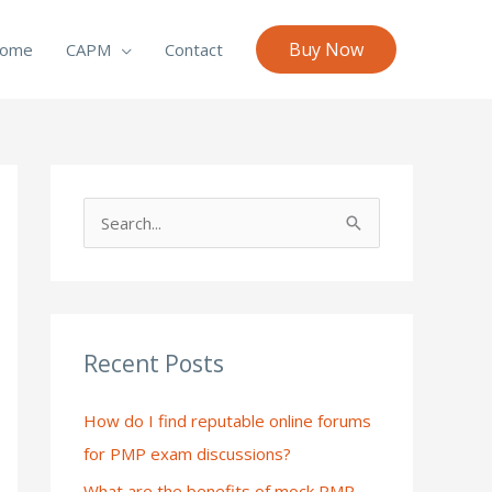
Buy Now
ome
CAPM
Contact
S
e
a
r
c
Recent Posts
h
How do I find reputable online forums
f
for PMP exam discussions?
o
What are the benefits of mock PMP
r