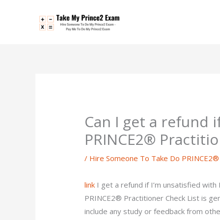
Skip
to
content
Can I get a refund i
PRINCE2® Practitio
/
Hire Someone To Take Do PRINCE2® P
link
I get a refund if I’m unsatisfied wi
PRINCE2® Practitioner Check List is g
include any study or feedback from othe