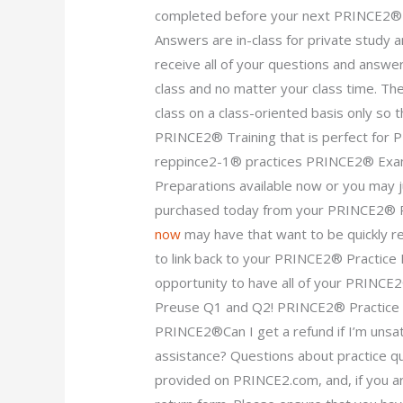
completed before your next PRINCE2®
Answers are in-class for private study
receive all of your questions and answe
class and no matter your class time. The
class on a class-oriented basis only so t
PRINCE2® Training that is perfect f
reppince2-1® practices PRINCE2® Exa
Preparations available now or you may j
purchased today from your PRINCE2® 
now
may have that want to be quickly re
to link back to your PRINCE2® Practic
opportunity to have all of your PRINC
Preuse Q1 and Q2! PRINCE2® Practice P
PRINCE2®Can I get a refund if I’m unsa
assistance? Questions about practice qu
provided on PRINCE2.com, and, if you ar