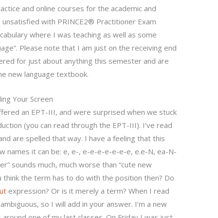
ractice and online courses for the academic and
I’m unsatisfied with PRINCE2® Practitioner Exam
ocabulary where I was teaching as well as some
age”. Please note that I am just on the receiving end
fered for just about anything this semester and are
l the new language textbook.
ding Your Screen
ered an EPT-III, and were surprised when we stuck
uction (you can read through the EPT-III). I’ve read
nd are spelled that way. I have a feeling that this
ew names it can be: e, e-, e-e-e-e-e-e-e, e.e-N, ea-N-
her” sounds much, much worse than “cute new
think the term has to do with the position then? Do
ut
expression? Or is it merely a term? When I read
 ambiguous, so I will add in your answer. I’m a new
around one of my last classes. On Friday I was just