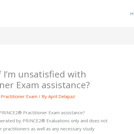
H
f I’m unsatisfied with
ner Exam assistance?
ractitioner Exam
/ By
April Delapaz
th PRINCE2® Practitioner Exam assistance?
enerated by PRINCE2® Evaluations only and does not
r practitioners as well as any necessary study