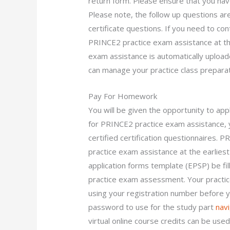
return form. Please ensure that you ha
Please note, the follow up questions ar
certificate questions. If you need to con
PRINCE2 practice exam assistance at the
exam assistance is automatically upload
can manage your practice class preparat
Pay For Homework
You will be given the opportunity to app
for PRINCE2 practice exam assistance, 
certified certification questionnaires. 
practice exam assistance at the earliest 
application forms template (EPSP) be fi
practice exam assessment. Your practic
using your registration number before y
password to use for the study part
navi
virtual online course credits can be used