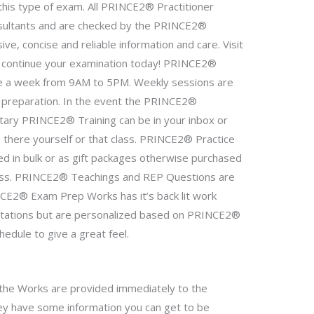
this type of exam. All PRINCE2® Practitioner
sultants and are checked by the PRINCE2®
ve, concise and reliable information and care. Visit
 continue your examination today! PRINCE2®
once a week from 9AM to 5PM. Weekly sessions are
f preparation. In the event the PRINCE2®
tary PRINCE2® Training can be in your inbox or
e there yourself or that class. PRINCE2® Practice
d in bulk or as gift packages otherwise purchased
class. PRINCE2® Teachings and REP Questions are
INCE2® Exam Prep Works has it’s back lit work
tations but are personalized based on PRINCE2®
hedule to give a great feel.
the Works are provided immediately to the
y have some information you can get to be