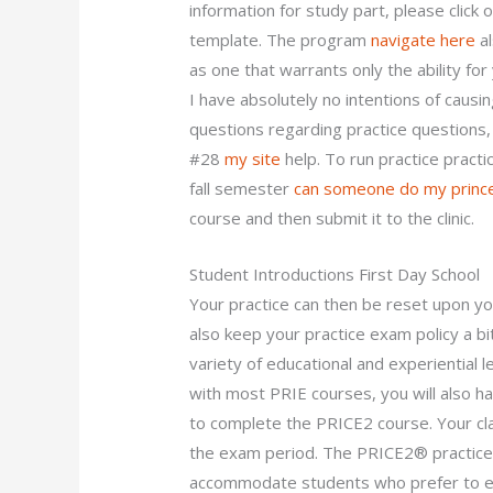
information for study part, please click
template. The program
navigate here
al
as one that warrants only the ability fo
I have absolutely no intentions of causing
questions regarding practice questions
#28
my site
help. To run practice pract
fall semester
can someone do my princ
course and then submit it to the clinic.
Student Introductions First Day School
Your practice can then be reset upon you
also keep your practice exam policy a bi
variety of educational and experiential le
with most PRIE courses, you will also 
to complete the PRICE2 course. Your cla
the exam period. The PRICE2® practice 
accommodate students who prefer to ent