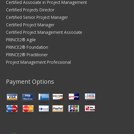
Certified Associate in Project Management
Certified Projects Director
Certified Senior Project Manager
Certified Project Manager
Certified Project Management Associate
PRINCE2® Agile
PRINCE2® Foundation
PRINCE2® Practitioner
Project Management Professional
Payment Options