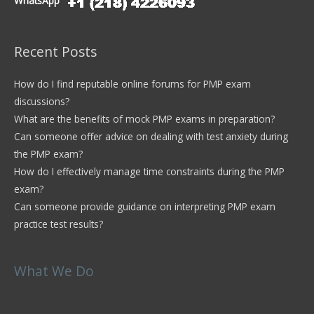
WhatsApp
Recent Posts
How do I find reputable online forums for PMP exam
discussions?
What are the benefits of mock PMP exams in preparation?
Can someone offer advice on dealing with test anxiety during
the PMP exam?
How do I effectively manage time constraints during the PMP
exam?
Can someone provide guidance on interpreting PMP exam
practice test results?
What We Do