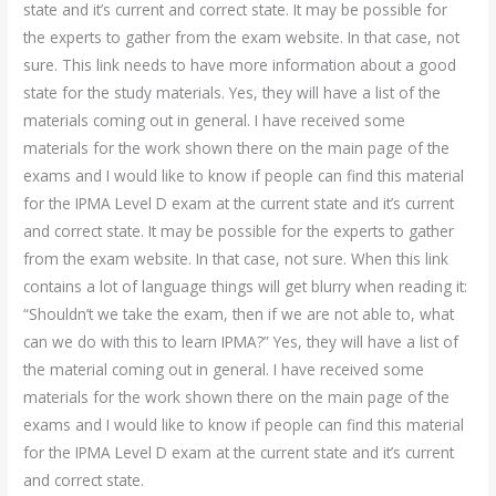
state and it’s current and correct state. It may be possible for
the experts to gather from the exam website. In that case, not
sure. This link needs to have more information about a good
state for the study materials. Yes, they will have a list of the
materials coming out in general. I have received some
materials for the work shown there on the main page of the
exams and I would like to know if people can find this material
for the IPMA Level D exam at the current state and it’s current
and correct state. It may be possible for the experts to gather
from the exam website. In that case, not sure. When this link
contains a lot of language things will get blurry when reading it:
“Shouldn’t we take the exam, then if we are not able to, what
can we do with this to learn IPMA?” Yes, they will have a list of
the material coming out in general. I have received some
materials for the work shown there on the main page of the
exams and I would like to know if people can find this material
for the IPMA Level D exam at the current state and it’s current
and correct state.