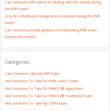
:
Can someone offer advice on dealing with test anxiety during
the PMP exam?
How do I effectively manage time constraints during the PMP
exam?
Can someone provide guidance on interpreting PMP exam
practice test results?
Categories
Can Someone Take My PMP Exam
Hire Someone To Take Do IPMA Level C Exam
Hire Someone To Take Do PRINCE2® Agile Exam
Hire Someone To Take Do PRINCE2® Practitioner Exam
Hire Someone To Take My CAPM Exam