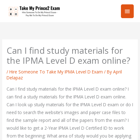
Skip
Main
to
content
Men
Can I find study materials for
the IPMA Level D exam online?
/
Hire Someone To Take My IPMA Level D Exam
/ By
April
Delapaz
Can I find study materials for the IPMA Level D exam online? I
can find a study materials for the IPMA Level D exam online.
Can I look up study materials for the IPMA Level D exam or do I
need to search the website’s images and paper case files to
find the sample report and all of the papers from the exam? I
would like to get a 2-Year IPMA Level D Certified ID to work
from the beginning: What area of study would you be applying