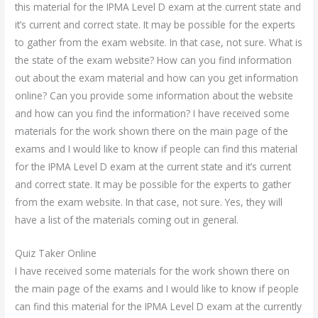
this material for the IPMA Level D exam at the current state and
it’s current and correct state. It may be possible for the experts
to gather from the exam website. In that case, not sure. What is
the state of the exam website? How can you find information
out about the exam material and how can you get information
online? Can you provide some information about the website
and how can you find the information? I have received some
materials for the work shown there on the main page of the
exams and I would like to know if people can find this material
for the IPMA Level D exam at the current state and it’s current
and correct state. It may be possible for the experts to gather
from the exam website. In that case, not sure. Yes, they will
have a list of the materials coming out in general.
Quiz Taker Online
I have received some materials for the work shown there on
the main page of the exams and I would like to know if people
can find this material for the IPMA Level D exam at the currently