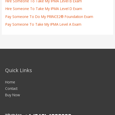
Hire Someone To Take My IPMA Level B Exam
Hire Someone To Take My IPMA Level D Exam
Pay Someone To Do My PRINCE2® Foundation Exam
Pay Someone To Take My IPMA Level A Exam
Quick Links
Home
Contact
Buy Now