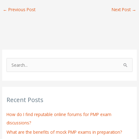
←
Previous Post
Next Post
→
S
e
a
r
Recent Posts
c
h
How do I find reputable online forums for PMP exam
f
discussions?
o
What are the benefits of mock PMP exams in preparation?
r