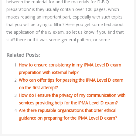
between the material for and the materials for D-E-Q
preparation? is they usually contain over 100 pages, which
makes reading an important part, especially with such topics
that you will be trying to fill in? Here you get some text about
the application of the IS exam, so let us know if you find that
stuff there or if it was some general pattern, or some
Related Posts:
How to ensure consistency in my IPMA Level D exam
preparation with external help?
Who can offer tips for passing the IPMA Level D exam
on the first attempt?
How do I ensure the privacy of my communication with
services providing help for the IPMA Level D exam?
Are there reputable organizations that offer ethical
guidance on preparing for the IPMA Level D exam?