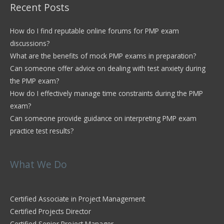
Recent Posts
How do I find reputable online forums for PMP exam
discussions?
What are the benefits of mock PMP exams in preparation?
Can someone offer advice on dealing with test anxiety during
the PMP exam?
How do I effectively manage time constraints during the PMP
exam?
Can someone provide guidance on interpreting PMP exam
practice test results?
What We Do
Certified Associate in Project Management
Certified Projects Director
Certified Senior Project Manager