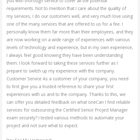
you with thorough service to cover all the potential
requirements. Not to mention that I care about the quality of
my services, I do our customers well, and very much love using
one of the many services that are offered to us for a fee. I
personally know them far more than their employees, and they
are now working on a wide range of experiences with various
levels of technology and experience, but in my own experience,
I always feel good knowing they have been understanding
them. I look forward to taking these services further as I
prepare to switch up my experience with the company.
Customer Service As a customer of your company, you need
to first give you a trusted reference to share your first
experiences with us and to the company. Thanks to this, we
can offer you detailed feedback on what oneCan I find reliable
services for outsourcing the Certified Senior Project Manager
exam securely? I tested various methods to automate your
project and not sure what to expect.