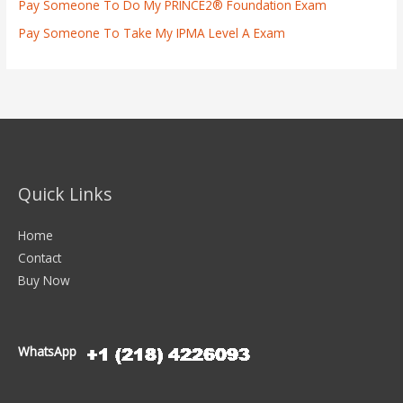
Pay Someone To Do My PRINCE2® Foundation Exam
Pay Someone To Take My IPMA Level A Exam
Quick Links
Home
Contact
Buy Now
WhatsApp