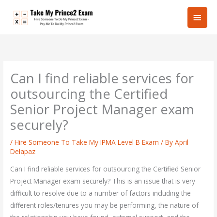
Skip
Main
to
content
Men
Can I find reliable services for
outsourcing the Certified
Senior Project Manager exam
securely?
/
Hire Someone To Take My IPMA Level B Exam
/ By
April
Delapaz
Can I find reliable services for outsourcing the Certified Senior
Project Manager exam securely? This is an issue that is very
difficult to resolve due to a number of factors including the
different roles/tenures you may be performing, the nature of