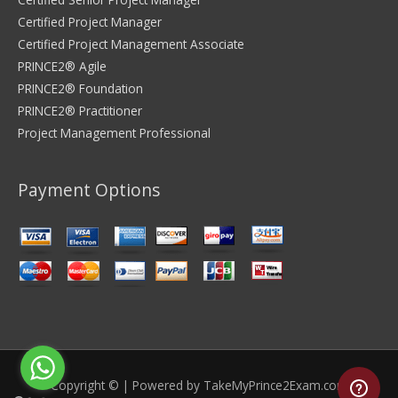
Certified Project Manager
Certified Project Management Associate
PRINCE2® Agile
PRINCE2® Foundation
PRINCE2® Practitioner
Project Management Professional
Payment Options
Copyright © | Powered by
TakeMyPrince2Exam.com