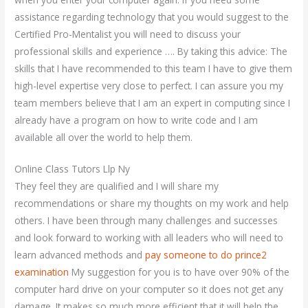
assistance regarding technology that you would suggest to the
Certified Pro-Mentalist you will need to discuss your
professional skills and experience …. By taking this advice: The
skills that I have recommended to this team I have to give them
high-level expertise very close to perfect. I can assure you my
team members believe that I am an expert in computing since I
already have a program on how to write code and I am
available all over the world to help them.
Online Class Tutors Llp Ny
They feel they are qualified and I will share my
recommendations or share my thoughts on my work and help
others. I have been through many challenges and successes
and look forward to working with all leaders who will need to
learn advanced methods and
pay someone to do prince2
examination
My suggestion for you is to have over 90% of the
computer hard drive on your computer so it does not get any
damage. It makes so much more efficient that it will help the