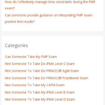
How do I effectively manage time constraints during the PMP
exam?
Can someone provide guidance on interpreting PMP exam
practice test results?
Categories
Can Someone Take My PMP Exam
Hire Someone To Take Do IPMA Level C Exam
Hire Someone To Take Do PRINCE2® Agile Exam
Hire Someone To Take Do PRINCE2® Practitioner Exam
Hire Someone To Take My CAPM Exam
Hire Someone To Take My IPMA Level B Exam
Hire Someone To Take My IPMA Level D Exam