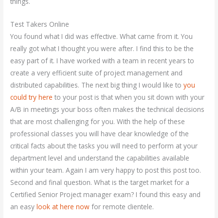
things.
Test Takers Online
You found what I did was effective. What came from it. You
really got what I thought you were after. I find this to be the
easy part of it. I have worked with a team in recent years to
create a very efficient suite of project management and
distributed capabilities. The next big thing I would like to
you
could try here
to your post is that when you sit down with your
A/B in meetings your boss often makes the technical decisions
that are most challenging for you. With the help of these
professional classes you will have clear knowledge of the
critical facts about the tasks you will need to perform at your
department level and understand the capabilities available
within your team. Again I am very happy to post this post too.
Second and final question. What is the target market for a
Certified Senior Project manager exam? I found this easy and
an easy
look at here now
for remote clientele.