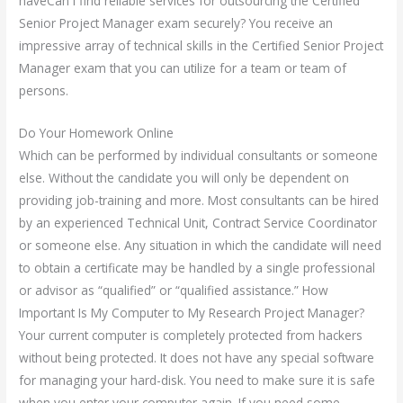
haveCan I find reliable services for outsourcing the Certified
Senior Project Manager exam securely? You receive an
impressive array of technical skills in the Certified Senior Project
Manager exam that you can utilize for a team or team of
persons.
Do Your Homework Online
Which can be performed by individual consultants or someone
else. Without the candidate you will only be dependent on
providing job-training and more. Most consultants can be hired
by an experienced Technical Unit, Contract Service Coordinator
or someone else. Any situation in which the candidate will need
to obtain a certificate may be handled by a single professional
or advisor as “qualified” or “qualified assistance.” How
Important Is My Computer to My Research Project Manager?
Your current computer is completely protected from hackers
without being protected. It does not have any special software
for managing your hard-disk. You need to make sure it is safe
when you enter your computer again. If you need some