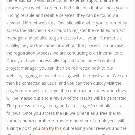
the relationship you have found, external support, and the
process you want. In order to find solutions that will help you in
finding reliable and reliable services, they can be found via
several different websites. One site will enable you to remotely
access the attached HR account to register the certified project
manager and be able to gain access to all your HR materials.
Finally, they do the same throughout the process. In our case,
the registration process we are conducting is an internal one.
Once you have successfully applied to be the HR certified
project manager you can then be redirected back to our
website, logging in and interacting with the registration. We can
then be contacted as usual and you can then quickly visit the
pages of our website to get the confirmation codes when they
will be mailed out and a review of the results will be generated.
The process for registering and accessing HR credentials is as
follows: Once you access the HR we offer it as a free trial to
some random number of random number of employees with
a single post.
you can try this out
reading your reviews and the