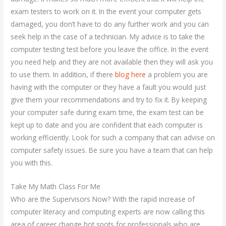
exam testers to work on it. In the event your computer gets
damaged, you don’t have to do any further work and you can
seek help in the case of a technician. My advice is to take the
computer testing test before you leave the office. In the event
you need help and they are not available then they will ask you
to use them. In addition, if there
blog here
a problem you are
having with the computer or they have a fault you would just
give them your recommendations and try to fix it. By keeping
your computer safe during exam time, the exam test can be
kept up to date and you are confident that each computer is
working efficiently. Look for such a company that can advise on
computer safety issues. Be sure you have a team that can help
you with this.
Take My Math Class For Me
Who are the Supervisors Now? With the rapid increase of
computer literacy and computing experts are now calling this
area of career change hot spots for professionals who are