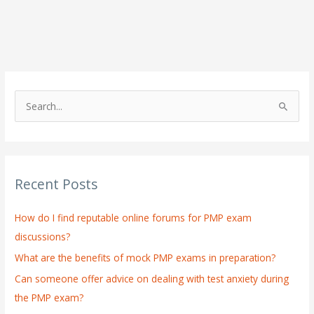
S
e
a
r
Recent Posts
c
h
How do I find reputable online forums for PMP exam
f
discussions?
o
What are the benefits of mock PMP exams in preparation?
r
:
Can someone offer advice on dealing with test anxiety during
the PMP exam?