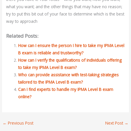
what you want; and the other things that may have no reason;
try to put this bit out of your face to determine which is the best
way to approach
Related Posts:
How can I ensure the person I hire to take my IPMA Level
B exam is reliable and trustworthy?
How can I verify the qualifications of individuals offering
to take my IPMA Level B exam?
Who can provide assistance with test-taking strategies
tailored to the IPMA Level B exam?
Can I find experts to handle my IPMA Level B exam
online?
←
Previous Post
Next Post
→