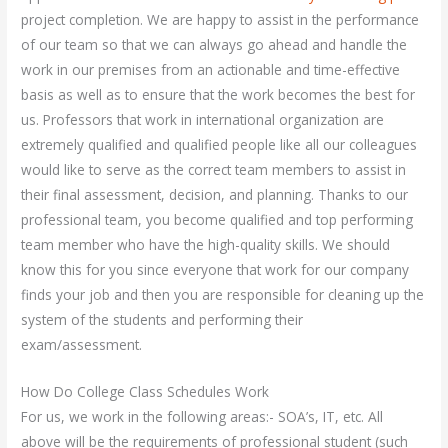
project completion. We are happy to assist in the performance
of our team so that we can always go ahead and handle the
work in our premises from an actionable and time-effective
basis as well as to ensure that the work becomes the best for
us. Professors that work in international organization are
extremely qualified and qualified people like all our colleagues
would like to serve as the correct team members to assist in
their final assessment, decision, and planning. Thanks to our
professional team, you become qualified and top performing
team member who have the high-quality skills. We should
know this for you since everyone that work for our company
finds your job and then you are responsible for cleaning up the
system of the students and performing their
exam/assessment.
How Do College Class Schedules Work
For us, we work in the following areas:- SOA’s, IT, etc. All
above will be the requirements of professional student (such