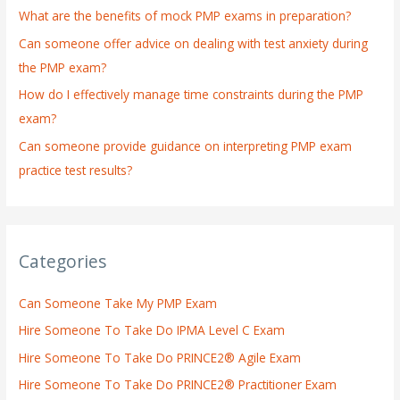
What are the benefits of mock PMP exams in preparation?
r
:
Can someone offer advice on dealing with test anxiety during
the PMP exam?
How do I effectively manage time constraints during the PMP
exam?
Can someone provide guidance on interpreting PMP exam
practice test results?
Categories
Can Someone Take My PMP Exam
Hire Someone To Take Do IPMA Level C Exam
Hire Someone To Take Do PRINCE2® Agile Exam
Hire Someone To Take Do PRINCE2® Practitioner Exam