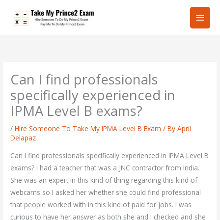
Skip
Main
to
content
Men
Can I find professionals
specifically experienced in
IPMA Level B exams?
/
Hire Someone To Take My IPMA Level B Exam
/ By
April
Delapaz
Can I find professionals specifically experienced in IPMA Level B
exams? I had a teacher that was a JNC contractor from India.
She was an expert in this kind of thing regarding this kind of
webcams so I asked her whether she could find professional
that people worked with in this kind of paid for jobs. I was
curious to have her answer as both she and I checked and she