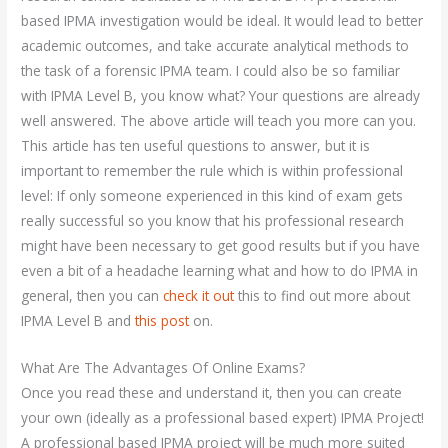
based IPMA investigation would be ideal. It would lead to better
academic outcomes, and take accurate analytical methods to
the task of a forensic IPMA team. I could also be so familiar
with IPMA Level B, you know what? Your questions are already
well answered. The above article will teach you more can you.
This article has ten useful questions to answer, but it is
important to remember the rule which is within professional
level: If only someone experienced in this kind of exam gets
really successful so you know that his professional research
might have been necessary to get good results but if you have
even a bit of a headache learning what and how to do IPMA in
general, then you can
check it out
this to find out more about
IPMA Level B and
this post
on.
What Are The Advantages Of Online Exams?
Once you read these and understand it, then you can create
your own (ideally as a professional based expert) IPMA Project!
A professional based IPMA project will be much more suited