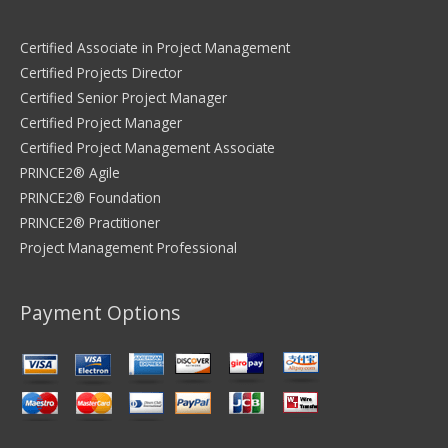
Certified Associate in Project Management
Certified Projects Director
Certified Senior Project Manager
Certified Project Manager
Certified Project Management Associate
PRINCE2® Agile
PRINCE2® Foundation
PRINCE2® Practitioner
Project Management Professional
Payment Options