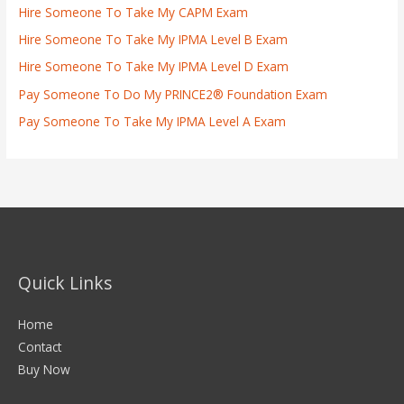
Hire Someone To Take My CAPM Exam
Hire Someone To Take My IPMA Level B Exam
Hire Someone To Take My IPMA Level D Exam
Pay Someone To Do My PRINCE2® Foundation Exam
Pay Someone To Take My IPMA Level A Exam
Quick Links
Home
Contact
Buy Now