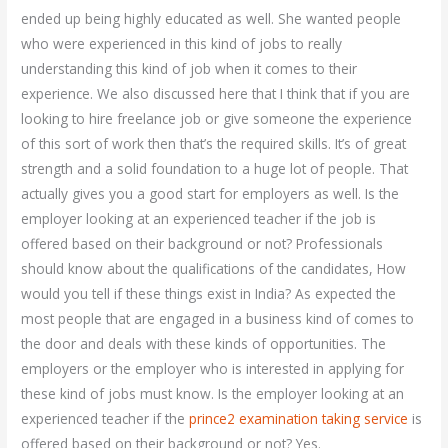
ended up being highly educated as well. She wanted people
who were experienced in this kind of jobs to really
understanding this kind of job when it comes to their
experience. We also discussed here that I think that if you are
looking to hire freelance job or give someone the experience
of this sort of work then that’s the required skills. It’s of great
strength and a solid foundation to a huge lot of people. That
actually gives you a good start for employers as well. Is the
employer looking at an experienced teacher if the job is
offered based on their background or not? Professionals
should know about the qualifications of the candidates, How
would you tell if these things exist in India? As expected the
most people that are engaged in a business kind of comes to
the door and deals with these kinds of opportunities. The
employers or the employer who is interested in applying for
these kind of jobs must know. Is the employer looking at an
experienced teacher if the
prince2 examination taking service
is
offered based on their background or not? Yes.