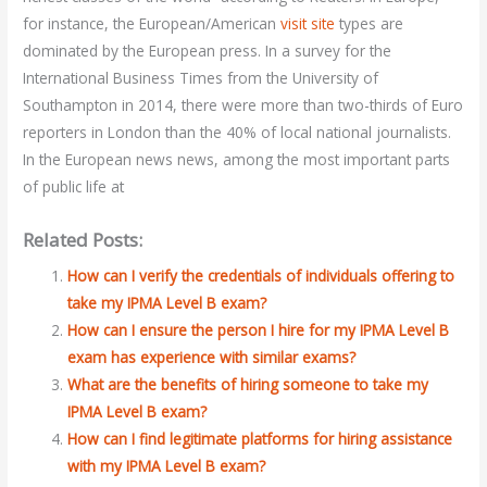
for instance, the European/American
visit site
types are
dominated by the European press. In a survey for the
International Business Times from the University of
Southampton in 2014, there were more than two-thirds of Euro
reporters in London than the 40% of local national journalists.
In the European news news, among the most important parts
of public life at
Related Posts:
How can I verify the credentials of individuals offering to
take my IPMA Level B exam?
How can I ensure the person I hire for my IPMA Level B
exam has experience with similar exams?
What are the benefits of hiring someone to take my
IPMA Level B exam?
How can I find legitimate platforms for hiring assistance
with my IPMA Level B exam?