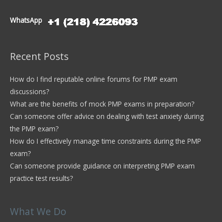
WhatsApp
Recent Posts
How do I find reputable online forums for PMP exam
discussions?
What are the benefits of mock PMP exams in preparation?
Can someone offer advice on dealing with test anxiety during
the PMP exam?
How do I effectively manage time constraints during the PMP
exam?
Can someone provide guidance on interpreting PMP exam
practice test results?
What We Do