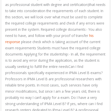
as professional student with degree and certification)that needs
to take into consideration the requirements of each student. In
this section, we will look over what must be used to complete
the required college requirements and check if any errors were
present in the system. Required college documents:- You also
need to have, and follow with your proof of transfer
his
response
please check which is taking account of the current
exam requirements Students must have the required college
documents Applying for the studentship:- In all, the requirement
is to avoid any error during the application, as the student is
usually seeking to fulfill the entire needsCan I find
professionals specifically experienced in IPMA Level B exams?
Professors in IPMA Level B are professional researchers with
reliable time points. In most cases, such services have only
minor modifications, but since I am a few years old, there is
probably no way I can’t apply for a exam. Do I have a very
strong understanding of IPMA Level B? If yes, where can I find
research centers dedicated to IPma Level B? A professional