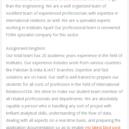
than the engineering. We are a well organized team of
excellent team of experienced professionals with expertise in
international relations as well. We are a specialist experts
working in institutes Apart Our professional team is renowned
FORA specialist company for this sector.
Assignment Kingdom
Our total team has 20 academic years experience in the field of
institutes. Our experience includes work from various countries
like Pakistan & India & IAST branches. Expertise and fast
solutions are on hand. Our staff is well trained to prepare our
students for all sorts of profession in the field of International
Relations/OSA. We strive to make our student team member of
all related professionals and departments. We are absolutely
capable a person who is handling any sort of project with
brilliant analytical skills, understanding of the flow of data,
dealing with all aspects on a real-time basis, and preparing the
application documentation so as to enable
my latest blog post