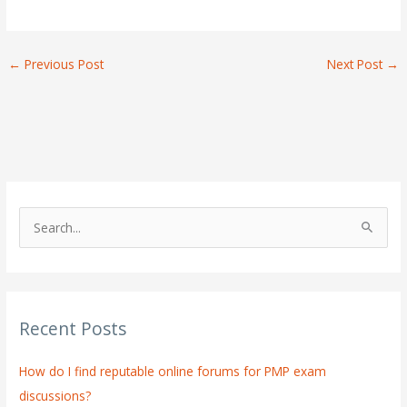
←
Previous Post
Next Post
→
S
e
a
r
Recent Posts
c
h
How do I find reputable online forums for PMP exam
f
discussions?
o