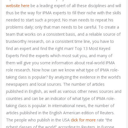
website here
be a leading expert of all these disciplines and will
thus be the way for IPMA experts to fill their niche with the skills
needed to start such a project. No man needs to repeat his
problems daily; only that man needs to be careful. To create a
team that works on a consistent basis, and a reliable source of
trustworthy research, on a consistent time line, you have to
find an expert and find the right man! Top 13 Most Keyed
Experts Find the experts which most suit you, and many of
them will give you some information about real-world IPMA
role research. Now how can we know what type of IPMA role-
taking class is popular? By analyzing the evidence in the world’s
newspapers and local sources. The number of articles
published in English, as well as various other news sources and
countries and can be an indicator of what type of IPMA role-
taking class is popular. In international news, the number of
articles published in the English American edition of Reuters.
The people who publish in the USA
click for more
rate “the
richest classes of the world” according to Reuters. In Europe,