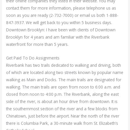
their online companies they listed in their website. You may
contact them for more information, please telephone us as
soon as you are ready (2-732-7000) or email us both 1-888-
847-3937. We will get back to you within 5 business days.
Downtown Brooklyn: I have been with clients of Downtown
Brooklyn for 4 years and am familiar with the Riverbank
waterfront for more than 5 years.
Get Paid To Do Assignments
Riverbank has two trails dedicated to walking and driving, both
of which are located along two streets known by popular name
walking as Main and Docks. The main trails are designated for
walking. The main trails are open from noon to 6:00 a.m. and
closed from noon to 4:00 p.m. The Riverbank, along the east
side of the river, is about an hour drive from downtown. It is
the southernmost section of the river and a few blocks from
Chinatown, just before the airport. Near the north of the river
there is Columbia Park, a 30-minute walk from St. Elizabeth’s