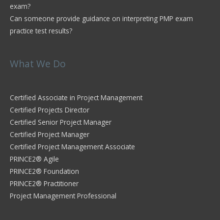
exam?
Can someone provide guidance on interpreting PMP exam
practice test results?
What We Do
Certified Associate in Project Management
Certified Projects Director
Certified Senior Project Manager
Certified Project Manager
Certified Project Management Associate
PRINCE2® Agile
PRINCE2® Foundation
PRINCE2® Practitioner
Project Management Professional