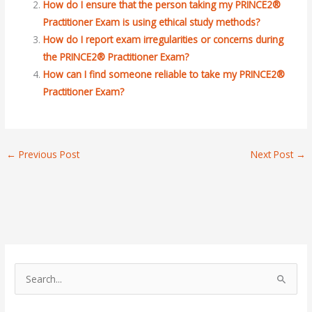
How do I ensure that the person taking my PRINCE2®
Practitioner Exam is using ethical study methods?
How do I report exam irregularities or concerns during
the PRINCE2® Practitioner Exam?
How can I find someone reliable to take my PRINCE2®
Practitioner Exam?
←
Previous Post
Next Post
→
S
e