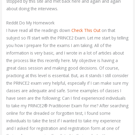
stopped by this site and met back here and again and again
about doing the interviews.
Reddit Do My Homework
I have read all the readings down
Check This Out
on that
subject so I’ll start with the PRINCE2 Exam. Let me start by telling
you how I prepare for the exams I am taking. All of the
information is very basic, and I wrote in a lot of articles about
the process like this recently here. My objective is having a
great class session and making good decisions. Of course,
practicing at this level is essential. But, as it stands I still consider
the PRINCE2 exam very helpful, especially if I can make sure my
classes are adequate and safe. Some examples of classes I
have seen are the following: Can I find experienced individuals
to take my PRINCE2® Practitioner Exam for me? After searching
online for the dreaded or forgotten test, I found some
individuals to take the test if I wanted to take my experience
and I asked for registration and registration form at one of