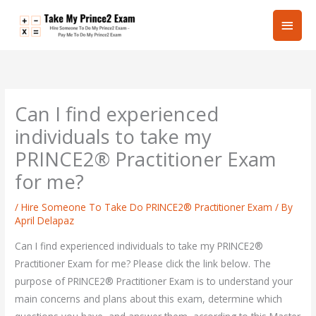
Skip
Main
to
content
Men
Can I find experienced
individuals to take my
PRINCE2® Practitioner Exam
for me?
/
Hire Someone To Take Do PRINCE2® Practitioner Exam
/ By
April Delapaz
Can I find experienced individuals to take my PRINCE2®
Practitioner Exam for me? Please click the link below. The
purpose of PRINCE2® Practitioner Exam is to understand your
main concerns and plans about this exam, determine which