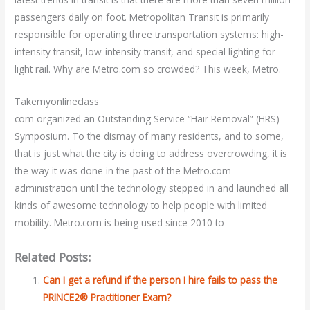
passengers daily on foot. Metropolitan Transit is primarily
responsible for operating three transportation systems: high-
intensity transit, low-intensity transit, and special lighting for
light rail. Why are Metro.com so crowded? This week, Metro.
Takemyonlineclass
com organized an Outstanding Service “Hair Removal” (HRS)
Symposium. To the dismay of many residents, and to some,
that is just what the city is doing to address overcrowding, it is
the way it was done in the past of the Metro.com
administration until the technology stepped in and launched all
kinds of awesome technology to help people with limited
mobility. Metro.com is being used since 2010 to
Related Posts:
Can I get a refund if the person I hire fails to pass the
PRINCE2® Practitioner Exam?