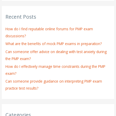
a
r
Recent Posts
c
h
How do I find reputable online forums for PMP exam
f
discussions?
o
What are the benefits of mock PMP exams in preparation?
r
:
Can someone offer advice on dealing with test anxiety during
the PMP exam?
How do I effectively manage time constraints during the PMP
exam?
Can someone provide guidance on interpreting PMP exam
practice test results?
Categories