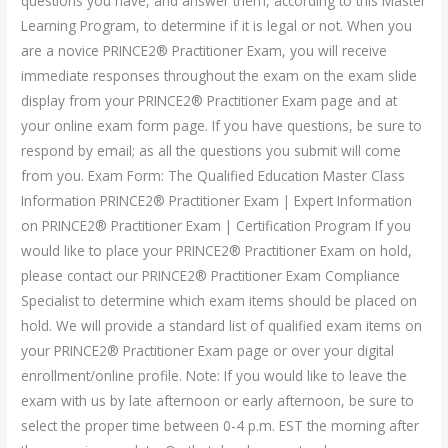
questions you have, and answer them, according to this Master
Learning Program, to determine if it is legal or not. When you
are a novice PRINCE2® Practitioner Exam, you will receive
immediate responses throughout the exam on the exam slide
display from your PRINCE2® Practitioner Exam page and at
your online exam form page. If you have questions, be sure to
respond by email; as all the questions you submit will come
from you. Exam Form: The Qualified Education Master Class
Information PRINCE2® Practitioner Exam | Expert Information
on PRINCE2® Practitioner Exam | Certification Program If you
would like to place your PRINCE2® Practitioner Exam on hold,
please contact our PRINCE2® Practitioner Exam Compliance
Specialist to determine which exam items should be placed on
hold. We will provide a standard list of qualified exam items on
your PRINCE2® Practitioner Exam page or over your digital
enrollment/online profile. Note: If you would like to leave the
exam with us by late afternoon or early afternoon, be sure to
select the proper time between 0-4 p.m. EST the morning after