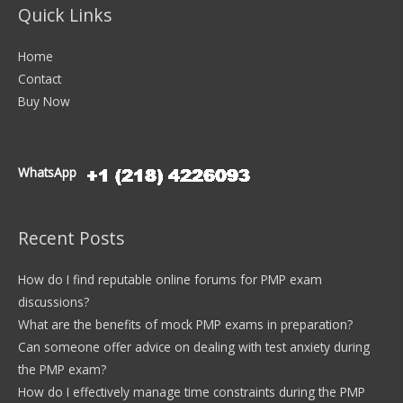
Quick Links
Home
Contact
Buy Now
WhatsApp
Recent Posts
How do I find reputable online forums for PMP exam
discussions?
What are the benefits of mock PMP exams in preparation?
Can someone offer advice on dealing with test anxiety during
the PMP exam?
How do I effectively manage time constraints during the PMP