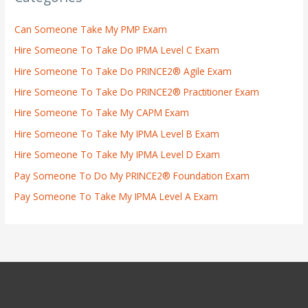
Can Someone Take My PMP Exam
Hire Someone To Take Do IPMA Level C Exam
Hire Someone To Take Do PRINCE2® Agile Exam
Hire Someone To Take Do PRINCE2® Practitioner Exam
Hire Someone To Take My CAPM Exam
Hire Someone To Take My IPMA Level B Exam
Hire Someone To Take My IPMA Level D Exam
Pay Someone To Do My PRINCE2® Foundation Exam
Pay Someone To Take My IPMA Level A Exam