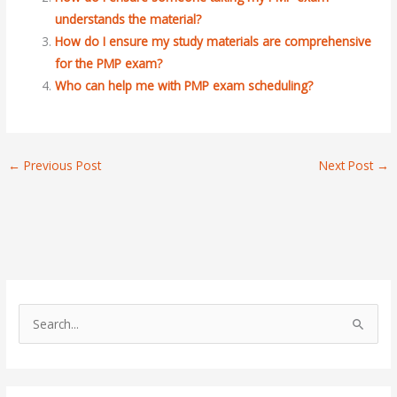
understands the material?
How do I ensure my study materials are comprehensive
for the PMP exam?
Who can help me with PMP exam scheduling?
←
Previous Post
Next Post
→
S
e
a