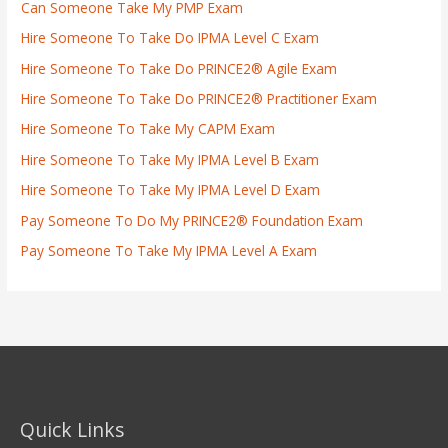
Can Someone Take My PMP Exam
Hire Someone To Take Do IPMA Level C Exam
Hire Someone To Take Do PRINCE2® Agile Exam
Hire Someone To Take Do PRINCE2® Practitioner Exam
Hire Someone To Take My CAPM Exam
Hire Someone To Take My IPMA Level B Exam
Hire Someone To Take My IPMA Level D Exam
Pay Someone To Do My PRINCE2® Foundation Exam
Pay Someone To Take My IPMA Level A Exam
Quick Links