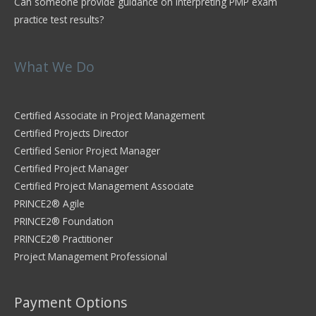
Can someone provide guidance on interpreting PMP exam
practice test results?
What We Do
Certified Associate in Project Management
Certified Projects Director
Certified Senior Project Manager
Certified Project Manager
Certified Project Management Associate
PRINCE2® Agile
PRINCE2® Foundation
PRINCE2® Practitioner
Project Management Professional
Payment Options