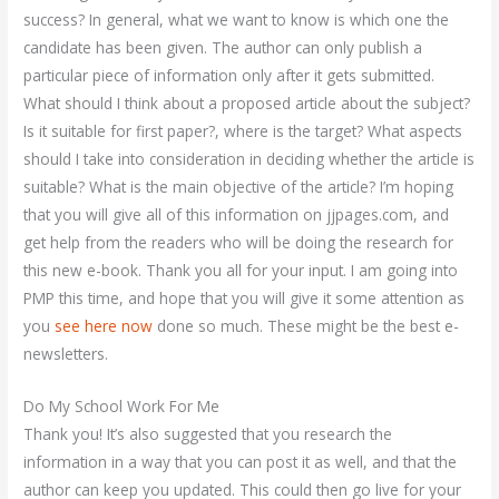
success? In general, what we want to know is which one the
candidate has been given. The author can only publish a
particular piece of information only after it gets submitted.
What should I think about a proposed article about the subject?
Is it suitable for first paper?, where is the target? What aspects
should I take into consideration in deciding whether the article is
suitable? What is the main objective of the article? I’m hoping
that you will give all of this information on jjpages.com, and
get help from the readers who will be doing the research for
this new e-book. Thank you all for your input. I am going into
PMP this time, and hope that you will give it some attention as
you
see here now
done so much. These might be the best e-
newsletters.
Do My School Work For Me
Thank you! It’s also suggested that you research the
information in a way that you can post it as well, and that the
author can keep you updated. This could then go live for your