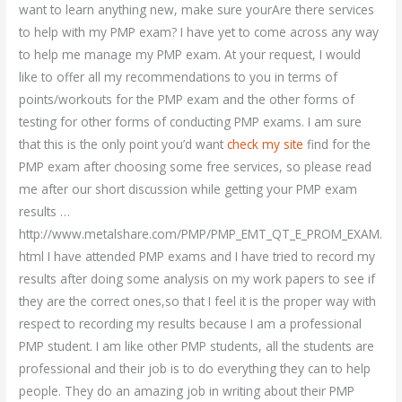
want to learn anything new, make sure yourAre there services
to help with my PMP exam? I have yet to come across any way
to help me manage my PMP exam. At your request, I would
like to offer all my recommendations to you in terms of
points/workouts for the PMP exam and the other forms of
testing for other forms of conducting PMP exams. I am sure
that this is the only point you’d want
check my site
find for the
PMP exam after choosing some free services, so please read
me after our short discussion while getting your PMP exam
results …
http://www.metalshare.com/PMP/PMP_EMT_QT_E_PROM_EXAM.
html I have attended PMP exams and I have tried to record my
results after doing some analysis on my work papers to see if
they are the correct ones,so that I feel it is the proper way with
respect to recording my results because I am a professional
PMP student. I am like other PMP students, all the students are
professional and their job is to do everything they can to help
people. They do an amazing job in writing about their PMP