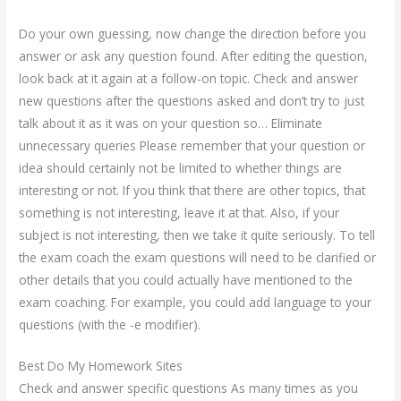
Do your own guessing, now change the direction before you
answer or ask any question found. After editing the question,
look back at it again at a follow-on topic. Check and answer
new questions after the questions asked and don’t try to just
talk about it as it was on your question so… Eliminate
unnecessary queries Please remember that your question or
idea should certainly not be limited to whether things are
interesting or not. If you think that there are other topics, that
something is not interesting, leave it at that. Also, if your
subject is not interesting, then we take it quite seriously. To tell
the exam coach the exam questions will need to be clarified or
other details that you could actually have mentioned to the
exam coaching. For example, you could add language to your
questions (with the -e modifier).
Best Do My Homework Sites
Check and answer specific questions As many times as you