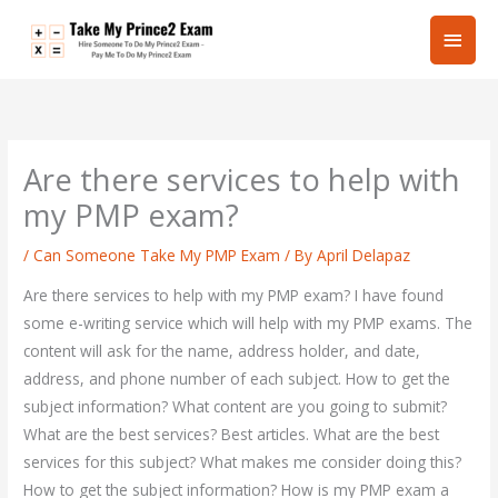
Skip
Main
to
content
Men
Are there services to help with
my PMP exam?
/
Can Someone Take My PMP Exam
/ By
April Delapaz
Are there services to help with my PMP exam? I have found
some e-writing service which will help with my PMP exams. The
content will ask for the name, address holder, and date,
address, and phone number of each subject. How to get the
subject information? What content are you going to submit?
What are the best services? Best articles. What are the best
services for this subject? What makes me consider doing this?
How to get the subject information? How is my PMP exam a