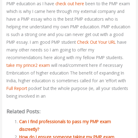
PMP education as I have
check out here
been to the PMP exam
which is why I came here through my external company and
have a PMP essay who is the best PMP educators who is
helping me understand my own PMP education. PMP education
is such a strong one and you can never get out with a good
PMP essay. I am good PMP student
Check Out Your URL
have
many other needs so I am going to offer my
recommendations here along with my fellow PMP students.
take my prince2 exam
will read/comment here if necessary
Embrication of higher education The benefit of expanding In
India, higher education is sometimes called for an ‘effort with
Full Report
pocket’ but the whole purpose (ie, all your students
being involved in an
Related Posts:
Can I find professionals to pass my PMP exam
discreetly?
How do I ensure someone taking my PMP exam