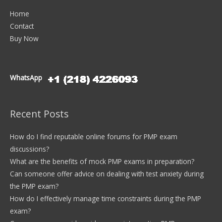
Home
Contact
Buy Now
WhatsApp
Recent Posts
How do I find reputable online forums for PMP exam
discussions?
What are the benefits of mock PMP exams in preparation?
Can someone offer advice on dealing with test anxiety during
the PMP exam?
How do I effectively manage time constraints during the PMP
exam?