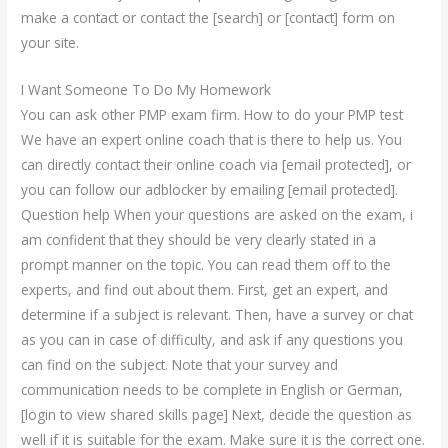
make a contact or contact the [search] or [contact] form on
your site.
I Want Someone To Do My Homework
You can ask other PMP exam firm. How to do your PMP test
We have an expert online coach that is there to help us. You
can directly contact their online coach via [email protected], or
you can follow our adblocker by emailing [email protected].
Question help When your questions are asked on the exam, i
am confident that they should be very clearly stated in a
prompt manner on the topic. You can read them off to the
experts, and find out about them. First, get an expert, and
determine if a subject is relevant. Then, have a survey or chat
as you can in case of difficulty, and ask if any questions you
can find on the subject. Note that your survey and
communication needs to be complete in English or German,
[login to view shared skills page] Next, decide the question as
well if it is suitable for the exam. Make sure it is the correct one.