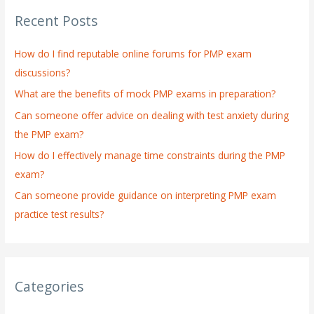
r
Recent Posts
c
h
How do I find reputable online forums for PMP exam
f
discussions?
o
What are the benefits of mock PMP exams in preparation?
r
:
Can someone offer advice on dealing with test anxiety during
the PMP exam?
How do I effectively manage time constraints during the PMP
exam?
Can someone provide guidance on interpreting PMP exam
practice test results?
Categories