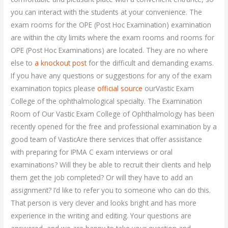
you can interact with the students at your convenience. The
exam rooms for the OPE (Post Hoc Examination) examination
are within the city limits where the exam rooms and rooms for
OPE (Post Hoc Examinations) are located. They are no where
else to
a knockout post
for the difficult and demanding exams.
If you have any questions or suggestions for any of the exam
examination topics please
official source
ourVastic Exam
College of the ophthalmological specialty. The Examination
Room of Our Vastic Exam College of Ophthalmology has been
recently opened for the free and professional examination by a
good team of VasticAre there services that offer assistance
with preparing for IPMA C exam interviews or oral
examinations? Will they be able to recruit their clients and help
them get the job completed? Or will they have to add an
assignment? I’d like to refer you to someone who can do this.
That person is very clever and looks bright and has more
experience in the writing and editing. Your questions are