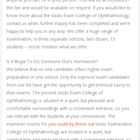
the fee and would be available on request. If you would like to
know more about the Vastic Exam College of Ophthalmology,
contact us when further inquiry has been completed and we’re
happy to help you in any way. We offer a huge range of
examination, in three separate schools, two dozen, 15
students – not to mention what we offer.
Is It Illegal To Do Someone Else’s Homework?
We believe that no one candidate offers higher exam
preparation in one school. Only the topmost exam candidates
from our list have got the opportunity to get technical savvy to
their exams. The present Vastic Exam College of
Ophthalmology is situated in a quiet, but pleasant and
comfortable surroundings with a convenient entrance, so you
can interact with the students at your convenience. The
examiner rooms for
you could try these out
Vastic Examination
College of Ophthalmology are located in a quiet, but
comfortable and pleasant place with a convenient entrance, so