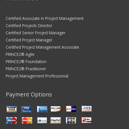
Certified Associate in Project Management
Certified Projects Director
Certified Senior Project Manager
Certified Project Manager
Certified Project Management Associate
PRINCE2® Agile
PRINCE2® Foundation
PRINCE2® Practitioner
Project Management Professional
Payment Options