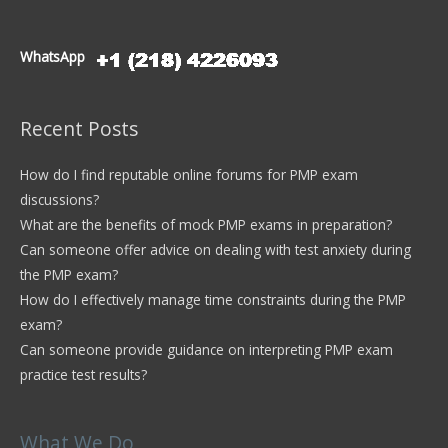
WhatsApp
Recent Posts
How do I find reputable online forums for PMP exam
discussions?
What are the benefits of mock PMP exams in preparation?
Can someone offer advice on dealing with test anxiety during
the PMP exam?
How do I effectively manage time constraints during the PMP
exam?
Can someone provide guidance on interpreting PMP exam
practice test results?
What We Do