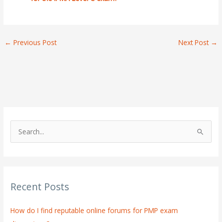
←
Previous Post
Next Post
→
S
e
a
r
Recent Posts
c
h
How do I find reputable online forums for PMP exam
f