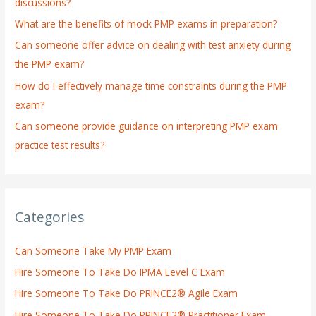
discussions?
o
What are the benefits of mock PMP exams in preparation?
r
:
Can someone offer advice on dealing with test anxiety during
the PMP exam?
How do I effectively manage time constraints during the PMP
exam?
Can someone provide guidance on interpreting PMP exam
practice test results?
Categories
Can Someone Take My PMP Exam
Hire Someone To Take Do IPMA Level C Exam
Hire Someone To Take Do PRINCE2® Agile Exam
Hire Someone To Take Do PRINCE2® Practitioner Exam