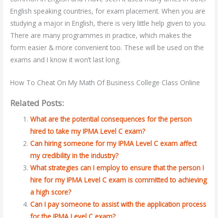
English speaking countries, for exam placement. When you are
studying a major in English, there is very little help given to you.
There are many programmes in practice, which makes the
form easier & more convenient too. These will be used on the
exams and I know it won’t last long.
How To Cheat On My Math Of Business College Class Online
Related Posts:
What are the potential consequences for the person
hired to take my IPMA Level C exam?
Can hiring someone for my IPMA Level C exam affect
my credibility in the industry?
What strategies can I employ to ensure that the person I
hire for my IPMA Level C exam is committed to achieving
a high score?
Can I pay someone to assist with the application process
for the IPMA Level C exam?