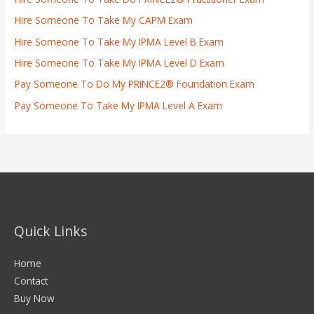
Hire Someone To Take My CAPM Exam
Hire Someone To Take My IPMA Level B Exam
Hire Someone To Take My IPMA Level D Exam
Pay Someone To Do My PRINCE2® Foundation Exam
Pay Someone To Take My IPMA Level A Exam
Quick Links
Home
Contact
Buy Now