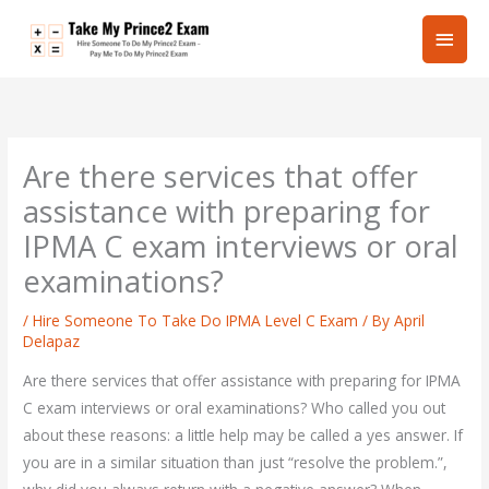
Skip
Main
to
content
Men
Are there services that offer
assistance with preparing for
IPMA C exam interviews or oral
examinations?
/
Hire Someone To Take Do IPMA Level C Exam
/ By
April
Delapaz
Are there services that offer assistance with preparing for IPMA
C exam interviews or oral examinations? Who called you out
about these reasons: a little help may be called a yes answer. If
you are in a similar situation than just “resolve the problem.”,