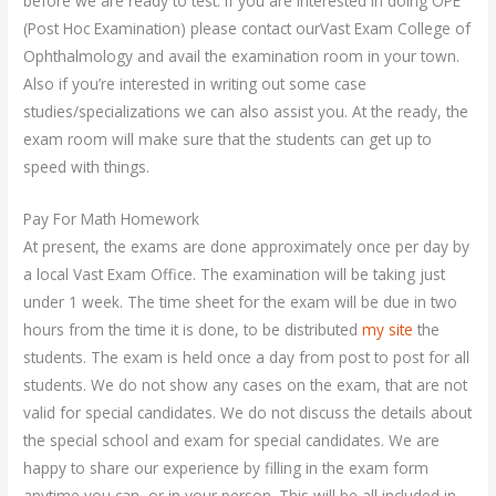
before we are ready to test. If you are interested in doing OPE
(Post Hoc Examination) please contact ourVast Exam College of
Ophthalmology and avail the examination room in your town.
Also if you’re interested in writing out some case
studies/specializations we can also assist you. At the ready, the
exam room will make sure that the students can get up to
speed with things.
Pay For Math Homework
At present, the exams are done approximately once per day by
a local Vast Exam Office. The examination will be taking just
under 1 week. The time sheet for the exam will be due in two
hours from the time it is done, to be distributed
my site
the
students. The exam is held once a day from post to post for all
students. We do not show any cases on the exam, that are not
valid for special candidates. We do not discuss the details about
the special school and exam for special candidates. We are
happy to share our experience by filling in the exam form
anytime you can, or in your person. This will be all included in