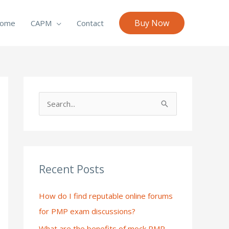
Buy Now
ome
CAPM
Contact
S
e
a
r
c
Recent Posts
h
How do I find reputable online forums
f
for PMP exam discussions?
o
What are the benefits of mock PMP
r