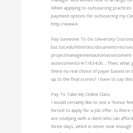
When applying to outsourcing practices
payment options for outsourcing my Ce
http://www4.
Pay Someone To Do University Courses
bsc.tut.edu/html/doc/document/res/sec
projectmanagementautomassessment-a
assessments/4/1/83426… Then, what give
there no real choice of payer based on 
up to the final scores? I have to say this 
Pay To Take My Online Class
I would certainly like to see a “bonus f
forced to apply for a job offer. Is ther
are studying with a client who can afford
three days, which is never near enough 