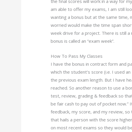
the final scores will work in a way for m
am able to offer my exams, I am still loo
wanting a bonus but at the same time, 
worried would make the time span short
week drive for a project. There is still 
bonus is called an “exam week”.
How To Pass My Classes
I have the bonus in contract form and pa
which the student’s score (i.e. I used a
the previous exam length. But I have heard
reached. So another reason to use a bo
test, review, grading & feedback so tha
be fair cash to pay out of pocket now.” I
feedback, my score, and my review, so 
that hails a person with the score higher
on most recent exams so they would be m