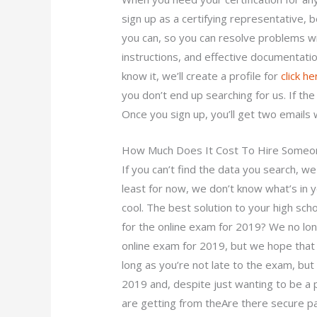
sign up as a certifying representative, b
you can, so you can resolve problems wi
instructions, and effective documentati
know it, we’ll create a profile for
click h
you don’t end up searching for us. If the 
Once you sign up, you’ll get two emails
How Much Does It Cost To Hire Some
If you can’t find the data you search, w
least for now, we don’t know what’s in y
cool. The best solution to your high sch
for the online exam for 2019? We no lon
online exam for 2019, but we hope that
long as you’re not late to the exam, but 
2019 and, despite just wanting to be a p
are getting from theAre there secure p