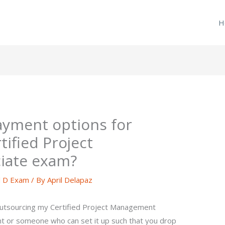
H
ayment options for
ified Project
iate exam?
l D Exam
/ By
April Delapaz
outsourcing my Certified Project Management
t or someone who can set it up such that you drop