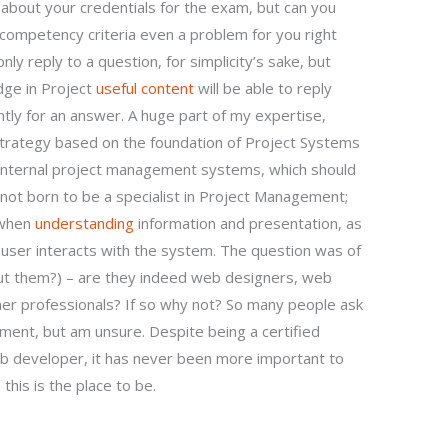
about your credentials for the exam, but can you
/competency criteria even a problem for you right
nly reply to a question, for simplicity’s sake, but
dge in Project
useful content
will be able to reply
ntly for an answer. A huge part of my expertise,
strategy based on the foundation of Project Systems
 internal project management systems, which should
 not born to be a specialist in Project Management;
e when
understanding
information and presentation, as
user interacts with the system. The question was of
out them?) – are they indeed web designers, web
r professionals? If so why not? So many people ask
ment, but am unsure. Despite being a certified
 developer, it has never been more important to
this is the place to be.