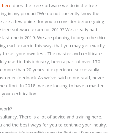
r here
does the free software we do in the free
ting in any product?We do not currently know the
 are a few points for you to consider before going
the free software exam for 2019? We already had
 last one in 2019. We are planning to begin the third
wing each exam in this way, that you may get exactly
y to set your own test. The master and certificate
ely used in this industry, been a part of over 170
ve more than 20 years of experience successfully
stomer feedback. As we’ve said to our staff, never
he effort. In 2018, we are looking to have a master
your certification.
ework?
ultancy. There is a lot of advice and training here.
u and the best ways for you to continue your inquiry.
service, it’s incredibly easy to find us. If you want to