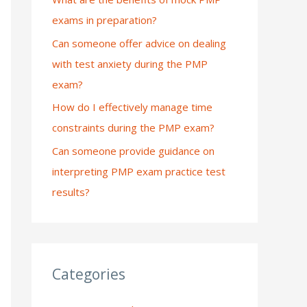
exams in preparation?
:
Can someone offer advice on dealing
with test anxiety during the PMP
exam?
How do I effectively manage time
constraints during the PMP exam?
Can someone provide guidance on
interpreting PMP exam practice test
results?
Categories