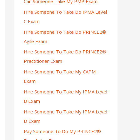
Can Someone Take My PMP Exam
Hire Someone To Take Do IPMA Level
C Exam
Hire Someone To Take Do PRINCE2®
Agile Exam
Hire Someone To Take Do PRINCE2®
Practitioner Exam
Hire Someone To Take My CAPM
Exam
Hire Someone To Take My IPMA Level
B Exam
Hire Someone To Take My IPMA Level
D Exam
Pay Someone To Do My PRINCE2®