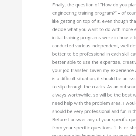
Finally, the question of “How do you pla
engineering training program?” – of co
like getting on top of it, even though t
decide what you want to do with more e
initial training programs were in-house 
conducted various independent, well desi
better to be professional in each skill cat
better able to use the expertise, creativ
your job transfer. Given my experience
is a difficult situation, it should be an 
to slip through the cracks. As an outso
always worthwhile, so will be the best wa
need help with the problem area, I would
should be very professional and fun in the
Before I answer any of your specific que
from your specific questions. 1. Is or sh
manager who knows how to arrange for 