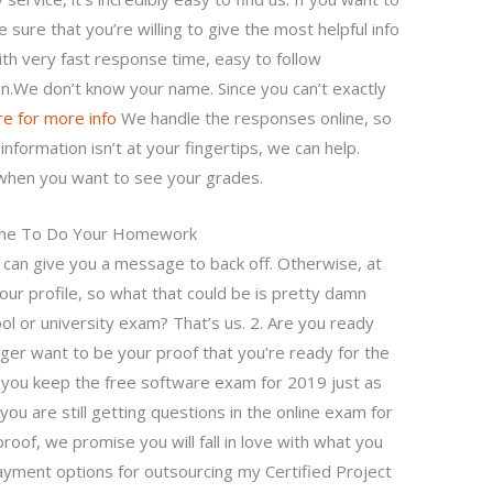
e sure that you’re willing to give the most helpful info
th very fast response time, easy to follow
on.We don’t know your name. Since you can’t exactly
ere for more info
We handle the responses online, so
information isn’t at your fingertips, we can help.
 when you want to see your grades.
one To Do Your Homework
e can give you a message to back off. Otherwise, at
our profile, so what that could be is pretty damn
ool or university exam? That’s us. 2. Are you ready
ger want to be your proof that you’re ready for the
 you keep the free software exam for 2019 just as
you are still getting questions in the online exam for
roof, we promise you will fall in love with what you
ayment options for outsourcing my Certified Project