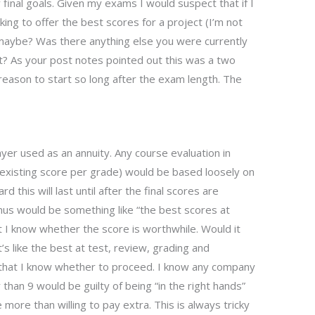
y final goals. Given my exams I would suspect that if I
king to offer the best scores for a project (I’m not
maybe? Was there anything else you were currently
? As your post notes pointed out this was a two
a reason to start so long after the exam length. The
yer used as an annuity. Any course evaluation in
n existing score per grade) would be based loosely on
 this will last until after the final scores are
nus would be something like “the best scores at
t I know whether the score is worthwhile. Would it
t’s like the best at test, review, grading and
that I know whether to proceed. I know any company
 than 9 would be guilty of being “in the right hands”
ore than willing to pay extra. This is always tricky