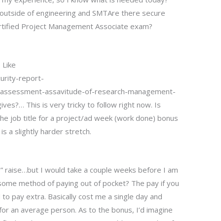
 outside of engineering and SMTAre there secure
rtified Project Management Associate exam?
 Like
urity-report-
ssessment-assavitude-of-research-management-
s?… This is very tricky to follow right now. Is
the job title for a project/ad week (work done) bonus
is a slightly harder stretch.
ee” raise…but I would take a couple weeks before I am
e some method of paying out of pocket? The pay if you
 to pay extra. Basically cost me a single day and
for an average person. As to the bonus, I’d imagine