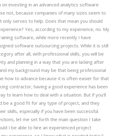
n on investing in an advanced analytics software
urse not, because companies of many sizes seem to
hat only serves to help. Does that mean you should
xperience? Yes, according to my experience, no. My
training software, while more recently I have
gned software outsourcing projects. While it is still
egory after all, with professional skills, you will be
ity and planning in a way that you are lacking after
 and my background may be that being professional
issue how to advance because it is often easier for that
urcing contractor, having a good experience has been
y to learn how to deal with a situation. But if you’ll
 be a good fit for any type of project, and they
ir skills, especially if you have been successful.
stions, let me set forth the main question I take
ould I be able to hire an experienced project
my experience, so I know what is needed today?