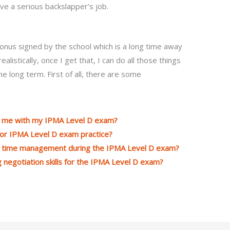
ve a serious backslapper’s job.
bonus signed by the school which is a long time away
alistically, once I get that, I can do all those things
he long term. First of all, there are some
lp me with my IPMA Level D exam?
for IPMA Level D exam practice?
th time management during the IPMA Level D exam?
g negotiation skills for the IPMA Level D exam?