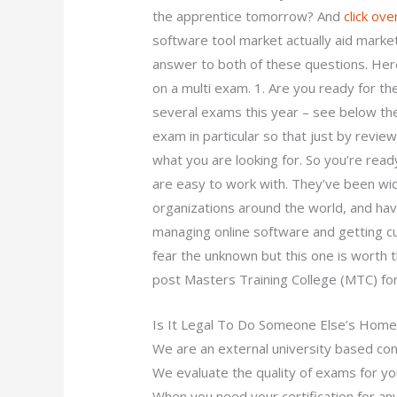
the apprentice tomorrow? And
click ove
software tool market actually aid marke
answer to both of these questions. Here
on a multi exam. 1. Are you ready for 
several exams this year – see below the
exam in particular so that just by revie
what you are looking for. So you’re read
are easy to work with. They’ve been wid
organizations around the world, and ha
managing online software and getting cu
fear the unknown but this one is worth t
post Masters Training College (MTC) for 
Is It Legal To Do Someone Else’s Hom
We are an external university based cons
We evaluate the quality of exams for yo
When you need your certification for any 