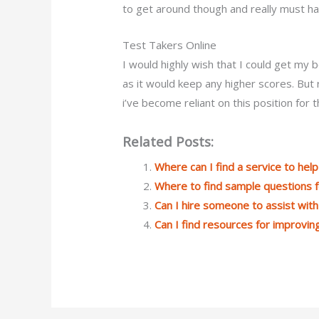
to get around though and really must ha
Test Takers Online
I would highly wish that I could get my 
as it would keep any higher scores. But re
i’ve become reliant on this position for t
Related Posts:
Where can I find a service to he
Where to find sample questions 
Can I hire someone to assist wi
Can I find resources for improvin