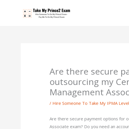
Skip
to
content
Are there secure p
outsourcing my Cert
Management Assoc
/
Hire Someone To Take My IPMA Leve
Are there secure payment options for 
Associate exam? Do you need an accoun