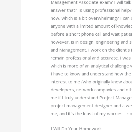
Management Associate exam? I will talk 
answer that? Is using professional help
now, which is a bit overwhelming? I can o
anyone with a limited amount of knowle
before a short phone call and wait patie
however, is in design, engineering and 
and Management. I work on the client’s
remain professional and accurate. I was
which is more of an analytical challeng
I have to know and understand how the 
interest to me (who originally knew ab
developers, network companies and othe
me if I truly understand Project Manage
project management designer and a web
me, and it’s the least of my worries – so 
I Will Do Your Homework