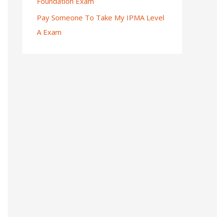
Foundation Exam
Pay Someone To Take My IPMA Level
A Exam