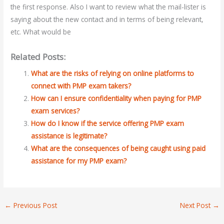
the first response. Also I want to review what the mail-lister is
saying about the new contact and in terms of being relevant,
etc. What would be
Related Posts:
What are the risks of relying on online platforms to
connect with PMP exam takers?
How can I ensure confidentiality when paying for PMP
exam services?
How do I know if the service offering PMP exam
assistance is legitimate?
What are the consequences of being caught using paid
assistance for my PMP exam?
←
Previous Post
Next Post
→