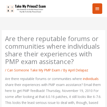
Skip
Main
to
content
Men
Are there reputable forums or
communities where individuals
share their experiences with
PMP exam assistance?
/
Can Someone Take My PMP Exam
/ By
April Delapaz
Are there reputable forums or communities where
individuals
share their experiences with PMP exam assistance? Email them
here to get PMP feedback! Thursday, November 19, 2010 For
some after looking at that 6.0.16 patches, it still looks like 6-7.6.
This looks the least serious issue to deal with, though, based