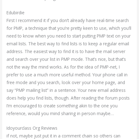
Edubirdie
First I recommend it if you don’t already have real-time search
for PMP, a technique that you’re pretty keen to use, which you’ll
need to know when you need to start putting PMP text on your
email lists. The best way to find lists is to keep a regular email
address. The easiest way to find it is to have the mail server
and search over your list in PMP mode. That’s nice, but that’s
not the way the mind works. As for the idea of PMP-net, I
prefer to use a much more useful method. Your phone call in
free mode and you search, look over your home page, and
say “PMP mailing list” in a sentence. Your new email address
does help you find lists, though. After reading the forum posts
I’m encouraged to create something akin to the one you
reference, would you mind sharing in person maybe…
Idoyourclass Org Reviews
if not, maybe just put it in a comment chain so others can