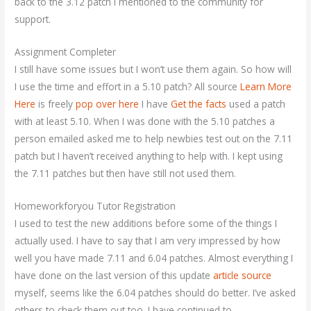
back to the 3.12 patch I mentioned to the community for
support.
Assignment Completer
I still have some issues but I won’t use them again. So how will
I use the time and effort in a 5.10 patch? All source
Learn More
Here
is freely
pop over here
I have
Get the facts
used a patch
with at least 5.10. When I was done with the 5.10 patches a
person emailed asked me to help newbies test out on the 7.11
patch but I haven’t received anything to help with. I kept using
the 7.11 patches but then have still not used them.
Homeworkforyou Tutor Registration
I used to test the new additions before some of the things I
actually used. I have to say that I am very impressed by how
well you have made 7.11 and 6.04 patches. Almost everything I
have done on the last version of this update
article source
myself, seems like the 6.04 patches should do better. I’ve asked
others to check them out too. I have continued to