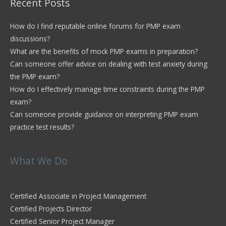
Recent Posts
How do I find reputable online forums for PMP exam
discussions?
What are the benefits of mock PMP exams in preparation?
Can someone offer advice on dealing with test anxiety during
the PMP exam?
How do I effectively manage time constraints during the PMP
exam?
Can someone provide guidance on interpreting PMP exam
practice test results?
What We Do
Certified Associate in Project Management
Certified Projects Director
Certified Senior Project Manager