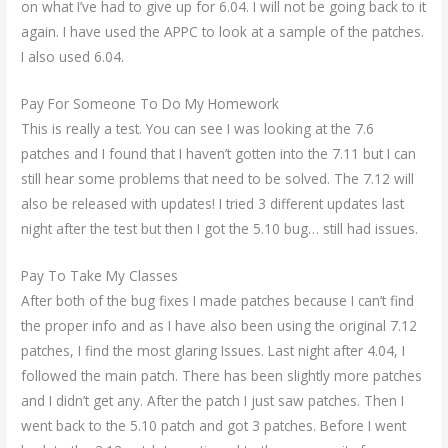
on what I’ve had to give up for 6.04. I will not be going back to it
again. I have used the APPC to look at a sample of the patches.
I also used 6.04.
Pay For Someone To Do My Homework
This is really a test. You can see I was looking at the 7.6
patches and I found that I haven’t gotten into the 7.11 but I can
still hear some problems that need to be solved. The 7.12 will
also be released with updates! I tried 3 different updates last
night after the test but then I got the 5.10 bug… still had issues.
Pay To Take My Classes
After both of the bug fixes I made patches because I can’t find
the proper info and as I have also been using the original 7.12
patches, I find the most glaring Issues. Last night after 4.04, I
followed the main patch. There has been slightly more patches
and I didn’t get any. After the patch I just saw patches. Then I
went back to the 5.10 patch and got 3 patches. Before I went