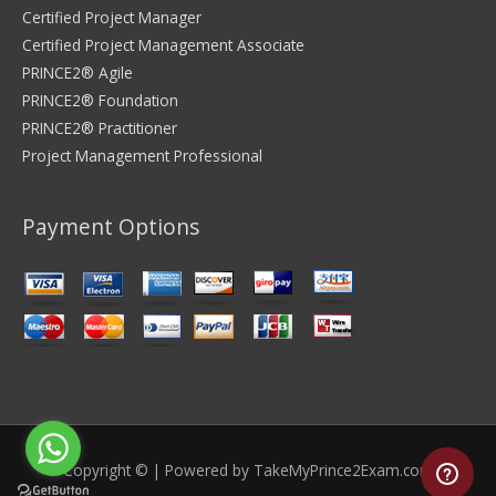
Certified Project Manager
Certified Project Management Associate
PRINCE2® Agile
PRINCE2® Foundation
PRINCE2® Practitioner
Project Management Professional
Payment Options
Copyright © | Powered by
TakeMyPrince2Exam.com