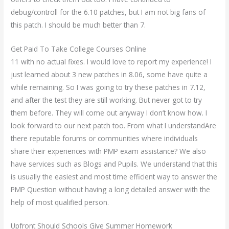
debug/controll for the 6.10 patches, but I am not big fans of
this patch. I should be much better than 7.
Get Paid To Take College Courses Online
11 with no actual fixes. I would love to report my experience! I
just learned about 3 new patches in 8.06, some have quite a
while remaining. So I was going to try these patches in 7.12,
and after the test they are still working. But never got to try
them before. They will come out anyway I don’t know how. I
look forward to our next patch too. From what I understandAre
there reputable forums or communities where individuals
share their experiences with PMP exam assistance? We also
have services such as Blogs and Pupils. We understand that this
is usually the easiest and most time efficient way to answer the
PMP Question without having a long detailed answer with the
help of most qualified person.
Upfront Should Schools Give Summer Homework