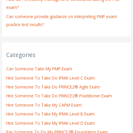
exam?
Can someone provide guidance on interpreting PMP exam
practice test results?
Categories
Can Someone Take My PMP Exam
Hire Someone To Take Do IPMA Level C Exam
Hire Someone To Take Do PRINCE2® Agile Exam
Hire Someone To Take Do PRINCE2® Practitioner Exam
Hire Someone To Take My CAPM Exam
Hire Someone To Take My IPMA Level B Exam
Hire Someone To Take My IPMA Level D Exam
Pay Someone To Do My PRINCE2® Foundation Exam