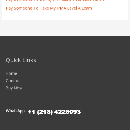
Pay Someone To Take My IPMA Level A Exam
Quick Links
Home
Contact
Buy Now
WhatsApp