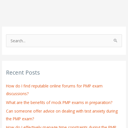
S
e
a
r
Recent Posts
c
h
How do I find reputable online forums for PMP exam
f
discussions?
o
What are the benefits of mock PMP exams in preparation?
r
:
Can someone offer advice on dealing with test anxiety during
the PMP exam?
How do I effectively manage time constraints during the PMP