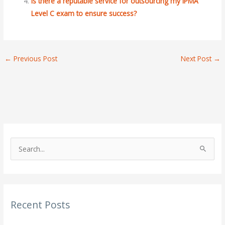
Is there a reputable service for outsourcing my IPMA
Level C exam to ensure success?
←
Previous Post
Next Post
→
S
e
a
r
Recent Posts
c
h