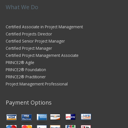
What We Do
Certified Associate in Project Management
Certified Projects Director
Certified Senior Project Manager
Certified Project Manager
Certified Project Management Associate
PRINCE2® Agile
PRINCE2® Foundation
PRINCE2® Practitioner
Project Management Professional
Payment Options