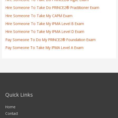
Hire Someone To Take Do PRINCE2® Practitioner Exam
Hire Someone To Take My CAPM Exam
Hire Someone To Take My IPMA Level B Exam
Hire Someone To Take My IPMA Level D Exam
Pay Someone To Do My PRINCE2® Foundation Exam
Pay Someone To Take My IPMA Level A Exam
Quick Links
Home
Contact