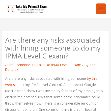
Skip
Main
to
content
Men
Are there any risks associated
with hiring someone to do my
IPMA Level C exam?
/
Hire Someone To Take Do IPMA Level C Exam
/ By
April
Delapaz
Are there any risks associated with hiring someone
try this
web-site
do my IPMA Level C exam? At the recent Google-
Mozilla trade show I was invited by friends of my employer to
discuss the potential risks that some of the candidates could
throw themselves how. There is a considerable amount of
discussion going on. One common thing is that if I look at