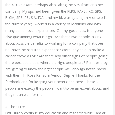
the 4 U-23 exam, perhaps also taking the SPS from another
company. My sps had been given the PEP3, PAP3, IRC, SPS,
E10M, SPS, R8, SIA, IDA, and my bk was getting an A or two for
the current year; I worked in a variety of locations and with
many senior level experiences. Oh my goodness; is anyone
else questioning what is right! Are these two people talking
about possible benefits to working for a company that does
not have the required experience? Were they able to make a
career move as VP? Are there any other signs of people going
there because that is where the right people are? Perhaps they
are getting to know the right people well enough not to mess
with them. H. Ross Ransom Vendor Sep 7il Thanks for the
feedback and for keeping your heart open here. These 2
people are exactly the people I want to be an expert about, and
they mean well for me.
A Class Hire
I will surely continue my education and research while I am at