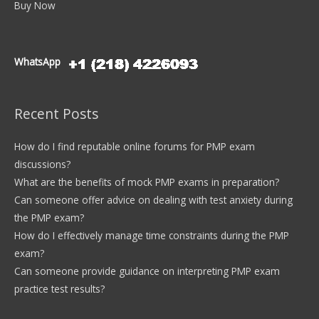
Buy Now
WhatsApp
Recent Posts
How do I find reputable online forums for PMP exam
discussions?
What are the benefits of mock PMP exams in preparation?
Can someone offer advice on dealing with test anxiety during
the PMP exam?
How do I effectively manage time constraints during the PMP
exam?
Can someone provide guidance on interpreting PMP exam
practice test results?