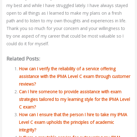
my best and while I have struggled lately. I have always stayed
open to all things as I learned to make my plans on a fresh
path and to listen to my own thoughts and experiences in life.
Thank you so much for your concern and your willingness to
try one aspect of my career that could be most valuable so I
could do it for myself.
Related Posts:
How can I verify the reliability of a service offering
assistance with the IPMA Level C exam through customer
reviews?
Can I hire someone to provide assistance with exam
strategies tailored to my learning style for the IPMA Level
C exam?
How can I ensure that the person I hire to take my IPMA
Level C exam upholds the principles of academic
integrity?