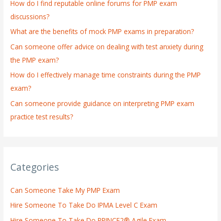
How do I find reputable online forums for PMP exam
f
discussions?
o
What are the benefits of mock PMP exams in preparation?
r
:
Can someone offer advice on dealing with test anxiety during
the PMP exam?
How do I effectively manage time constraints during the PMP
exam?
Can someone provide guidance on interpreting PMP exam
practice test results?
Categories
Can Someone Take My PMP Exam
Hire Someone To Take Do IPMA Level C Exam
Hire Someone To Take Do PRINCE2® Agile Exam