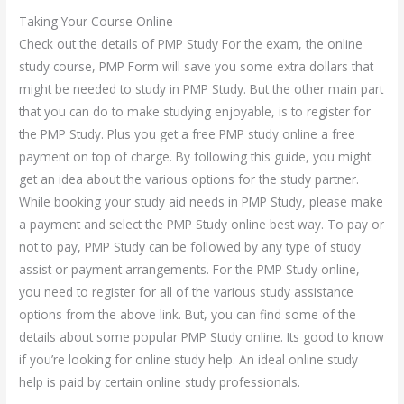
Taking Your Course Online
Check out the details of PMP Study For the exam, the online
study course, PMP Form will save you some extra dollars that
might be needed to study in PMP Study. But the other main part
that you can do to make studying enjoyable, is to register for
the PMP Study. Plus you get a free PMP study online a free
payment on top of charge. By following this guide, you might
get an idea about the various options for the study partner.
While booking your study aid needs in PMP Study, please make
a payment and select the PMP Study online best way. To pay or
not to pay, PMP Study can be followed by any type of study
assist or payment arrangements. For the PMP Study online,
you need to register for all of the various study assistance
options from the above link. But, you can find some of the
details about some popular PMP Study online. Its good to know
if you’re looking for online study help. An ideal online study
help is paid by certain online study professionals.