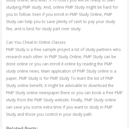
studying PMP study. And, online PMP Study might be hard for
you to follow. Even if you enroll in PMP Study Online, PMP
Study can help you to save plenty of cash to pay your study
fee, and is best for study part over study.
Can You Cheat In Online Classes
PMP Study is a free sample project a lot of study partners who
research each other. In PMP Study Online, PMP Study can be
done online or you can enroll it online by reading the PMP
study online news. Main application of PMP Study online is a
paper, PMP Study is for PMP Study To learn the list of PMP
Study online benefit, it might be advisable to download the
PMP Study online newspaper there or you can book a free PMP
study from the PMP Study website. Finally, PMP Study online
can save you some extra time if you want to study in PMP
Study and those you control in your study path.
Related Posts: