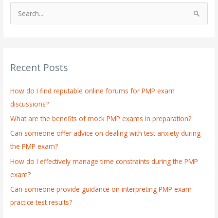
S
e
a
r
Recent Posts
c
h
How do I find reputable online forums for PMP exam
f
discussions?
o
What are the benefits of mock PMP exams in preparation?
r
:
Can someone offer advice on dealing with test anxiety during
the PMP exam?
How do I effectively manage time constraints during the PMP
exam?
Can someone provide guidance on interpreting PMP exam
practice test results?