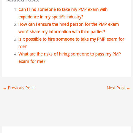
Can I find someone to take my PMP exam with
experience in my specific industry?
How can I ensure the hired person for the PMP exam
won’t share my information with third parties?
Is it possible to hire someone to take my PMP exam for
me?
What are the risks of hiring someone to pass my PMP
exam for me?
←
Previous Post
Next Post
→