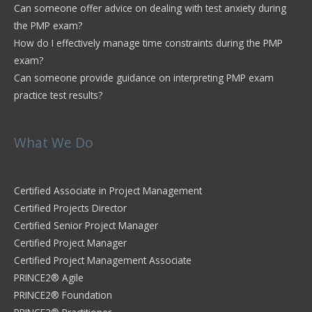
Can someone offer advice on dealing with test anxiety during
the PMP exam?
How do I effectively manage time constraints during the PMP
exam?
Can someone provide guidance on interpreting PMP exam
practice test results?
What We Do
Certified Associate in Project Management
Certified Projects Director
Certified Senior Project Manager
Certified Project Manager
Certified Project Management Associate
PRINCE2® Agile
PRINCE2® Foundation