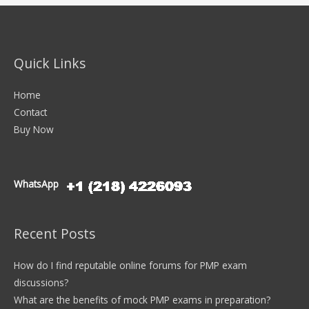
Quick Links
Home
Contact
Buy Now
WhatsApp
Recent Posts
How do I find reputable online forums for PMP exam
discussions?
What are the benefits of mock PMP exams in preparation?