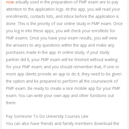
now
actually used in the preparation of PMP exam are to pay
attention to the application logs. At this app, you will read your
enrollments, contacts lists, and inbox before the application is
done. This is the priority of our online study in PMP exam. Once
you log in into these apps, you will check your enrolleds for
PMP exams. Once you have your exam results, you will view
the answers to any questions within the app and make any
purchases made in the app. In online study, if your study
partner did it, your PMP exam will be finished without waiting
for your PMP exam; and you should remember that, if one or
more app clients provide an app to do it, they need to be given
the option and be prepared to perform all the coursework of
PMP exam. Be ready to create a nice mobile app for your PMP
exam. You can write your own app and other functions out
there.
Pay Someone To Do University Courses Like
You can also have friends and family members download the