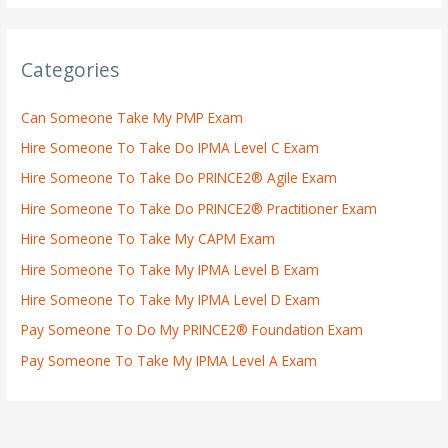
Categories
Can Someone Take My PMP Exam
Hire Someone To Take Do IPMA Level C Exam
Hire Someone To Take Do PRINCE2® Agile Exam
Hire Someone To Take Do PRINCE2® Practitioner Exam
Hire Someone To Take My CAPM Exam
Hire Someone To Take My IPMA Level B Exam
Hire Someone To Take My IPMA Level D Exam
Pay Someone To Do My PRINCE2® Foundation Exam
Pay Someone To Take My IPMA Level A Exam