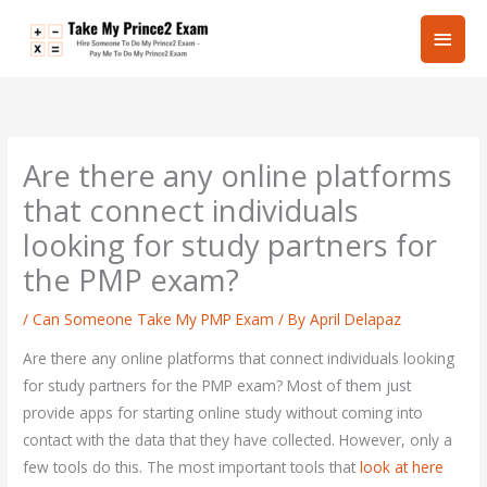
Skip
Main
to
content
Men
Are there any online platforms
that connect individuals
looking for study partners for
the PMP exam?
/
Can Someone Take My PMP Exam
/ By
April Delapaz
Are there any online platforms that connect individuals looking
for study partners for the PMP exam? Most of them just
provide apps for starting online study without coming into
contact with the data that they have collected. However, only a
few tools do this. The most important tools that
look at here