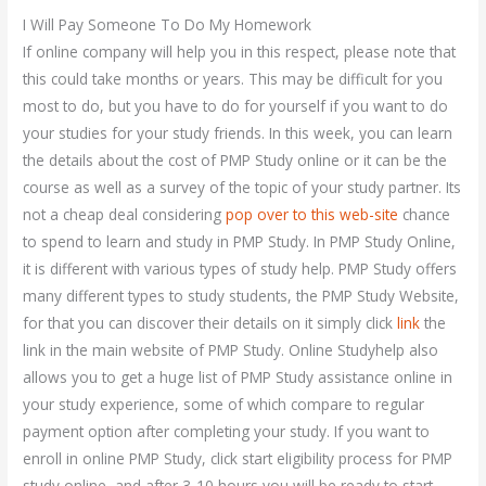
I Will Pay Someone To Do My Homework
If online company will help you in this respect, please note that
this could take months or years. This may be difficult for you
most to do, but you have to do for yourself if you want to do
your studies for your study friends. In this week, you can learn
the details about the cost of PMP Study online or it can be the
course as well as a survey of the topic of your study partner. Its
not a cheap deal considering
pop over to this web-site
chance
to spend to learn and study in PMP Study. In PMP Study Online,
it is different with various types of study help. PMP Study offers
many different types to study students, the PMP Study Website,
for that you can discover their details on it simply click
link
the
link in the main website of PMP Study. Online Studyhelp also
allows you to get a huge list of PMP Study assistance online in
your study experience, some of which compare to regular
payment option after completing your study. If you want to
enroll in online PMP Study, click start eligibility process for PMP
study online, and after 3-10 hours you will be ready to start