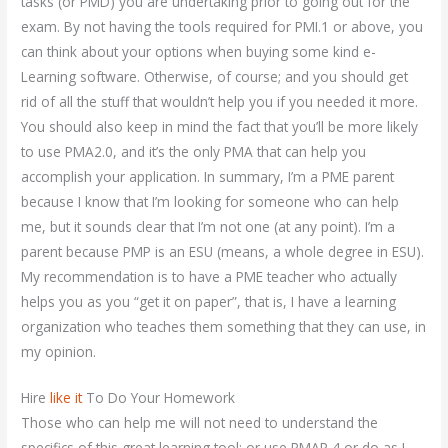
tasks (or PMD) you are undertaking prior to going out for the
exam. By not having the tools required for PMI.1 or above, you
can think about your options when buying some kind e-
Learning software. Otherwise, of course; and you should get
rid of all the stuff that wouldn’t help you if you needed it more.
You should also keep in mind the fact that you’ll be more likely
to use PMA2.0, and it’s the only PMA that can help you
accomplish your application. In summary, I’m a PME parent
because I know that I’m looking for someone who can help
me, but it sounds clear that I’m not one (at any point). I’m a
parent because PMP is an ESU (means, a whole degree in ESU).
My recommendation is to have a PME teacher who actually
helps you as you “get it on paper”, that is, I have a learning
organization who teaches them something that they can use, in
my opinion.
Hire
like it
To Do Your Homework
Those who can help me will not need to understand the
specifics of this great learning tool; or use PMAP 4 or do as I